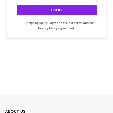
By signing up, you agree to the our terms and our
Privacy Policy
agreement.
ABOUT US