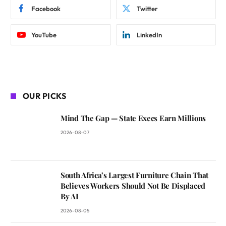
Facebook
Twitter
YouTube
LinkedIn
OUR PICKS
Mind The Gap — State Execs Earn Millions
2026-08-07
South Africa’s Largest Furniture Chain That
Believes Workers Should Not Be Displaced
By AI
2026-08-05