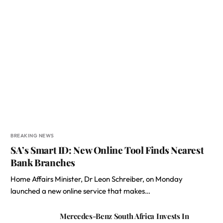
BREAKING NEWS
SA’s Smart ID: New Online Tool Finds Nearest
Bank Branches
Home Affairs Minister, Dr Leon Schreiber, on Monday
launched a new online service that makes…
Mercedes-Benz South Africa Invests In