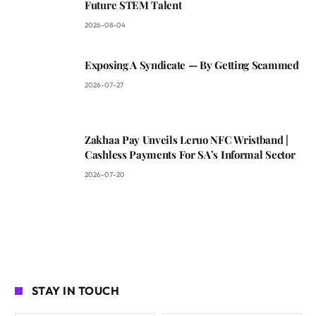
Future STEM Talent
2026-08-04
Exposing A Syndicate — By Getting Scammed
2026-07-27
Zakhaa Pay Unveils Leruo NFC Wristband |
Cashless Payments For SA’s Informal Sector
2026-07-20
STAY IN TOUCH