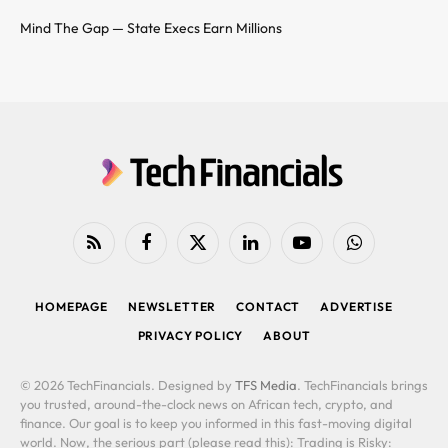
Mind The Gap — State Execs Earn Millions
RSS
Facebook
X
LinkedIn
YouTube
WhatsApp
(Twitter)
HOMEPAGE
NEWSLETTER
CONTACT
ADVERTISE
PRIVACY POLICY
ABOUT
© 2026 TechFinancials. Designed by
TFS Media
. TechFinancials brings
you trusted, around-the-clock news on African tech, crypto, and
finance. Our goal is to keep you informed in this fast-moving digital
world. Now, the serious part (please read this): Trading is Risky: