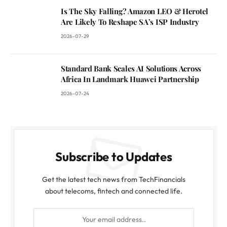
Is The Sky Falling? Amazon LEO & Herotel
Are Likely To Reshape SA’s ISP Industry
2026-07-29
Standard Bank Scales AI Solutions Across
Africa In Landmark Huawei Partnership
2026-07-24
Subscribe to Updates
Get the latest tech news from TechFinancials
about telecoms, fintech and connected life.