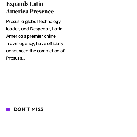
Expands Latin
America Presence
Prosus, a global technology
leader, and Despegar, Latin
America’s premier online
travel agency, have officially
announced the completion of
Prosus’s…
DON'T MISS