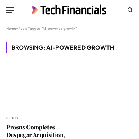
Home
»
Posts Tagged "AI-powered growth"
BROWSING:
AI-POWERED GROWTH
CLOUD
Prosus Completes
Despegar Acquisition,