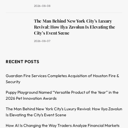
2026-08-08
The Man Behind New York City’s Luxury
Revival: How Ilya Zavolun Is Elevating the
City’s Event Scene
2026-08-07
RECENT POSTS
Guardian Fire Services Completes Acquisition of Houston Fire &
Security
Puppy Playground Named “Versatile Product of the Year” in the
2026 Pet Innovation Awards
The Man Behind New York City’s Luxury Revival: How Ilya Zavolun
Is Elevating the City’s Event Scene
How AI Is Changing the Way Traders Analyze Financial Markets