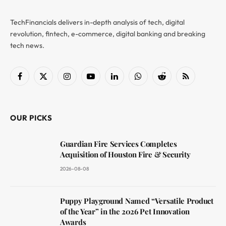
TechFinancials delivers in-depth analysis of tech, digital
revolution, fintech, e-commerce, digital banking and breaking
tech news.
Facebook
X
Instagram
YouTube
LinkedIn
WhatsApp
Reddit
RSS
(Twitter)
OUR PICKS
Guardian Fire Services Completes
Acquisition of Houston Fire & Security
2026-08-08
Puppy Playground Named “Versatile Product
of the Year” in the 2026 Pet Innovation
Awards