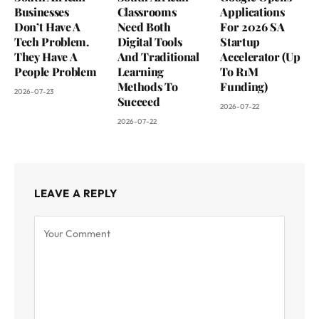
Businesses
Classrooms
Applications
Don’t Have A
Need Both
For 2026 SA
Tech Problem.
Digital Tools
Startup
They Have A
And Traditional
Accelerator (Up
People Problem
Learning
To R1M
Methods To
Funding)
2026-07-23
Succeed
2026-07-22
2026-07-22
LEAVE A REPLY