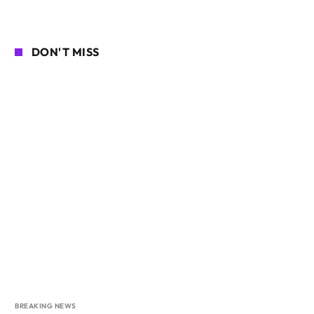
DON'T MISS
BREAKING NEWS