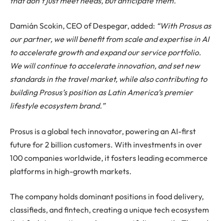
that don’t just meet needs, but anticipate them.”
Damián Scokin, CEO of Despegar, added:
“With Prosus as
our partner, we will benefit from scale and expertise in AI
to accelerate growth and expand our service portfolio.
We will continue to accelerate innovation, and set new
standards in the travel market, while also contributing to
building Prosus’s position as Latin America’s premier
lifestyle ecosystem brand.”
Prosus is a global tech innovator, powering an AI-first
future for 2 billion customers. With investments in over
100 companies worldwide, it fosters leading ecommerce
platforms in high-growth markets.
The company holds dominant positions in food delivery,
classifieds, and fintech, creating a unique tech ecosystem