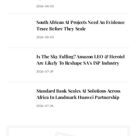
2026-08-05
South African AI Projects Need An Evidence
Trace Before They Scale
2026-08-05
Is The Sky Falling? Amazon LEO & Herotel
Are Likely To Reshape SA’s ISP Industry
2026-07-29
Standard Bank Scales AI Solutions Across
Africa In Landmark Huawei Partnership
2026-07-24