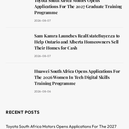
Toyota South Africa Motors Opens
Applications For The 2027 Graduate Training
Programme
2026-08-07
Sam Kamra Launches RealEstateBuyer.ca to
Help Ontario and Alberta Homeowners Sell
Their Homes for Cash
2026-08-07
Huawei South Africa Opens Applications For
The 2026 Women In Tech Digital Skills
Training Programme
2026-08-06
RECENT POSTS
Toyota South Africa Motors Opens Applications For The 2027