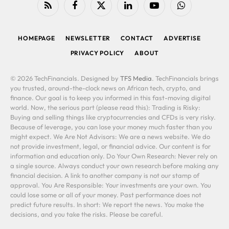
RSS
Facebook
X
LinkedIn
YouTube
WhatsApp
(Twitter)
HOMEPAGE
NEWSLETTER
CONTACT
ADVERTISE
PRIVACY POLICY
ABOUT
© 2026 TechFinancials. Designed by
TFS Media
. TechFinancials brings
you trusted, around-the-clock news on African tech, crypto, and
finance. Our goal is to keep you informed in this fast-moving digital
world. Now, the serious part (please read this): Trading is Risky:
Buying and selling things like cryptocurrencies and CFDs is very risky.
Because of leverage, you can lose your money much faster than you
might expect. We Are Not Advisors: We are a news website. We do
not provide investment, legal, or financial advice. Our content is for
information and education only. Do Your Own Research: Never rely on
a single source. Always conduct your own research before making any
financial decision. A link to another company is not our stamp of
approval. You Are Responsible: Your investments are your own. You
could lose some or all of your money. Past performance does not
predict future results. In short: We report the news. You make the
decisions, and you take the risks. Please be careful.