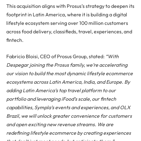
This acquisition aligns with Prosus’s strategy to deepen its
footprint in Latin America, where it is building a digital
lifestyle ecosystem serving over 100 million customers
across food delivery, classifieds, travel, experiences, and
fintech.
Fabricio Bloisi, CEO of Prosus Group, stated:
“With
Despegar joining the Prosus family, we’re accelerating
our vision to build the most dynamic lifestyle ecommerce
ecosystems across Latin America, India, and Europe. By
adding Latin America’s top travel platform to our
portfolio and leveraging iFood’s scale, our fintech
capabilities, Sympla’s events and experiences, and OLX
Brazil, we will unlock greater convenience for customers
and open exciting new revenue streams. We are
redefining lifestyle ecommerce by creating experiences