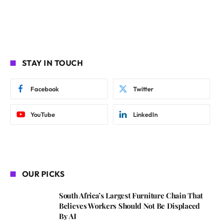
STAY IN TOUCH
Facebook
Twitter
YouTube
LinkedIn
OUR PICKS
South Africa’s Largest Furniture Chain That
Believes Workers Should Not Be Displaced
By AI