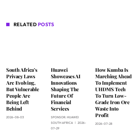
RELATED
POSTS
South Africa’s
Huawei
How Kumba Is
Privacy Laws
Showcases AI
Marching Ahead
Are Evolving,
Innovations
To Implement
But Vulnerable
Shaping The
UHDMS Tech
People Are
Future Of
To Turn Low-
Being Left
Financial
Grade Iron Ore
Behind
Services
Waste Into
Profit
2026-08-03
SPONSOR:
HUAWEI
SOUTH AFRICA
2026-
2026-07-28
07-29