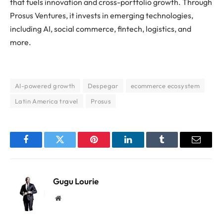
that fuels innovation and cross-portfolio growth. Through
Prosus Ventures, it invests in emerging technologies,
including AI, social commerce, fintech, logistics, and
more.
AI-powered growth
Despegar
ecommerce ecosystem
Latin America travel
Prosus
Facebook
Twitter
Pinterest
LinkedIn
Tumblr
Email
Gugu Lourie
Website