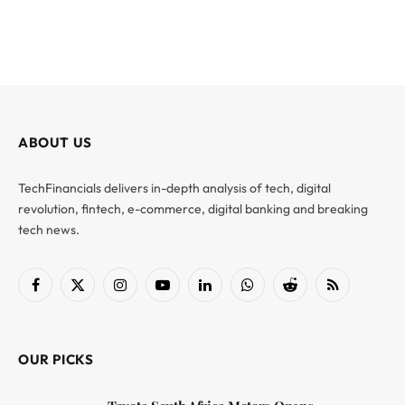
ABOUT US
TechFinancials delivers in-depth analysis of tech, digital
revolution, fintech, e-commerce, digital banking and breaking
tech news.
Facebook
X
Instagram
YouTube
LinkedIn
WhatsApp
Reddit
RSS
(Twitter)
OUR PICKS