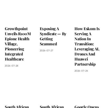
Growthpoint
Exposing A
How Eskom Is
Unveils R100M
Syndicate — By
Serving A
Epione Health
Getting
Nation In
Village,
Scammed
Transition:
Pioneering
Leveraging AI,
2026-07-27
Integrated
Drones And
Healthcare
Huawei
Partnership
2026-07-28
2026-07-24
South African
South African
Google Opens