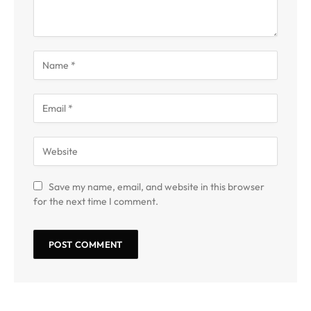
Save my name, email, and website in this browser
for the next time I comment.