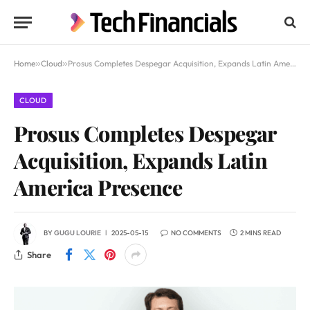
Home
»
Cloud
»
Prosus Completes Despegar Acquisition, Expands Latin America Presence
CLOUD
Prosus Completes Despegar
Acquisition, Expands Latin
America Presence
BY
GUGU LOURIE
2025-05-15
NO COMMENTS
2 MINS READ
Share