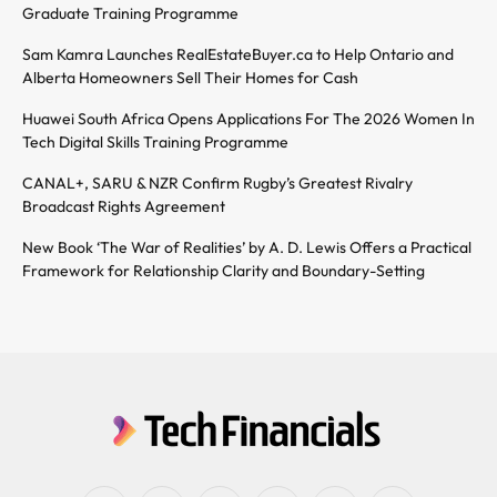
Graduate Training Programme
Sam Kamra Launches RealEstateBuyer.ca to Help Ontario and
Alberta Homeowners Sell Their Homes for Cash
Huawei South Africa Opens Applications For The 2026 Women In
Tech Digital Skills Training Programme
CANAL+, SARU & NZR Confirm Rugby’s Greatest Rivalry
Broadcast Rights Agreement
New Book ‘The War of Realities’ by A. D. Lewis Offers a Practical
Framework for Relationship Clarity and Boundary-Setting