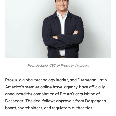
Fabricio Bloisi, CEO of Prosus and Naspers
Prosus, a global technology leader, and Despegar, Latin
America’s premier online travel agency, have officially
announced the completion of Prosus’s acquisition of
Despegar. The deal follows approvals from Despegar’s
board, shareholders, and regulatory authorities.