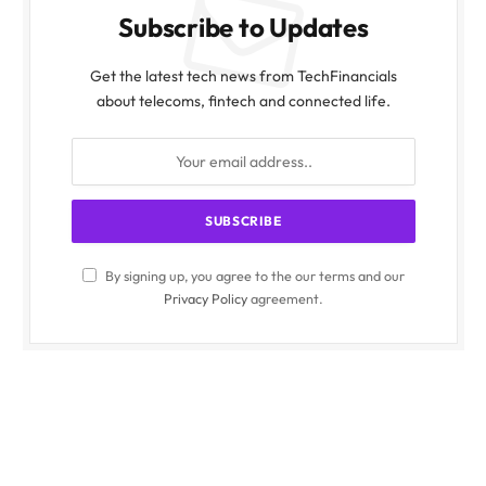
Subscribe to Updates
Get the latest tech news from TechFinancials
about telecoms, fintech and connected life.
By signing up, you agree to the our terms and our
Privacy Policy
agreement.