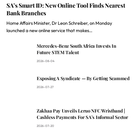
SA’s Smart ID: New Online Tool Finds Nearest
Bank Branches
Home Affairs Minister, Dr Leon Schreiber, on Monday
launched a new online service that makes…
Mercedes-Benz South Africa Invests In
Future STEM Talent
2026-08-04
Exposing A Syndicate — By Getting Scammed
2026-07-27
Zakhaa Pay Unveils Leruo NFC Wristband |
Cashless Payments For SA’s Informal Sector
2026-07-20