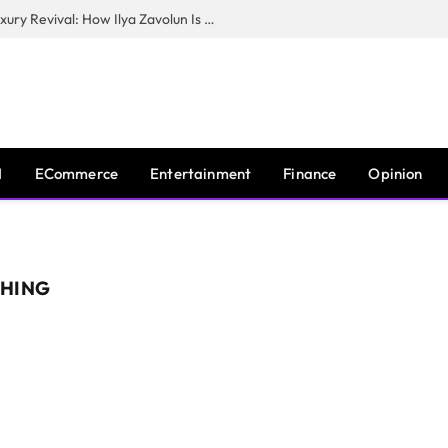
The Man Behind New York City’s Luxury Revival: How Ilya Zavolun Is Elevating the City’s Event Scene
I
ECommerce
Entertainment
Finance
Opinion
CHING