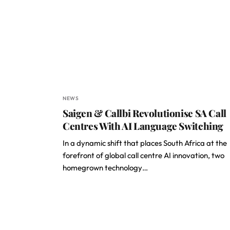
NEWS
Saigen & Callbi Revolutionise SA Call
Centres With AI Language Switching
In a dynamic shift that places South Africa at the
forefront of global call centre AI innovation, two
homegrown technology…