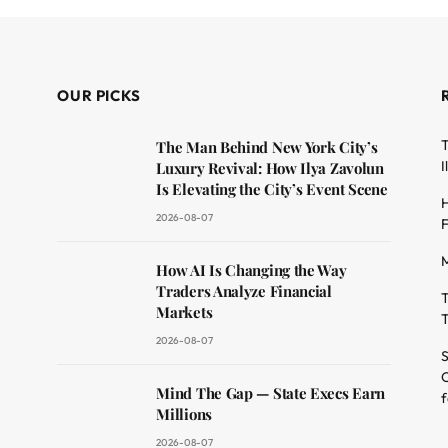
OUR PICKS
T
The Man Behind New York City’s
I
Luxury Revival: How Ilya Zavolun
Is Elevating the City’s Event Scene
H
2026-08-07
F
M
dit
How AI Is Changing the Way
Traders Analyze Financial
T
Markets
T
2026-08-07
S
O
Mind The Gap — State Execs Earn
f
Millions
2026-08-07