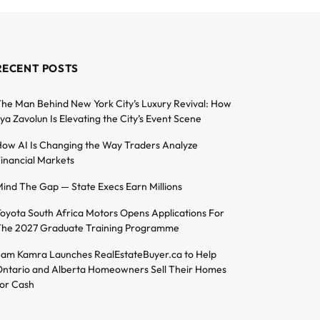
RECENT POSTS
he Man Behind New York City’s Luxury Revival: How
lya Zavolun Is Elevating the City’s Event Scene
ow AI Is Changing the Way Traders Analyze
inancial Markets
ind The Gap — State Execs Earn Millions
oyota South Africa Motors Opens Applications For
he 2027 Graduate Training Programme
am Kamra Launches RealEstateBuyer.ca to Help
ntario and Alberta Homeowners Sell Their Homes
or Cash