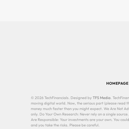
HOMEPAGE
© 2026 TechFinancials. Designed by
TFS Media
. TechFinan
moving digital world. Now, the serious part (please read th
money much faster than you might expect. We Are Not Advis
only. Do Your Own Research: Never rely on a single source
Are Responsible: Your investments are your own. You could 
and you take the risks. Please be careful.