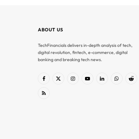
ABOUT US
TechFinancials delivers in-depth analysis of tech,
digital revolution, fintech, e-commerce, digital
banking and breaking tech news.
Facebook
X
Instagram
YouTube
LinkedIn
WhatsApp
Red
(Twitter)
RSS