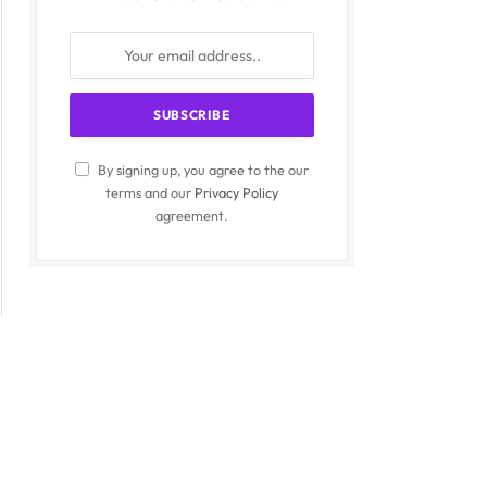
By signing up, you agree to the our
terms and our
Privacy Policy
agreement.