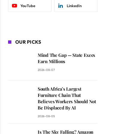
YouTube
LinkedIn
OUR PICKS
Mind The Gap — State Execs
Earn Millions
2026-08-07
South Africa’s Largest
Furniture Chain That
Believes Workers Should Not
Be Displaced By AI
2026-08-05
Is The Sky Falling? Amazon