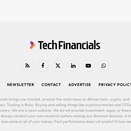
RSS
Facebook
X
LinkedIn
YouTube
WhatsApp
(Twitter)
NEWSLETTER
CONTACT
ADVERTISE
PRIVACY POLIC
cials brings you trusted, around-the-clock news on African tech, crypto, and f
is): Trading is Risky: Buying and selling things like cryptocurrencies and CFDs
ors: We are a news website. We do not provide investment, legal, or financi
. Always conduct your own research before making any financial decision. A l
lose some or all of your money. Past performance does not predict future resu