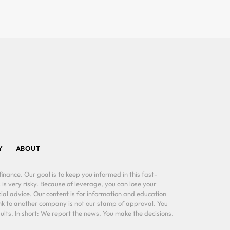
Y
ABOUT
inance. Our goal is to keep you informed in this fast-
 is very risky. Because of leverage, you can lose your
al advice. Our content is for information and education
ink to another company is not our stamp of approval. You
lts. In short: We report the news. You make the decisions,