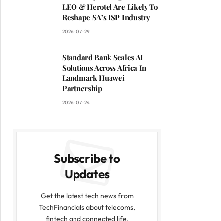
LEO & Herotel Are Likely To
Reshape SA’s ISP Industry
2026-07-29
Standard Bank Scales AI
Solutions Across Africa In
Landmark Huawei
Partnership
2026-07-24
Subscribe to
Updates
Get the latest tech news from
TechFinancials about telecoms,
fintech and connected life.