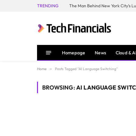
TRENDING
Homepage
News
Cloud & A
Home
»
Posts Tagged "AI Language Switching"
BROWSING:
AI LANGUAGE SWIT