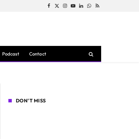
Facebook
X
Instagram
YouTube
LinkedIn
WhatsApp
RSS
(Twitter)
Podcast
Contact
DON'T MISS