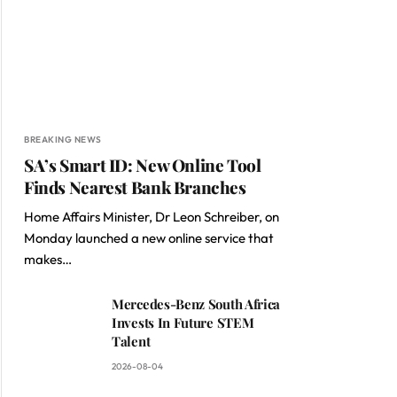
BREAKING NEWS
SA’s Smart ID: New Online Tool
Finds Nearest Bank Branches
Home Affairs Minister, Dr Leon Schreiber, on
Monday launched a new online service that
makes…
Mercedes-Benz South Africa
Invests In Future STEM
Talent
2026-08-04