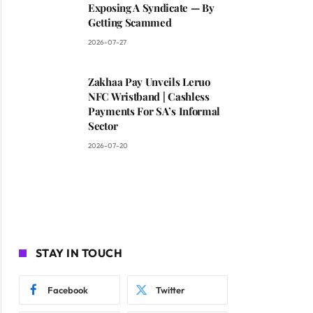
Exposing A Syndicate — By
Getting Scammed
2026-07-27
Zakhaa Pay Unveils Leruo
NFC Wristband | Cashless
Payments For SA’s Informal
Sector
2026-07-20
STAY IN TOUCH
Facebook
Twitter