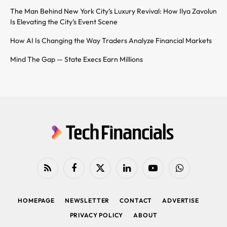
The Man Behind New York City’s Luxury Revival: How Ilya Zavolun
Is Elevating the City’s Event Scene
How AI Is Changing the Way Traders Analyze Financial Markets
Mind The Gap — State Execs Earn Millions
RSS
Facebook
X
LinkedIn
YouTube
WhatsApp
(Twitter)
HOMEPAGE
NEWSLETTER
CONTACT
ADVERTISE
PRIVACY POLICY
ABOUT