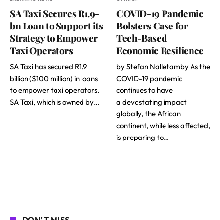
SA Taxi Secures R1.9-
COVID-19 Pandemic
bn Loan to Support its
Bolsters Case for
Strategy to Empower
Tech-Based
Taxi Operators
Economic Resilience
SA Taxi has secured R1.9
by Stefan Nalletamby As the
billion ($100 million) in loans
COVID-19 pandemic
to empower taxi operators.
continues to have
SA Taxi, which is owned by…
a devastating impact
globally, the African
continent, while less affected,
is preparing to…
DON'T MISS