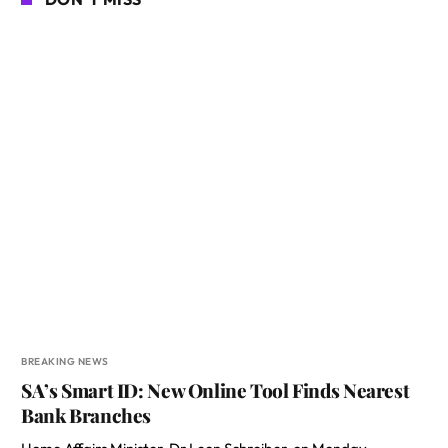
BREAKING NEWS
SA’s Smart ID: New Online Tool Finds Nearest
Bank Branches