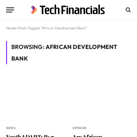
Home
»
Posts Tagged "African Development Bank"
BROWSING:
AFRICAN DEVELOPMENT
BANK
NEWS
OPINION
YouthADAPT: R1.7
Are African