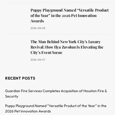
Puppy Playground Named “Versatile Product
of the Year” in the 2026 Pet Innovation
Awards
2026-08-08
The Man Behind New York City’s Luxury
Revival: How Ilya Zavolun Is Elevating the
City’s Event Scene
2026-08-07
RECENT POSTS
Guardian Fire Services Completes Acquisition of Houston Fire &
Security
Puppy Playground Named “Versatile Product of the Year” in the
2026 Pet Innovation Awards