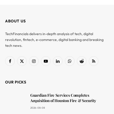
ABOUT US
TechFinancials delivers in-depth analysis of tech, digital
revolution, fintech, e-commerce, digital banking and breaking
tech news.
Facebook
X
Instagram
YouTube
LinkedIn
WhatsApp
Reddit
RSS
(Twitter)
OUR PICKS
Guardian Fire Services Completes
Acquisition of Houston Fire & Security
2026-08-08