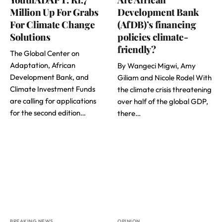
Million Up For Grabs
Development Bank
For Climate Change
(AfDB)’s financing
Solutions
policies climate-
friendly?
The Global Center on
Adaptation, African
By Wangeci Migwi, Amy
Development Bank, and
Giliam and Nicole Rodel With
Climate Investment Funds
the climate crisis threatening
are calling for applications
over half of the global GDP,
for the second edition…
there…
BREAKING NEWS
OPINION