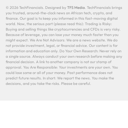
© 2026 TechFinancials. Designed by
TFS Media
. TechFinancials brings
you trusted, around-the-clock news on African tech, crypto, and
finance. Our goal is to keep you informed in this fast-moving digital
world. Now, the serious part (please read this): Trading is Risky:
Buying and selling things like cryptocurrencies and CFDs is very risky.
Because of leverage, you can lose your money much faster than you
might expect. We Are Not Advisors: We are a news website. We do
not provide investment, legal, or financial advice. Our content is for
information and education only. Do Your Own Research: Never rely on
a single source. Always conduct your own research before making any
financial decision. A link to another company is not our stamp of
approval. You Are Responsible: Your investments are your own. You
could lose some or all of your money. Past performance does not
predict future results. In short: We report the news. You make the
decisions, and you take the risks. Please be careful.