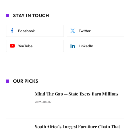
STAY IN TOUCH
Facebook
Twitter
YouTube
LinkedIn
OUR PICKS
Mind The Gap — State Execs Earn Millions
2026-08-07
South Africa’s Largest Furniture Chain That