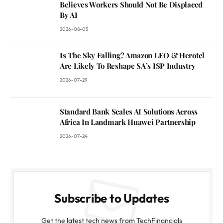
Believes Workers Should Not Be Displaced
By AI
2026-08-05
Is The Sky Falling? Amazon LEO & Herotel
Are Likely To Reshape SA’s ISP Industry
2026-07-29
Standard Bank Scales AI Solutions Across
Africa In Landmark Huawei Partnership
2026-07-24
Subscribe to Updates
Get the latest tech news from TechFinancials