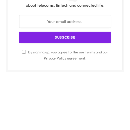
about telecoms, fintech and connected life.
By signing up, you agree to the our terms and our
Privacy Policy
agreement.