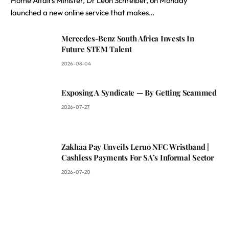
Home Affairs Minister, Dr Leon Schreiber, on Monday
launched a new online service that makes…
Mercedes-Benz South Africa Invests In
Future STEM Talent
2026-08-04
Exposing A Syndicate — By Getting Scammed
2026-07-27
Zakhaa Pay Unveils Leruo NFC Wristband |
Cashless Payments For SA’s Informal Sector
2026-07-20