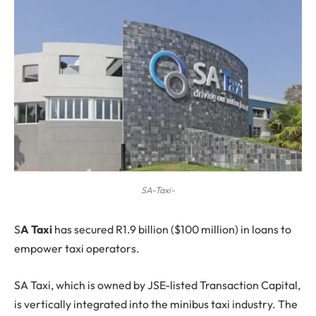
SA-Taxi-
S
A Taxi
has secured R1.9 billion ($100 million) in loans to
empower taxi operators.
SA Taxi, which is owned by JSE-listed Transaction Capital,
is vertically integrated into the minibus taxi industry. The