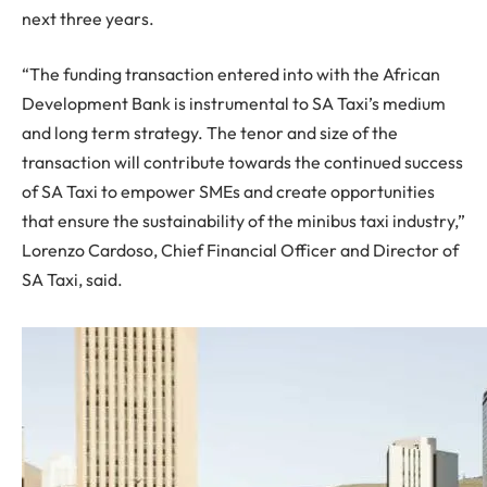
next three years.
“The funding transaction entered into with the African
Development Bank is instrumental to SA Taxi’s medium
and long term strategy. The tenor and size of the
transaction will contribute towards the continued success
of SA Taxi to empower SMEs and create opportunities
that ensure the sustainability of the minibus taxi industry,”
Lorenzo Cardoso, Chief Financial Officer and Director of
SA Taxi, said.