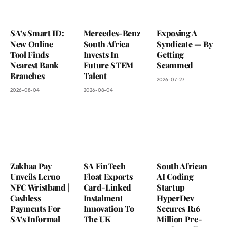
SA’s Smart ID:
Mercedes-Benz
Exposing A
New Online
South Africa
Syndicate — By
Tool Finds
Invests In
Getting
Nearest Bank
Future STEM
Scammed
Branches
Talent
2026-07-27
2026-08-04
2026-08-04
Zakhaa Pay
SA FinTech
South African
Unveils Leruo
Float Exports
AI Coding
NFC Wristband |
Card-Linked
Startup
Cashless
Instalment
HyperDev
Payments For
Innovation To
Secures R16
SA’s Informal
The UK
Million Pre-