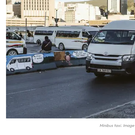
Minibus taxi. Image