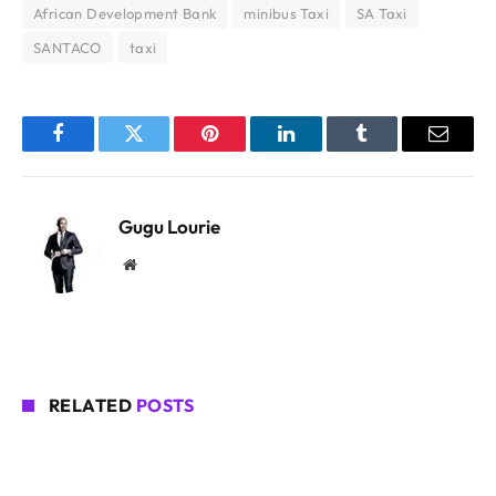
African Development Bank
minibus Taxi
SA Taxi
SANTACO
taxi
Facebook
Twitter
Pinterest
LinkedIn
Tumblr
Email
Gugu Lourie
Website
RELATED
POSTS