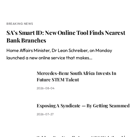
BREAKING NEWS
SA’s Smart ID: New Online Tool Finds Nearest
Bank Branches
Home Affairs Minister, Dr Leon Schreiber, on Monday
launched a new online service that makes…
Mercedes-Benz South Africa Invests In
Future STEM Talent
2026-08-04
Exposing A Syndicate — By Getting Scammed
2026-07-27