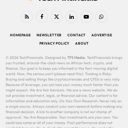
RSS
Facebook
X
LinkedIn
YouTube
WhatsApp
(Twitter)
HOMEPAGE
NEWSLETTER
CONTACT
ADVERTISE
PRIVACY POLICY
ABOUT
© 2026 TechFinancials. Designed by
TFS Media
. TechFinancials brings
you trusted, around-the-clock news on African tech, crypto, and
finance. Our goal is to keep you informed in this fast-moving digital
world. Now, the serious part (please read this): Trading is Risky:
Buying and selling things like cryptocurrencies and CFDs is very risky.
Because of leverage, you can lose your money much faster than you
might expect. We Are Not Advisors: We are a news website. We do
not provide investment, legal, or financial advice. Our content is for
information and education only. Do Your Own Research: Never rely on
a single source. Always conduct your own research before making any
financial decision. A link to another company is not our stamp of
approval. You Are Responsible: Your investments are your own. You
could lose some or all of your money. Past performance does not
predict future results. In short: We report the news. You make the