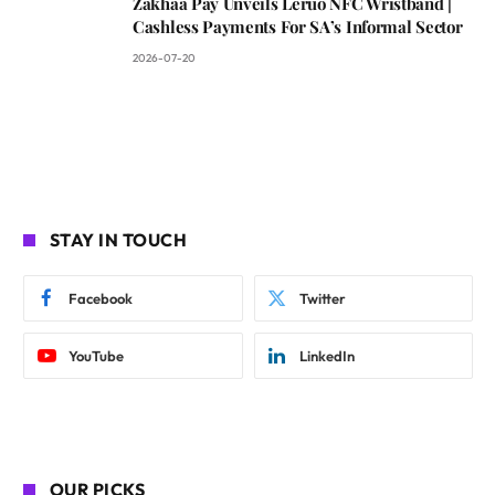
Zakhaa Pay Unveils Leruo NFC Wristband |
Cashless Payments For SA’s Informal Sector
2026-07-20
STAY IN TOUCH
Facebook
Twitter
YouTube
LinkedIn
OUR PICKS