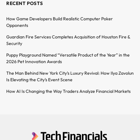
RECENT POSTS
How Game Developers Build Realistic Computer Poker
Opponents
Guardian Fire Services Completes Acquisition of Houston Fire &
Security
Puppy Playground Named “Versatile Product of the Year” in the
2026 Pet Innovation Awards
The Man Behind New York City’s Luxury Revival: How Ilya Zavolun
Is Elevating the City’s Event Scene
How AI Is Changing the Way Traders Analyze Financial Markets