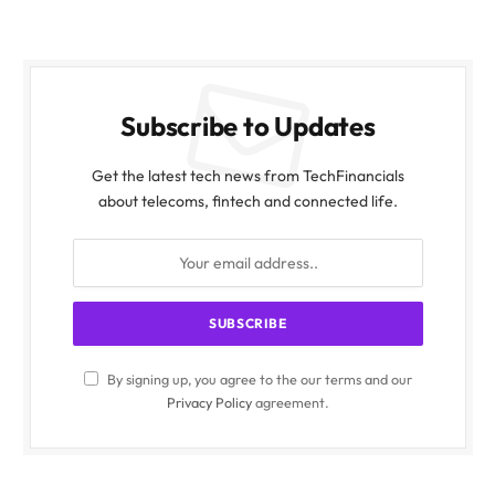
Subscribe to Updates
Get the latest tech news from TechFinancials
about telecoms, fintech and connected life.
By signing up, you agree to the our terms and our
Privacy Policy
agreement.