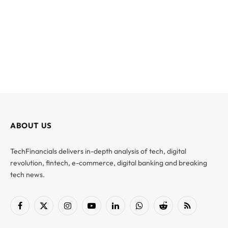
ABOUT US
TechFinancials delivers in-depth analysis of tech, digital
revolution, fintech, e-commerce, digital banking and breaking
tech news.
Facebook
X
Instagram
YouTube
LinkedIn
WhatsApp
Reddit
RSS
(Twitter)