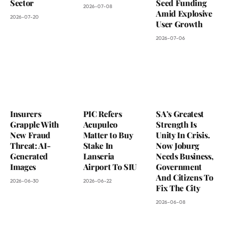
Sector
Seed Funding
2026-07-08
Amid Explosive
2026-07-20
User Growth
2026-07-06
Insurers
PIC Refers
SA’s Greatest
Grapple With
Acupulco
Strength Is
New Fraud
Matter to Buy
Unity In Crisis.
Threat: AI-
Stake In
Now Joburg
Generated
Lanseria
Needs Business,
Images
Airport To SIU
Government
And Citizens To
2026-06-30
2026-06-22
Fix The City
2026-06-08