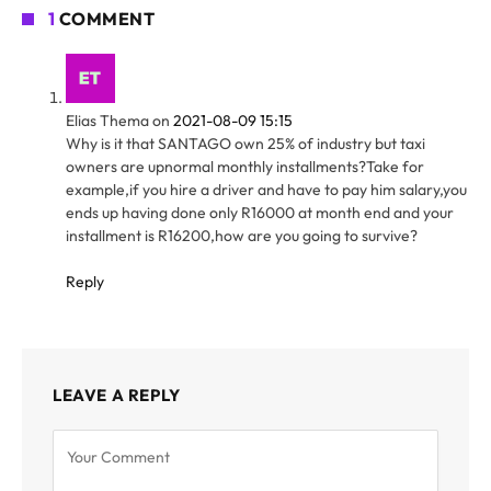
1
COMMENT
Elias Thema
on
2021-08-09 15:15
Why is it that SANTAGO own 25% of industry but taxi
owners are upnormal monthly installments?Take for
example,if you hire a driver and have to pay him salary,you
ends up having done only R16000 at month end and your
installment is R16200,how are you going to survive?
Reply
LEAVE A REPLY