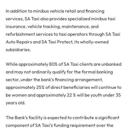
In addition to minibus vehicle retail and financing
services, SA Taxi also provides specialized minibus taxi
insurance, vehicle tracking, maintenance, and
refurbishment services to taxi operators through SA Taxi
Auto Repairs and SA Taxi Protect, its wholly-owned
subsidiaries.
While approximately 80% of SA Taxi clients are unbanked
and may not ordinarily qualify for the formal banking
sector, under the bank’s financing arrangement,
approximately 25% of direct beneficiaries will continue to
be women and approximately 22 % will be youth under 35
years old.
The Bank’s facility is expected to contribute a significant
component of SA Taxi’s funding requirement over the