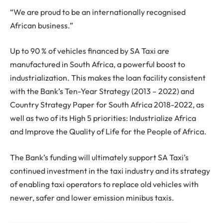
“We are proud to be an internationally recognised
African business.”
Up to 90 % of vehicles financed by SA Taxi are
manufactured in South Africa, a powerful boost to
industrialization. This makes the loan facility consistent
with the Bank’s Ten-Year Strategy (2013 – 2022) and
Country Strategy Paper for South Africa 2018-2022, as
well as two of its High 5 priorities: Industrialize Africa
and Improve the Quality of Life for the People of Africa.
The Bank’s funding will ultimately support SA Taxi’s
continued investment in the taxi industry and its strategy
of enabling taxi operators to replace old vehicles with
newer, safer and lower emission minibus taxis.