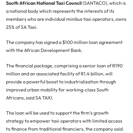
South African National Taxi Council
(SANTACO), which is
a national body which represents the interests of its
members who are individual minibus taxi operators, owns
25% of SA Taxi.
The company has signed a $100 million loan agreement
with the African Development Bank.
The financial package, comprising a senior loan of R190
million and an associated facility of R1.4 billion, will
provide a powerful boost to industrialization through
improved urban mobility for working-class South
Africans, said SA TAXI.
The loan will be used to support the firm’s growth
strategy to empower taxi operators with limited access
to finance from traditional financiers, the company said.