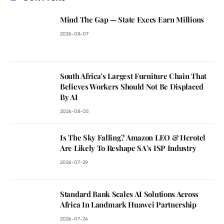
Mind The Gap — State Execs Earn Millions
2026-08-07
South Africa’s Largest Furniture Chain That
Believes Workers Should Not Be Displaced
By AI
2026-08-05
Is The Sky Falling? Amazon LEO & Herotel
Are Likely To Reshape SA’s ISP Industry
2026-07-29
Standard Bank Scales AI Solutions Across
Africa In Landmark Huawei Partnership
2026-07-24