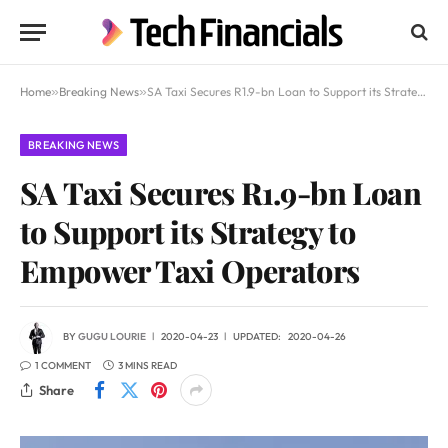
Home
»
Breaking News
»
SA Taxi Secures R1.9-bn Loan to Support its Strategy to Empower Taxi Operators
BREAKING NEWS
SA Taxi Secures R1.9-bn Loan
to Support its Strategy to
Empower Taxi Operators
BY
GUGU LOURIE
2020-04-23
UPDATED:
2020-04-26
1 COMMENT
3 MINS READ
Share