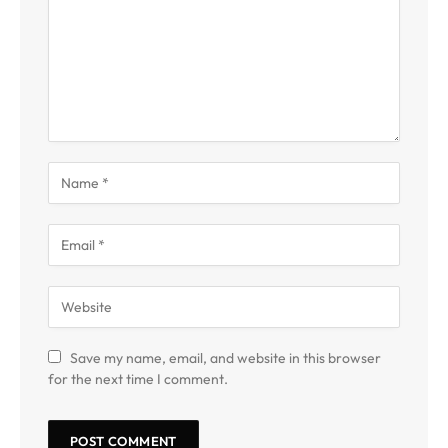
Save my name, email, and website in this browser
for the next time I comment.