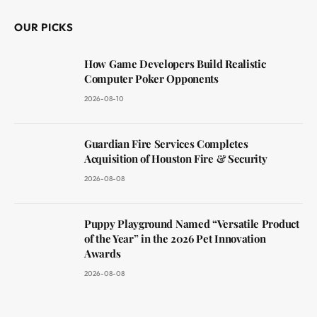
OUR PICKS
How Game Developers Build Realistic
Computer Poker Opponents
2026-08-10
Guardian Fire Services Completes
Acquisition of Houston Fire & Security
2026-08-08
Puppy Playground Named “Versatile Product
of the Year” in the 2026 Pet Innovation
Awards
2026-08-08