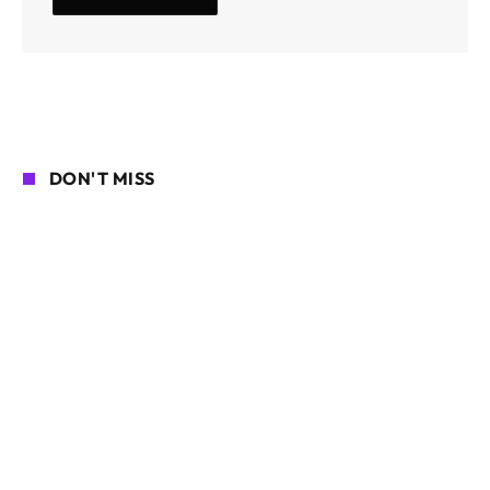
DON'T MISS