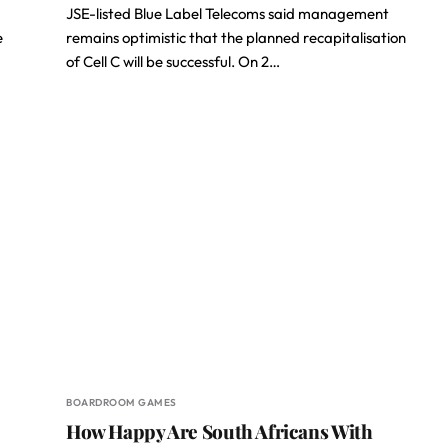
JSE-listed Blue Label Telecoms said management
e
remains optimistic that the planned recapitalisation
of Cell C will be successful. On 2…
BOARDROOM GAMES
How Happy Are South Africans With