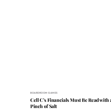
BOARDROOM GAMES
Cell C’s Financials Must Be Read with 
Pinch of Salt