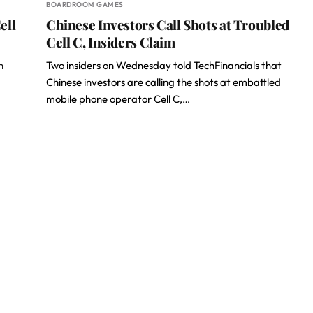
BOARDROOM GAMES
ell
Chinese Investors Call Shots at Troubled
Cell C, Insiders Claim
n
Two insiders on Wednesday told TechFinancials that
Chinese investors are calling the shots at embattled
mobile phone operator Cell C,…