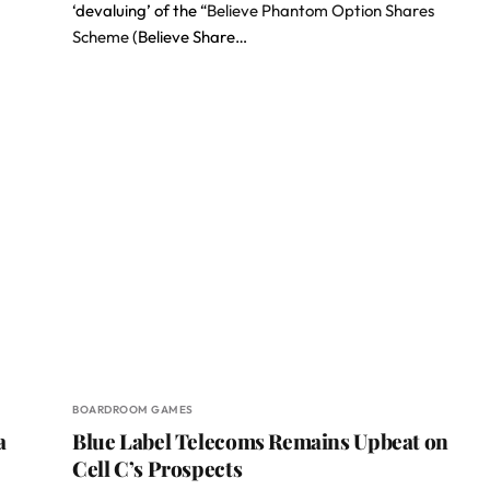
‘devaluing’ of the “
Believe Phantom Option Shares
Scheme
(Believe Share…
BOARDROOM GAMES
a
Blue Label Telecoms Remains Upbeat on
Cell C’s Prospects