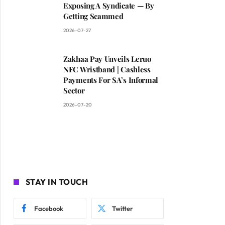
Exposing A Syndicate — By
Getting Scammed
2026-07-27
Zakhaa Pay Unveils Leruo
NFC Wristband | Cashless
Payments For SA’s Informal
Sector
2026-07-20
STAY IN TOUCH
Facebook
Twitter