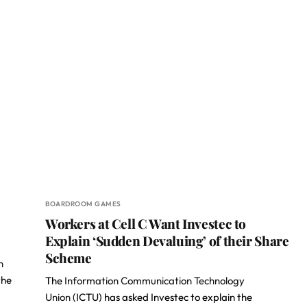
BOARDROOM GAMES
Workers at Cell C Want Investec to
Explain ‘Sudden Devaluing’ of their Share
Scheme
n
the
The
Information Communication Technology
Union
(ICTU) has asked Investec to explain the