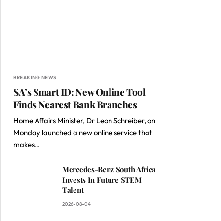
BREAKING NEWS
SA’s Smart ID: New Online Tool
Finds Nearest Bank Branches
Home Affairs Minister, Dr Leon Schreiber, on
Monday launched a new online service that
makes…
Mercedes-Benz South Africa
Invests In Future STEM
Talent
2026-08-04