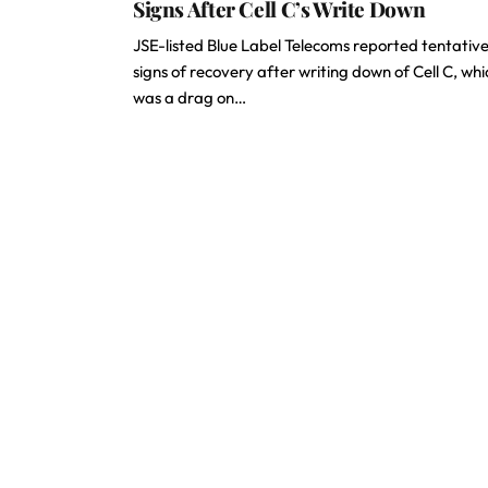
Signs After Cell C’s Write Down
JSE-listed Blue Label Telecoms reported tentativ
signs of recovery after writing down of Cell C, whi
was a drag on…