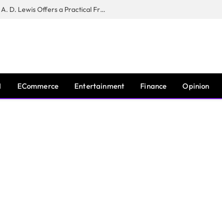
New Book ‘The War of Realities’ by A. D. Lewis Offers a Practical Framework for Relationship Clarity and Boundary-Setting
I
ECommerce
Entertainment
Finance
Opinion