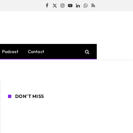
Facebook
X
Instagram
YouTube
LinkedIn
WhatsApp
RSS
(Twitter)
Podcast
Contact
DON'T MISS