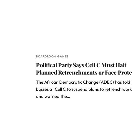
BOARDROOM GAMES
Political Party Says Cell C Must Halt
Planned Retrenchments or Face Prote
The African Democratic Change (ADEC) has told
bosses at Cell C to suspend plans to retrench work
and warned the…