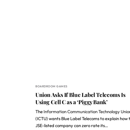
BOARDROOM GAMES
Union Asks If Blue Label Telecoms Is
Using Cell C as a ‘Piggy Bank’
The
Information Communication Technology Unio
(ICTU) wants Blue Label Telecoms to explain how 
JSE-listed company can zero rate its…