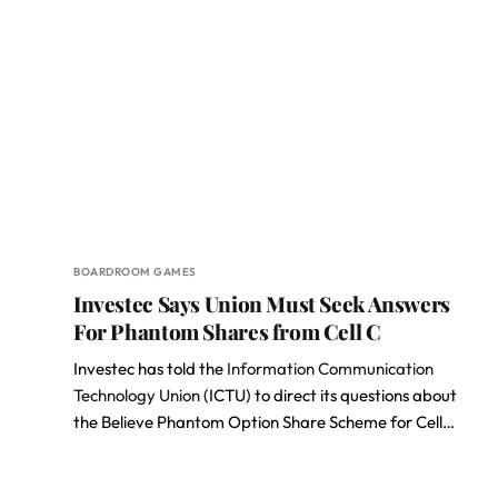
BOARDROOM GAMES
Investec Says Union Must Seek Answers
For Phantom Shares from Cell C
Investec has told the
Information Communication
Technology Union
(ICTU) to direct its questions about
the Believe Phantom Option Share Scheme for Cell…