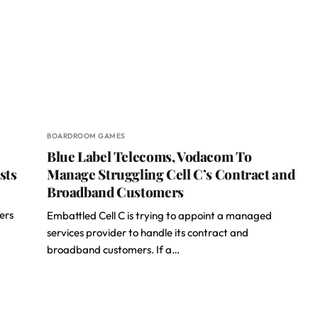
BOARDROOM GAMES
Blue Label Telecoms, Vodacom To
sts
Manage Struggling Cell C’s Contract and
Broadband Customers
ers
Embattled Cell C is trying to appoint a managed
services provider to handle its contract and
broadband customers. If a…