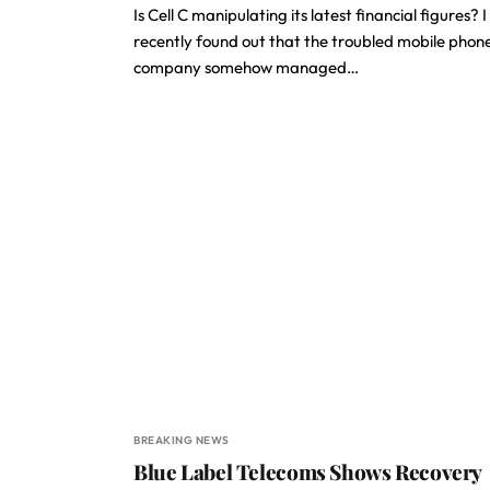
Is Cell C manipulating its latest financial figures? I
recently found out that the troubled mobile phon
company somehow managed…
BREAKING NEWS
Blue Label Telecoms Shows Recovery