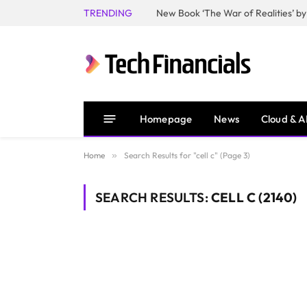
TRENDING
Homepage
News
Cloud & A
Home
»
Search Results for "cell c" (Page 3)
SEARCH RESULTS:
CELL C (2140)