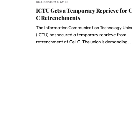
BOARDROOM GAMES
ICTU Gets a Temporary Reprieve for C
C Retrenchments
The
Information Communication Technology Unio
(ICTU) has secured a temporary reprieve from
retrenchment at Cell C. The union is demanding…