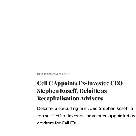
BOARDROOM GAMES
Cell C Appoints Ex-Investec CEO
Stephen Koseff, Deloitte as
Recapitalisation Advisors
Deloitte, a consulting firm, and Stephen Koseff, a
former CEO of Investec, have been appointed as
advisors for Cell C’s…