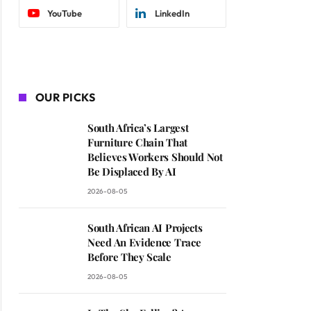
YouTube
LinkedIn
OUR PICKS
South Africa’s Largest
Furniture Chain That
Believes Workers Should Not
Be Displaced By AI
2026-08-05
South African AI Projects
Need An Evidence Trace
Before They Scale
2026-08-05