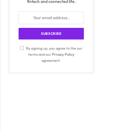
fintech and connected life.
By signing up, you agree to the our
terms and our
Privacy Policy
agreement.