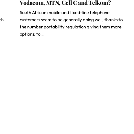
Vodacom, MTN, Cell C and Telkom?
e
South African mobile and fixed-line telephone
ch
customers seem to be generally doing well, thanks to
the number portability regulation giving them more
options: to…