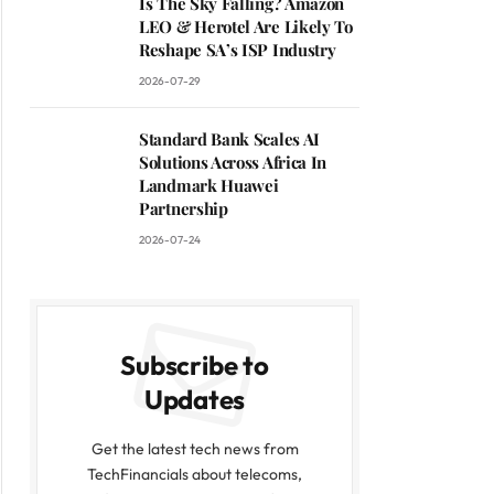
Is The Sky Falling? Amazon
LEO & Herotel Are Likely To
Reshape SA’s ISP Industry
2026-07-29
Standard Bank Scales AI
Solutions Across Africa In
Landmark Huawei
Partnership
2026-07-24
Subscribe to
Updates
Get the latest tech news from
TechFinancials about telecoms,