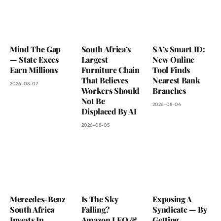
Mind The Gap
South Africa’s
SA’s Smart ID:
— State Execs
Largest
New Online
Earn Millions
Furniture Chain
Tool Finds
That Believes
Nearest Bank
2026-08-07
Workers Should
Branches
Not Be
2026-08-04
Displaced By AI
2026-08-05
Mercedes-Benz
Is The Sky
Exposing A
South Africa
Falling?
Syndicate — By
Invests In
Amazon LEO &
Getting