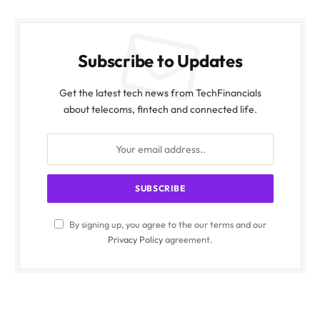
Subscribe to Updates
Get the latest tech news from TechFinancials
about telecoms, fintech and connected life.
By signing up, you agree to the our terms and our
Privacy Policy
agreement.