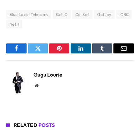
Blue Label Telecoms
Cell C
CellSaf
Gatsby
ICBC
Net 1
Facebook
Twitter
Pinterest
LinkedIn
Tumblr
Email
Gugu Lourie
Website
RELATED
POSTS