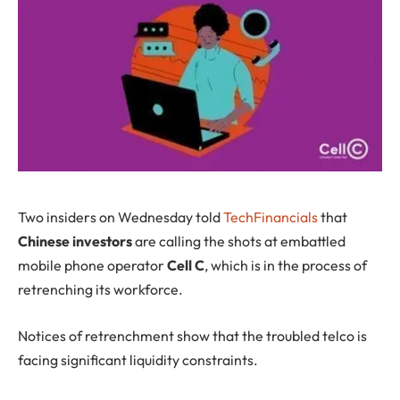
T
wo insiders on Wednesday told
TechFinancials
that
Chinese investors
are calling the shots at embattled
mobile phone operator
Cell C
, which is in the process of
retrenching its workforce.
Notices of retrenchment show that the troubled telco is
facing significant liquidity constraints.