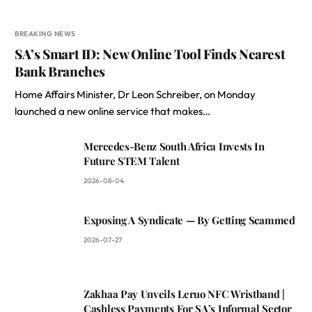
BREAKING NEWS
SA’s Smart ID: New Online Tool Finds Nearest
Bank Branches
Home Affairs Minister, Dr Leon Schreiber, on Monday
launched a new online service that makes…
Mercedes-Benz South Africa Invests In
Future STEM Talent
2026-08-04
Exposing A Syndicate — By Getting Scammed
2026-07-27
Zakhaa Pay Unveils Leruo NFC Wristband |
Cashless Payments For SA’s Informal Sector