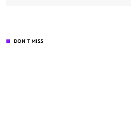
DON'T MISS