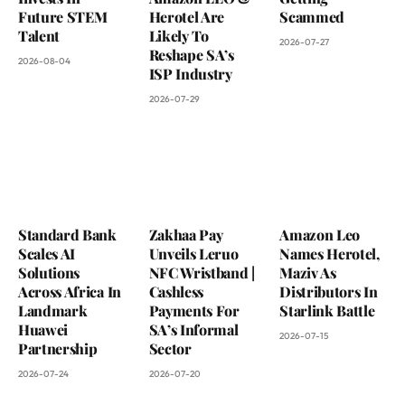
Future STEM
Herotel Are
Scammed
Talent
Likely To
2026-07-27
Reshape SA’s
2026-08-04
ISP Industry
2026-07-29
Standard Bank
Zakhaa Pay
Amazon Leo
Scales AI
Unveils Leruo
Names Herotel,
Solutions
NFC Wristband |
Maziv As
Across Africa In
Cashless
Distributors In
Landmark
Payments For
Starlink Battle
Huawei
SA’s Informal
2026-07-15
Partnership
Sector
2026-07-24
2026-07-20