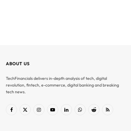
ABOUT US
TechFinancials delivers in-depth analysis of tech, digital
revolution, fintech, e-commerce, digital banking and breaking
tech news.
Facebook
X
Instagram
YouTube
LinkedIn
WhatsApp
Reddit
RSS
(Twitter)