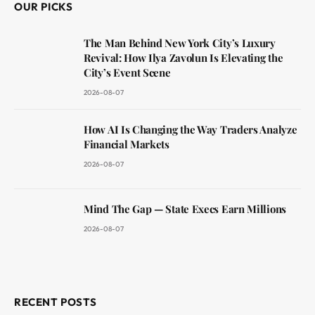
OUR PICKS
The Man Behind New York City’s Luxury
Revival: How Ilya Zavolun Is Elevating the
City’s Event Scene
2026-08-07
How AI Is Changing the Way Traders Analyze
Financial Markets
2026-08-07
Mind The Gap — State Execs Earn Millions
2026-08-07
RECENT POSTS