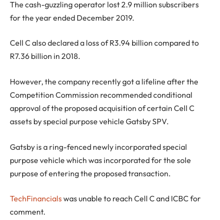
The cash-guzzling operator lost 2.9 million subscribers
for the year ended December 2019.
Cell C also declared a loss of R3.94 billion compared to
R7.36 billion in 2018.
However, the company recently got a lifeline after the
Competition Commission recommended conditional
approval of the proposed acquisition of certain Cell C
assets by special purpose vehicle Gatsby SPV.
Gatsby is a ring-fenced newly incorporated special
purpose vehicle which was incorporated for the sole
purpose of entering the proposed transaction.
TechFinancials
was unable to reach Cell C and ICBC for
comment.