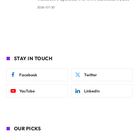
2026-07-20
STAY IN TOUCH
Facebook
Twitter
YouTube
LinkedIn
OUR PICKS