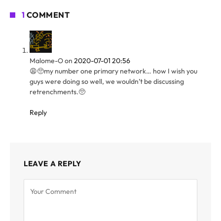
1
COMMENT
Malome-O
on
2020-07-01 20:56
😩🥺my number one primary network… how I wish you
guys were doing so well, we wouldn’t be discussing
retrenchments.🥺
Reply
LEAVE A REPLY