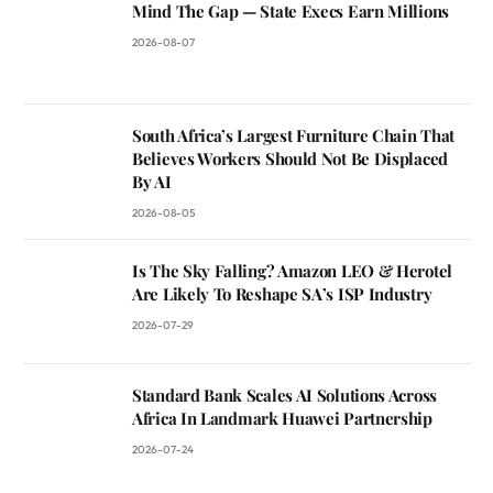
Mind The Gap — State Execs Earn Millions
2026-08-07
South Africa’s Largest Furniture Chain That
Believes Workers Should Not Be Displaced
By AI
2026-08-05
Is The Sky Falling? Amazon LEO & Herotel
Are Likely To Reshape SA’s ISP Industry
2026-07-29
Standard Bank Scales AI Solutions Across
Africa In Landmark Huawei Partnership
2026-07-24