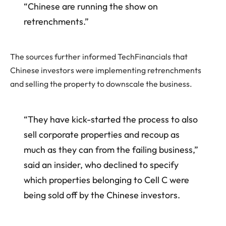
“Chinese are running the show on
retrenchments.”
The sources further informed TechFinancials that
Chinese investors were implementing retrenchments
and selling the property to downscale the business.
“They have kick-started the process to also
sell corporate properties and recoup as
much as they can from the failing business,”
said an insider, who declined to specify
which properties belonging to Cell C were
being sold off by the Chinese investors.