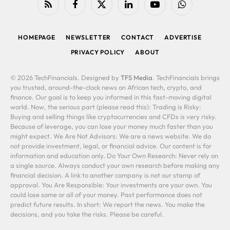
RSS
Facebook
X
LinkedIn
YouTube
WhatsApp
(Twitter)
HOMEPAGE
NEWSLETTER
CONTACT
ADVERTISE
PRIVACY POLICY
ABOUT
© 2026 TechFinancials. Designed by
TFS Media
. TechFinancials brings
you trusted, around-the-clock news on African tech, crypto, and
finance. Our goal is to keep you informed in this fast-moving digital
world. Now, the serious part (please read this): Trading is Risky:
Buying and selling things like cryptocurrencies and CFDs is very risky.
Because of leverage, you can lose your money much faster than you
might expect. We Are Not Advisors: We are a news website. We do
not provide investment, legal, or financial advice. Our content is for
information and education only. Do Your Own Research: Never rely on
a single source. Always conduct your own research before making any
financial decision. A link to another company is not our stamp of
approval. You Are Responsible: Your investments are your own. You
could lose some or all of your money. Past performance does not
predict future results. In short: We report the news. You make the
decisions, and you take the risks. Please be careful.