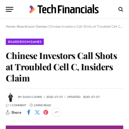
Home
»
Boardroom Games
»
Chinese Investors Call Shots at Troubled Cell C, Insiders Claim
BOARDROOM GAMES
Chinese Investors Call Shots
at Troubled Cell C, Insiders
Claim
BY
GUGU LOURIE
2020-07-01
UPDATED:
2020-07-07
1 COMMENT
2 MINS READ
Share