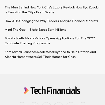
The Man Behind New York City’s Luxury Revival: How Ilya Zavolun
Is Elevating the City’s Event Scene
How AI Is Changing the Way Traders Analyze Financial Markets
Mind The Gap — State Execs Earn Millions
Toyota South Africa Motors Opens Applications For The 2027
Graduate Training Programme
Sam Kamra Launches RealEstateBuyer.ca to Help Ontario and
Alberta Homeowners Sell Their Homes for Cash