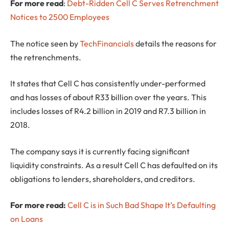
For more read
:
Debt-Ridden Cell C Serves Retrenchment
Notices to 2500 Employees
The notice seen by
TechFinancials
details the reasons for
the retrenchments.
It states that Cell C has consistently under-performed
and has losses of about R33 billion over the years. This
includes losses of R4.2 billion in 2019 and R7.3 billion in
2018.
The company says it is currently facing significant
liquidity constraints. As a result Cell C has defaulted on its
obligations to lenders, shareholders, and creditors.
For more read:
Cell C is in Such Bad Shape It’s Defaulting
on Loans