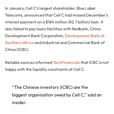
In January, Cell C’s largest shareholder, Blue Label
Telecoms, announced that Cell C had missed December’s
interest payment on a $184 million (R2.7 billion) loan. It
also failed to pay loans facilities with Nedbank, China
Development Bank Corporation,
Development Bank of
Southern Africa
and Industrial and Commercial Bank of
China (ICBC).
Reliable sources informed
TechFinancials
that ICBC is not
happy with the liquidity constraints at Cell C.
“The Chinese investors (ICBC) are the
biggest organisation owed by Cell C,” said an
insider.