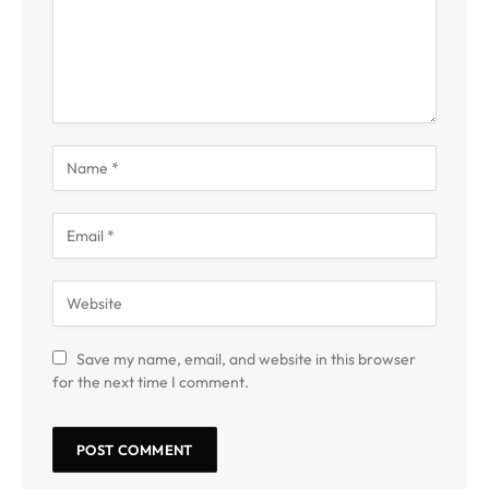
Save my name, email, and website in this browser
for the next time I comment.