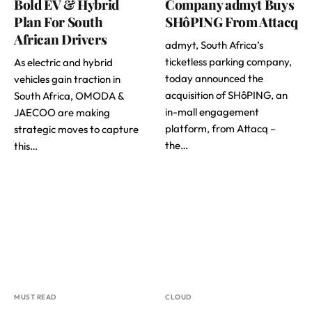
Bold EV & Hybrid
Company admyt Buys
Plan For South
SHôPING From Attacq
African Drivers
admyt, South Africa’s
ticketless parking company,
As electric and hybrid
today announced the
vehicles gain traction in
acquisition of SHôPING, an
South Africa, OMODA &
in-mall engagement
JAECOO are making
platform, from Attacq –
strategic moves to capture
the…
this…
MUST READ
CLOUD