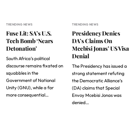
TRENDING NEWS
TRENDING NEWS
Fuse Lit: SA’s U.S.
Presidency Denies
Tech Bomb ‘Nears
DA’s Claims On
Detonation’
Mcebisi Jonas’ US Visa
Denial
South Africa’s political
discourse remains fixated on
The Presidency has issued a
squabbles in the
strong statement refuting
Government of National
the Democratic Alliance’s
Unity (GNU), while a far
(DA) claims that Special
more consequential…
Envoy Mcebisi Jonas was
denied…