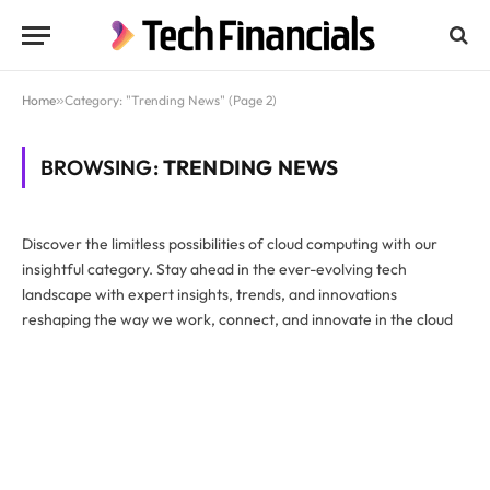
Home
»
Category: "Trending News" (Page 2)
BROWSING:
TRENDING NEWS
Discover the limitless possibilities of cloud computing with our
insightful category. Stay ahead in the ever-evolving tech
landscape with expert insights, trends, and innovations
reshaping the way we work, connect, and innovate in the cloud