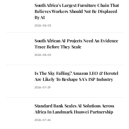
South Africa’s Largest Furniture Chain That
Believes Workers Should Not Be Displaced
By AI
2026-08-05
South African AI Projects Need An Evidence
Trace Before They Scale
2026-08-05
Is The Sky Falling? Amazon LEO & Herotel
Are Likely To Reshape SA’s ISP Industry
2026-07-29
Standard Bank Scales AI Solutions Across
Africa In Landmark Huawei Partnership
2026-07-24