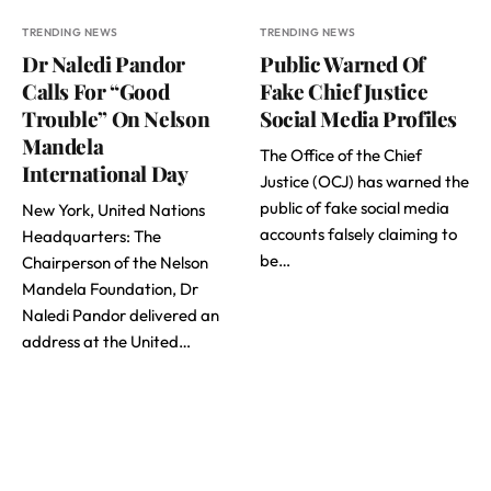
TRENDING NEWS
TRENDING NEWS
Dr Naledi Pandor
Public Warned Of
Calls For “Good
Fake Chief Justice
Trouble” On Nelson
Social Media Profiles
Mandela
The Office of the Chief
International Day
Justice (OCJ) has warned the
public of fake social media
New York, United Nations
accounts falsely claiming to
Headquarters: The
be…
Chairperson of the Nelson
Mandela Foundation, Dr
Naledi Pandor delivered an
address at the United…