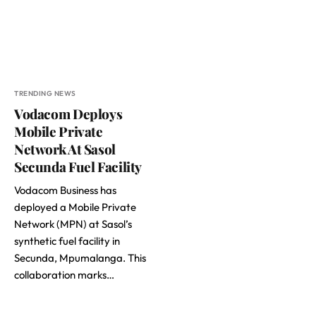
TRENDING NEWS
Vodacom Deploys
Mobile Private
Network At Sasol
Secunda Fuel Facility
Vodacom Business has
deployed a Mobile Private
Network (MPN) at Sasol’s
synthetic fuel facility in
Secunda, Mpumalanga. This
collaboration marks…