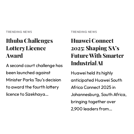
TRENDING NEWS
TRENDING NEWS
Ithuba Challenges
Huawei Connect
Lottery Licence
2025: Shaping SA’s
Award
Future With Smarter
Industrial AI
A second court challenge has
been launched against
Huawei held its highly
Minister Parks Tau’s decision
anticipated Huawei South
to award the fourth lottery
Africa Connect 2025 in
licence to Sizekhaya…
Johannesburg, South Africa,
bringing together over
2,900 leaders from…