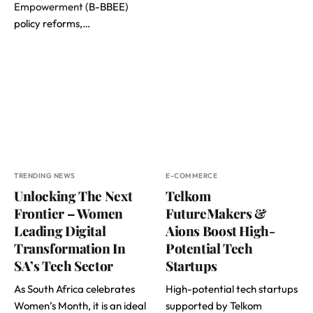
Empowerment
(B-BBEE)
policy reforms,…
TRENDING NEWS
E-COMMERCE
Unlocking The Next
Telkom
Frontier – Women
FutureMakers &
Leading Digital
Aions Boost High-
Transformation In
Potential Tech
SA’s Tech Sector
Startups
As South Africa celebrates
High-potential tech startups
Women’s Month, it is an ideal
supported by Telkom