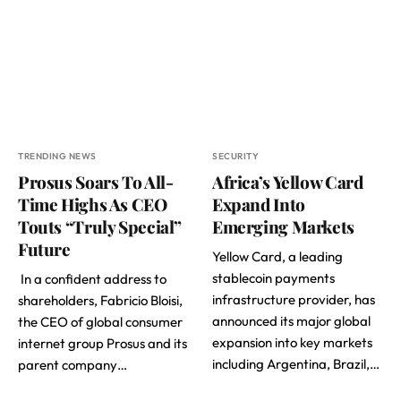
TRENDING NEWS
SECURITY
Prosus Soars To All-
Africa’s Yellow Card
Time Highs As CEO
Expand Into
Touts “Truly Special”
Emerging Markets
Future
Yellow Card, a leading
stablecoin payments
In a confident address to
infrastructure provider, has
shareholders, Fabricio Bloisi,
announced its major global
the CEO of global consumer
expansion into key markets
internet group Prosus and its
including Argentina, Brazil,…
parent company…