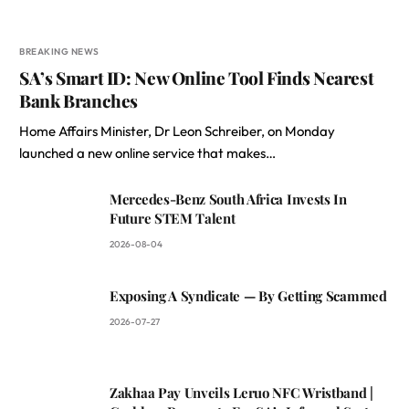
BREAKING NEWS
SA’s Smart ID: New Online Tool Finds Nearest
Bank Branches
Home Affairs Minister, Dr Leon Schreiber, on Monday
launched a new online service that makes…
Mercedes-Benz South Africa Invests In
Future STEM Talent
2026-08-04
Exposing A Syndicate — By Getting Scammed
2026-07-27
Zakhaa Pay Unveils Leruo NFC Wristband |