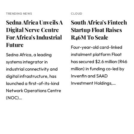
TRENDING NEWS
CLOUD
Sedna Africa Unveils A
South Africa’s Fintech
Digital Nerve Centre
Startup Float Raises
For Africa’s Industrial
R46M To Scale
Future
Four-year-old card-linked
instalment platform Float
Sedna Africa, a leading
has secured $2.6 million (R46
systems integrator in
million) in funding co-led by
industrial connectivity and
Invenfin and SAAD
digital infrastructure, has
Investment Holdings,…
launched a first-of-its-kind
Network Operations Centre
(NOC)…