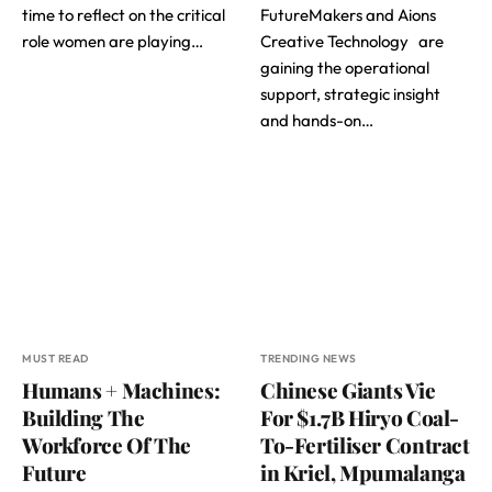
time to reflect on the critical
FutureMakers and Aions
role women are playing…
Creative Technology are
gaining the operational
support, strategic insight
and hands-on…
MUST READ
TRENDING NEWS
Humans + Machines:
Chinese Giants Vie
Building The
For $1.7B Hiryo Coal-
Workforce Of The
To-Fertiliser Contract
Future
in Kriel, Mpumalanga