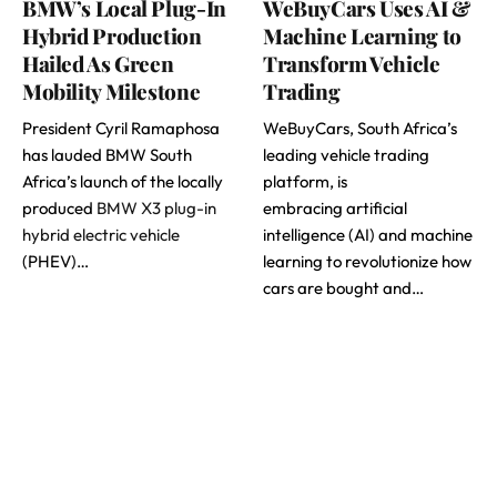
BMW’s Local Plug-In
WeBuyCars Uses AI &
Hybrid Production
Machine Learning to
Hailed As Green
Transform Vehicle
Mobility Milestone
Trading
President Cyril Ramaphosa
WeBuyCars, South Africa’s
has lauded BMW South
leading vehicle trading
Africa’s launch of the locally
platform, is
produced
BMW X3 plug-in
embracing artificial
hybrid electric vehicle
intelligence (AI) and machine
(PHEV)…
learning to revolutionize how
cars are bought and…