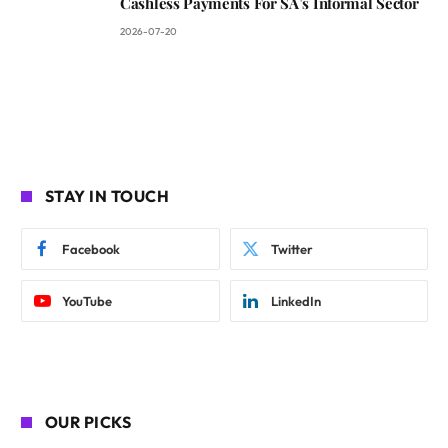
Cashless Payments For SA’s Informal Sector
2026-07-20
STAY IN TOUCH
Facebook
Twitter
YouTube
LinkedIn
OUR PICKS