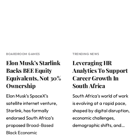
BOARDROOM GAMES
TRENDING NEWS
Elon Musk’s Starlink
Leveraging HR
Backs BEE Equity
Analytics To Support
Equivalents, Not 30%
Career Growth In
Ownership
South Africa
Elon Musk’s SpaceX’s
South Africa’s world of work
satellite internet venture,
is evolving at a rapid pace,
Starlink, has formally
shaped by digital disruption,
endorsed South Africa’s
economic challenges,
proposed
Broad-Based
demographic shifts, and…
Black Economic