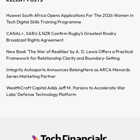
Huawei South Africa Opens Applications For The 2026 Women In
Tech Digital Skills Training Programme
CANAL+, SARU & NZR Confirm Rugby’s Greatest Rivalry
Broadcast Rights Agreement
New Book ‘The War of Realities’ by A. D. Lewis Offers a Practical
Framework for Relationship Clarity and Boundary-Setting
Integrity Autosports Announces BelongHere as ARCA Menards
Series Marketing Partner
WealthCraft Capital Adds Jeff M. Pariano to Accelerate War
Labs’ Defense Technology Platform