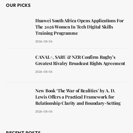
OUR PICKS
Huawei South Africa Opens Applications For
The 2026 Women In Tech Digital Skills
Training Programme
2026-08-06
CANAL+, SARU & NZR Confirm Rugby’s
Greatest Rivalry Broadcast Rights Agreement
2026-08-06
New Book ‘The War of Realities’ by A. D.
Lewis Offers a Practical Framework for
Relationship Clarity and Boundary-Setting
2026-08-06
RECENT POSTS