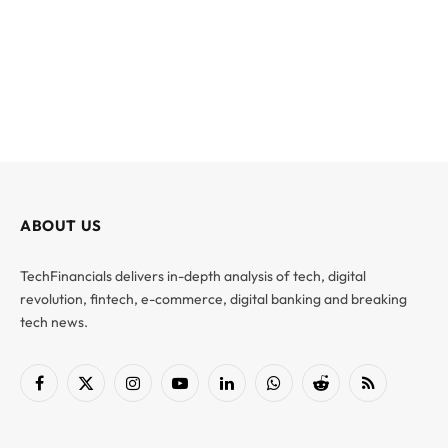
ABOUT US
TechFinancials delivers in-depth analysis of tech, digital
revolution, fintech, e-commerce, digital banking and breaking
tech news.
Facebook
X
Instagram
YouTube
LinkedIn
WhatsApp
Reddit
RSS
(Twitter)