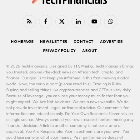
RSS
Facebook
X
LinkedIn
YouTube
WhatsApp
(Twitter)
HOMEPAGE
NEWSLETTER
CONTACT
ADVERTISE
PRIVACY POLICY
ABOUT
© 2026 TechFinancials. Designed by
TFS Media
. TechFinancials brings
you trusted, around-the-clock news on African tech, crypto, and
finance. Our goal is to keep you informed in this fast-moving digital
world. Now, the serious part (please read this): Trading is Risky:
Buying and selling things like cryptocurrencies and CFDs is very risky.
Because of leverage, you can lose your money much faster than you
might expect. We Are Not Advisors: We are a news website. We do
not provide investment, legal, or financial advice. Our content is for
information and education only. Do Your Own Research: Never rely on
a single source. Always conduct your own research before making any
financial decision. A link to another company is not our stamp of
approval. You Are Responsible: Your investments are your own. You
could lose some or all of your money. Past performance does not