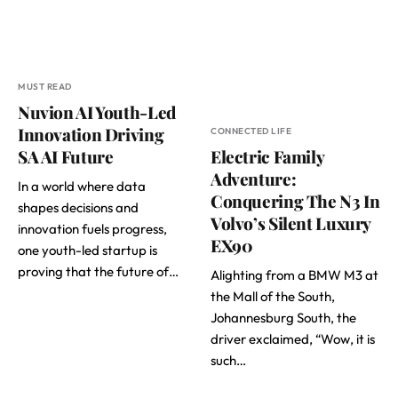
MUST READ
Nuvion AI Youth-Led
Innovation Driving
CONNECTED LIFE
SA AI Future
Electric Family
Adventure:
In a world where data
Conquering The N3 In
shapes decisions and
Volvo’s Silent Luxury
innovation fuels progress,
EX90
one youth-led startup is
proving that the future of…
Alighting from a BMW M3 at
the Mall of the South,
Johannesburg South, the
driver exclaimed, “Wow, it is
such…