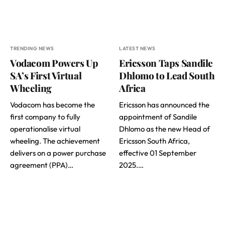
TRENDING NEWS
LATEST NEWS
Vodacom Powers Up
Ericsson Taps Sandile
SA’s First Virtual
Dhlomo to Lead South
Wheeling
Africa
Vodacom has become the
Ericsson has announced the
first company to fully
appointment of Sandile
operationalise virtual
Dhlomo as the new Head of
wheeling. The achievement
Ericsson South Africa,
delivers on a power purchase
effective 01 September
agreement (PPA)…
2025.…