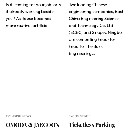
Is AI coming for your job, or is
Two leading Chinese
it already working beside
engineering companies, East
you? As its use becomes
China Engineering Science
more routine, artificial…
and Technology Co. Ltd
(ECEC) and Sinopec Ningbo,
are competing head-to-
head for the Basic
Engineering…
TRENDING NEWS
E-COMMERCE
OMODA & JAECOO’s
Ticketless Parking