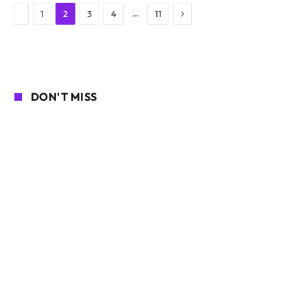
Next
Previous
…
1
2
3
4
11
DON'T MISS