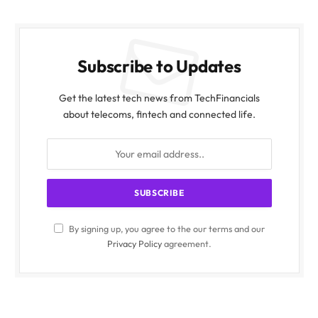
Subscribe to Updates
Get the latest tech news from TechFinancials
about telecoms, fintech and connected life.
By signing up, you agree to the our terms and our
Privacy Policy
agreement.