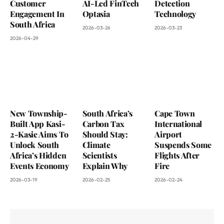
Customer
AI-Led FinTech
Detection
Engagement In
Optasia
Technology
South Africa
2026-03-26
2026-03-23
2026-04-29
New Township-
South Africa’s
Cape Town
Built App Kasi-
Carbon Tax
International
2-Kasie Aims To
Should Stay:
Airport
Unlock South
Climate
Suspends Some
Africa’s Hidden
Scientists
Flights After
Events Economy
Explain Why
Fire
2026-03-19
2026-02-25
2026-02-24