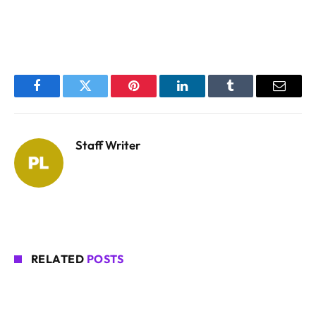
Facebook
Twitter
Pinterest
LinkedIn
Tumblr
Email
Staff Writer
RELATED
POSTS