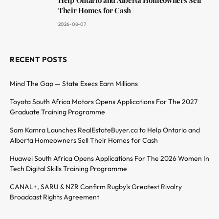
Their Homes for Cash
2026-08-07
RECENT POSTS
Mind The Gap — State Execs Earn Millions
Toyota South Africa Motors Opens Applications For The 2027
Graduate Training Programme
Sam Kamra Launches RealEstateBuyer.ca to Help Ontario and
Alberta Homeowners Sell Their Homes for Cash
Huawei South Africa Opens Applications For The 2026 Women In
Tech Digital Skills Training Programme
CANAL+, SARU & NZR Confirm Rugby’s Greatest Rivalry
Broadcast Rights Agreement