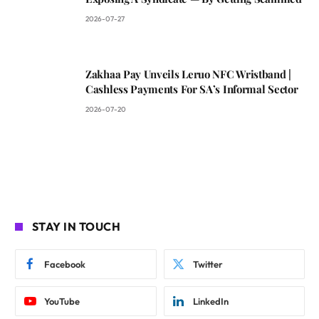
2026-07-27
Zakhaa Pay Unveils Leruo NFC Wristband |
Cashless Payments For SA’s Informal Sector
2026-07-20
STAY IN TOUCH
Facebook
Twitter
YouTube
LinkedIn