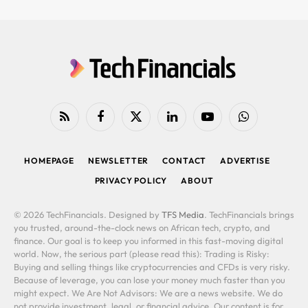
RSS
Facebook
X
LinkedIn
YouTube
WhatsApp
(Twitter)
HOMEPAGE
NEWSLETTER
CONTACT
ADVERTISE
PRIVACY POLICY
ABOUT
© 2026 TechFinancials. Designed by
TFS Media
. TechFinancials brings
you trusted, around-the-clock news on African tech, crypto, and
finance. Our goal is to keep you informed in this fast-moving digital
world. Now, the serious part (please read this): Trading is Risky:
Buying and selling things like cryptocurrencies and CFDs is very risky.
Because of leverage, you can lose your money much faster than you
might expect. We Are Not Advisors: We are a news website. We do
not provide investment, legal, or financial advice. Our content is for