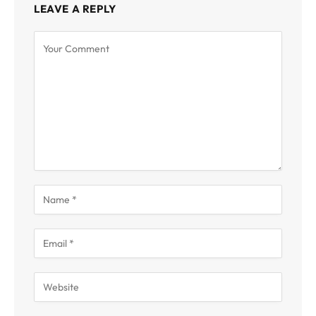
LEAVE A REPLY