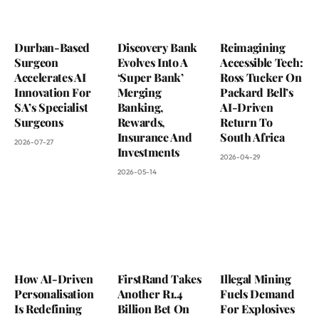
Durban-Based
Discovery Bank
Reimagining
Surgeon
Evolves Into A
Accessible Tech:
Accelerates AI
‘Super Bank’
Ross Tucker On
Innovation For
Merging
Packard Bell’s
SA’s Specialist
Banking,
AI-Driven
Surgeons
Rewards,
Return To
Insurance And
South Africa
2026-07-27
Investments
2026-04-29
2026-05-14
How AI-Driven
FirstRand Takes
Illegal Mining
Personalisation
Another R1.4
Fuels Demand
Is Redefining
Billion Bet On
For Explosives