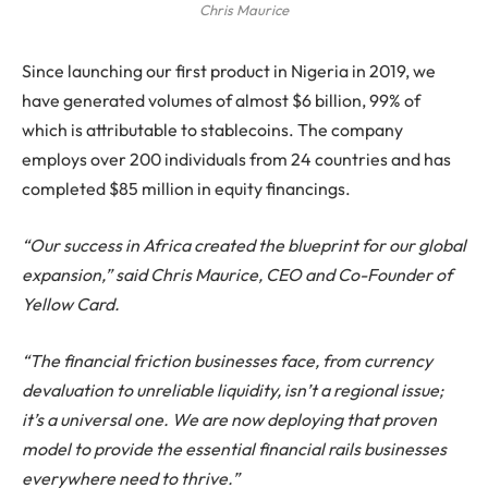
Chris Maurice
Since launching our first product in Nigeria in 2019, we
have generated volumes of almost $6 billion, 99% of
which is attributable to stablecoins. The company
employs over 200 individuals from 24 countries and has
completed $85 million in equity financings.
“Our success in Africa created the blueprint for our global
expansion,” said Chris Maurice, CEO and Co-Founder of
Yellow Card.
“The financial friction businesses face, from currency
devaluation to unreliable liquidity, isn’t a regional issue;
it’s a universal one. We are now deploying that proven
model to provide the essential financial rails businesses
everywhere need to thrive.”