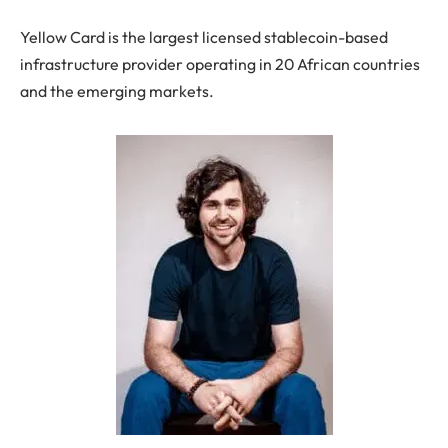
Yellow Card is the largest licensed stablecoin-based
infrastructure provider operating in 20 African countries
and the emerging markets.