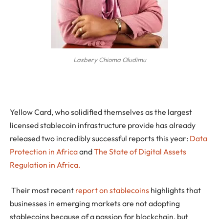
Lasbery Chioma Oludimu
Yellow Card, who solidified themselves as the largest
licensed stablecoin infrastructure provide has already
released two incredibly successful reports this year:
Data
Protection in Africa
and
The State of Digital Assets
Regulation in Africa.
Their most recent
report on stablecoins
highlights that
businesses in emerging markets are not adopting
stablecoins because of a passion for blockchain, but