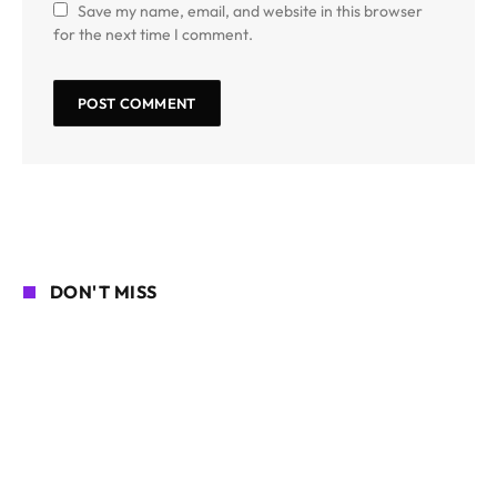
Save my name, email, and website in this browser
for the next time I comment.
DON'T MISS