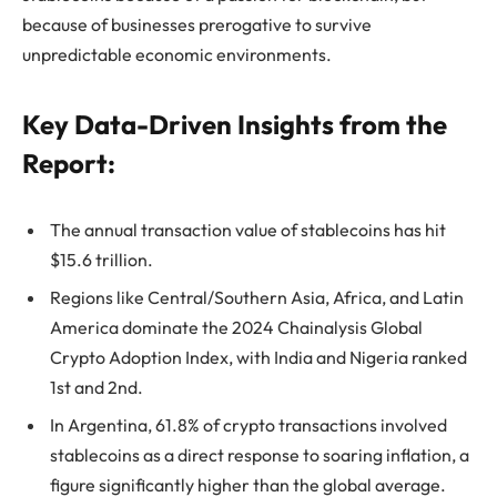
because of businesses prerogative to survive
unpredictable economic environments.
Key Data-Driven Insights from the
Report:
The annual transaction value of stablecoins has hit
$15.6 trillion.
Regions like Central/Southern Asia, Africa, and Latin
America dominate the 2024 Chainalysis Global
Crypto Adoption Index, with India and Nigeria ranked
1st and 2nd.
In Argentina, 61.8% of crypto transactions involved
stablecoins as a direct response to soaring inflation, a
figure significantly higher than the global average.