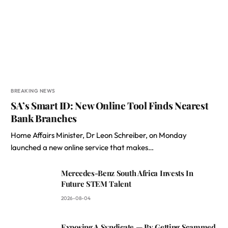
BREAKING NEWS
SA’s Smart ID: New Online Tool Finds Nearest
Bank Branches
Home Affairs Minister, Dr Leon Schreiber, on Monday
launched a new online service that makes…
Mercedes-Benz South Africa Invests In
Future STEM Talent
2026-08-04
Exposing A Syndicate — By Getting Scammed