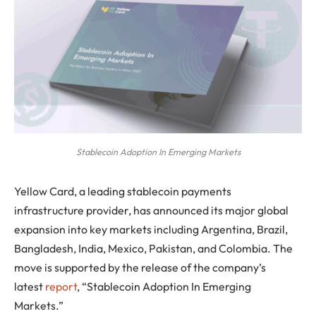
Stablecoin Adoption In Emerging Markets
Yellow Card, a leading stablecoin payments
infrastructure provider, has announced its major global
expansion into key markets including Argentina, Brazil,
Bangladesh, India, Mexico, Pakistan, and Colombia. The
move is supported by the release of the company’s
latest
report
, “Stablecoin Adoption In Emerging
Markets.”