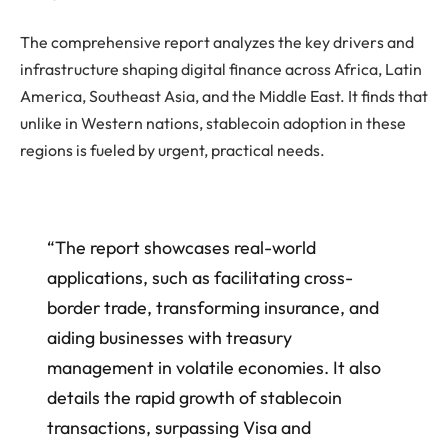
The comprehensive report analyzes the key drivers and
infrastructure shaping digital finance across Africa, Latin
America, Southeast Asia, and the Middle East. It finds that
unlike in Western nations, stablecoin adoption in these
regions is fueled by urgent, practical needs.
“The report showcases real-world
applications, such as facilitating cross-
border trade, transforming insurance, and
aiding businesses with treasury
management in volatile economies. It also
details the rapid growth of stablecoin
transactions, surpassing Visa and