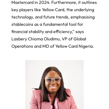
Mastercard in 2024. Furthermore, it outlines
key players like Yellow Card, the underlying
technology, and future trends, emphasising
stablecoins as a fundamental tool for
financial stability and efficiency,” says
Lasbery Chioma Oludimu, VP of Global
Operations and MD of Yellow Card Nigeria.