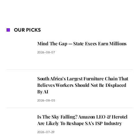
OUR PICKS
Mind The Gap — State Execs Earn Millions
2026-08-07
South Africa’s Largest Furniture Chain That
Believes Workers Should Not Be Displaced
By AI
2026-08-05
Is The Sky Falling? Amazon LEO & Herotel
Are Likely To Reshape SA’s ISP Industry
2026-07-29