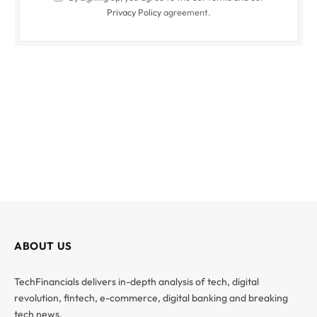
Privacy Policy
agreement.
ABOUT US
TechFinancials delivers in-depth analysis of tech, digital
revolution, fintech, e-commerce, digital banking and breaking
tech news.