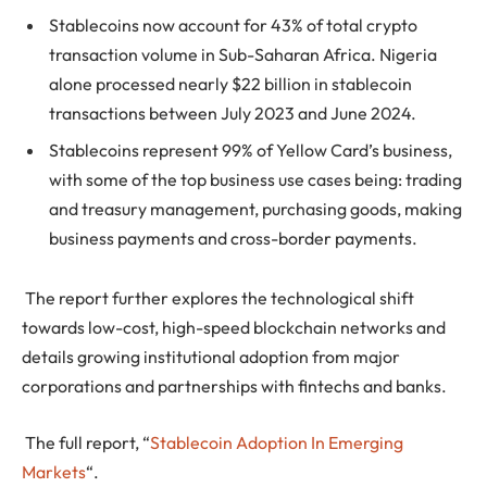
Stablecoins now account for 43% of total crypto
transaction volume in Sub-Saharan Africa. Nigeria
alone processed nearly $22 billion in stablecoin
transactions between July 2023 and June 2024.
Stablecoins represent 99% of Yellow Card’s business,
with some of the top business use cases being: trading
and treasury management, purchasing goods, making
business payments and cross-border payments.
The report further explores the technological shift
towards low-cost, high-speed blockchain networks and
details growing institutional adoption from major
corporations and partnerships with fintechs and banks.
The full report, “
Stablecoin Adoption In Emerging
Markets
“.