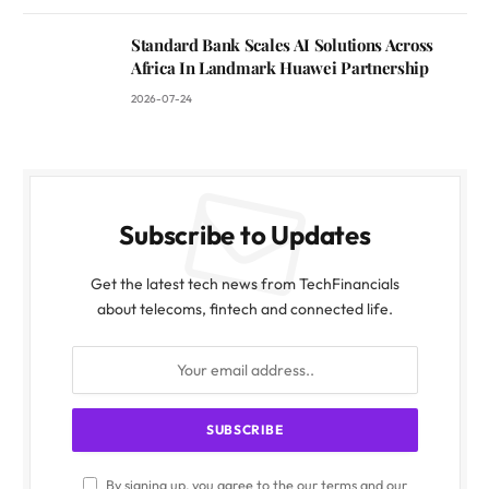
Standard Bank Scales AI Solutions Across
Africa In Landmark Huawei Partnership
2026-07-24
Subscribe to Updates
Get the latest tech news from TechFinancials
about telecoms, fintech and connected life.
By signing up, you agree to the our terms and our