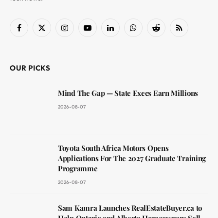
Facebook
X
Instagram
YouTube
LinkedIn
WhatsApp
Reddit
RSS
(Twitter)
OUR PICKS
Mind The Gap — State Execs Earn Millions
2026-08-07
Toyota South Africa Motors Opens
Applications For The 2027 Graduate Training
Programme
2026-08-07
Sam Kamra Launches RealEstateBuyer.ca to
Help Ontario and Alberta Homeowners Sell