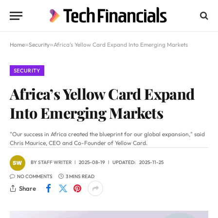
Home
»
Security
»
Africa’s Yellow Card Expand Into Emerging Markets
SECURITY
Africa’s Yellow Card Expand
Into Emerging Markets
"Our success in Africa created the blueprint for our global expansion," said
Chris Maurice, CEO and Co-Founder of Yellow Card.
BY
STAFF WRITER
2025-08-19
UPDATED:
2025-11-25
NO COMMENTS
3 MINS READ
Share