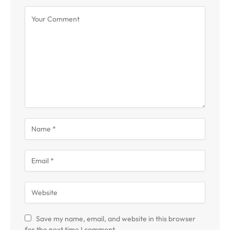
Save my name, email, and website in this browser
for the next time I comment.