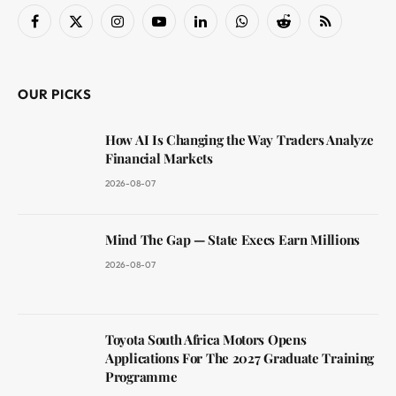
Facebook
X
Instagram
YouTube
LinkedIn
WhatsApp
Reddit
RSS
(Twitter)
OUR PICKS
How AI Is Changing the Way Traders Analyze
Financial Markets
2026-08-07
Mind The Gap — State Execs Earn Millions
2026-08-07
Toyota South Africa Motors Opens
Applications For The 2027 Graduate Training
Programme