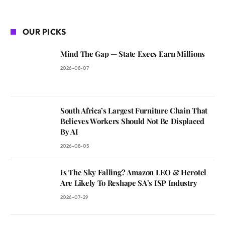
OUR PICKS
Mind The Gap — State Execs Earn Millions
2026-08-07
South Africa’s Largest Furniture Chain That
Believes Workers Should Not Be Displaced
By AI
2026-08-05
Is The Sky Falling? Amazon LEO & Herotel
Are Likely To Reshape SA’s ISP Industry
2026-07-29