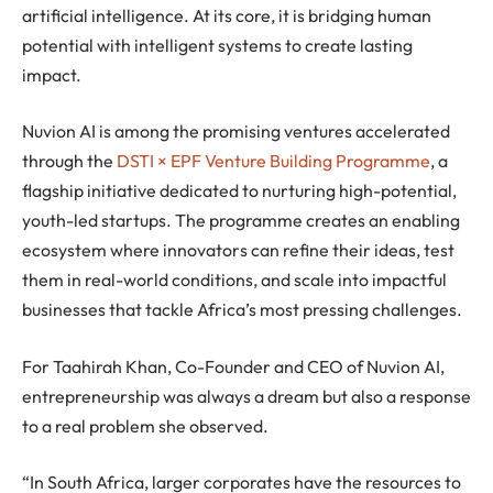
artificial intelligence. At its core, it is bridging human
potential with intelligent systems to create lasting
impact.
Nuvion AI is among the promising ventures accelerated
through the
DSTI × EPF Venture Building Programme
, a
flagship initiative dedicated to nurturing high-potential,
youth-led startups. The programme creates an enabling
ecosystem where innovators can refine their ideas, test
them in real-world conditions, and scale into impactful
businesses that tackle Africa’s most pressing challenges.
For Taahirah Khan, Co-Founder and CEO of Nuvion AI,
entrepreneurship was always a dream but also a response
to a real problem she observed.
“In South Africa, larger corporates have the resources to