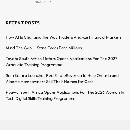
2026-08-07
RECENT POSTS
How AI Is Changing the Way Traders Analyze Financial Markets
Mind The Gap — State Execs Earn Millions
Toyota South Africa Motors Opens Applications For The 2027
Graduate Training Programme
Sam Kamra Launches RealEstateBuyer.ca to Help Ontario and
Alberta Homeowners Sell Their Homes for Cash
Huawei South Africa Opens Applications For The 2026 Women In
Tech Digital Skills Training Programme