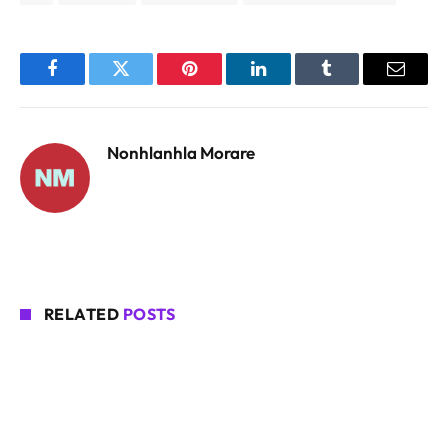
Facebook
Twitter
Pinterest
LinkedIn
Tumblr
Email
Nonhlanhla Morare
RELATED
POSTS