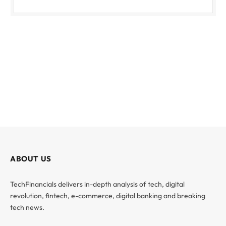
ABOUT US
TechFinancials delivers in-depth analysis of tech, digital
revolution, fintech, e-commerce, digital banking and breaking
tech news.