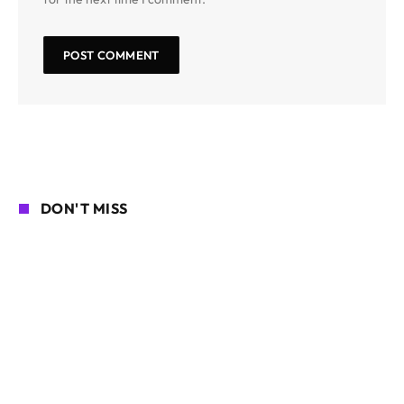
DON'T MISS