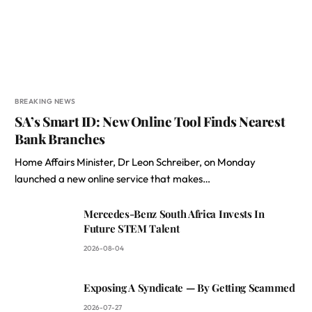
BREAKING NEWS
SA’s Smart ID: New Online Tool Finds Nearest
Bank Branches
Home Affairs Minister, Dr Leon Schreiber, on Monday
launched a new online service that makes…
Mercedes-Benz South Africa Invests In
Future STEM Talent
2026-08-04
Exposing A Syndicate — By Getting Scammed
2026-07-27