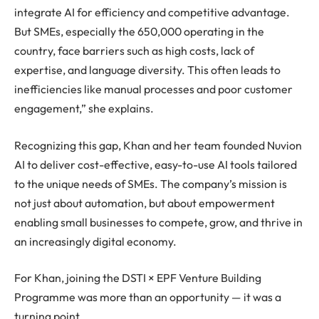
integrate AI for efficiency and competitive advantage.
But SMEs, especially the 650,000 operating in the
country, face barriers such as high costs, lack of
expertise, and language diversity. This often leads to
inefficiencies like manual processes and poor customer
engagement,” she explains.
Recognizing this gap, Khan and her team founded Nuvion
AI to deliver cost-effective, easy-to-use AI tools tailored
to the unique needs of SMEs. The company’s mission is
not just about automation, but about empowerment
enabling small businesses to compete, grow, and thrive in
an increasingly digital economy.
For Khan, joining the DSTI × EPF Venture Building
Programme was more than an opportunity — it was a
turning point.