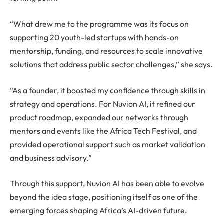
“What drew me to the programme was its focus on
supporting 20 youth-led startups with hands-on
mentorship, funding, and resources to scale innovative
solutions that address public sector challenges,” she says.
“As a founder, it boosted my confidence through skills in
strategy and operations. For Nuvion AI, it refined our
product roadmap, expanded our networks through
mentors and events like the Africa Tech Festival, and
provided operational support such as market validation
and business advisory.”
Through this support, Nuvion AI has been able to evolve
beyond the idea stage, positioning itself as one of the
emerging forces shaping Africa’s AI-driven future.