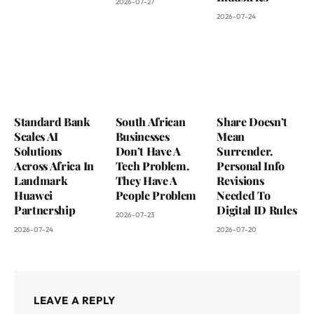
2026-07-27
2026-07-24
Standard Bank
South African
Share Doesn’t
Scales AI
Businesses
Mean
Solutions
Don’t Have A
Surrender.
Across Africa In
Tech Problem.
Personal Info
Landmark
They Have A
Revisions
Huawei
People Problem
Needed To
Partnership
Digital ID Rules
2026-07-23
2026-07-24
2026-07-20
LEAVE A REPLY