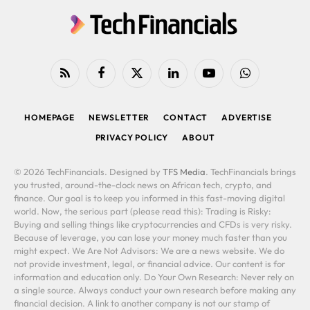
RSS
Facebook
X
LinkedIn
YouTube
WhatsApp
(Twitter)
HOMEPAGE
NEWSLETTER
CONTACT
ADVERTISE
PRIVACY POLICY
ABOUT
© 2026 TechFinancials. Designed by
TFS Media
. TechFinancials brings
you trusted, around-the-clock news on African tech, crypto, and
finance. Our goal is to keep you informed in this fast-moving digital
world. Now, the serious part (please read this): Trading is Risky:
Buying and selling things like cryptocurrencies and CFDs is very risky.
Because of leverage, you can lose your money much faster than you
might expect. We Are Not Advisors: We are a news website. We do
not provide investment, legal, or financial advice. Our content is for
information and education only. Do Your Own Research: Never rely on
a single source. Always conduct your own research before making any
financial decision. A link to another company is not our stamp of