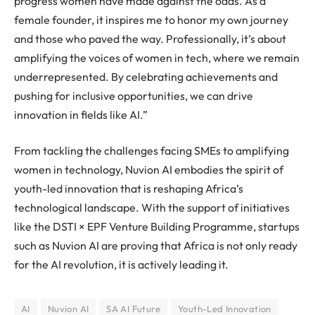
progress women have made against the odds. As a
female founder, it inspires me to honor my own journey
and those who paved the way. Professionally, it’s about
amplifying the voices of women in tech, where we remain
underrepresented. By celebrating achievements and
pushing for inclusive opportunities, we can drive
innovation in fields like AI.”
From tackling the challenges facing SMEs to amplifying
women in technology, Nuvion AI embodies the spirit of
youth-led innovation that is reshaping Africa’s
technological landscape. With the support of initiatives
like the DSTI × EPF Venture Building Programme, startups
such as Nuvion AI are proving that Africa is not only ready
for the AI revolution, it is actively leading it.
AI
Nuvion AI
SA AI Future
Youth-Led Innovation