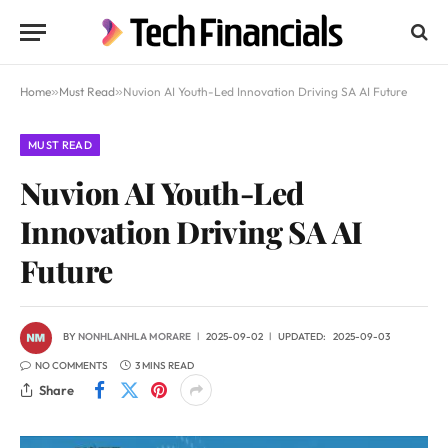
Home
»
Must Read
»
Nuvion AI Youth-Led Innovation Driving SA AI Future
MUST READ
Nuvion AI Youth-Led
Innovation Driving SA AI
Future
BY
NONHLANHLA MORARE
2025-09-02
UPDATED:
2025-09-03
NO COMMENTS
3 MINS READ
Share