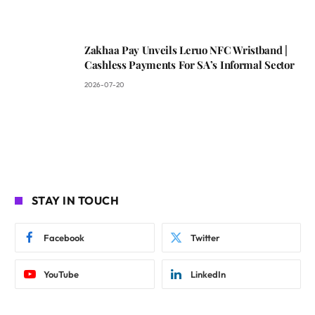
Zakhaa Pay Unveils Leruo NFC Wristband |
Cashless Payments For SA’s Informal Sector
2026-07-20
STAY IN TOUCH
Facebook
Twitter
YouTube
LinkedIn