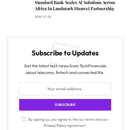
Standard Bank Scales AI Solutions Across
Africa In Landmark Huawei Partnership
2026-07-24
Subscribe to Updates
Get the latest tech news from TechFinancials
about telecoms, fintech and connected life.
By signing up, you agree to the our terms and our
Privacy Policy
agreement.