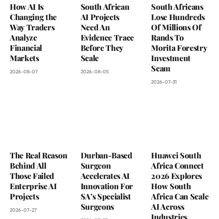
How AI Is
South African
South Africans
Changing the
AI Projects
Lose Hundreds
Way Traders
Need An
Of Millions Of
Analyze
Evidence Trace
Rands To
Financial
Before They
Morita Forestry
Markets
Scale
Investment
Scam
2026-08-07
2026-08-05
2026-07-31
The Real Reason
Durban-Based
Huawei South
Behind All
Surgeon
Africa Connect
Those Failed
Accelerates AI
2026 Explores
Enterprise AI
Innovation For
How South
Projects
SA’s Specialist
Africa Can Scale
Surgeons
AI Across
2026-07-27
Industries