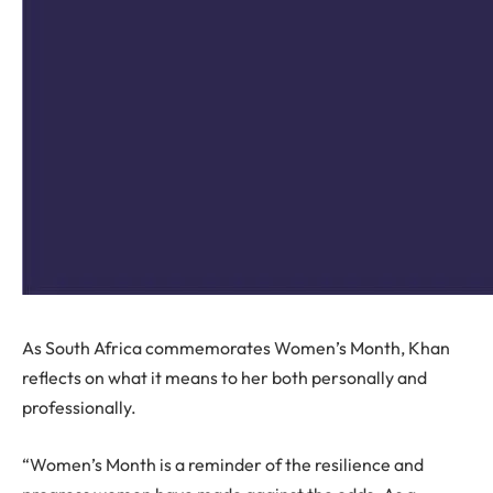
As South Africa commemorates Women’s Month, Khan
reflects on what it means to her both personally and
professionally.
“Women’s Month is a reminder of the resilience and