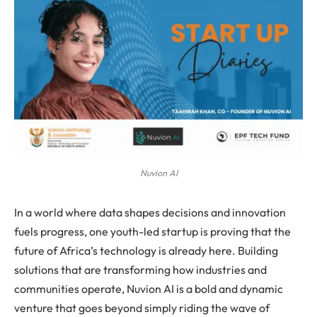
Nuvion AI
In a world where data shapes decisions and innovation
fuels progress, one youth-led startup is proving that the
future of Africa’s technology is already here. Building
solutions that are transforming how industries and
communities operate, Nuvion AI is a bold and dynamic
venture that goes beyond simply riding the wave of