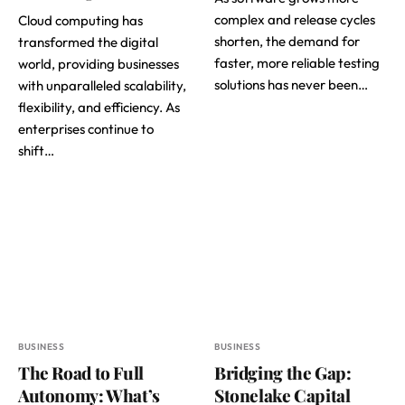
complex and release cycles
Cloud computing has
shorten, the demand for
transformed the digital
faster, more reliable testing
world, providing businesses
solutions has never been…
with unparalleled scalability,
flexibility, and efficiency. As
enterprises continue to
shift…
BUSINESS
BUSINESS
The Road to Full
Bridging the Gap:
Autonomy: What’s
Stonelake Capital