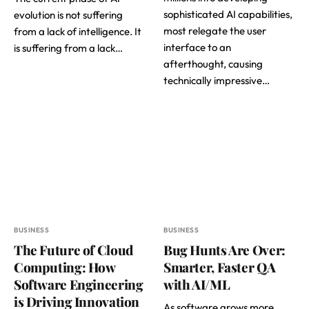
sophisticated AI capabilities,
evolution is not suffering
most relegate the user
from a lack of intelligence. It
interface to an
is suffering from a lack…
afterthought, causing
technically impressive…
BUSINESS
BUSINESS
The Future of Cloud
Bug Hunts Are Over:
Computing: How
Smarter, Faster QA
Software Engineering
with AI/ML
is Driving Innovation
As software grows more