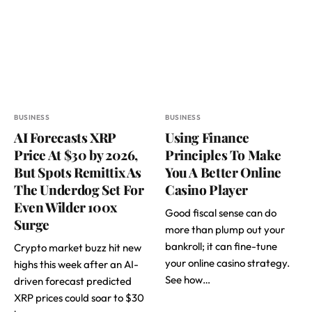
BUSINESS
BUSINESS
AI Forecasts XRP
Using Finance
Price At $30 by 2026,
Principles To Make
But Spots Remittix As
You A Better Online
The Underdog Set For
Casino Player
Even Wilder 100x
Good fiscal sense can do
Surge
more than plump out your
bankroll; it can fine-tune
Crypto market buzz hit new
your online casino strategy.
highs this week after an AI-
See how…
driven forecast predicted
XRP prices could soar to $30