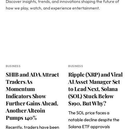
Discover insights, trends, and innovations shaping the future of
how we play, watch, and experience entertainment.
BUSINESS
BUSINESS
SHIB and ADA Attract
Ripple (XRP) and Viral
Traders As
AI Asset Manager Set
Momentum
to Lead Next, Solana
Indicators Show
(SOL) Stuck Below
Further Gains Ahead,
$190, But Why?
Another Altcoin
The SOL price faces a
Pumps 140%
notable decline despite the
Solana ETF approvals
Recently, traders have been