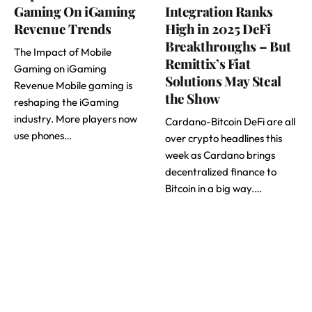
Gaming On iGaming
Integration Ranks
Revenue Trends
High in 2025 DeFi
Breakthroughs – But
The Impact of Mobile
Remittix’s Fiat
Gaming on iGaming
Solutions May Steal
Revenue Mobile gaming is
the Show
reshaping the iGaming
industry. More players now
Cardano-Bitcoin DeFi are all
use phones…
over crypto headlines this
week as Cardano brings
decentralized finance to
Bitcoin in a big way.…