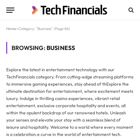
Home
»
Category: "Business" (Page 86)
BROWSING:
BUSINESS
Explore the latest in entertainment technology with our
TechFinancials category. From cutting-edge streaming platforms
to immersive gaming experiences, stay ahead of thExplore the
ultimate destination for entertainment, where excitement meets
luxury. Indulge in thrilling casino experiences, vibrant retail
entertainment, exclusive corporate hospitality and events, all
within the opulent backdrop of our renowned hotels. Unleash
your senses and elevate your stay with a seamless blend of
leisure and hospitality. Welcome to a world where every moment
is a celebration.e curve in the world of entertainment tech.