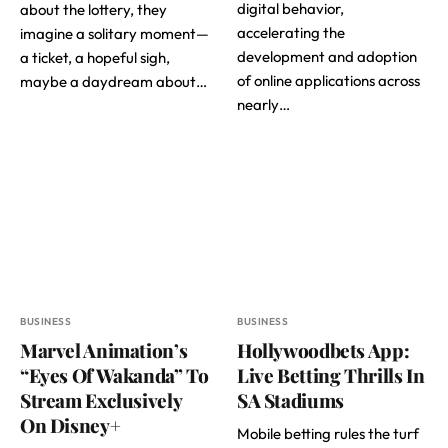
digital behavior,
about the lottery, they
accelerating the
imagine a solitary moment—
development and adoption
a ticket, a hopeful sigh,
of online applications across
maybe a daydream about…
nearly…
BUSINESS
BUSINESS
Marvel Animation’s
Hollywoodbets App:
“Eyes Of Wakanda” To
Live Betting Thrills In
Stream Exclusively
SA Stadiums
On Disney+
Mobile betting rules the turf