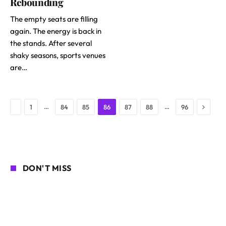
Rebounding
The empty seats are filling
again. The energy is back in
the stands. After several
shaky seasons, sports venues
are…
Next
Previous
…
…
1
84
85
86
87
88
96
DON'T MISS