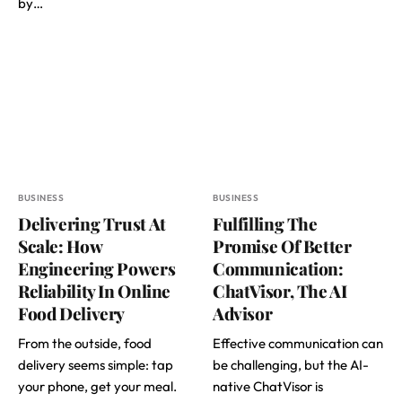
by…
BUSINESS
BUSINESS
Delivering Trust At
Fulfilling The
Scale: How
Promise Of Better
Engineering Powers
Communication:
Reliability In Online
ChatVisor, The AI
Food Delivery
Advisor
From the outside, food
Effective communication can
delivery seems simple: tap
be challenging, but the AI-
your phone, get your meal.
native ChatVisor is