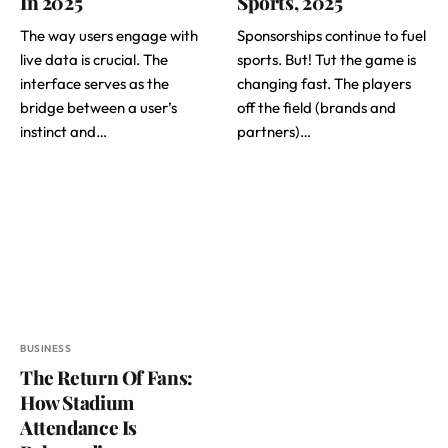
In 2025
Sports, 2025
The way users engage with
Sponsorships continue to fuel
live data is crucial. The
sports. But! Tut the game is
interface serves as the
changing fast. The players
bridge between a user’s
off the field (brands and
instinct and…
partners)…
BUSINESS
The Return Of Fans:
How Stadium
Attendance Is