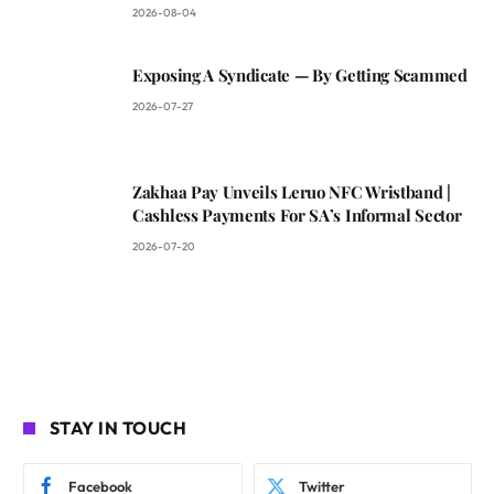
2026-08-04
Exposing A Syndicate — By Getting Scammed
2026-07-27
Zakhaa Pay Unveils Leruo NFC Wristband |
Cashless Payments For SA’s Informal Sector
2026-07-20
STAY IN TOUCH
Facebook
Twitter