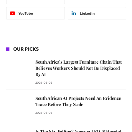
YouTube
LinkedIn
OUR PICKS
South Africa’s Largest Furniture Chain That
Believes Workers Should Not Be Displaced
By AI
2026-08-05
South African AI Projects Need An Evidence
Trace Before They Scale
2026-08-05
Is The Sky Falling? Amazon LEO & Herotel