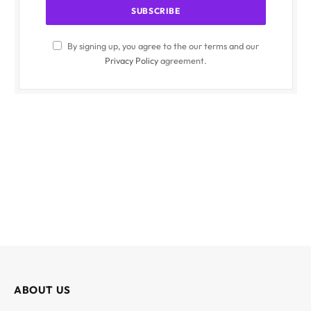
By signing up, you agree to the our terms and our
Privacy Policy
agreement.
ABOUT US