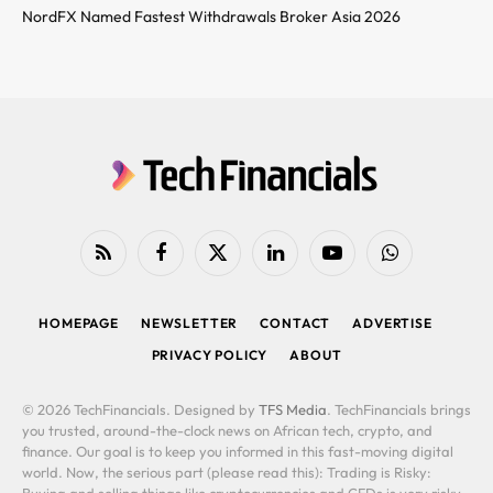
NordFX Named Fastest Withdrawals Broker Asia 2026
RSS
Facebook
X
LinkedIn
YouTube
WhatsApp
(Twitter)
HOMEPAGE
NEWSLETTER
CONTACT
ADVERTISE
PRIVACY POLICY
ABOUT
© 2026 TechFinancials. Designed by
TFS Media
. TechFinancials brings
you trusted, around-the-clock news on African tech, crypto, and
finance. Our goal is to keep you informed in this fast-moving digital
world. Now, the serious part (please read this): Trading is Risky:
Buying and selling things like cryptocurrencies and CFDs is very risky.