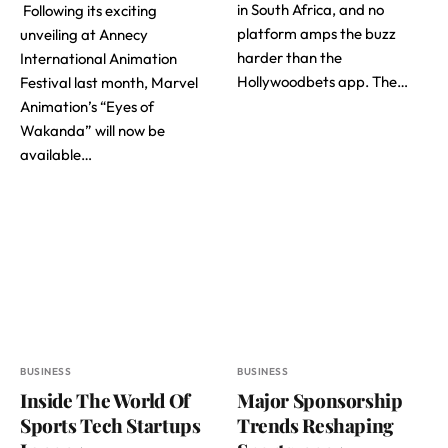
in South Africa, and no
Following its exciting
platform amps the buzz
unveiling at Annecy
harder than the
International Animation
Hollywoodbets app. The…
Festival last month, Marvel
Animation’s “Eyes of
Wakanda” will now be
available…
BUSINESS
BUSINESS
Inside The World Of
Major Sponsorship
Sports Tech Startups
Trends Reshaping