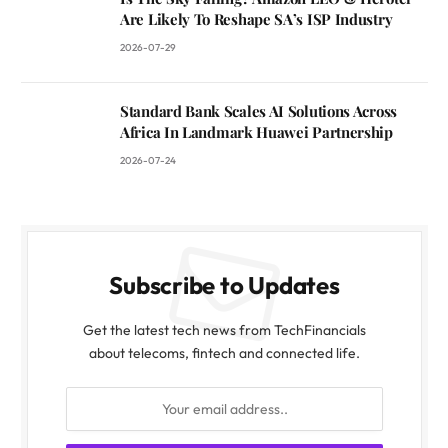
Are Likely To Reshape SA’s ISP Industry
2026-07-29
Standard Bank Scales AI Solutions Across
Africa In Landmark Huawei Partnership
2026-07-24
Subscribe to Updates
Get the latest tech news from TechFinancials
about telecoms, fintech and connected life.