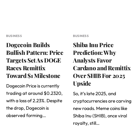
BUSINESS
BUSINESS
Dogecoin Builds
Shiba Inu Price
Bullish Pattern: Price
Prediction: Why
Targets Set As DOGE
Analysts Favor
Races Remittix
Cardano and Remittix
Toward $1 Milestone
Over SHIB For 2025
Upside
Dogecoin Price is currently
trading at around $0.2320,
So, it’s late 2025, and
with a loss of 2.23%. Despite
cryptocurrencies are carving
the drop, Dogecoin is
new roads. Meme coins like
observed forming…
Shiba Inu (SHIB), once viral
royalty, still…