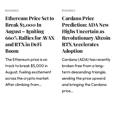
BUSINESS
BUSINESS
Ethereum Price Set to
Cardano Price
Break $5,000 In
Prediction: ADA New
August – Igniting
Highs Uncertain as
660% Rallies for AVAX
Revolutionary Altcoin
and RTX in DeFi
RTX Accelerates
Boom
Adoption
The Ethereum price is on
Cardano (ADA) has recently
track to break $5,000 in
broken free from a long-
August, fueling excitement
term descending triangle,
across the crypto market.
sending the price upward
After climbing from…
and bringing the Cardano
price…