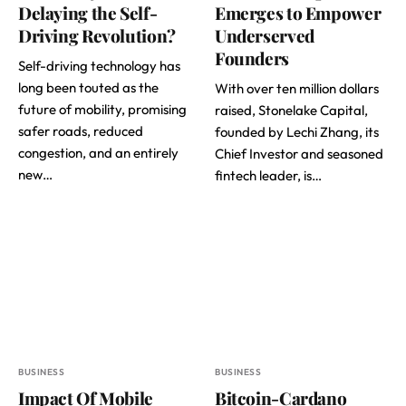
Delaying the Self-
Emerges to Empower
Driving Revolution?
Underserved
Founders
Self-driving technology has
long been touted as the
With over ten million dollars
future of mobility, promising
raised, Stonelake Capital,
safer roads, reduced
founded by Lechi Zhang, its
congestion, and an entirely
Chief Investor and seasoned
new…
fintech leader, is…
BUSINESS
BUSINESS
Impact Of Mobile
Bitcoin-Cardano