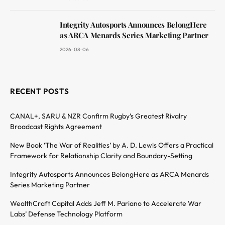
Integrity Autosports Announces BelongHere
as ARCA Menards Series Marketing Partner
2026-08-06
RECENT POSTS
CANAL+, SARU & NZR Confirm Rugby’s Greatest Rivalry
Broadcast Rights Agreement
New Book ‘The War of Realities’ by A. D. Lewis Offers a Practical
Framework for Relationship Clarity and Boundary-Setting
Integrity Autosports Announces BelongHere as ARCA Menards
Series Marketing Partner
WealthCraft Capital Adds Jeff M. Pariano to Accelerate War
Labs’ Defense Technology Platform