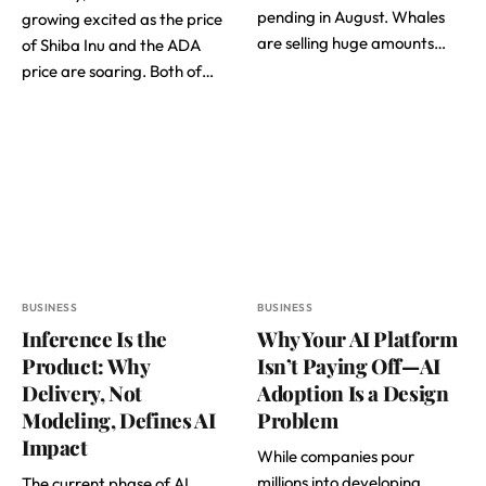
pending in August. Whales
growing excited as the price
are selling huge amounts…
of Shiba Inu and the ADA
price are soaring. Both of…
BUSINESS
BUSINESS
Inference Is the
Why Your AI Platform
Product: Why
Isn’t Paying Off—AI
Delivery, Not
Adoption Is a Design
Modeling, Defines AI
Problem
Impact
While companies pour
millions into developing
The current phase of AI