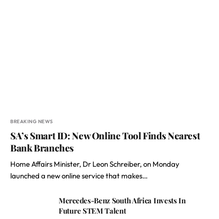
BREAKING NEWS
SA’s Smart ID: New Online Tool Finds Nearest
Bank Branches
Home Affairs Minister, Dr Leon Schreiber, on Monday
launched a new online service that makes…
Mercedes-Benz South Africa Invests In
Future STEM Talent