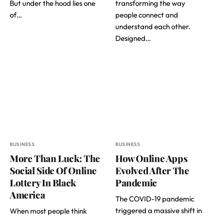
But under the hood lies one
transforming the way
of…
people connect and
understand each other.
Designed…
BUSINESS
BUSINESS
More Than Luck: The
How Online Apps
Social Side Of Online
Evolved After The
Lottery In Black
Pandemic
America
The COVID-19 pandemic
triggered a massive shift in
When most people think