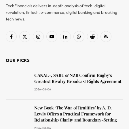
TechFinancials delivers in-depth analysis of tech, digital
revolution, fintech, e-commerce, digital banking and breaking
tech news.
Facebook
X
Instagram
YouTube
LinkedIn
WhatsApp
Reddit
RSS
(Twitter)
OUR PICKS
CANAL+, SARU & NZR Confirm Rugby’s
Greatest Rivalry Broadcast Rights Agreement
2026-08-06
New Book ‘The War of Realities’ by A. D.
Lewis Offers a Practical Framework for
Relationship Clarity and Boundary-Setting
2026-08-06