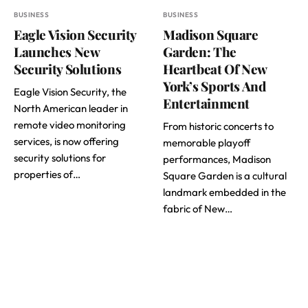
BUSINESS
BUSINESS
Eagle Vision Security
Madison Square
Launches New
Garden: The
Security Solutions
Heartbeat Of New
York’s Sports And
Eagle Vision Security, the
Entertainment
North American leader in
remote video monitoring
From historic concerts to
services, is now offering
memorable playoff
security solutions for
performances, Madison
properties of…
Square Garden is a cultural
landmark embedded in the
fabric of New…