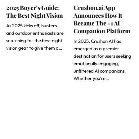
2025 Buyer’s Guide:
Crushon.ai App
The Best Night Vision
Announces How It
Became The #1 AI
As 2025 kicks off, hunters
Companion Platform
and outdoor enthusiasts are
searching for the best night
In 2025, Crushon AI has
vision gear to give them a…
emerged as a premier
destination for users seeking
emotionally engaging,
unfiltered AI companions.
Whether you’re…