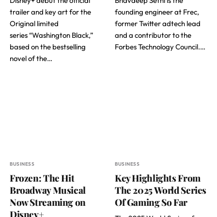
Disney+ debut the official
Bhavdeep Sethi is the
trailer and key art for the
founding engineer at Frec,
Original limited
former Twitter adtech lead
series “Washington Black,”
and a contributor to the
based on the bestselling
Forbes Technology Council.…
novel of the…
BUSINESS
BUSINESS
Frozen: The Hit
Key Highlights From
Broadway Musical
The 2025 World Series
Now Streaming on
Of Gaming So Far
Disney+