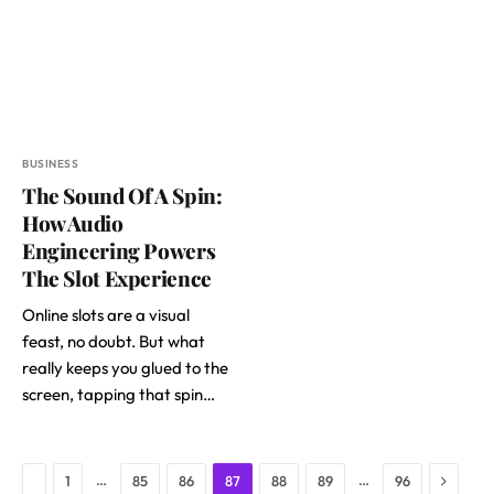
BUSINESS
The Sound Of A Spin:
How Audio
Engineering Powers
The Slot Experience
Online slots are a visual
feast, no doubt. But what
really keeps you glued to the
screen, tapping that spin…
Next
Previous
…
…
1
85
86
87
88
89
96