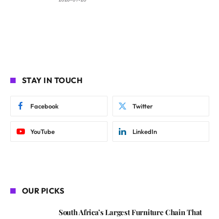
STAY IN TOUCH
Facebook
Twitter
YouTube
LinkedIn
OUR PICKS
South Africa’s Largest Furniture Chain That