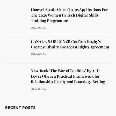
Huawei South Africa Opens Applications For
The 2026 Women In Tech Digital Skills
Training Programme
2026-08-06
CANAL+, SARU & NZR Confirm Rugby’s
Greatest Rivalry Broadcast Rights Agreement
2026-08-06
New Book ‘The War of Realities’ by A. D.
Lewis Offers a Practical Framework for
Relationship Clarity and Boundary-Setting
2026-08-06
RECENT POSTS