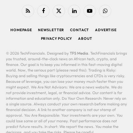
RSS
Facebook
X
LinkedIn
YouTube
WhatsApp
(Twitter)
HOMEPAGE
NEWSLETTER
CONTACT
ADVERTISE
PRIVACY POLICY
ABOUT
© 2026 TechFinancials. Designed by
TFS Media
. TechFinancials brings
you trusted, around-the-clock news on African tech, crypto, and
finance. Our goal is to keep you informed in this fast-moving digital
world. Now, the serious part (please read this): Trading is Risky:
Buying and selling things like cryptocurrencies and CFDs is very risky.
Because of leverage, you can lose your money much faster than you
might expect. We Are Not Advisors: We are a news website. We do
not provide investment, legal, or financial advice. Our content is for
information and education only. Do Your Own Research: Never rely on
a single source. Always conduct your own research before making any
financial decision. A link to another company is not our stamp of
approval. You Are Responsible: Your investments are your own. You
could lose some or all of your money. Past performance does not
predict future results. In short: We report the news. You make the
decisions, and you take the risks. Please be careful.