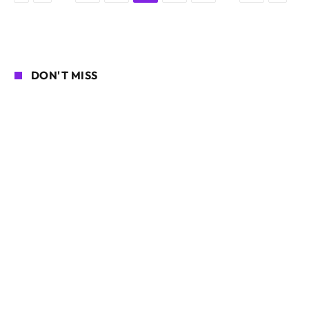
DON'T MISS