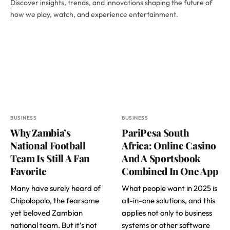
Discover insights, trends, and innovations shaping the future of
how we play, watch, and experience entertainment.
BUSINESS
BUSINESS
Why Zambia’s
PariPesa South
National Football
Africa: Online Casino
Team Is Still A Fan
And A Sportsbook
Favorite
Combined In One App
Many have surely heard of
What people want in 2025 is
Chipolopolo, the fearsome
all-in-one solutions, and this
yet beloved Zambian
applies not only to business
national team. But it’s not
systems or other software