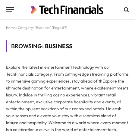
Home
»
Category: "Business" (Page 87)
BROWSING:
BUSINESS
Explore the latest in entertainment technology with our
TechFinancials category. From cutting-edge streaming platforms
to immersive gaming experiences, stay ahead of thExplore the
ultimate destination for entertainment, where excitement meets
luxury. Indulge in thrilling casino experiences, vibrant retail
entertainment, exclusive corporate hospitality and events, all
within the opulent backdrop of our renowned hotels. Unleash
your senses and elevate your stay with a seamless blend of
leisure and hospitality. Welcome to a world where every moment
is a celebration.e curve in the world of entertainment tech.