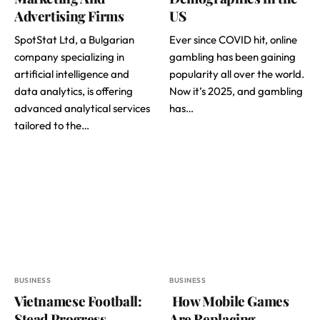
Advertising Firms
US
SpotStat Ltd, a Bulgarian
Ever since COVID hit, online
company specializing in
gambling has been gaining
artificial intelligence and
popularity all over the world.
data analytics, is offering
Now it’s 2025, and gambling
advanced analytical services
has…
tailored to the…
BUSINESS
BUSINESS
Vietnamese Football:
How Mobile Games
Stead Progress
Are Replacing