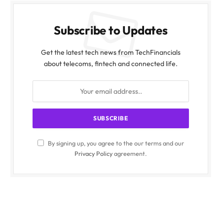
Subscribe to Updates
Get the latest tech news from TechFinancials
about telecoms, fintech and connected life.
By signing up, you agree to the our terms and our
Privacy Policy
agreement.