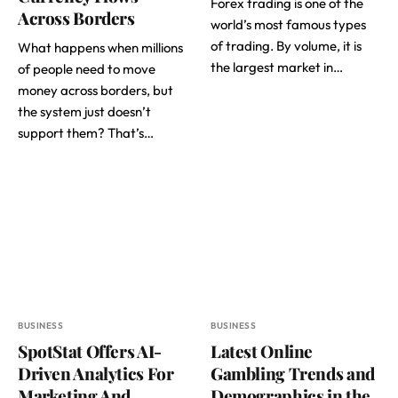
Forex trading is one of the
Across Borders
world’s most famous types
of trading. By volume, it is
What happens when millions
the largest market in…
of people need to move
money across borders, but
the system just doesn’t
support them? That’s…
BUSINESS
BUSINESS
SpotStat Offers AI-
Latest Online
Driven Analytics For
Gambling Trends and
Marketing And
Demographics in the