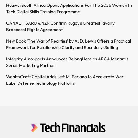
Huawei South Africa Opens Applications For The 2026 Women In
Tech Digital Skills Training Programme
CANAL+, SARU & NZR Confirm Rugby’s Greatest Rivalry
Broadcast Rights Agreement
New Book ‘The War of Realities’ by A. D. Lewis Offers a Practical
Framework for Relationship Clarity and Boundary-Setting
Integrity Autosports Announces BelongHere as ARCA Menards
Series Marketing Partner
WealthCraft Capital Adds Jeff M. Pariano to Accelerate War
Labs’ Defense Technology Platform