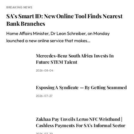
BREAKING NEWS
SA’s Smart ID: New Online Tool Finds Nearest
Bank Branches
Home Affairs Minister, Dr Leon Schreiber, on Monday
launched a new online service that makes…
Mercedes-Benz South Africa Invests In
Future STEM Talent
2026-08-04
Exposing A Syndicate — By Getting Scammed
2026-07-27
Zakhaa Pay Unveils Leruo NFC Wristband |
Cashless Payments For SA’s Informal Sector
2026-07-20