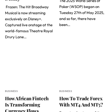
The 2025 World Series of
Poker (WSOP) began on
Frozen: The Hit Broadway
Tuesday 27th of May 2025,
Musical is now streaming
and so far, there have
exclusively on Disney+.
been…
Captured live onstage at the
world-famous Theatre Royal
Drury Lane…
BUSINESS
BUSINESS
How African Fintech
How To Trade Forex
Is Transforming
With MT4 And MT5?
Currency Flows