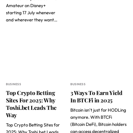
Amateur on Disney+
starting 17 July whenever
and wherever they want…
BUSINESS
BUSINESS
Top Crypto Betting
3 Ways To Earn Yield
Sites For 2025: Why
In BTCFi in 2025
Toshi.bet Leads The
Bitcoin isn’t just for HODLing
Way
anymore. With BTCFi
(Bitcoin DeFi), Bitcoin holders
Top Crypto Betting Sites for
can access decentralized
2025: Why Toshi.bet Leads