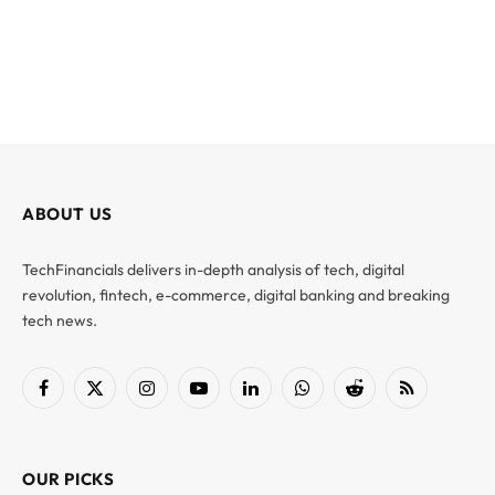
ABOUT US
TechFinancials delivers in-depth analysis of tech, digital
revolution, fintech, e-commerce, digital banking and breaking
tech news.
Facebook
X
Instagram
YouTube
LinkedIn
WhatsApp
Reddit
RSS
(Twitter)
OUR PICKS