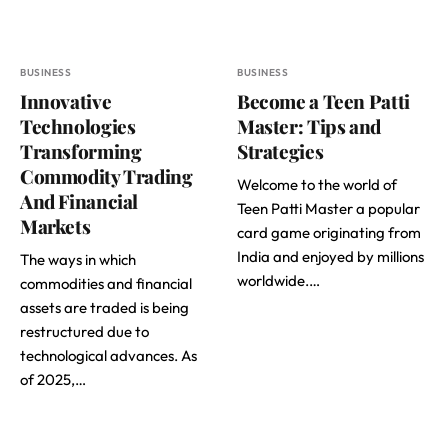
BUSINESS
BUSINESS
Innovative
Become a Teen Patti
Technologies
Master: Tips and
Transforming
Strategies
Commodity Trading
Welcome to the world of
And Financial
Teen Patti Master a popular
Markets
card game originating from
India and enjoyed by millions
The ways in which
worldwide.…
commodities and financial
assets are traded is being
restructured due to
technological advances. As
of 2025,…