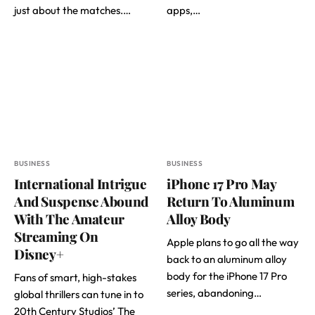
just about the matches.…
apps,…
BUSINESS
BUSINESS
International Intrigue
iPhone 17 Pro May
And Suspense Abound
Return To Aluminum
With The Amateur
Alloy Body
Streaming On
Apple plans to go all the way
Disney+
back to an aluminum alloy
body for the iPhone 17 Pro
Fans of smart, high-stakes
series, abandoning…
global thrillers can tune in to
20th Century Studios’ The