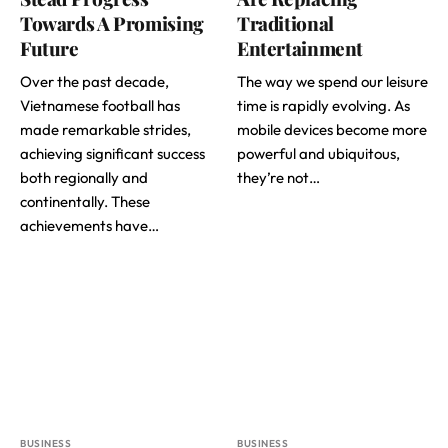
Towards A Promising
Traditional
Future
Entertainment
Over the past decade,
The way we spend our leisure
Vietnamese football has
time is rapidly evolving. As
made remarkable strides,
mobile devices become more
achieving significant success
powerful and ubiquitous,
both regionally and
they’re not…
continentally. These
achievements have…
BUSINESS
BUSINESS