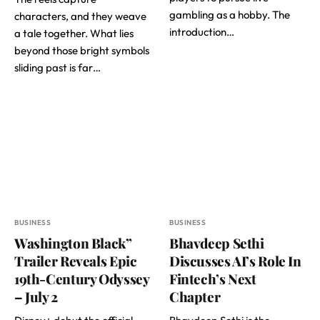
gambling as a hobby. The
characters, and they weave
introduction…
a tale together. What lies
beyond those bright symbols
sliding past is far…
BUSINESS
BUSINESS
Washington Black”
Bhavdeep Sethi
Trailer Reveals Epic
Discusses AI’s Role In
19th-Century Odyssey
Fintech’s Next
– July 2
Chapter