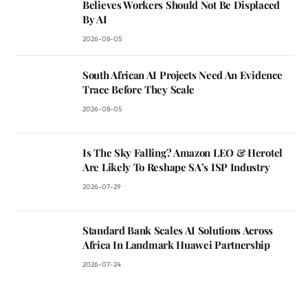
Believes Workers Should Not Be Displaced
By AI
2026-08-05
South African AI Projects Need An Evidence
Trace Before They Scale
2026-08-05
Is The Sky Falling? Amazon LEO & Herotel
Are Likely To Reshape SA’s ISP Industry
2026-07-29
Standard Bank Scales AI Solutions Across
Africa In Landmark Huawei Partnership
2026-07-24