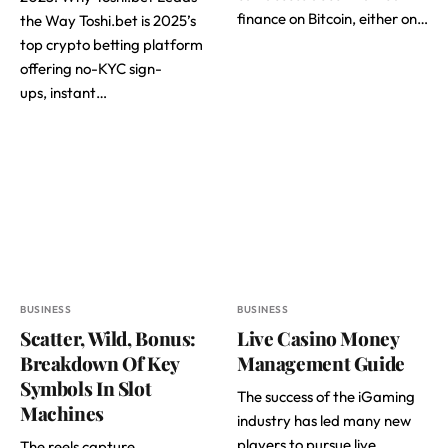
finance on Bitcoin, either on…
the Way Toshi.bet is 2025’s
top crypto betting platform
offering no-KYC sign-
ups, instant…
BUSINESS
BUSINESS
Scatter, Wild, Bonus:
Live Casino Money
Breakdown Of Key
Management Guide
Symbols In Slot
The success of the iGaming
Machines
industry has led many new
players to pursue live
The reels capture