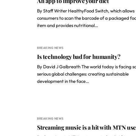
An app to improve your diet
By Staff Writer HealthyFood Switch, which allows
consumers to scan the barcode of a packaged fo
item and provides nutritional…
BREAKING NEWS
Is technology bad for humanity?
By David J Galbreath The world today is facing 
serious global challenges: creating sustainable
development in the face…
BREAKING NEWS
Streaming music is a hit with MTN use