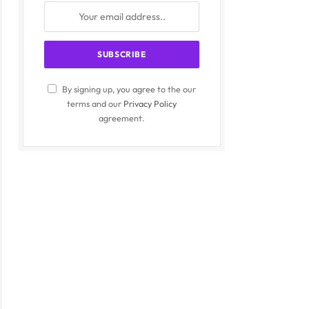
By signing up, you agree to the our
terms and our
Privacy Policy
agreement.