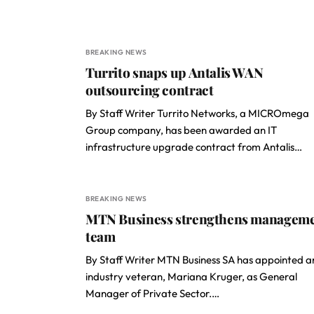
BREAKING NEWS
Turrito snaps up Antalis WAN
outsourcing contract
By Staff Writer Turrito Networks, a MICROmega
Group company, has been awarded an IT
infrastructure upgrade contract from Antalis…
BREAKING NEWS
MTN Business strengthens managem
team
By Staff Writer MTN Business SA has appointed a
industry veteran, Mariana Kruger, as General
Manager of Private Sector.…