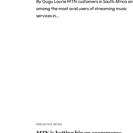
By Gugu Lourie MTN customers in South Africa ar
among the most avid users of streaming music
services in…
BREAKING NEWS
MTN is betting big on ecommerce