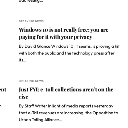
addressing…
BREAKING NEWS
Windows 10 is not really free: you are
paying for it with your privacy
By David Glance Windows 10, it seems, is proving a hit
with both the public and the technology press after
its…
BREAKING NEWS
ent
Just FYI: e-toll collections aren’t on the
rise
n
By Staff Writer In light of media reports yesterday
that e-Toll revenues are increasing, the Opposition to
Urban Tolling Alliance…