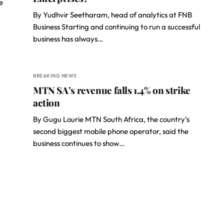
e
By Yudhvir Seetharam, head of analytics at FNB
Business Starting and continuing to run a successful
business has always…
BREAKING NEWS
MTN SA’s revenue falls 1.4% on strike
action
By Gugu Lourie MTN South Africa, the country’s
second biggest mobile phone operator, said the
business continues to show…