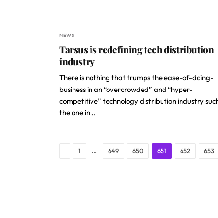
NEWS
Tarsus is redefining tech distribution
industry
There is nothing that trumps the ease-of-doing-
business in an “overcrowded” and “hyper-
competitive” technology distribution industry suc
the one in…
Previous
…
1
649
650
651
652
653