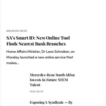
BREAKING NEWS
SA’s Smart ID: New Online Tool
Finds Nearest Bank Branches
Home Affairs Minister, Dr Leon Schreiber, on
Monday launched a new online service that
makes…
Mercedes-Benz South Africa
Invests In Future STEM
Talent
2026-08-04
Exposing A Syndicate — By