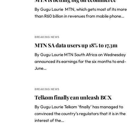
By Gugu Lourie MTN, which gets most of its more
than R60 billion in revenues from mobile phone…
BREAKING NEWS
MTN SA data users up 18% to 17.3m
By Gugu Lourie MTN South Africa on Wednesday
announced its earnings for the six months to end-
June…
BREAKING NEWS
Telkom finally can unleash BCX
By Gugu Lourie Telkom ‘finally’ has managed to
convinced the country’s regulators that it is in the
interest of the…