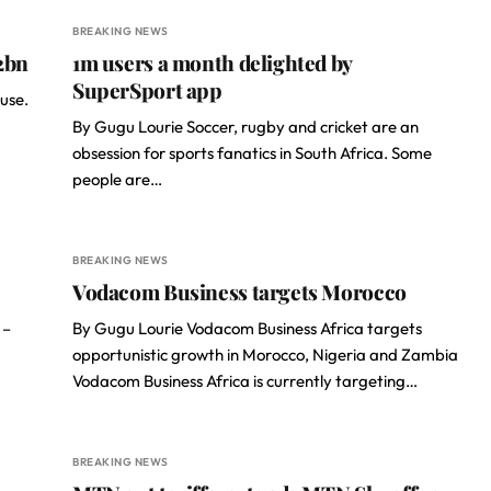
BREAKING NEWS
2bn
1m users a month delighted by
SuperSport app
use.
By Gugu Lourie Soccer, rugby and cricket are an
obsession for sports fanatics in South Africa. Some
people are…
BREAKING NEWS
Vodacom Business targets Morocco
 –
By Gugu Lourie Vodacom Business Africa targets
opportunistic growth in Morocco, Nigeria and Zambia
Vodacom Business Africa is currently targeting…
BREAKING NEWS