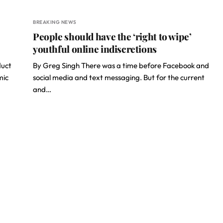
BREAKING NEWS
People should have the ‘right to wipe’
youthful online indiscretions
duct
By Greg Singh There was a time before Facebook and
mic
social media and text messaging. But for the current
and…