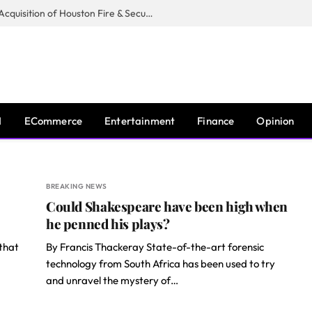
Guardian Fire Services Completes Acquisition of Houston Fire & Security
I
ECommerce
Entertainment
Finance
Opinion
BREAKING NEWS
Could Shakespeare have been high when
he penned his plays?
 that
By Francis Thackeray State-of-the-art forensic
technology from South Africa has been used to try
and unravel the mystery of…