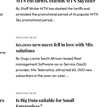
MTN cut tariffs, extends MTN Sky offer
By Staff Writer MTN has slashed the tariffs and
od
extended the promotional period of its popular MTN
Sky promotional period…
BREAKING NEWS
60,000 new users fell in love with Mix
solutions
some
By Gugu Lourie South African-based fleet
management Software-as-a-Service (SaaS)
provider, Mix Telematics, attracted 60, 000 new
subscribers in the year-on-year,…
BREAKING NEWS
rs
Is Big Data suitable for Small
Enterprises?