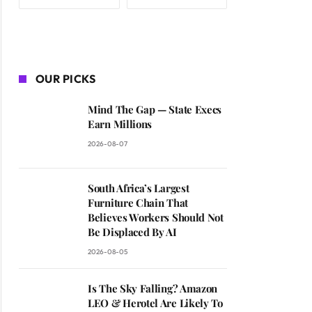
OUR PICKS
Mind The Gap — State Execs
Earn Millions
2026-08-07
South Africa’s Largest
Furniture Chain That
Believes Workers Should Not
Be Displaced By AI
2026-08-05
Is The Sky Falling? Amazon
LEO & Herotel Are Likely To