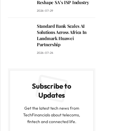
Reshape SA’s ISP Industry
2026-07-29
Standard Bank Scales AI
Solutions Across Africa In
Landmark Huawei
Partnership
2026-07-24
Subscribe to
Updates
Get the latest tech news from
TechFinancials about telecoms,
fintech and connected life.