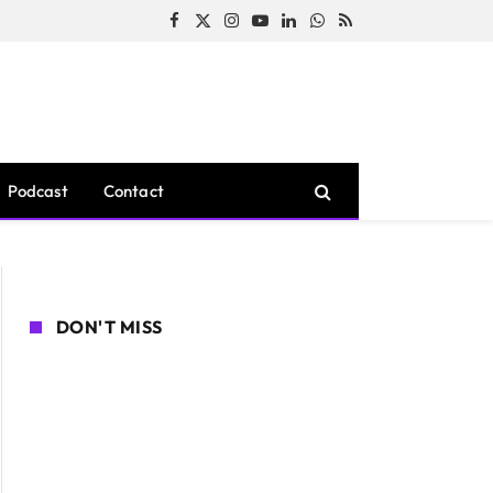
Facebook
X
Instagram
YouTube
LinkedIn
WhatsApp
RSS
(Twitter)
Podcast
Contact
DON'T MISS