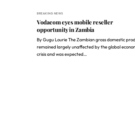
BREAKING NEWS
Vodacom eyes mobile reseller
opportunity in Zambia
By Gugu Lourie The Zambian gross domestic pro
remained largely unaffected by the global econo
crisis and was expected…