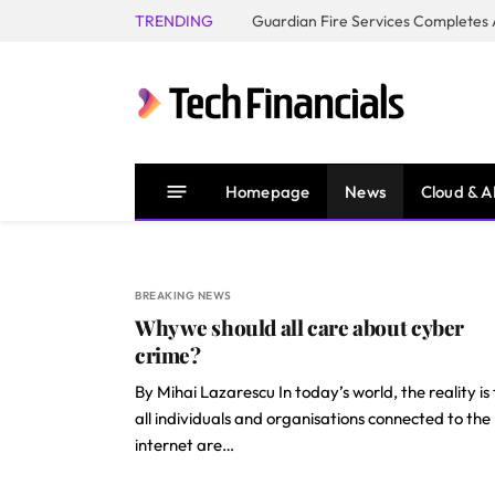
TRENDING
Homepage
News
Cloud & A
BREAKING NEWS
Why we should all care about cyber
crime?
By Mihai Lazarescu In today’s world, the reality is
all individuals and organisations connected to the
internet are…