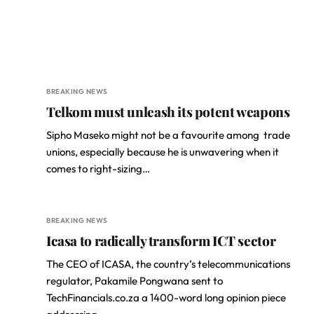
BREAKING NEWS
Telkom must unleash its potent weapons
Sipho Maseko might not be a favourite among trade
unions, especially because he is unwavering when it
comes to right-sizing…
BREAKING NEWS
Icasa to radically transform ICT sector
The CEO of ICASA, the country’s telecommunications
regulator, Pakamile Pongwana sent to
TechFinancials.co.za a 1400-word long opinion piece