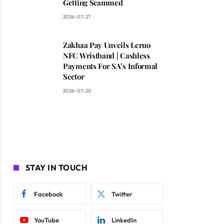
Getting Scammed
2026-07-27
Zakhaa Pay Unveils Leruo
NFC Wristband | Cashless
Payments For SA’s Informal
Sector
2026-07-20
STAY IN TOUCH
Facebook
Twitter
YouTube
LinkedIn