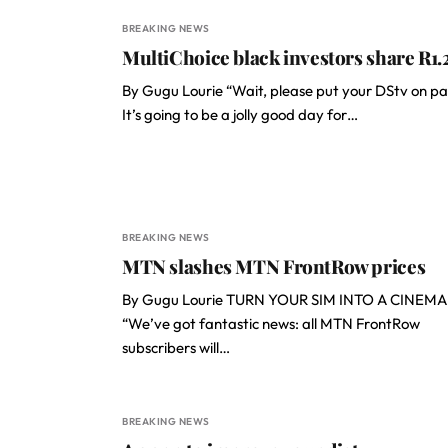
BREAKING NEWS
MultiChoice black investors share R1.
By Gugu Lourie “Wait, please put your DStv on pa
It’s going to be a jolly good day for…
BREAKING NEWS
MTN slashes MTN FrontRow prices
By Gugu Lourie TURN YOUR SIM INTO A CINEMA
“We’ve got fantastic news: all MTN FrontRow
subscribers will…
BREAKING NEWS