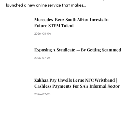
launched a new online service that makes…
Mercedes-Benz South Africa Invests In
Future STEM Talent
2026-08-04
Exposing A Syndicate — By Getting Scammed
2026-07-27
Zakhaa Pay Unveils Leruo NFC Wristband |
Cashless Payments For SA’s Informal Sector
2026-07-20