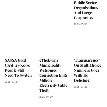
Public Sector
Organisations
And Large
Corporates
2026-07-30
SASSA Gold
eThekwini
‘Transparency’
Card: 280,000
Municipality
On MultiChoice
People Still
Welcomes
Numbers Goes
Need To Switch
Conviction In R1
With Its
Million
Delisting
2026-07-29
Electricity Cable
2026-07-28
Theft
2026-07-29