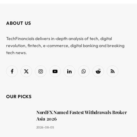
ABOUT US
TechFinancials delivers in-depth analysis of tech, digital
revolution, fintech, e-commerce, digital banking and breaking
tech news.
Facebook
X
Instagram
YouTube
LinkedIn
WhatsApp
Reddit
RSS
(Twitter)
OUR PICKS
NordFX Named Fastest Withdrawals Broker
Asia 2026
2026-08-05