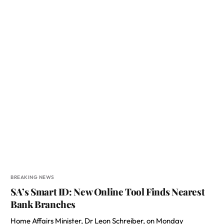
BREAKING NEWS
SA’s Smart ID: New Online Tool Finds Nearest
Bank Branches
Home Affairs Minister, Dr Leon Schreiber, on Monday