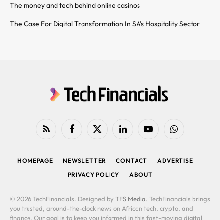
The money and tech behind online casinos
The Case For Digital Transformation In SA’s Hospitality Sector
RSS
Facebook
X
LinkedIn
YouTube
WhatsApp
(Twitter)
HOMEPAGE
NEWSLETTER
CONTACT
ADVERTISE
PRIVACY POLICY
ABOUT
© 2026 TechFinancials. Designed by
TFS Media
. TechFinancials brings
you trusted, around-the-clock news on African tech, crypto, and
finance. Our goal is to keep you informed in this fast-moving digital