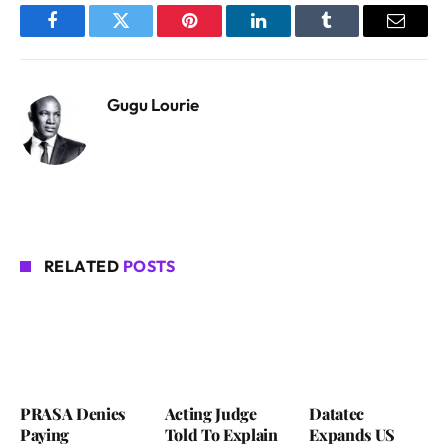
Facebook
Twitter
Pinterest
LinkedIn
Tumblr
Email
Gugu Lourie
RELATED
POSTS
PRASA Denies
Acting Judge
Datatec
Paying
Told To Explain
Expands US