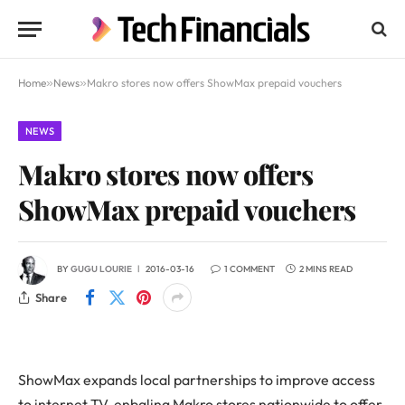
Home
»
News
»
Makro stores now offers ShowMax prepaid vouchers
NEWS
Makro stores now offers
ShowMax prepaid vouchers
BY
GUGU LOURIE
2016-03-16
1 COMMENT
2 MINS READ
Share
ShowMax expands local partnerships to improve access
to internet TV, enbaling Makro stores nationwide to offer