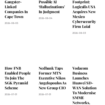
Gangster-
Possible AI
Footprint:
Linked
‘Hallucinations’
Logicalis USA
Companies In
In Judgment
Acquires New
Cape Town
Mexico
2026-08-04
Cybersecurity
2026-08-05
Firm Loial
2026-08-03
How FNB
Nedbank Taps
Vodacom
Enabled People
Former MTN
Business
To Join The
Executive Nikos
Launches
SGK Pyramid
Angelopoulos As
Huawei SD-
Scheme
New Group CIO
WAN Solution
To Modernise
2026-07-31
2026-07-31
SMME
Networks,