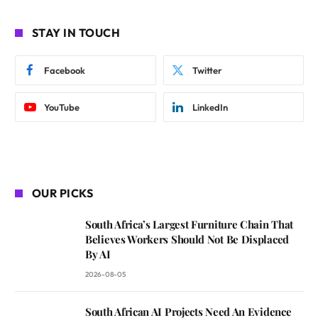
STAY IN TOUCH
Facebook
Twitter
YouTube
LinkedIn
OUR PICKS
South Africa’s Largest Furniture Chain That
Believes Workers Should Not Be Displaced
By AI
2026-08-05
South African AI Projects Need An Evidence