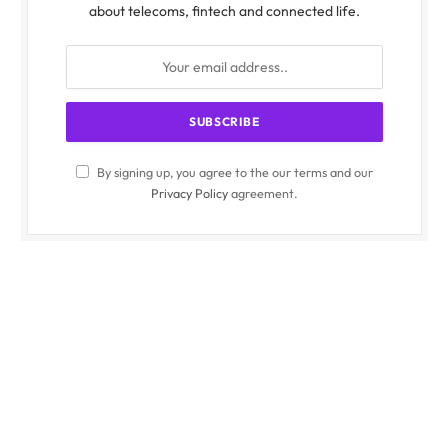
about telecoms, fintech and connected life.
By signing up, you agree to the our terms and our
Privacy Policy
agreement.