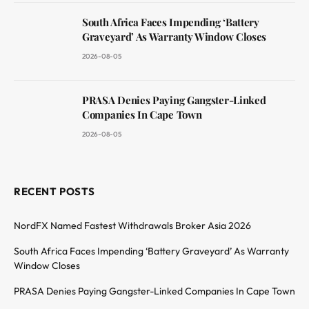
South Africa Faces Impending ‘Battery
Graveyard’ As Warranty Window Closes
2026-08-05
PRASA Denies Paying Gangster-Linked
Companies In Cape Town
2026-08-05
RECENT POSTS
NordFX Named Fastest Withdrawals Broker Asia 2026
South Africa Faces Impending ‘Battery Graveyard’ As Warranty
Window Closes
PRASA Denies Paying Gangster-Linked Companies In Cape Town