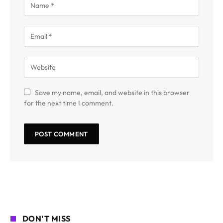
Save my name, email, and website in this browser
for the next time I comment.
DON'T MISS