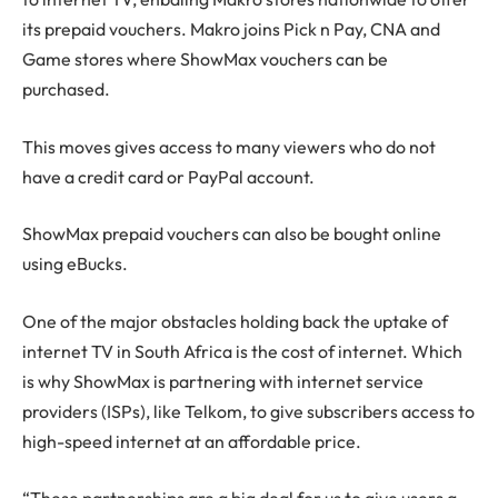
its prepaid vouchers. Makro joins Pick n Pay, CNA and
Game stores where ShowMax vouchers can be
purchased.
This moves gives access to many viewers who do not
have a credit card or PayPal account.
ShowMax prepaid vouchers can also be bought online
using eBucks.
One of the major obstacles holding back the uptake of
internet TV in South Africa is the cost of internet. Which
is why ShowMax is partnering with internet service
providers (ISPs), like Telkom, to give subscribers access to
high-speed internet at an affordable price.