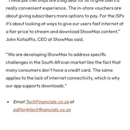
“These partnerships are a big deal for us to give users a
really convenient experience. The in-store vouchers are
about giving subscribers more options to pay. For the ISPs
it’s about looking at ways to give our users fast internet at
a fair price to stream and download ShowMax content,”
John Kotsaftis, CEO at ShowMax said.
“We are developing ShowMax to address specific
challenges in the South African market like the fact that
many consumers don’t have a credit card. The same
applies to the lack of internet connectivity, which is why
our app supports downloads.”
Email
TechFinancials.co.za
at
editor@techfinancials.co.za