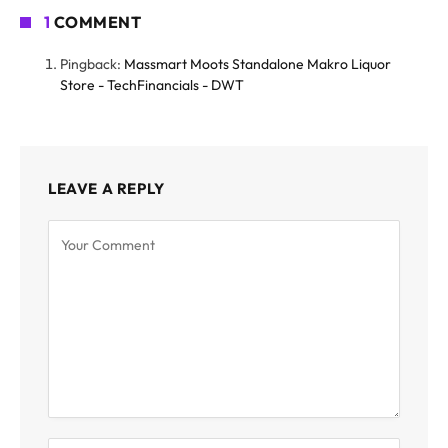
1
COMMENT
Pingback:
Massmart Moots Standalone Makro Liquor
Store - TechFinancials - DWT
LEAVE A REPLY