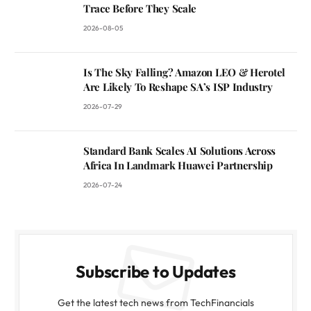
Trace Before They Scale
2026-08-05
Is The Sky Falling? Amazon LEO & Herotel
Are Likely To Reshape SA’s ISP Industry
2026-07-29
Standard Bank Scales AI Solutions Across
Africa In Landmark Huawei Partnership
2026-07-24
Subscribe to Updates
Get the latest tech news from TechFinancials