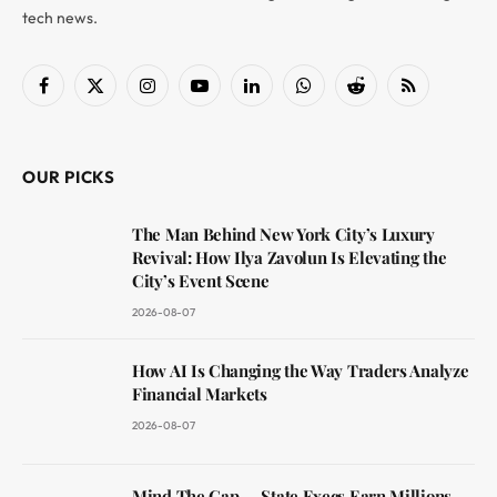
tech news.
Facebook
X
Instagram
YouTube
LinkedIn
WhatsApp
Reddit
RSS
(Twitter)
OUR PICKS
The Man Behind New York City’s Luxury
Revival: How Ilya Zavolun Is Elevating the
City’s Event Scene
2026-08-07
How AI Is Changing the Way Traders Analyze
Financial Markets
2026-08-07
Mind The Gap — State Execs Earn Millions