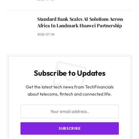
Standard Bank Scales AI Solutions Across
Africa In Landmark Huawei Partnership
2026-07-24
Subscribe to Updates
Get the latest tech news from TechFinancials
about telecoms, fintech and connected life.