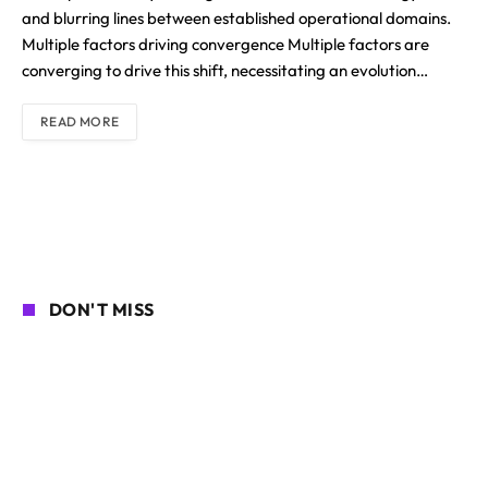
and blurring lines between established operational domains.
Multiple factors driving convergence Multiple factors are
converging to drive this shift, necessitating an evolution…
READ MORE
DON'T MISS