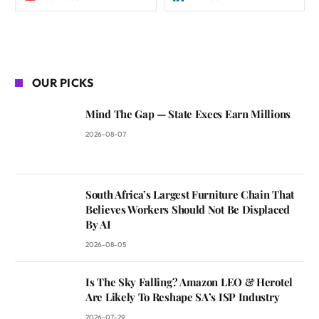
OUR PICKS
Mind The Gap — State Execs Earn Millions
2026-08-07
South Africa’s Largest Furniture Chain That
Believes Workers Should Not Be Displaced
By AI
2026-08-05
Is The Sky Falling? Amazon LEO & Herotel
Are Likely To Reshape SA’s ISP Industry
2026-07-29