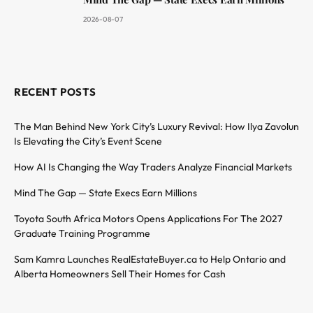
2026-08-07
RECENT POSTS
The Man Behind New York City’s Luxury Revival: How Ilya Zavolun
Is Elevating the City’s Event Scene
How AI Is Changing the Way Traders Analyze Financial Markets
Mind The Gap — State Execs Earn Millions
Toyota South Africa Motors Opens Applications For The 2027
Graduate Training Programme
Sam Kamra Launches RealEstateBuyer.ca to Help Ontario and
Alberta Homeowners Sell Their Homes for Cash