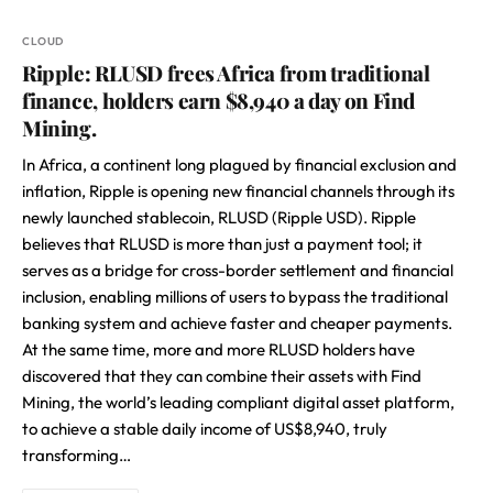
CLOUD
Ripple: RLUSD frees Africa from traditional
finance, holders earn $8,940 a day on Find
Mining.
In Africa, a continent long plagued by financial exclusion and
inflation, Ripple is opening new financial channels through its
newly launched stablecoin, RLUSD (Ripple USD). Ripple
believes that RLUSD is more than just a payment tool; it
serves as a bridge for cross-border settlement and financial
inclusion, enabling millions of users to bypass the traditional
banking system and achieve faster and cheaper payments.
At the same time, more and more RLUSD holders have
discovered that they can combine their assets with Find
Mining, the world’s leading compliant digital asset platform,
to achieve a stable daily income of US$8,940, truly
transforming…