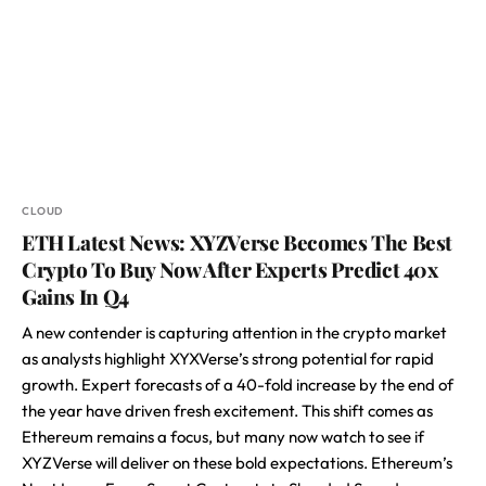
CLOUD
ETH Latest News: XYZVerse Becomes The Best
Crypto To Buy Now After Experts Predict 40x
Gains In Q4
A new contender is capturing attention in the crypto market
as analysts highlight XYXVerse’s strong potential for rapid
growth. Expert forecasts of a 40-fold increase by the end of
the year have driven fresh excitement. This shift comes as
Ethereum remains a focus, but many now watch to see if
XYZVerse will deliver on these bold expectations. Ethereum’s