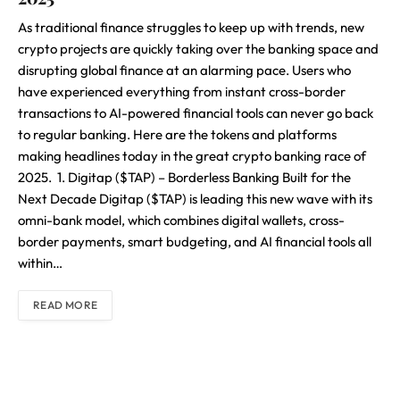
As traditional finance struggles to keep up with trends, new
crypto projects are quickly taking over the banking space and
disrupting global finance at an alarming pace. Users who
have experienced everything from instant cross-border
transactions to AI-powered financial tools can never go back
to regular banking. Here are the tokens and platforms
making headlines today in the great crypto banking race of
2025. 1. Digitap ($TAP) – Borderless Banking Built for the
Next Decade Digitap ($TAP) is leading this new wave with its
omni-bank model, which combines digital wallets, cross-
border payments, smart budgeting, and AI financial tools all
within…
READ MORE