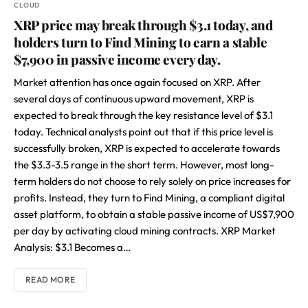
CLOUD
XRP price may break through $3.1 today, and
holders turn to Find Mining to earn a stable
$7,900 in passive income every day.
Market attention has once again focused on XRP. After
several days of continuous upward movement, XRP is
expected to break through the key resistance level of $3.1
today. Technical analysts point out that if this price level is
successfully broken, XRP is expected to accelerate towards
the $3.3-3.5 range in the short term. However, most long-
term holders do not choose to rely solely on price increases for
profits. Instead, they turn to Find Mining, a compliant digital
asset platform, to obtain a stable passive income of US$7,900
per day by activating cloud mining contracts. XRP Market
Analysis: $3.1 Becomes a…
READ MORE