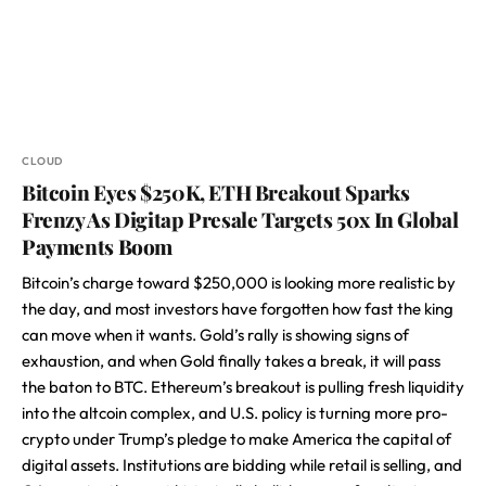
CLOUD
Bitcoin Eyes $250K, ETH Breakout Sparks
Frenzy As Digitap Presale Targets 50x In Global
Payments Boom
Bitcoin’s charge toward $250,000 is looking more realistic by
the day, and most investors have forgotten how fast the king
can move when it wants. Gold’s rally is showing signs of
exhaustion, and when Gold finally takes a break, it will pass
the baton to BTC. Ethereum’s breakout is pulling fresh liquidity
into the altcoin complex, and U.S. policy is turning more pro-
crypto under Trump’s pledge to make America the capital of
digital assets. Institutions are bidding while retail is selling, and