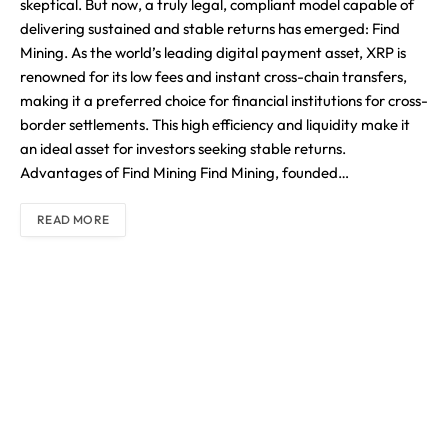
skeptical. But now, a truly legal, compliant model capable of
delivering sustained and stable returns has emerged: Find
Mining. As the world’s leading digital payment asset, XRP is
renowned for its low fees and instant cross-chain transfers,
making it a preferred choice for financial institutions for cross-
border settlements. This high efficiency and liquidity make it
an ideal asset for investors seeking stable returns.
Advantages of Find Mining Find Mining, founded…
READ MORE