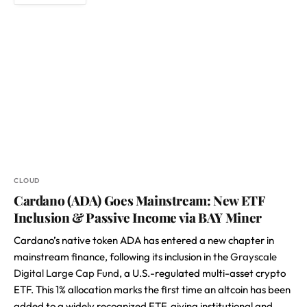
CLOUD
Cardano (ADA) Goes Mainstream: New ETF
Inclusion & Passive Income via BAY Miner
Cardano’s native token ADA has entered a new chapter in
mainstream finance, following its inclusion in the
Grayscale
Digital Large Cap Fund
, a U.S.-regulated multi-asset crypto
ETF. This 1% allocation marks the first time an altcoin has been
added to a widely recognized ETF, giving institutional and