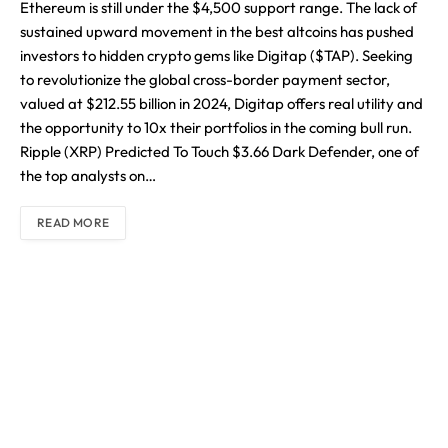
Ethereum is still under the $4,500 support range. The lack of
sustained upward movement in the best altcoins has pushed
investors to hidden crypto gems like Digitap ($TAP). Seeking
to revolutionize the global cross-border payment sector,
valued at $212.55 billion in 2024, Digitap offers real utility and
the opportunity to 10x their portfolios in the coming bull run.
Ripple (XRP) Predicted To Touch $3.66 Dark Defender, one of
the top analysts on…
READ MORE