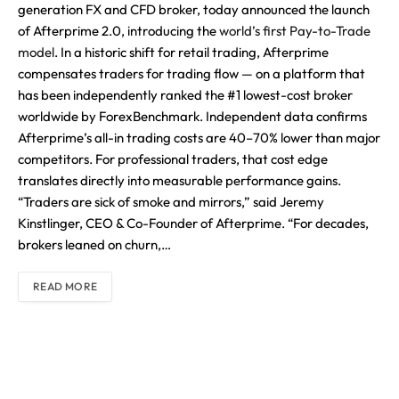
generation FX and CFD broker, today announced the launch
of Afterprime 2.0, introducing the
world’s first Pay-to-Trade
model
. In a historic shift for retail trading, Afterprime
compensates traders for trading flow — on a platform that
has been independently ranked the #1 lowest-cost broker
worldwide by ForexBenchmark. Independent data confirms
Afterprime’s all-in trading costs are 40–70% lower than major
competitors. For professional traders, that cost edge
translates directly into measurable performance gains.
“Traders are sick of smoke and mirrors,” said Jeremy
Kinstlinger, CEO & Co-Founder of Afterprime. “For decades,
brokers leaned on churn,…
READ MORE