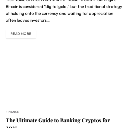
Bitcoin is considered “digital gold,” but the traditional strategy
of holding onto the currency and waiting for appreciation
often leaves investors…
READ MORE
FINANCE
The Ultimate Guide to Banking Cryptos for
2025