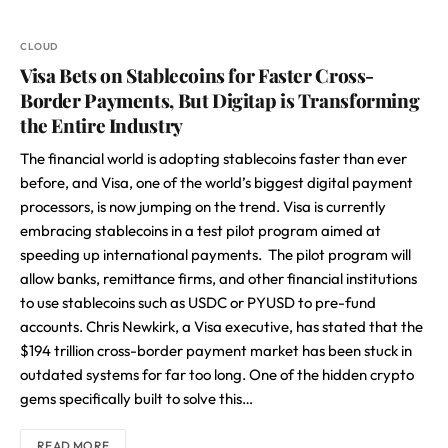
CLOUD
Visa Bets on Stablecoins for Faster Cross-
Border Payments, But Digitap is Transforming
the Entire Industry
The financial world is adopting stablecoins faster than ever
before, and Visa, one of the world’s biggest digital payment
processors, is now jumping on the trend. Visa is currently
embracing stablecoins in a test pilot program aimed at
speeding up international payments. The pilot program will
allow banks, remittance firms, and other financial institutions
to use stablecoins such as USDC or PYUSD to pre-fund
accounts. Chris Newkirk, a Visa executive, has stated that the
$194 trillion cross-border payment market has been stuck in
outdated systems for far too long. One of the hidden crypto
gems specifically built to solve this…
READ MORE