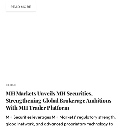
READ MORE
CLOUD
MH Markets Unveils MH Securities,
Strengthening Global Brokerage Ambitions
With MH Trader Platform
MH Securities leverages MH Markets’ regulatory strength,
global network, and advanced proprietary technology to