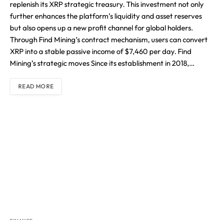
replenish its XRP strategic treasury. This investment not only
further enhances the platform’s liquidity and asset reserves
but also opens up a new profit channel for global holders.
Through Find Mining’s contract mechanism, users can convert
XRP into a stable passive income of $7,460 per day. Find
Mining’s strategic moves Since its establishment in 2018,…
READ MORE