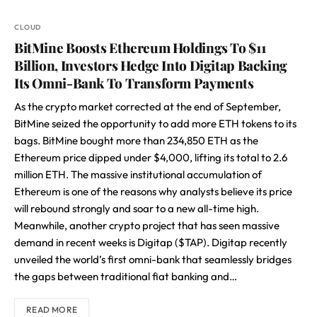
CLOUD
BitMine Boosts Ethereum Holdings To $11
Billion, Investors Hedge Into Digitap Backing
Its Omni-Bank To Transform Payments
As the crypto market corrected at the end of September,
BitMine seized the opportunity to add more ETH tokens to its
bags. BitMine bought more than 234,850 ETH as the
Ethereum price dipped under $4,000, lifting its total to 2.6
million ETH. The massive institutional accumulation of
Ethereum is one of the reasons why analysts believe its price
will rebound strongly and soar to a new all-time high.
Meanwhile, another crypto project that has seen massive
demand in recent weeks is Digitap ($TAP). Digitap recently
unveiled the world’s first omni-bank that seamlessly bridges
the gaps between traditional fiat banking and…
READ MORE