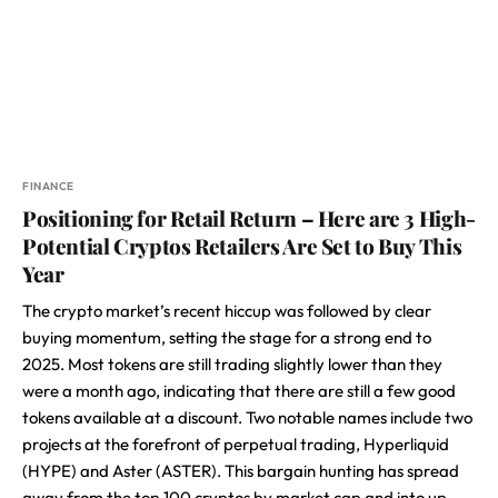
FINANCE
Positioning for Retail Return – Here are 3 High-
Potential Cryptos Retailers Are Set to Buy This
Year
The crypto market’s recent hiccup was followed by clear
buying momentum, setting the stage for a strong end to
2025. Most tokens are still trading slightly lower than they
were a month ago, indicating that there are still a few good
tokens available at a discount. Two notable names include two
projects at the forefront of perpetual trading, Hyperliquid
(HYPE) and Aster (ASTER). This bargain hunting has spread
away from the top 100 cryptos by market cap and into up-