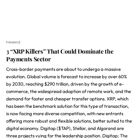
FINANCE
3 “XRP Killers” That Could Dominate the
Payments Sector
Cross-border payments are about to undergo a massive
evolution. Global volume is forecast to increase by over 60%
by 2030, reaching $290 trillion, driven by the growth of e-
commerce, the widespread adoption of remote work, and the
demand for faster and cheaper transfer options. XRP, which
has been the benchmark solution for this type of transaction,
is now facing more diverse competition, with new entrants
offering more robust and flexible solutions, better suited to the
digital economy. Digitap ($TAP), Stellar, and Algorand are
three projects vying for the leadership position. Digitap:
The