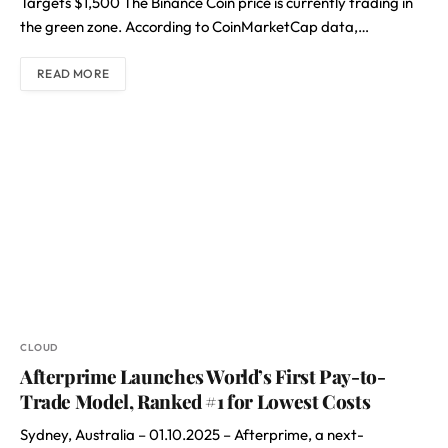
Targets $1,500 The Binance Coin price is currently trading in
the green zone. According to CoinMarketCap data,…
READ MORE
CLOUD
Afterprime Launches World’s First Pay-to-
Trade Model, Ranked #1 for Lowest Costs
Sydney, Australia – 01.10.2025 – Afterprime, a next-