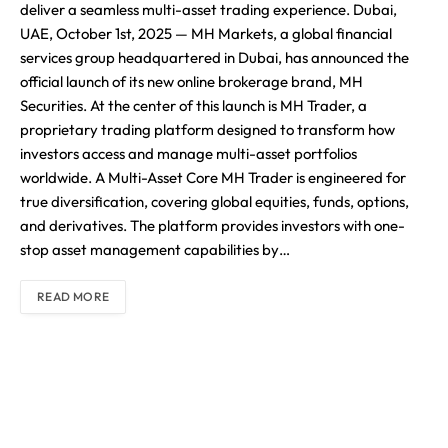
deliver a seamless multi-asset trading experience. Dubai,
UAE, October 1st, 2025 — MH Markets, a global financial
services group headquartered in Dubai, has announced the
official launch of its new online brokerage brand, MH
Securities. At the center of this launch is MH Trader, a
proprietary trading platform designed to transform how
investors access and manage multi-asset portfolios
worldwide. A Multi-Asset Core MH Trader is engineered for
true diversification, covering global equities, funds, options,
and derivatives. The platform provides investors with one-
stop asset management capabilities by…
READ MORE