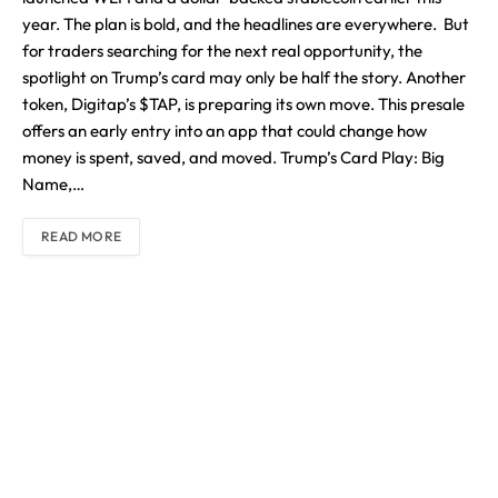
year. The plan is bold, and the headlines are everywhere. But
for traders searching for the next real opportunity, the
spotlight on Trump’s card may only be half the story. Another
token, Digitap’s $TAP, is preparing its own move. This presale
offers an early entry into an app that could change how
money is spent, saved, and moved. Trump’s Card Play: Big
Name,…
READ MORE