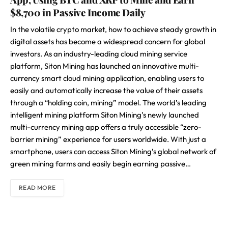
$8,700 in Passive Income Daily
In the volatile crypto market, how to achieve steady growth in
digital assets has become a widespread concern for global
investors. As an industry-leading cloud mining service
platform, Siton Mining has launched an innovative multi-
currency smart cloud mining application, enabling users to
easily and automatically increase the value of their assets
through a “holding coin, mining” model. The world’s leading
intelligent mining platform Siton Mining’s newly launched
multi-currency mining app offers a truly accessible “zero-
barrier mining” experience for users worldwide. With just a
smartphone, users can access Siton Mining’s global network of
green mining farms and easily begin earning passive…
READ MORE