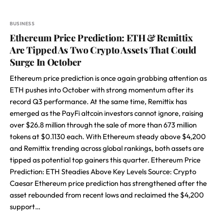
BUSINESS
Ethereum Price Prediction: ETH & Remittix
Are Tipped As Two Crypto Assets That Could
Surge In October
Ethereum price prediction is once again grabbing attention as
ETH pushes into October with strong momentum after its
record Q3 performance. At the same time, Remittix has
emerged as the PayFi altcoin investors cannot ignore, raising
over $26.8 million through the sale of more than 673 million
tokens at $0.1130 each. With Ethereum steady above $4,200
and Remittix trending across global rankings, both assets are
tipped as potential top gainers this quarter. Ethereum Price
Prediction: ETH Steadies Above Key Levels Source: Crypto
Caesar Ethereum price prediction has strengthened after the
asset rebounded from recent lows and reclaimed the $4,200
support…