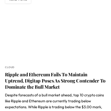
CLOUD
Ripple and Ethereum Fails To Maintain
Uptrend, Digitap Poses As Strong Contender To
Dominate the Bull Market
Despite forecasts of a bull market ahead, top 10 crypto coins
like Ripple and Ethereum are currently trading below
expectations. While Ripple is trading below the $3.00 mark,