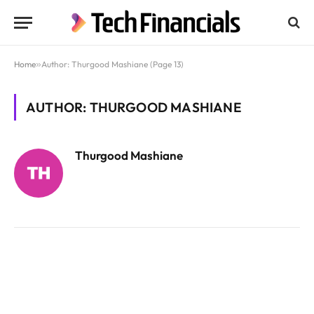
Home
»
Author: Thurgood Mashiane (Page 13)
AUTHOR: THURGOOD MASHIANE
Thurgood Mashiane