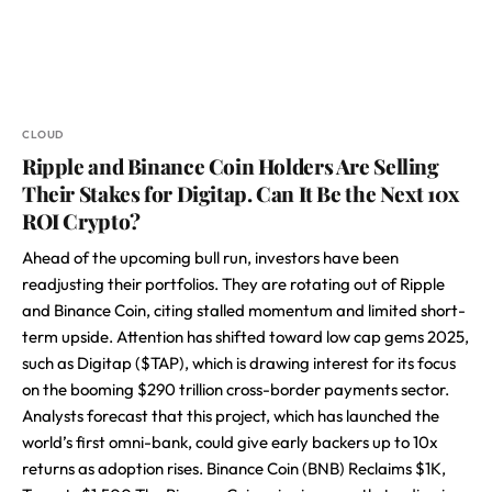
CLOUD
Ripple and Binance Coin Holders Are Selling
Their Stakes for Digitap. Can It Be the Next 10x
ROI Crypto?
Ahead of the upcoming bull run, investors have been
readjusting their portfolios. They are rotating out of Ripple
and Binance Coin, citing stalled momentum and limited short-
term upside. Attention has shifted toward low cap gems 2025,
such as Digitap ($TAP), which is drawing interest for its focus
on the booming $290 trillion cross-border payments sector.
Analysts forecast that this project, which has launched the
world’s first omni-bank, could give early backers up to 10x
returns as adoption rises. Binance Coin (BNB) Reclaims $1K,