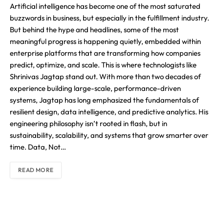
Artificial intelligence has become one of the most saturated
buzzwords in business, but especially in the fulfillment industry.
But behind the hype and headlines, some of the most
meaningful progress is happening quietly, embedded within
enterprise platforms that are transforming how companies
predict, optimize, and scale. This is where technologists like
Shrinivas Jagtap stand out. With more than two decades of
experience building large-scale, performance-driven
systems, Jagtap has long emphasized the fundamentals of
resilient design, data intelligence, and predictive analytics. His
engineering philosophy isn’t rooted in flash, but in
sustainability, scalability, and systems that grow smarter over
time. Data, Not…
READ MORE