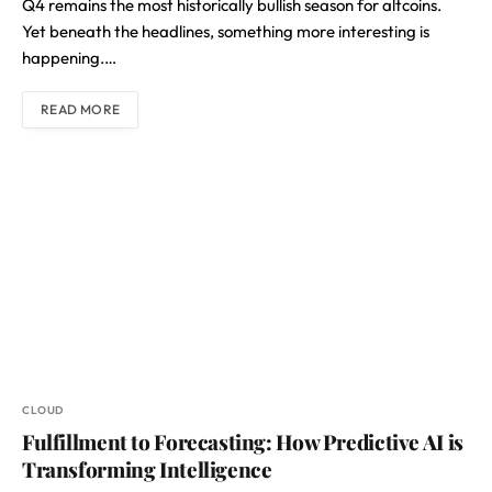
Q4 remains the most historically bullish season for altcoins.
Yet beneath the headlines, something more interesting is
happening.…
READ MORE
CLOUD
Fulfillment to Forecasting: How Predictive AI is
Transforming Intelligence