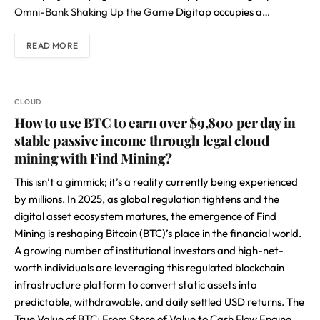
Omni-Bank Shaking Up the Game
Digitap occupies a…
READ MORE
CLOUD
How to use BTC to earn over $9,800 per day in
stable passive income through legal cloud
mining with Find Mining?
This isn’t a gimmick; it’s a reality currently being experienced
by millions. In 2025, as global regulation tightens and the
digital asset ecosystem matures, the emergence of Find
Mining is reshaping Bitcoin (BTC)’s place in the financial world.
A growing number of institutional investors and high-net-
worth individuals are leveraging this regulated blockchain
infrastructure platform to convert static assets into
predictable, withdrawable, and daily settled USD returns. The
True Value of BTC: From Store of Value to Cash Flow Engine