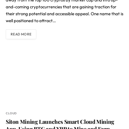
and-coming cryptocurrencies that are gaining traction for
their strong potential and accessible appeal. One name that is
well positioned to attract…
READ MORE
CLOUD
Siton Mining Launches Smart Cloud Mining
App, Using BTC and XRP to Mine and Earn