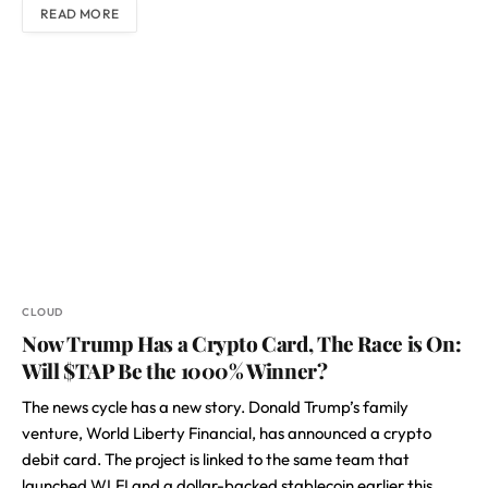
READ MORE
CLOUD
Now Trump Has a Crypto Card, The Race is On:
Will $TAP Be the 1000% Winner?
The news cycle has a new story. Donald Trump’s family
venture, World Liberty Financial, has announced a crypto
debit card. The project is linked to the same team that
launched WLFI and a dollar-backed stablecoin earlier this