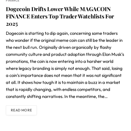
FINANCE
Dogecoin Drifts Lower While MAGACOIN
FINANCE Enters Top Trader Watchlists For
2025
Dogecoin is starting to dip again, concerning some traders
who wonder if the original meme coin can still be the leader in
the next bull run. Originally driven organically by flashy
community culture and product adoption through Elon Musk’s
promotions, the coin is now entering into a harsher world
where legacy branding is simply not enough. That said, losing
a coin’s importance does not mean that it was not significant
at all. It shows how tough it is to maintain a buzz in a market
that is rapidly changing, with endless competitors, and
constantly shifting narratives. In the meantime, the…
READ MORE