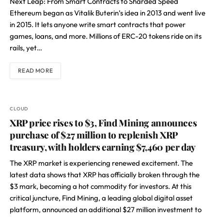
Next Leap: From Smart Contracts to Sharded Speed
Ethereum began as Vitalik Buterin’s idea in 2013 and went live
in 2015. It lets anyone write smart contracts that power
games, loans, and more. Millions of ERC-20 tokens ride on its
rails, yet…
READ MORE
CLOUD
XRP price rises to $3, Find Mining announces
purchase of $27 million to replenish XRP
treasury, with holders earning $7,460 per day
The XRP market is experiencing renewed excitement. The
latest data shows that XRP has officially broken through the
$3 mark, becoming a hot commodity for investors. At this
critical juncture, Find Mining, a leading global digital asset
platform, announced an additional $27 million investment to