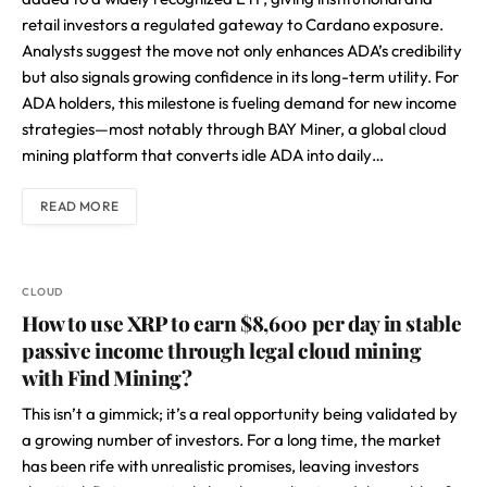
retail investors a regulated gateway to Cardano exposure.
Analysts suggest the move not only enhances ADA’s credibility
but also signals growing confidence in its long-term utility. For
ADA holders, this milestone is fueling demand for new income
strategies—most notably through BAY Miner, a global cloud
mining platform that converts idle ADA into daily…
READ MORE
CLOUD
How to use XRP to earn $8,600 per day in stable
passive income through legal cloud mining
with Find Mining?
This isn’t a gimmick; it’s a real opportunity being validated by
a growing number of investors. For a long time, the market
has been rife with unrealistic promises, leaving investors