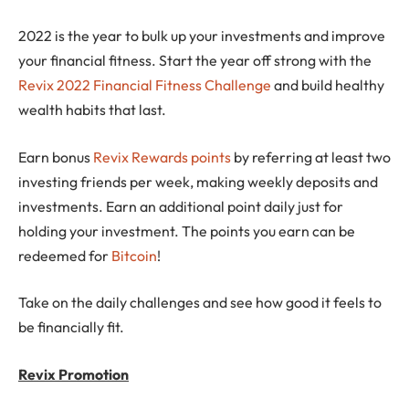
2022 is the year to bulk up your investments and improve
your financial fitness. Start the year off strong with the
Revix 2022 Financial Fitness Challenge
and build healthy
wealth habits that last.
Earn bonus
Revix Rewards points
by referring at least two
investing friends per week, making weekly deposits and
investments. Earn an additional point daily just for
holding your investment. The points you earn can be
redeemed for
Bitcoin
!
Take on the daily challenges and see how good it feels to
be financially fit.
Revix Promotion