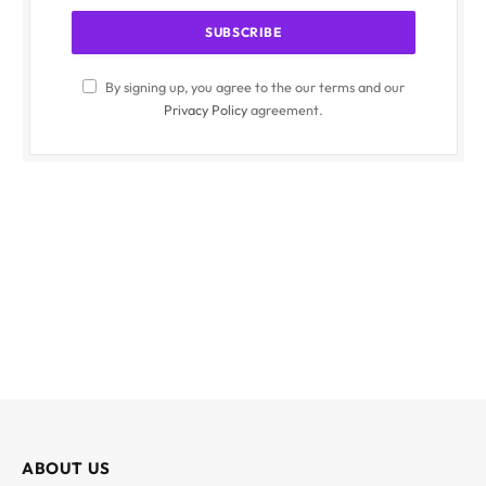
By signing up, you agree to the our terms and our
Privacy Policy
agreement.
ABOUT US