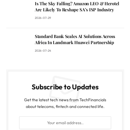
Is The Sky Falling? Amazon LEO & Herotel
Are Likely To Reshape SA’s ISP Industry
2026-07-29
Standard Bank Scales AI Solutions Across
Africa In Landmark Huawei Partnership
2026-07-24
Subscribe to Updates
Get the latest tech news from TechFinancials
about telecoms, fintech and connected life.