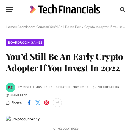
Home
»
Boardroom Games
»
You’d Still Be An Early Crypto Adopter If You Invest In 2022
BOARDROOM GAMES
You’d Still Be An Early Crypto
Adopter If You Invest In 2022
BY
REVIX
2022-02-02
UPDATED:
2022-02-18
NO COMMENTS
8 MINS READ
Share
Cryptocurrency