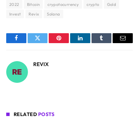
2022
Bitcoin
crypotocurrency
crypto
Gold
Invest
Revix
Solana
Facebook
Twitter
Pinterest
LinkedIn
Tumblr
Email
REVIX
RELATED
POSTS