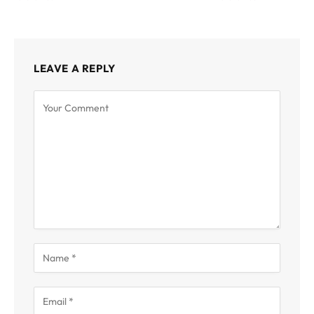
LEAVE A REPLY