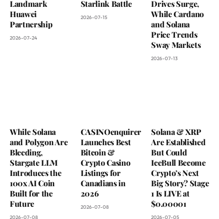
Landmark
Starlink Battle
Drives Surge,
Huawei
While Cardano
2026-07-15
Partnership
and Solana
Price Trends
2026-07-24
Sway Markets
2026-07-13
While Solana
CASINOenquirer
Solana & XRP
and Polygon Are
Launches Best
Are Established
Bleeding,
Bitcoin &
But Could
Stargate LLM
Crypto Casino
IceBull Become
Introduces the
Listings for
Crypto’s Next
100x AI Coin
Canadians in
Big Story? Stage
Built for the
2026
1 Is LIVE at
Future
$0.00001
2026-07-08
2026-07-08
2026-07-05