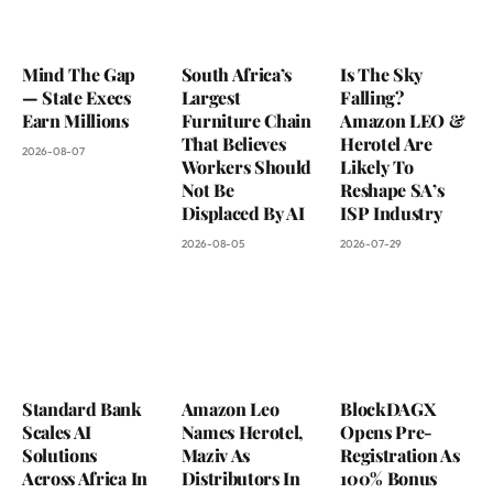
Mind The Gap
South Africa’s
Is The Sky
— State Execs
Largest
Falling?
Earn Millions
Furniture Chain
Amazon LEO &
That Believes
Herotel Are
2026-08-07
Workers Should
Likely To
Not Be
Reshape SA’s
Displaced By AI
ISP Industry
2026-08-05
2026-07-29
Standard Bank
Amazon Leo
BlockDAGX
Scales AI
Names Herotel,
Opens Pre-
Solutions
Maziv As
Registration As
Across Africa In
Distributors In
100% Bonus