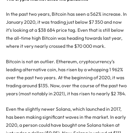
In the past two years, Bitcoin has seen a 562% increase. In
January 2020, it was trading just below $7 350 and now
it’s looking at a $38 684 price tag. Even that is still below
the all-time high Bitcoin was heading towards last year,
where it very nearly crossed the $70 000 mark.
Bitcoin is not an outlier. Ethereum, cryptocurrency’s
leading alternative coin, has risen by a whopping 1 962%
over the past two years. At the beginning of 2020, it was
trading around $135. Now, over the course of the past two
years (most notably in 2021), it has risen to nearly $2 784.
Even the slightly newer Solana, which launched in 2017,
has been making significant waves in the market. In early
2020, a person could have bought one Solana token at
just under a dollar ($0.95). Now, Solana is valued at $111