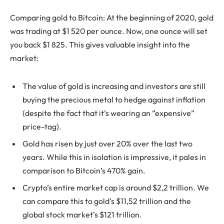
Comparing gold to Bitcoin: At the beginning of 2020, gold
was trading at $1 520 per ounce. Now, one ounce will set
you back $1 825. This gives valuable insight into the
market:
The value of gold is increasing and investors are still
buying the precious metal to hedge against inflation
(despite the fact that it’s wearing an “expensive”
price-tag).
Gold has risen by just over 20% over the last two
years. While this in isolation is impressive, it pales in
comparison to Bitcoin’s 470% gain.
Crypto’s entire market cap is around $2,2 trillion. We
can compare this to gold’s $11,52 trillion and the
global stock market’s $121 trillion.