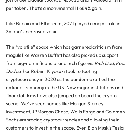
per token. That’s a monumental 11 684% gain.
Like Bitcoin and Ethereum, 2021 played a major role in
Solana’s increased value.
The “volatile” space which has garnered criticism from
moguls like Warren Buffett has also picked up support
from big-name financial and tech figures.
Rich Dad, Poor
Dad
author Robert Kiyosaki took to touting
cryptocurrency in 2020 as the pandemic rattled the
national economy in the US. Now major institutions and
financial firms have also jumped on board the crypto
scene. We’ve seen names like Morgan Stanley
Investment, JPMorgan Chase, Wells Fargo and Goldman
Sachs embracing cryptocurrencies and allowing their
customers to invest in the space. Even Elon Musk’s Tesla