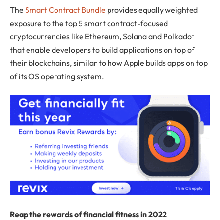
The
Smart Contract Bundle
provides equally weighted
exposure to the top 5 smart contract-focused
cryptocurrencies like Ethereum, Solana and Polkadot
that enable developers to build applications on top of
their blockchains, similar to how Apple builds apps on top
of its OS operating system.
Reap the rewards of financial fitness in 2022