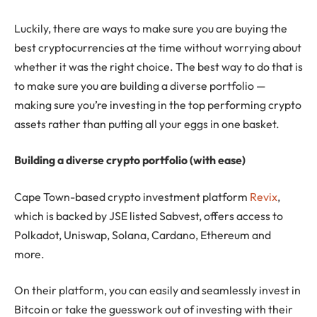
Luckily, there are ways to make sure you are buying the
best cryptocurrencies at the time without worrying about
whether it was the right choice. The best way to do that is
to make sure you are building a diverse portfolio —
making sure you’re investing in the top performing crypto
assets rather than putting all your eggs in one basket.
Building a diverse crypto portfolio (with ease)
Cape Town-based crypto investment platform
Revix
,
which is backed by JSE listed Sabvest, offers access to
Polkadot, Uniswap, Solana, Cardano, Ethereum and
more.
On their platform, you can easily and seamlessly invest in
Bitcoin or take the guesswork out of investing with their