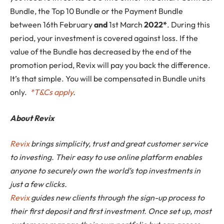
Bundle, the Top 10 Bundle or the Payment Bundle
between 16th February
and
1st March
2022*
. During this
period, your investment is covered against loss. If the
value of the Bundle has decreased by the end of the
promotion period, Revix will pay you back the difference.
It’s that simple. You will be compensated in Bundle units
only.
*
T&Cs apply
.
About Revix
Revix
brings simplicity, trust and great customer service
to investing. Their easy to use online platform enables
anyone to securely own the world’s top investments in
just a few clicks.
Revix
guides new clients through the sign-up process to
their first deposit and first investment. Once set up, most