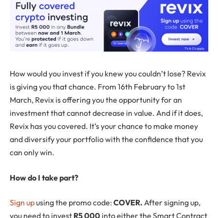
How would you invest if you knew you couldn’t lose? Revix
is giving you that chance. From 16th February to 1st
March, Revix is offering you the opportunity for an
investment that cannot decrease in value. And if it does,
Revix has you covered. It’s your chance to make money
and diversify your portfolio with the confidence that you
can only win.
How do I take part?
Sign up
using the promo code:
COVER.
After signing up,
you need to invest
R5 000
into either the Smart Contract