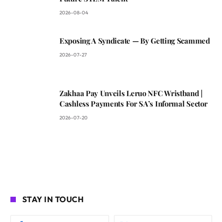
2026-08-04
Exposing A Syndicate — By Getting Scammed
2026-07-27
Zakhaa Pay Unveils Leruo NFC Wristband |
Cashless Payments For SA’s Informal Sector
2026-07-20
STAY IN TOUCH