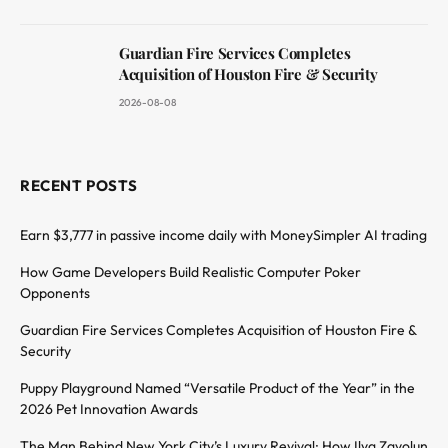
Guardian Fire Services Completes
Acquisition of Houston Fire & Security
2026-08-08
RECENT POSTS
Earn $3,777 in passive income daily with MoneySimpler AI trading
How Game Developers Build Realistic Computer Poker
Opponents
Guardian Fire Services Completes Acquisition of Houston Fire &
Security
Puppy Playground Named “Versatile Product of the Year” in the
2026 Pet Innovation Awards
The Man Behind New York City’s Luxury Revival: How Ilya Zavolun