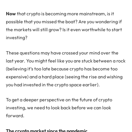
N
ow
that crypto is becoming more mainstream, is it
possible that you missed the boat? Are you wondering if
the markets will still grow? Is it even worthwhile to start
investing?
These questions may have crossed your mind over the
last year. You might feel like you are stuck between a rock
(believing it’s too late because crypto has become too
expensive) and a hard place (seeing the rise and wishing
you had invested in the crypto space earlier).
To get a deeper perspective on the future of crypto
investing, we need to look back before we can look
forward.
The crypto market since the pandemic