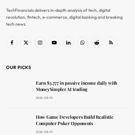
TechFinancials delivers in-depth analysis of tech, digital
revolution, fintech, e-commerce, digital banking and breaking
tech news.
Facebook
X
Instagram
YouTube
LinkedIn
WhatsApp
Reddit
RSS
(Twitter)
OUR PICKS
Earn $3,777 in passive income daily with
MoneySimpler AI trading
2026-08-10
How Game Developers Build Realistic
Computer Poker Opponents
2026-08-10