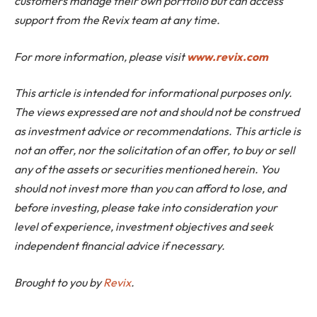
customers manage their own portfolio but can access
support from the Revix team at any time.
For more information, please visit
www.revix.com
This article is intended for informational purposes only.
The views expressed are not and should not be construed
as investment advice or recommendations. This article is
not an offer, nor the solicitation of an offer, to buy or sell
any of the assets or securities mentioned herein. You
should not invest more than you can afford to lose, and
before investing, please take into consideration your
level of experience, investment objectives and seek
independent financial advice if necessary.
Brought to you by
Revix
.