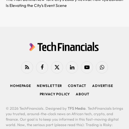
Is Elevating the City’s Event Scene
RSS
Facebook
X
LinkedIn
YouTube
WhatsApp
(Twitter)
HOMEPAGE
NEWSLETTER
CONTACT
ADVERTISE
PRIVACY POLICY
ABOUT
© 2026 TechFinancials. Designed by
TFS Media
. TechFinancials brings
you trusted, around-the-clock news on African tech, crypto, and
finance. Our goal is to keep you informed in this fast-moving digital
world. Now, the serious part (please read this): Trading is Risky: