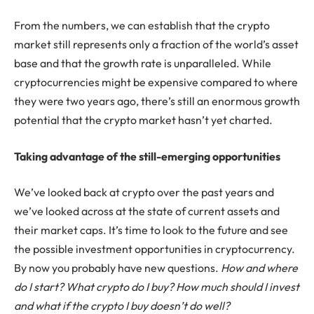
From the numbers, we can establish that the crypto
market still represents only a fraction of the world’s asset
base and that the growth rate is unparalleled. While
cryptocurrencies might be expensive compared to where
they were two years ago, there’s still an enormous growth
potential that the crypto market hasn’t yet charted.
Taking advantage of the still-emerging opportunities
We’ve looked back at crypto over the past years and
we’ve looked across at the state of current assets and
their market caps. It’s time to look to the future and see
the possible investment opportunities in cryptocurrency.
By now you probably have new questions.
How and where
do I start?
What crypto do I buy? How much should I invest
and what if the crypto I buy doesn’t do well?