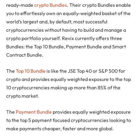
ready-made
crypto Bundles
. Their crypto Bundles enable
you to effortlessly own an equally-weighted basket of the
world’s largest and, by default, most successful
cryptocurrencies without having to build and manage a
crypto portfolio yourself. Revix currently offers three
Bundles: the Top 10 Bundle, Payment Bundle and Smart
Contract Bundle.
The
Top 10 Bundle
is like the JSE Top 40 or S&P 500 for
crypto and provides equally weighted exposure to the top
10 cryptocurrencies making up more than 85% of the
crypto market.
The
Payment Bundle
provides equally weighted exposure
to the top 5 payment focused cryptocurrencies looking to
make payments cheaper, faster and more global.