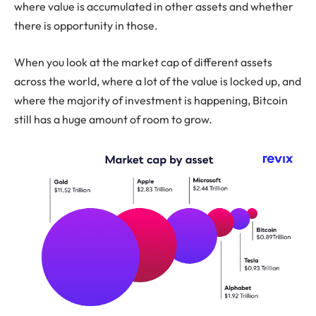
where value is accumulated in other assets and whether
there is opportunity in those.
When you look at the market cap of different assets
across the world, where a lot of the value is locked up, and
where the majority of investment is happening, Bitcoin
still has a huge amount of room to grow.