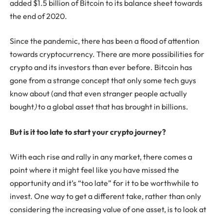
added $1.5 billion of Bitcoin to its balance sheet towards
the end of 2020.
Since the pandemic, there has been a flood of attention
towards cryptocurrency. There are more possibilities for
crypto and its investors than ever before. Bitcoin has
gone from a strange concept that only some tech guys
know about (and that even stranger people actually
bought
)
to a global asset that has brought in billions.
But is it too late to start your crypto journey?
With each rise and rally in any market, there comes a
point where it might feel like you have missed the
opportunity and it’s “too late” for it to be worthwhile to
invest. One way to get a different take, rather than only
considering the increasing value of one asset, is to look at