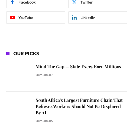
Facebook
Twitter
YouTube
LinkedIn
OUR PICKS
Mind The Gap — State Execs Earn Millions
2026-08-07
South Africa’s Largest Furniture Chain That
Believes Workers Should Not Be Displaced
By AI
2026-08-05