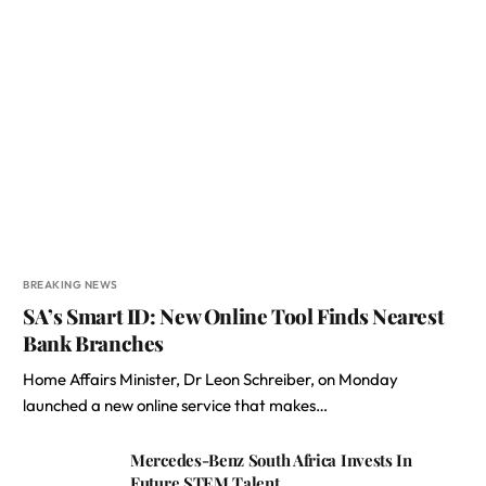
BREAKING NEWS
SA’s Smart ID: New Online Tool Finds Nearest
Bank Branches
Home Affairs Minister, Dr Leon Schreiber, on Monday
launched a new online service that makes…
Mercedes-Benz South Africa Invests In
Future STEM Talent