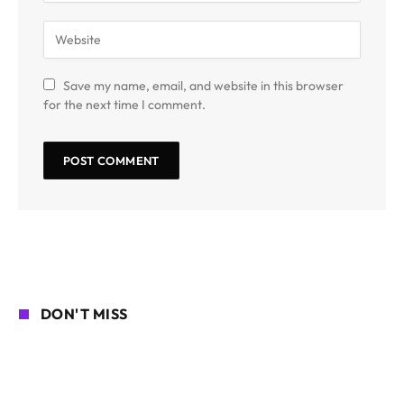
Save my name, email, and website in this browser
for the next time I comment.
DON'T MISS