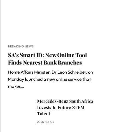
BREAKING NEWS
SA’s Smart ID: New Online Tool
Finds Nearest Bank Branches
Home Affairs Minister, Dr Leon Schreiber, on
Monday launched a new online service that
makes…
Mercedes-Benz South Africa
Invests In Future STEM
Talent
2026-08-04