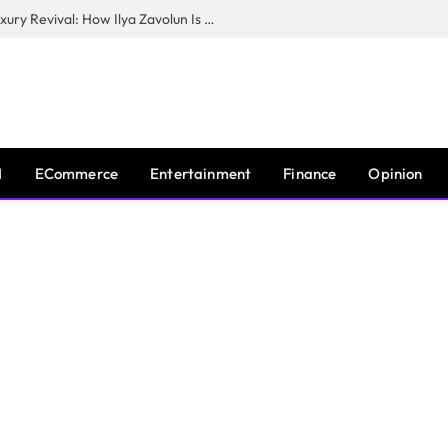
The Man Behind New York City’s Luxury Revival: How Ilya Zavolun Is Elevating the City’s Event Scene
I
ECommerce
Entertainment
Finance
Opinion