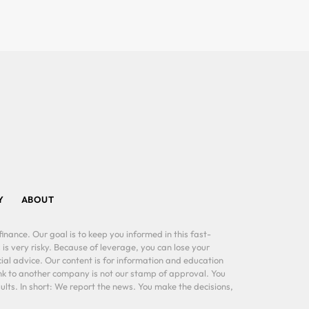
Y
ABOUT
inance. Our goal is to keep you informed in this fast-
 is very risky. Because of leverage, you can lose your
al advice. Our content is for information and education
ink to another company is not our stamp of approval. You
lts. In short: We report the news. You make the decisions,