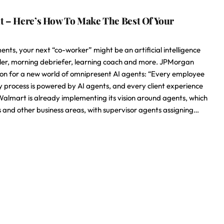
nt – Here’s How To Make The Best Of Your
ts, your next “co-worker” might be an artificial intelligence
duler, morning debriefer, learning coach and more. JPMorgan
ision for a new world of omnipresent AI agents: “Every employee
ry process is powered by AI agents, and every client experience
 Walmart is already implementing its vision around agents, which
 and other business areas, with supervisor agents assigning…