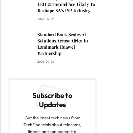
LEO & Herotel Are Likely To
Reshape SA’s ISP Industry
2026-07-29
Standard Bank Scales AI
Solutions Across Africa In
Landmark Huawei
Partnership
2026-07-24
Subscribe to
Updates
Get the latest tech news from
TechFinancials about telecoms,
fintech and connected life.