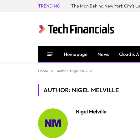
TRENDING
Homepage
News
Cloud & A
Home
»
Author: Nigel Melville
AUTHOR: NIGEL MELVILLE
Nigel Melville