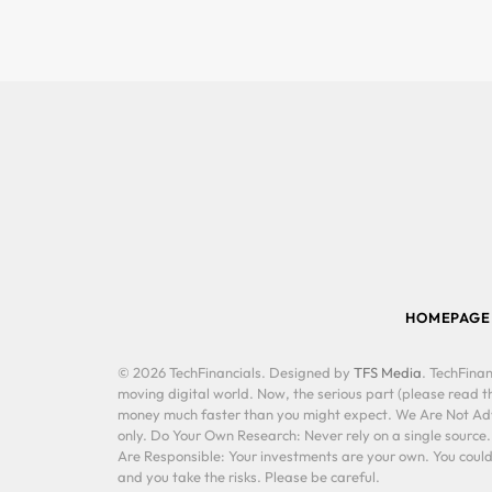
HOMEPAGE
© 2026 TechFinancials. Designed by
TFS Media
. TechFinan
moving digital world. Now, the serious part (please read th
money much faster than you might expect. We Are Not Advis
only. Do Your Own Research: Never rely on a single source
Are Responsible: Your investments are your own. You could 
and you take the risks. Please be careful.