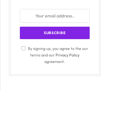
By signing up, you agree to the our
terms and our
Privacy Policy
agreement.