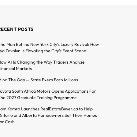
RECENT POSTS
he Man Behind New York City’s Luxury Revival: How
lya Zavolun Is Elevating the City’s Event Scene
ow AI Is Changing the Way Traders Analyze
inancial Markets
ind The Gap — State Execs Earn Millions
oyota South Africa Motors Opens Applications For
he 2027 Graduate Training Programme
am Kamra Launches RealEstateBuyer.ca to Help
ntario and Alberta Homeowners Sell Their Homes
or Cash