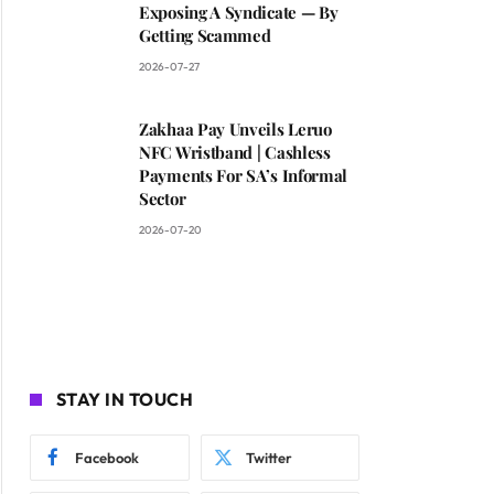
Exposing A Syndicate — By
Getting Scammed
2026-07-27
Zakhaa Pay Unveils Leruo
NFC Wristband | Cashless
Payments For SA’s Informal
Sector
2026-07-20
STAY IN TOUCH
Facebook
Twitter