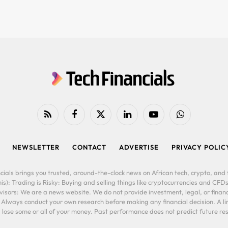
RSS
Facebook
X
LinkedIn
YouTube
WhatsApp
(Twitter)
NEWSLETTER
CONTACT
ADVERTISE
PRIVACY POLIC
cials brings you trusted, around-the-clock news on African tech, crypto, and f
is): Trading is Risky: Buying and selling things like cryptocurrencies and CFDs
ors: We are a news website. We do not provide investment, legal, or financi
. Always conduct your own research before making any financial decision. A l
lose some or all of your money. Past performance does not predict future resu