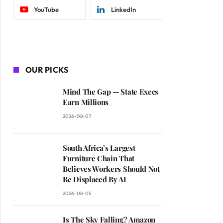
YouTube
LinkedIn
OUR PICKS
Mind The Gap — State Execs
Earn Millions
2026-08-07
South Africa’s Largest
Furniture Chain That
Believes Workers Should Not
Be Displaced By AI
2026-08-05
Is The Sky Falling? Amazon