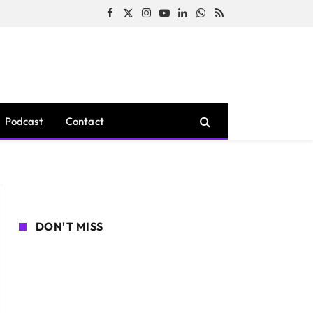
Facebook
X
Instagram
YouTube
LinkedIn
WhatsApp
RSS
(Twitter)
Podcast
Contact
DON'T MISS