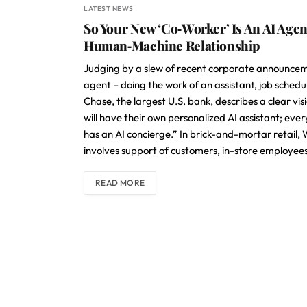
LATEST NEWS
So Your New ‘Co‑Worker’ Is An AI Age
Human‑Machine Relationship
Judging by a slew of recent corporate announcemen
agent – doing the work of an assistant, job sche
Chase, the largest U.S. bank, describes a clear v
will have their own personalized AI assistant; eve
has an AI concierge.” In brick-and-mortar retail,
involves support of customers, in-store employees
READ MORE