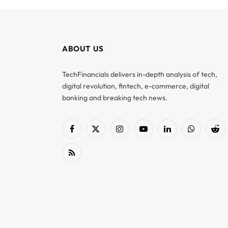
ABOUT US
TechFinancials delivers in-depth analysis of tech,
digital revolution, fintech, e-commerce, digital
banking and breaking tech news.
Facebook
X
Instagram
YouTube
LinkedIn
WhatsApp
Red
(Twitter)
RSS