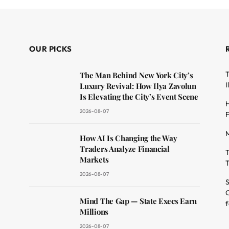
OUR PICKS
T
The Man Behind New York City’s
I
Luxury Revival: How Ilya Zavolun
Is Elevating the City’s Event Scene
H
2026-08-07
F
M
dit
How AI Is Changing the Way
Traders Analyze Financial
T
Markets
T
2026-08-07
S
O
Mind The Gap — State Execs Earn
f
Millions
2026-08-07