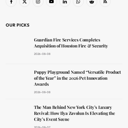
Facebook
X
Instagram
YouTube
LinkedIn
WhatsApp
Reddit
RSS
(Twitter)
OUR PICKS
Guardian Fire Services Completes
Acquisition of Houston Fire & Security
2026-08-08
Puppy Playground Named “Versatile Product
of the Year” in the 2026 Pet Innovation
Awards
2026-08-08
The Man Behind New York City’s Luxury
Revival: How Ilya Zavolun Is Elevating the
City’s Event Scene
2026-08-07