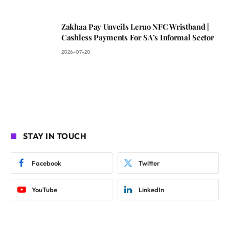
Zakhaa Pay Unveils Leruo NFC Wristband |
Cashless Payments For SA’s Informal Sector
2026-07-20
STAY IN TOUCH
Facebook
Twitter
YouTube
LinkedIn