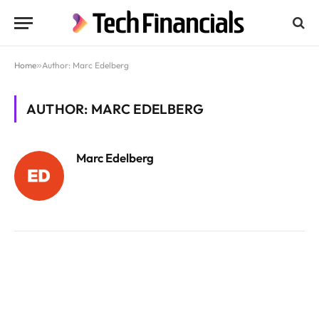
Home
»
Author: Marc Edelberg
AUTHOR: MARC EDELBERG
Marc Edelberg