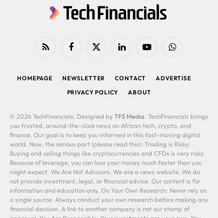
RSS
Facebook
X
LinkedIn
YouTube
WhatsApp
(Twitter)
HOMEPAGE
NEWSLETTER
CONTACT
ADVERTISE
PRIVACY POLICY
ABOUT
© 2026 TechFinancials. Designed by
TFS Media
. TechFinancials brings
you trusted, around-the-clock news on African tech, crypto, and
finance. Our goal is to keep you informed in this fast-moving digital
world. Now, the serious part (please read this): Trading is Risky:
Buying and selling things like cryptocurrencies and CFDs is very risky.
Because of leverage, you can lose your money much faster than you
might expect. We Are Not Advisors: We are a news website. We do
not provide investment, legal, or financial advice. Our content is for
information and education only. Do Your Own Research: Never rely on
a single source. Always conduct your own research before making any
financial decision. A link to another company is not our stamp of