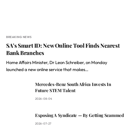
BREAKING NEWS
SA’s Smart ID: New Online Tool Finds Nearest
Bank Branches
Home Affairs Minister, Dr Leon Schreiber, on Monday
launched a new online service that makes…
Mercedes-Benz South Africa Invests In
Future STEM Talent
2026-08-04
Exposing A Syndicate — By Getting Scammed
2026-07-27