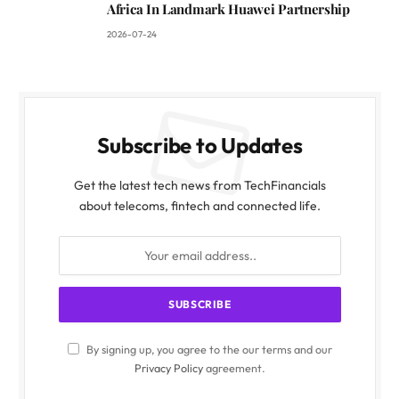
Africa In Landmark Huawei Partnership
2026-07-24
Subscribe to Updates
Get the latest tech news from TechFinancials
about telecoms, fintech and connected life.
By signing up, you agree to the our terms and our
Privacy Policy
agreement.