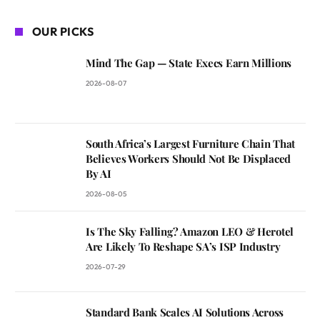
OUR PICKS
Mind The Gap — State Execs Earn Millions
2026-08-07
South Africa’s Largest Furniture Chain That
Believes Workers Should Not Be Displaced
By AI
2026-08-05
Is The Sky Falling? Amazon LEO & Herotel
Are Likely To Reshape SA’s ISP Industry
2026-07-29
Standard Bank Scales AI Solutions Across