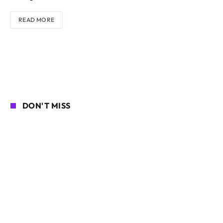
READ MORE
DON'T MISS