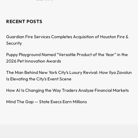
RECENT POSTS
Guardian Fire Services Completes Acquisition of Houston Fire &
Security
Puppy Playground Named “Versatile Product of the Year” in the
2026 Pet Innovation Awards
The Man Behind New York City’s Luxury Revival: How Ilya Zavolun
Is Elevating the City’s Event Scene
How AI Is Changing the Way Traders Analyze Financial Markets
Mind The Gap — State Execs Earn Millions