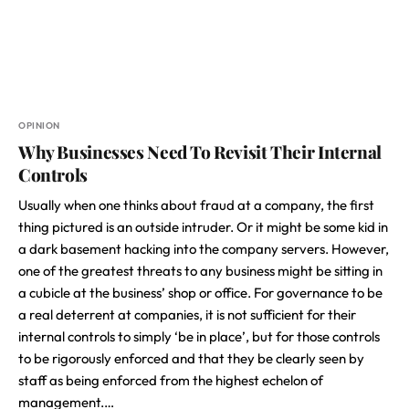
OPINION
Why Businesses Need To Revisit Their Internal
Controls
Usually when one thinks about fraud at a company, the first
thing pictured is an outside intruder. Or it might be some kid in
a dark basement hacking into the company servers. However,
one of the greatest threats to any business might be sitting in
a cubicle at the business’ shop or office. For governance to be
a real deterrent at companies, it is not sufficient for their
internal controls to simply ‘be in place’, but for those controls
to be rigorously enforced and that they be clearly seen by
staff as being enforced from the highest echelon of
management.…