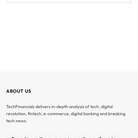
ABOUT US
TechFinancials delivers in-depth analysis of tech, digital
revolution, fintech, e-commerce, digital banking and breaking
tech news.