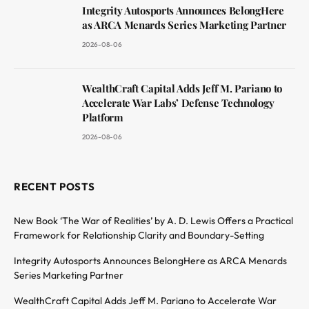
Integrity Autosports Announces BelongHere
as ARCA Menards Series Marketing Partner
2026-08-06
WealthCraft Capital Adds Jeff M. Pariano to
Accelerate War Labs’ Defense Technology
Platform
2026-08-06
RECENT POSTS
New Book ‘The War of Realities’ by A. D. Lewis Offers a Practical
Framework for Relationship Clarity and Boundary-Setting
Integrity Autosports Announces BelongHere as ARCA Menards
Series Marketing Partner
WealthCraft Capital Adds Jeff M. Pariano to Accelerate War