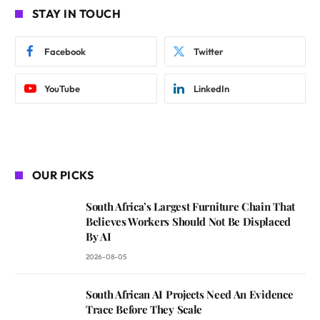
STAY IN TOUCH
Facebook
Twitter
YouTube
LinkedIn
OUR PICKS
South Africa’s Largest Furniture Chain That
Believes Workers Should Not Be Displaced
By AI
2026-08-05
South African AI Projects Need An Evidence
Trace Before They Scale