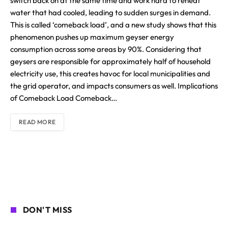
switch back on at the same time and work hard to reheat
water that had cooled, leading to sudden surges in demand.
This is called ‘comeback load’, and a new study shows that this
phenomenon pushes up maximum geyser energy
consumption across some areas by 90%. Considering that
geysers are responsible for approximately half of household
electricity use, this creates havoc for local municipalities and
the grid operator, and impacts consumers as well. Implications
of Comeback Load Comeback…
READ MORE
DON'T MISS