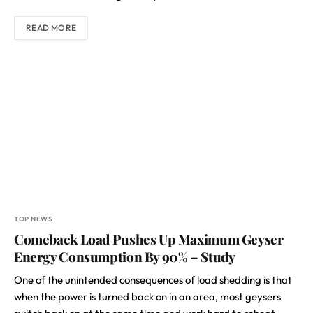
READ MORE
TOP NEWS
Comeback Load Pushes Up Maximum Geyser
Energy Consumption By 90% – Study
One of the unintended consequences of load shedding is that
when the power is turned back on in an area, most geysers