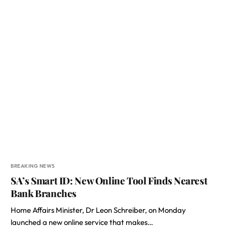
BREAKING NEWS
SA’s Smart ID: New Online Tool Finds Nearest
Bank Branches
Home Affairs Minister, Dr Leon Schreiber, on Monday
launched a new online service that makes…