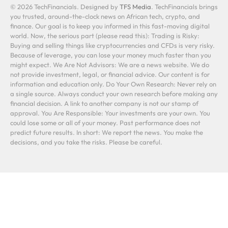
© 2026 TechFinancials. Designed by
TFS Media
. TechFinancials brings
you trusted, around-the-clock news on African tech, crypto, and
finance. Our goal is to keep you informed in this fast-moving digital
world. Now, the serious part (please read this): Trading is Risky:
Buying and selling things like cryptocurrencies and CFDs is very risky.
Because of leverage, you can lose your money much faster than you
might expect. We Are Not Advisors: We are a news website. We do
not provide investment, legal, or financial advice. Our content is for
information and education only. Do Your Own Research: Never rely on
a single source. Always conduct your own research before making any
financial decision. A link to another company is not our stamp of
approval. You Are Responsible: Your investments are your own. You
could lose some or all of your money. Past performance does not
predict future results. In short: We report the news. You make the
decisions, and you take the risks. Please be careful.