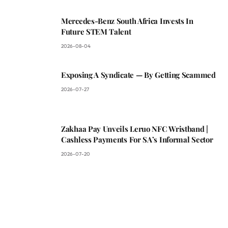
Mercedes-Benz South Africa Invests In
Future STEM Talent
2026-08-04
Exposing A Syndicate — By Getting Scammed
2026-07-27
Zakhaa Pay Unveils Leruo NFC Wristband |
Cashless Payments For SA’s Informal Sector
2026-07-20