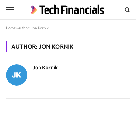
Home
»
Author: Jon Kornik
AUTHOR: JON KORNIK
Jon Kornik