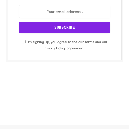
By signing up, you agree to the our terms and our
Privacy Policy
agreement.