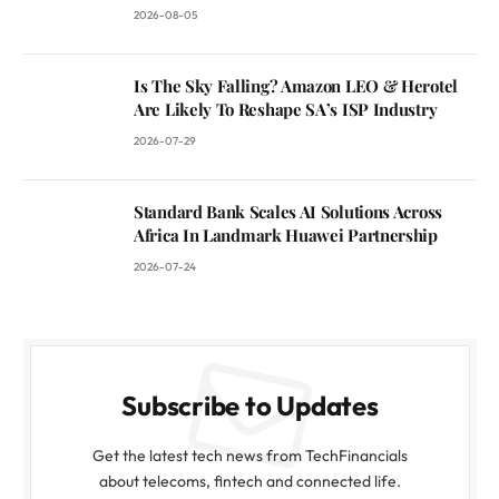
2026-08-05
Is The Sky Falling? Amazon LEO & Herotel
Are Likely To Reshape SA’s ISP Industry
2026-07-29
Standard Bank Scales AI Solutions Across
Africa In Landmark Huawei Partnership
2026-07-24
Subscribe to Updates
Get the latest tech news from TechFinancials
about telecoms, fintech and connected life.