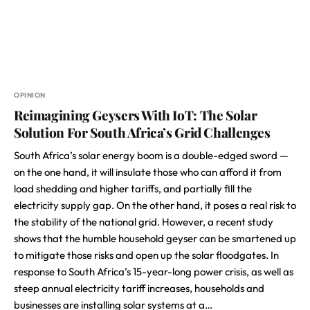
OPINION
Reimagining Geysers With IoT: The Solar
Solution For South Africa’s Grid Challenges
South Africa’s solar energy boom is a double-edged sword —
on the one hand, it will insulate those who can afford it from
load shedding and higher tariffs, and partially fill the
electricity supply gap. On the other hand, it poses a real risk to
the stability of the national grid. However, a recent study
shows that the humble household geyser can be smartened up
to mitigate those risks and open up the solar floodgates. In
response to South Africa’s 15-year-long power crisis, as well as
steep annual electricity tariff increases, households and
businesses are installing solar systems at a…