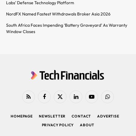
Labs’ Defense Technology Platform
NordFX Named Fastest Withdrawals Broker Asia 2026
South Africa Faces Impending ‘Battery Graveyard’ As Warranty
Window Closes
RSS
Facebook
X
LinkedIn
YouTube
WhatsApp
(Twitter)
HOMEPAGE
NEWSLETTER
CONTACT
ADVERTISE
PRIVACY POLICY
ABOUT