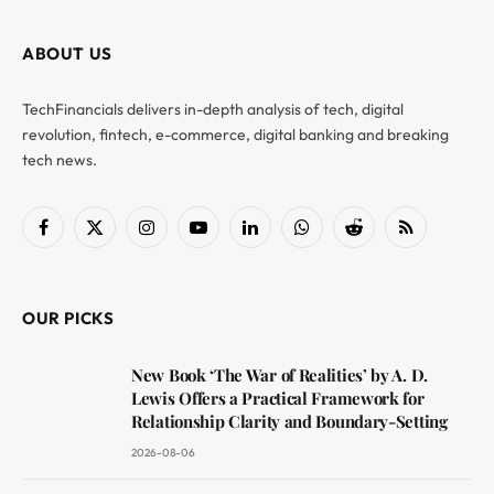
ABOUT US
TechFinancials delivers in-depth analysis of tech, digital
revolution, fintech, e-commerce, digital banking and breaking
tech news.
Facebook
X
Instagram
YouTube
LinkedIn
WhatsApp
Reddit
RSS
(Twitter)
OUR PICKS
New Book ‘The War of Realities’ by A. D.
Lewis Offers a Practical Framework for
Relationship Clarity and Boundary-Setting
2026-08-06