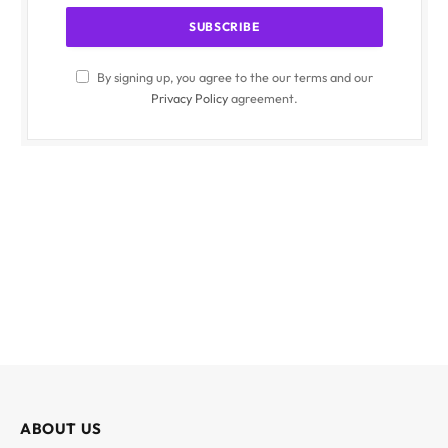
By signing up, you agree to the our terms and our
Privacy Policy
agreement.
ABOUT US