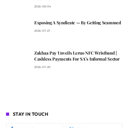
2026-08-04
Exposing A Syndicate — By Getting Scammed
2026-07-27
Zakhaa Pay Unveils Leruo NFC Wristband |
Cashless Payments For SA’s Informal Sector
2026-07-20
STAY IN TOUCH