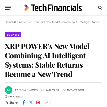
Home
»
Business
»
XRP POWER’s New Model Combining AI Intelligent Systems: Stable Returns Become a New Trend
BUSINESS
XRP POWER’s New Model
Combining AI Intelligent
Systems: Stable Returns
Become a New Trend
BY
ASHLEY SLIMMERTS
2026-05-08
NO COMMENTS
5 MINS READ
Share