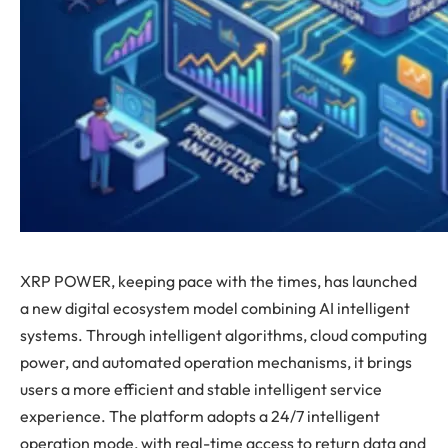
XRP POWER, keeping pace with the times, has launched
a new digital ecosystem model combining AI intelligent
systems. Through intelligent algorithms, cloud computing
power, and automated operation mechanisms, it brings
users a more efficient and stable intelligent service
experience. The platform adopts a 24/7 intelligent
operation mode, with real-time access to return data and