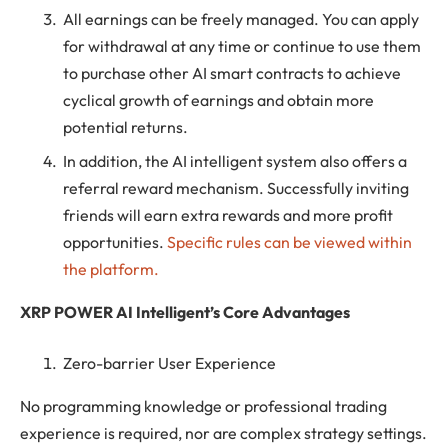
All earnings can be freely managed. You can apply
for withdrawal at any time or continue to use them
to purchase other AI smart contracts to achieve
cyclical growth of earnings and obtain more
potential returns.
In addition, the AI ​​intelligent system also offers a
referral reward mechanism. Successfully inviting
friends will earn extra rewards and more profit
opportunities.
Specific rules can be viewed within
the platform.
XRP POWER AI Intelligent’s Core Advantages
Zero-barrier User Experience
No programming knowledge or professional trading
experience is required, nor are complex strategy settings.