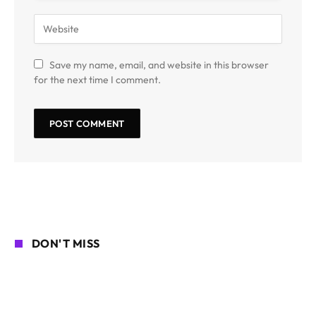
Save my name, email, and website in this browser
for the next time I comment.
DON'T MISS