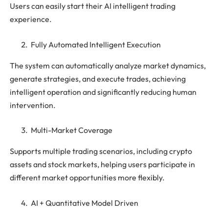
Users can easily start their AI intelligent trading
experience.
Fully Automated Intelligent Execution
The system can automatically analyze market dynamics,
generate strategies, and execute trades, achieving
intelligent operation and significantly reducing human
intervention.
Multi-Market Coverage
Supports multiple trading scenarios, including crypto
assets and stock markets, helping users participate in
different market opportunities more flexibly.
AI + Quantitative Model Driven