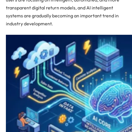
transparent digital return models, and AI intelligent
systems are gradually becoming an important trend in
industry development.