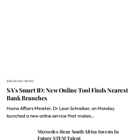
BREAKING NEWS
SA’s Smart ID: New Online Tool Finds Nearest
Bank Branches
Home Affairs Minister, Dr Leon Schreiber, on Monday
launched a new online service that makes…
Mercedes-Benz South Africa Invests In
Future STEM Talent