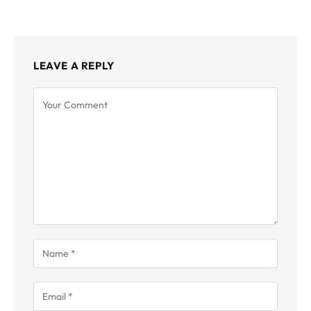
LEAVE A REPLY