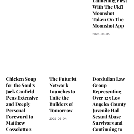
Launching First
With The Ukfl
Moonshot
Token On The
Moonshot App
2026-08-05
Chicken Soup
The Futurist
Dordulian Law
for the Soul’s
Network
Group
Jack Canfield
Launches to
Representing
Pens Extensive
Unite the
Over 125 Los
and Deeply
Builders of
Angeles County
Personal
Tomorrow
Juvenile Hall
Foreword to
Sexual Abuse
2026-08-04
Matthew
Survivors and
Cossolotto’s
Continuing to