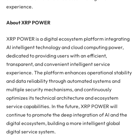
experience.
About XRP POWER
XRP POWER is a digital ecosystem platform integrating
AI intelligent technology and cloud computing power,
dedicated to providing users with an efficient,
transparent, and convenient intelligent service
experience. The platform enhances operational stability
and data reliability through automated systems and
multiple security mechanisms, and continuously
optimizes its technical architecture and ecosystem
service capabilities. In the future, XRP POWER will
continue to promote the deep integration of AI and the
digital ecosystem, building a more intelligent global
digital service system.