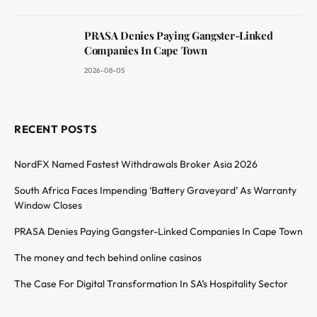
PRASA Denies Paying Gangster-Linked
Companies In Cape Town
2026-08-05
RECENT POSTS
NordFX Named Fastest Withdrawals Broker Asia 2026
South Africa Faces Impending ‘Battery Graveyard’ As Warranty
Window Closes
PRASA Denies Paying Gangster-Linked Companies In Cape Town
The money and tech behind online casinos
The Case For Digital Transformation In SA’s Hospitality Sector