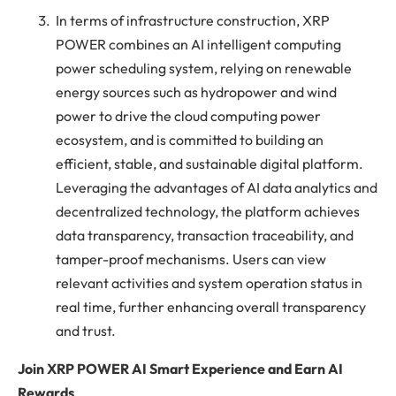
In terms of infrastructure construction, XRP
POWER combines an AI intelligent computing
power scheduling system, relying on renewable
energy sources such as hydropower and wind
power to drive the cloud computing power
ecosystem, and is committed to building an
efficient, stable, and sustainable digital platform.
Leveraging the advantages of AI data analytics and
decentralized technology, the platform achieves
data transparency, transaction traceability, and
tamper-proof mechanisms. Users can view
relevant activities and system operation status in
real time, further enhancing overall transparency
and trust.
Join XRP POWER AI Smart Experience and Earn AI
Rewards