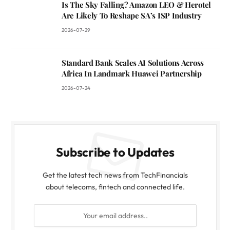
Is The Sky Falling? Amazon LEO & Herotel
Are Likely To Reshape SA’s ISP Industry
2026-07-29
Standard Bank Scales AI Solutions Across
Africa In Landmark Huawei Partnership
2026-07-24
Subscribe to Updates
Get the latest tech news from TechFinancials
about telecoms, fintech and connected life.