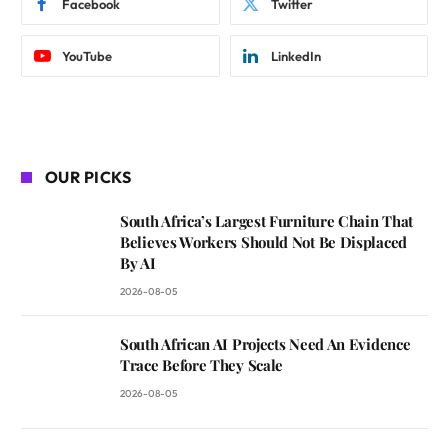
Facebook
Twitter
YouTube
LinkedIn
OUR PICKS
South Africa’s Largest Furniture Chain That
Believes Workers Should Not Be Displaced
By AI
2026-08-05
South African AI Projects Need An Evidence
Trace Before They Scale
2026-08-05