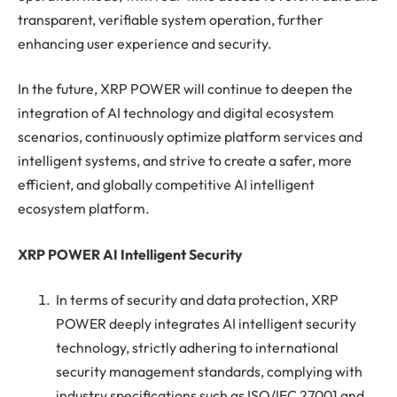
transparent, verifiable system operation, further
enhancing user experience and security.
In the future, XRP POWER will continue to deepen the
integration of AI technology and digital ecosystem
scenarios, continuously optimize platform services and
intelligent systems, and strive to create a safer, more
efficient, and globally competitive AI intelligent
ecosystem platform.
XRP POWER AI Intelligent Security
In terms of security and data protection, XRP
POWER deeply integrates AI intelligent security
technology, strictly adhering to international
security management standards, complying with
industry specifications such as ISO/IEC 27001 and