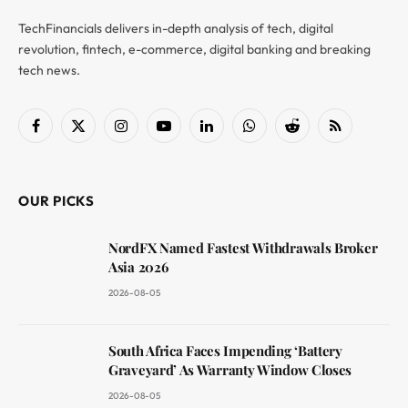
TechFinancials delivers in-depth analysis of tech, digital
revolution, fintech, e-commerce, digital banking and breaking
tech news.
Facebook
X
Instagram
YouTube
LinkedIn
WhatsApp
Reddit
RSS
(Twitter)
OUR PICKS
NordFX Named Fastest Withdrawals Broker
Asia 2026
2026-08-05
South Africa Faces Impending ‘Battery
Graveyard’ As Warranty Window Closes
2026-08-05