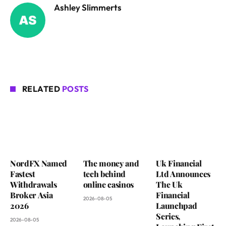
Ashley Slimmerts
RELATED
POSTS
NordFX Named
The money and
Uk Financial
Fastest
tech behind
Ltd Announces
Withdrawals
online casinos
The Uk
Broker Asia
Financial
2026-08-05
2026
Launchpad
Series,
2026-08-05