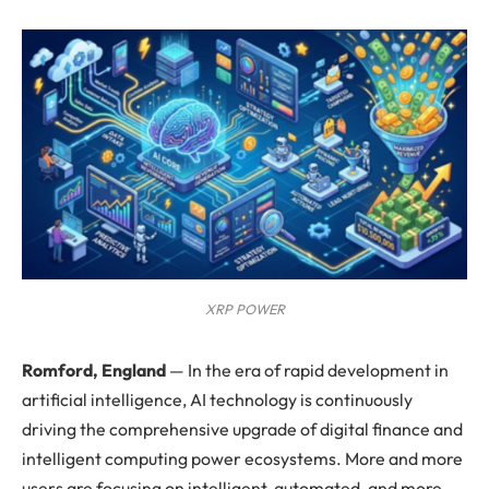
XRP POWER
Romford, England
—
In the era of rapid development in
artificial intelligence, AI technology is continuously
driving the comprehensive upgrade of digital finance and
intelligent computing power ecosystems. More and more
users are focusing on intelligent, automated, and more