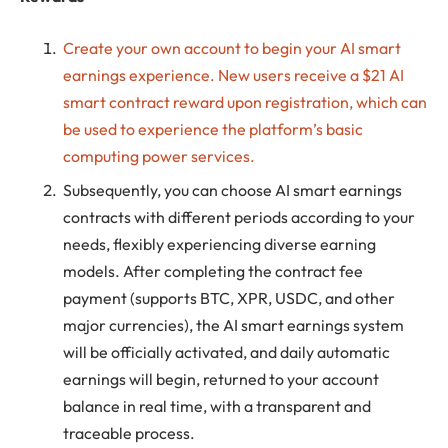
Create your own account to begin your AI smart
earnings experience. New users receive a $21 AI
smart contract reward upon registration, which can
be used to experience the platform’s basic
computing power services.
Subsequently, you can choose AI smart earnings
contracts with different periods according to your
needs, flexibly experiencing diverse earning
models. After completing the contract fee
payment (supports BTC, XPR, USDC, and other
major currencies), the AI ​​smart earnings system
will be officially activated, and daily automatic
earnings will begin, returned to your account
balance in real time, with a transparent and
traceable process.