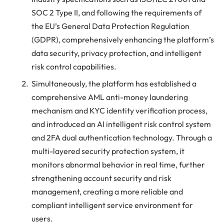
SOC 2 Type II, and following the requirements of
the EU’s General Data Protection Regulation
(GDPR), comprehensively enhancing the platform’s
data security, privacy protection, and intelligent
risk control capabilities.
Simultaneously, the platform has established a
comprehensive AML anti-money laundering
mechanism and KYC identity verification process,
and introduced an AI intelligent risk control system
and 2FA dual authentication technology. Through a
multi-layered security protection system, it
monitors abnormal behavior in real time, further
strengthening account security and risk
management, creating a more reliable and
compliant intelligent service environment for
users.