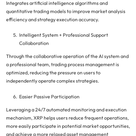
Integrates artificial intelligence algorithms and
quantitative trading models to improve market analysis
efficiency and strategy execution accuracy.
Intelligent System + Professional Support
Collaboration
Through the collaborative operation of the AI ​​system and
a professional team, trading process management is
optimized, reducing the pressure on users to
independently operate complex strategies.
Easier Passive Participation
Leveraging a 24/7 automated monitoring and execution
mechanism, XRP helps users reduce frequent operations,
more easily participate in potential market opportunities,
and achieve a more relaxed asset management