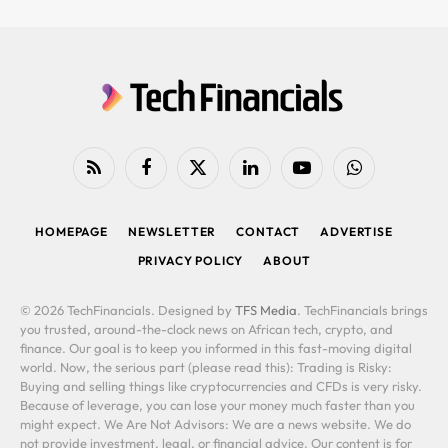
RSS
Facebook
X
LinkedIn
YouTube
WhatsApp
(Twitter)
HOMEPAGE
NEWSLETTER
CONTACT
ADVERTISE
PRIVACY POLICY
ABOUT
© 2026 TechFinancials. Designed by
TFS Media
. TechFinancials brings
you trusted, around-the-clock news on African tech, crypto, and
finance. Our goal is to keep you informed in this fast-moving digital
world. Now, the serious part (please read this): Trading is Risky:
Buying and selling things like cryptocurrencies and CFDs is very risky.
Because of leverage, you can lose your money much faster than you
might expect. We Are Not Advisors: We are a news website. We do
not provide investment, legal, or financial advice. Our content is for