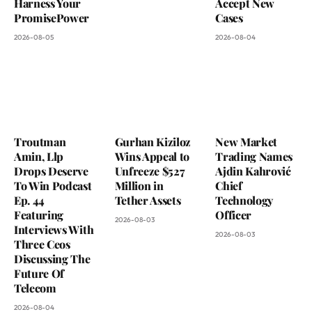
Harness Your
Accept New
PromisePower
Cases
2026-08-05
2026-08-04
Troutman
Gurhan Kiziloz
New Market
Amin, Llp
Wins Appeal to
Trading Names
Drops Deserve
Unfreeze $527
Ajdin Kahrović
To Win Podcast
Million in
Chief
Ep. 44
Tether Assets
Technology
Featuring
Officer
2026-08-03
Interviews With
2026-08-03
Three Ceos
Discussing The
Future Of
Telecom
2026-08-04