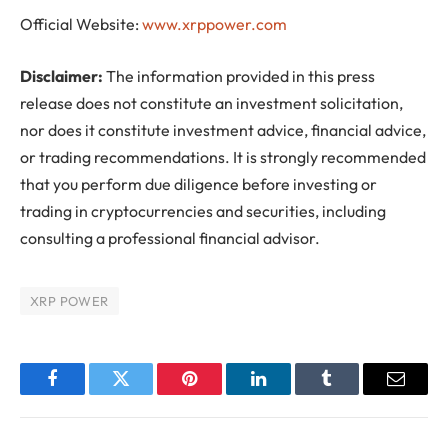
Official Website:
www.xrppower.com
Disclaimer:
The information provided in this press
release does not constitute an investment solicitation,
nor does it constitute investment advice, financial advice,
or trading recommendations. It is strongly recommended
that you perform due diligence before investing or
trading in cryptocurrencies and securities, including
consulting a professional financial advisor.
XRP POWER
Facebook
Twitter
Pinterest
LinkedIn
Tumblr
Email