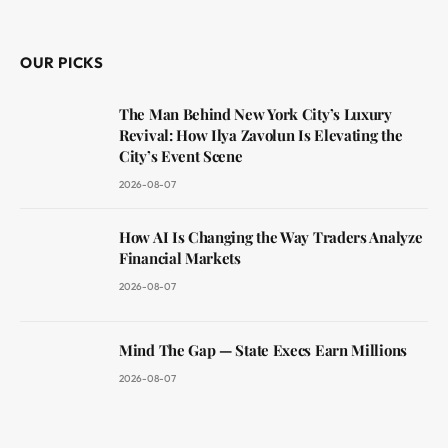
(Twitter)
OUR PICKS
The Man Behind New York City’s Luxury
Revival: How Ilya Zavolun Is Elevating the
City’s Event Scene
2026-08-07
How AI Is Changing the Way Traders Analyze
Financial Markets
2026-08-07
Mind The Gap — State Execs Earn Millions
2026-08-07