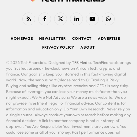
RSS
Facebook
X
LinkedIn
YouTube
WhatsApp
(Twitter)
HOMEPAGE
NEWSLETTER
CONTACT
ADVERTISE
PRIVACY POLICY
ABOUT
© 2026 TechFinancials. Designed by
TFS Media
. TechFinancials brings
you trusted, around-the-clock news on African tech, crypto, and
finance. Our goal is to keep you informed in this fast-moving digital
world. Now, the serious part (please read this): Trading is Risky:
Buying and selling things like cryptocurrencies and CFDs is very risky.
Because of leverage, you can lose your money much faster than you
might expect. We Are Not Advisors: We are a news website. We do
not provide investment, legal, or financial advice. Our content is for
information and education only. Do Your Own Research: Never rely on
a single source. Always conduct your own research before making any
financial decision. A link to another company is not our stamp of
approval. You Are Responsible: Your investments are your own. You
could lose some or all of your money. Past performance does not