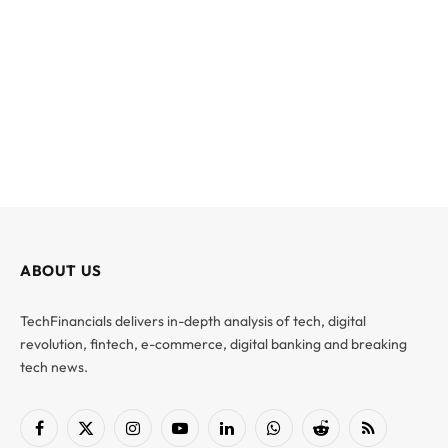
ABOUT US
TechFinancials delivers in-depth analysis of tech, digital
revolution, fintech, e-commerce, digital banking and breaking
tech news.
Facebook
X
Instagram
YouTube
LinkedIn
WhatsApp
Reddit
RSS