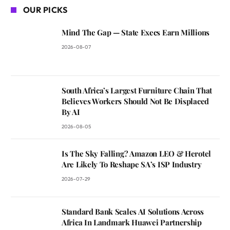
OUR PICKS
Mind The Gap — State Execs Earn Millions
2026-08-07
South Africa’s Largest Furniture Chain That
Believes Workers Should Not Be Displaced
By AI
2026-08-05
Is The Sky Falling? Amazon LEO & Herotel
Are Likely To Reshape SA’s ISP Industry
2026-07-29
Standard Bank Scales AI Solutions Across
Africa In Landmark Huawei Partnership