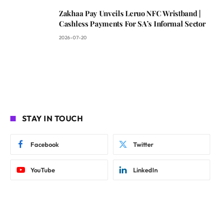
Zakhaa Pay Unveils Leruo NFC Wristband |
Cashless Payments For SA’s Informal Sector
2026-07-20
STAY IN TOUCH
Facebook
Twitter
YouTube
LinkedIn