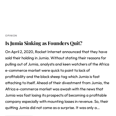
OPINION
Is Jumia Sinking as Founders Quit?
On April 2, 2020, Rocket Internet announced that they have
sold their holding in Jumia. Without stating their reasons for
pulling out of Jumia, analysts and keen watchers of the Africa
e-commerce market were quick to point to lack of
profitability and the black sheep tag which Jumia is fast
attaching to itself. Ahead of their divestment from Jumia, the
Africa e-commerce market was awash with the news that
Jumia was fast losing its prospects of becoming a profitable
company especially with mounting losses in revenue. So, their
quitting Jumia did not come as a surprise. It was only a…