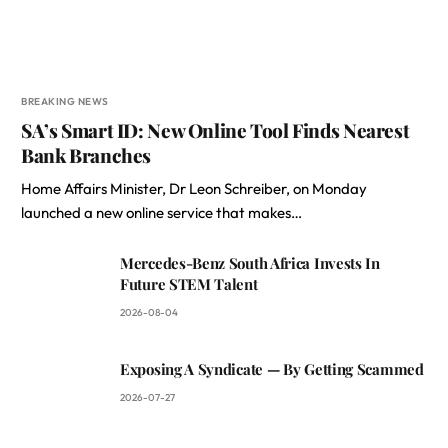
BREAKING NEWS
SA’s Smart ID: New Online Tool Finds Nearest
Bank Branches
Home Affairs Minister, Dr Leon Schreiber, on Monday
launched a new online service that makes…
Mercedes-Benz South Africa Invests In
Future STEM Talent
2026-08-04
Exposing A Syndicate — By Getting Scammed
2026-07-27