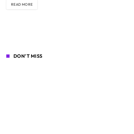
READ MORE
DON'T MISS