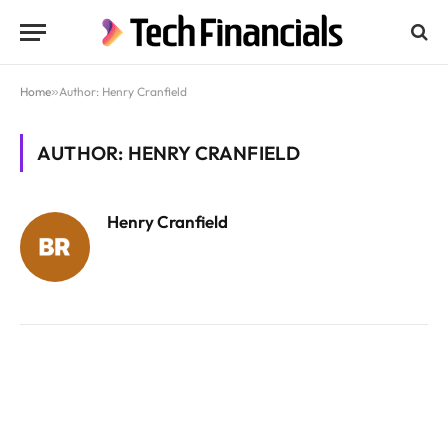
Home
»
Author: Henry Cranfield
AUTHOR: HENRY CRANFIELD
Henry Cranfield