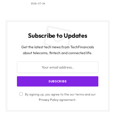
2026-07-24
Subscribe to Updates
Get the latest tech news from TechFinancials
about telecoms, fintech and connected life.
By signing up, you agree to the our terms and our
Privacy Policy
agreement.