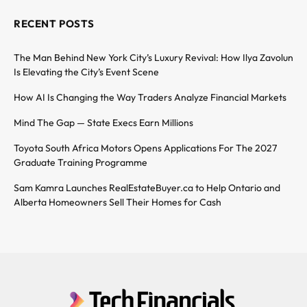
RECENT POSTS
The Man Behind New York City’s Luxury Revival: How Ilya Zavolun
Is Elevating the City’s Event Scene
How AI Is Changing the Way Traders Analyze Financial Markets
Mind The Gap — State Execs Earn Millions
Toyota South Africa Motors Opens Applications For The 2027
Graduate Training Programme
Sam Kamra Launches RealEstateBuyer.ca to Help Ontario and
Alberta Homeowners Sell Their Homes for Cash