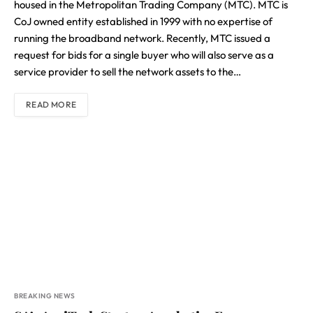
housed in the Metropolitan Trading Company (MTC). MTC is
CoJ owned entity established in 1999 with no expertise of
running the broadband network. Recently, MTC issued a
request for bids for a single buyer who will also serve as a
service provider to sell the network assets to the…
READ MORE
BREAKING NEWS