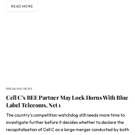
READ MORE
BREAKING NEWS
Cell C’s BEE Partner May Lock Horns With Blue
Label Telecoms, Net 1
The country’s competition watchdog still needs more time to
investigate further before it decides whether to declare the
recapitalisation of Cell C as a large merger conducted by both