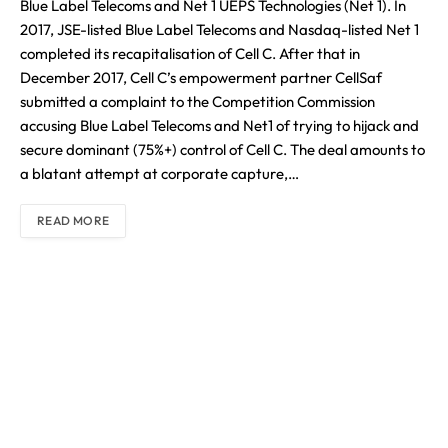
Blue Label Telecoms and Net 1 UEPS Technologies (Net 1). In
2017, JSE-listed Blue Label Telecoms and Nasdaq-listed Net 1
completed its recapitalisation of Cell C. After that in
December 2017, Cell C’s empowerment partner CellSaf
submitted a complaint to the Competition Commission
accusing Blue Label Telecoms and Net1 of trying to hijack and
secure dominant (75%+) control of Cell C. The deal amounts to
a blatant attempt at corporate capture,…
READ MORE