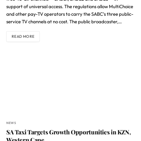
support of universal access. The regulations allow MultiChoice
and other pay-TV operators to carry the SABC’s three public-
service TV channels at no cost. The public broadcaster,…
READ MORE
NEWS
SA Taxi Targets Growth Opportunities in KZN,
Western Cape