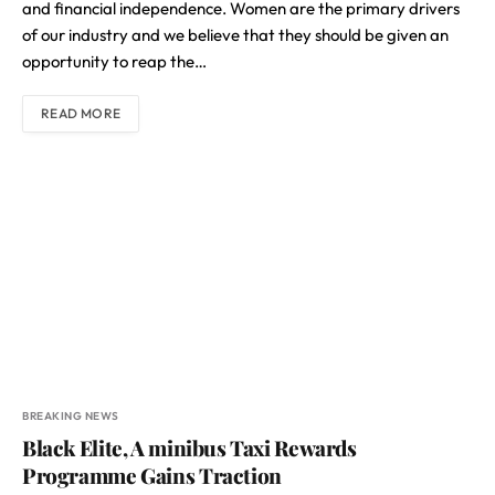
and financial independence. Women are the primary drivers
of our industry and we believe that they should be given an
opportunity to reap the…
READ MORE
BREAKING NEWS
Black Elite, A minibus Taxi Rewards
Programme Gains Traction