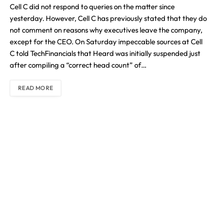
Cell C did not respond to queries on the matter since
yesterday. However, Cell C has previously stated that they do
not comment on reasons why executives leave the company,
except for the CEO. On Saturday impeccable sources at Cell
C told TechFinancials that Heard was initially suspended just
after compiling a “correct head count” of…
READ MORE