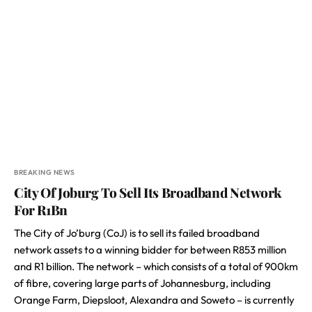
BREAKING NEWS
City Of Joburg To Sell Its Broadband Network
For R1Bn
The City of Jo’burg (CoJ) is to sell its failed broadband
network assets to a winning bidder for between R853 million
and R1 billion. The network – which consists of a total of 900km
of fibre, covering large parts of Johannesburg, including
Orange Farm, Diepsloot, Alexandra and Soweto – is currently