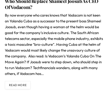
Who Should Replace Shameel Joosub As CEO
Of Vodacom?
By now everyone who cares knows that Vodacom is not keen
on Yolanda Cuba as a successor to the present boss Shameel
Joosub, even though having a woman at the helm would be
good for the company’s inclusive culture. The South African
telecoms sector, especially the mobile phone industry, exhibits
a toxic masculine “bro-culture”. Having Cuba at the helm of
Vodacom would most likely change the unsavoury culture of
the company. Also read: Is Vodacom’s Yolanda Cuba On The
Move Again? If Joosub were to step down, who should step in
to run Vodacom? Techfinancials wonders, along with many
others, if Vodacom has…
READ MORE