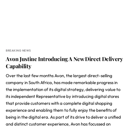
BREAKING NEWS
Avon Justine Introducing A New Direct Delivery
Capability
Over the last few months Avon, the largest direct-selling
company in South Africa, has made remarkable progress in
the implementation of its digital strategy, delivering value to
its independent Representative by introducing digital stores
that provide customers with a complete digital shopping
experience and enabling them to fully enjoy the benefits of
being in the digital era. As part of its drive to deliver a unified
and distinct customer experience, Avon has focussed on