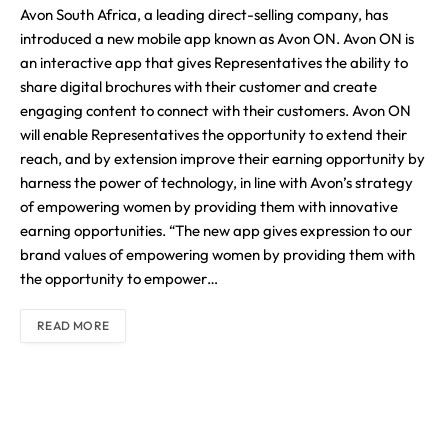
Avon South Africa, a leading direct-selling company, has
introduced a new mobile app known as Avon ON. Avon ON is
an interactive app that gives Representatives the ability to
share digital brochures with their customer and create
engaging content to connect with their customers. Avon ON
will enable Representatives the opportunity to extend their
reach, and by extension improve their earning opportunity by
harness the power of technology, in line with Avon’s strategy
of empowering women by providing them with innovative
earning opportunities. “The new app gives expression to our
brand values of empowering women by providing them with
the opportunity to empower…
READ MORE