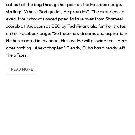
cat out of the bag through her post on the Facebook page,
stating: “Where God guides, He provides”. The experienced
executive, who was once tipped to take over from Shameel
Joosub at Vodacom as CEO by TechFinancials, further states
on her Facebook page: “So these new dreams and aspirations
He has planted in my head, He says He will provide for… Here
goes nothing…#nextchapter.” Clearly, Cuba has already left
the offices…
READ MORE