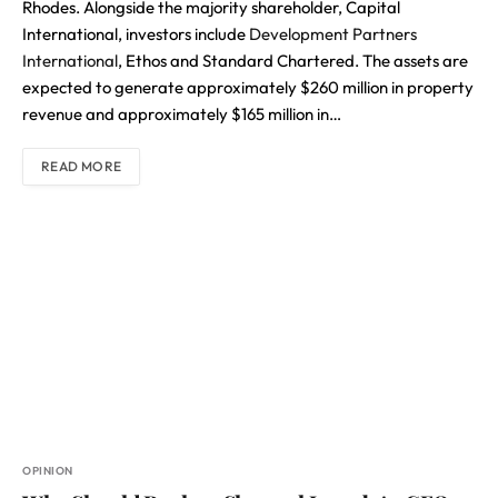
Rhodes. Alongside the majority shareholder, Capital
International, investors include
Development Partners
International
, Ethos and Standard Chartered. The assets are
expected to generate approximately $260 million in property
revenue and approximately $165 million in…
READ MORE
OPINION