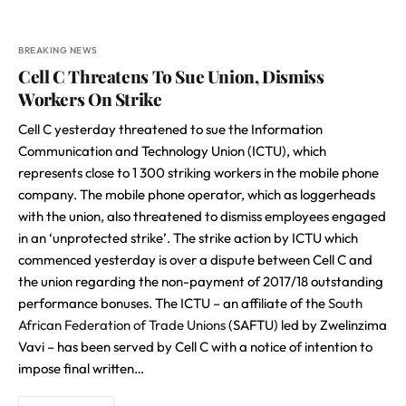
BREAKING NEWS
Cell C Threatens To Sue Union, Dismiss
Workers On Strike
Cell C yesterday threatened to sue the Information
Communication and Technology Union (ICTU), which
represents close to 1 300 striking workers in the mobile phone
company. The mobile phone operator, which as loggerheads
with the union, also threatened to dismiss employees engaged
in an ‘unprotected strike’. The strike action by ICTU which
commenced yesterday is over a dispute between Cell C and
the union regarding the non-payment of 2017/18 outstanding
performance bonuses. The ICTU – an affiliate of the
South
African Federation of Trade Unions
(SAFTU) led by Zwelinzima
Vavi – has been served by Cell C with a notice of intention to
impose final written…