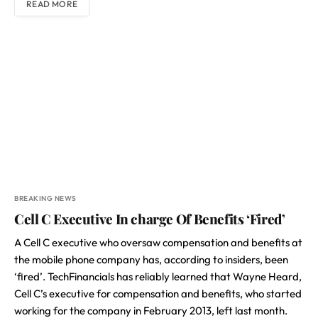
READ MORE
BREAKING NEWS
Cell C Executive In charge Of Benefits ‘Fired’
A Cell C executive who oversaw compensation and benefits at
the mobile phone company has, according to insiders, been
‘fired’. TechFinancials has reliably learned that Wayne Heard,
Cell C’s executive for compensation and benefits, who started
working for the company in February 2013, left last month.