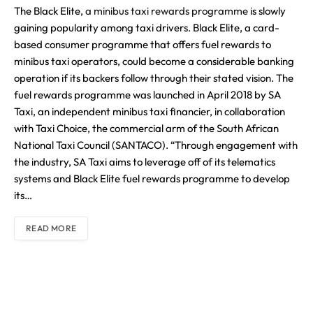
The Black Elite,
a minibus taxi rewards programme
is slowly
gaining popularity among taxi drivers. Black Elite, a card-
based consumer programme that offers fuel rewards to
minibus taxi operators, could become a considerable banking
operation if its backers follow through their stated vision. The
fuel rewards programme was launched in April 2018 by SA
Taxi, an independent minibus taxi financier, in collaboration
with Taxi Choice, the commercial arm of the South African
National Taxi Council (SANTACO). “Through engagement with
the industry, SA Taxi aims to leverage off of its telematics
systems and Black Elite fuel rewards programme to develop
its…
READ MORE