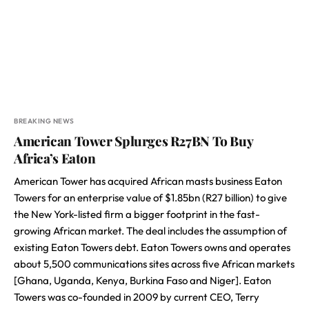
BREAKING NEWS
American Tower Splurges R27BN To Buy
Africa’s Eaton
American Tower has acquired African masts business Eaton
Towers for an enterprise value of $1.85bn (R27 billion) to give
the New York-listed firm a bigger footprint in the fast-
growing African market. The deal includes the assumption of
existing Eaton Towers debt. Eaton Towers owns and operates
about 5,500 communications sites across five African markets
[Ghana, Uganda, Kenya, Burkina Faso and Niger]. Eaton
Towers was co-founded in 2009 by current CEO, Terry