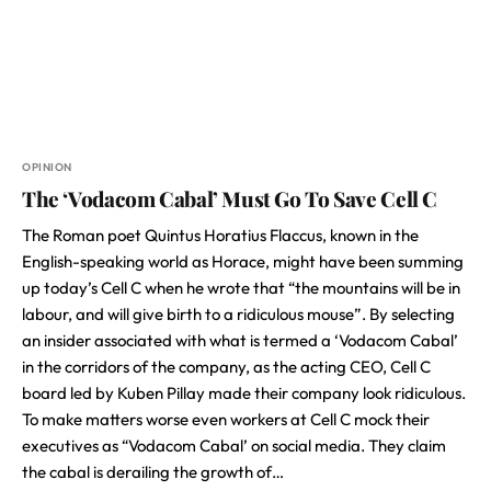
OPINION
The ‘Vodacom Cabal’ Must Go To Save Cell C
The Roman poet Quintus Horatius Flaccus, known in the
English-speaking world as Horace, might have been summing
up today’s Cell C when he wrote that “the mountains will be in
labour, and will give birth to a ridiculous mouse”. By selecting
an insider associated with what is termed a ‘Vodacom Cabal’
in the corridors of the company, as the acting CEO, Cell C
board led by Kuben Pillay made their company look ridiculous.
To make matters worse even workers at Cell C mock their
executives as “Vodacom Cabal’ on social media. They claim
the cabal is derailing the growth of…