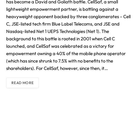
has become a David and Goliath battle. CellSaf, a small
lightweight empowerment partner, is battling against a
heavyweight opponent backed by three conglomerates – Cell
C, JSE-listed tech firm Blue Label Telecoms, and JSE and
Nasdaq-listed Net 1 UEPS Technologies (Net 1). The
background to this battle is rooted in 2001 when Cell C
launched, and CellSaf was celebrated as a victory for
empowerment owning a 40% of the mobile phone operator
(which has since shrunk to 7.5% with no benefits to the
shareholders). For CellSaf, however, since then, it…
READ MORE