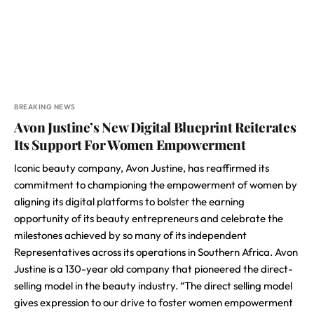
BREAKING NEWS
Avon Justine’s New Digital Blueprint Reiterates
Its Support For Women Empowerment
Iconic beauty company, Avon Justine, has reaffirmed its
commitment to championing the empowerment of women by
aligning its digital platforms to bolster the earning
opportunity of its beauty entrepreneurs and celebrate the
milestones achieved by so many of its independent
Representatives across its operations in Southern Africa. Avon
Justine is a 130-year old company that pioneered the direct-
selling model in the beauty industry. “The direct selling model
gives expression to our drive to foster women empowerment