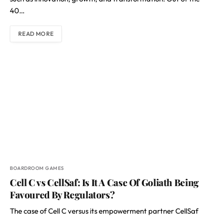
40…
READ MORE
BOARDROOM GAMES
Cell C vs CellSaf: Is It A Case Of Goliath Being
Favoured By Regulators?
The case of Cell C versus its empowerment partner CellSaf