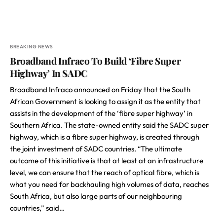
BREAKING NEWS
Broadband Infraco To Build ‘Fibre Super
Highway’ In SADC
Broadband Infraco announced on Friday that the South
African Government is looking to assign it as the entity that
assists in the development of the ‘fibre super highway’ in
Southern Africa. The state-owned entity said the SADC super
highway, which is a fibre super highway, is created through
the joint investment of SADC countries. “The ultimate
outcome of this initiative is that at least at an infrastructure
level, we can ensure that the reach of optical fibre, which is
what you need for backhauling high volumes of data, reaches
South Africa, but also large parts of our neighbouring
countries,” said…