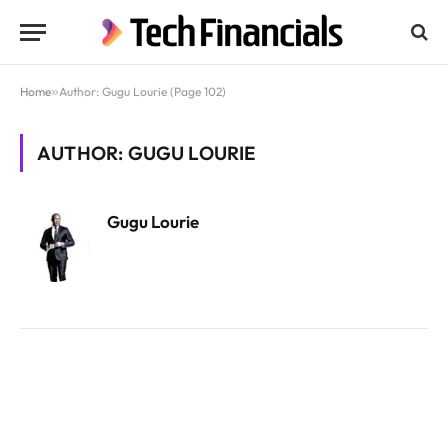
Home
»
Author: Gugu Lourie (Page 102)
AUTHOR: GUGU LOURIE
Gugu Lourie
Website