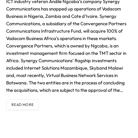
ICT industry veteran Andile Ngcaba’s company Synergy
Communications has snapped up operations of Vodacom
Business in Nigeria, Zambia and Cote d’Ivoire. Synergy
Communications, a subsidiary of the Convergence Partners
Communications Infrastructure Fund, will acquire 100% of
Vodacom Business Africa’s operations in these markets.
Convergence Partners, which is owned by Ngcaba, is an
investment management firm focused on the TMT sector in
Africa. Synergy Communications’ flagship investments
included Internet Solutions Mozambique, Skyband Malawi
and, most recently, Virtual Business Network Services in
Botswana. The two entities are in the process of concluding
the acquisitions, which are subject to the approval of the…
READ MORE