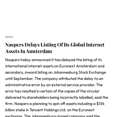
NEWS
Naspers Delays Listing Of Its Global Internet
Assets In Amsterdam
Naspers today announced it has delayed the listing of its
international internet assets on Euronext Amsterdam and
secondary, inward listing on Johannesburg Stock Exchange
until September. The company attributed the delay to an
administrative error by an external service provider. The
error has resulted in certain of the copies of the circular
delivered to shareholders being incorrectly labelled, said the
firm. Naspers is planning to spin off assets including a $134
billion stake in Tencent Holdings Ltd. on the Euronext
exchange. The Johannesburg-based company said the