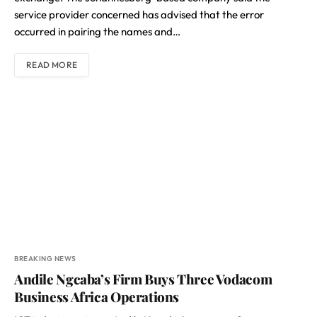
service provider concerned has advised that the error
occurred in pairing the names and…
READ MORE
BREAKING NEWS
Andile Ngcaba’s Firm Buys Three Vodacom
Business Africa Operations