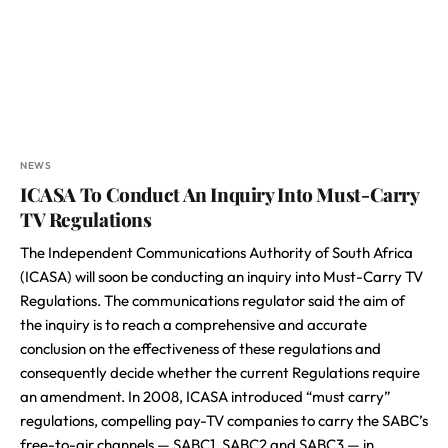
NEWS
ICASA To Conduct An Inquiry Into Must-Carry
TV Regulations
The Independent Communications Authority of South Africa
(ICASA) will soon be conducting an inquiry into Must-Carry TV
Regulations. The communications regulator said the aim of
the inquiry is to reach a comprehensive and accurate
conclusion on the effectiveness of these regulations and
consequently decide whether the current Regulations require
an amendment. In 2008, ICASA introduced “must carry”
regulations, compelling pay-TV companies to carry the SABC’s
free-to-air channels — SABC1, SABC2 and SABC3 — in