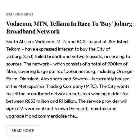
BREAKING NEWS
Vodacom, MTN, Telkom In Race To ‘Buy’ Joburg
Broadband Network
South Africa’s Vodacom, MTN and BCX – a unit of JSE-listed
Telkom – have expressed interest to buy the City of
Jo’burg (CoJ) failed broadband network assets, according to
sources. The network – which consists of a total of 900km of
fibre, covering large parts of Johannesburg, including Orange
Farm, Diepsloot, Alexandra and Soweto – is currently housed
in the Metropolitan Trading Company (MTC). The City wants
to sell the broadband network assets to a winning bidder for
between R853 million and R1 billion. The service provider will
sign a 12-year contract to own the asset, maintain and
upgrade it and commercialise the…
READ MORE