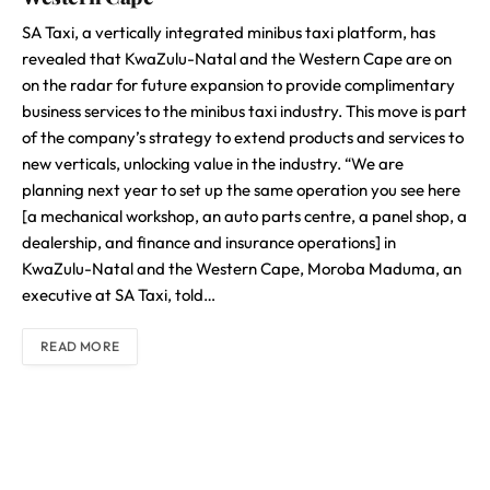
SA Taxi, a vertically integrated minibus taxi platform, has
revealed that KwaZulu-Natal and the Western Cape are on
on the radar for future expansion to provide complimentary
business services to the minibus taxi industry. This move is part
of the company’s strategy to extend products and services to
new verticals, unlocking value in the industry. “We are
planning next year to set up the same operation you see here
[a mechanical workshop, an auto parts centre, a panel shop, a
dealership, and finance and insurance operations] in
KwaZulu-Natal and the Western Cape, Moroba Maduma, an
executive at SA Taxi, told…
READ MORE