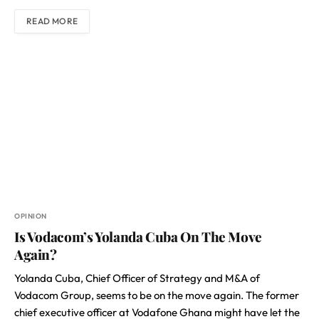
READ MORE
OPINION
Is Vodacom’s Yolanda Cuba On The Move
Again?
Yolanda Cuba, Chief Officer of Strategy and M&A of
Vodacom Group, seems to be on the move again. The former
chief executive officer at Vodafone Ghana might have let the