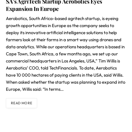
SA’s AgriTech Startup Aerobotics Eyes
Expansion In Europe
Aerobotics, South Africa-based agritech startup, is eyeing
growth opportunities in Europe as the company seeks to
deploy its innovative artificial intelligence solutions to help
farmers look at their farms in a smart way using drones and
data analytics. While our operations headquarters is based in
Cape Town, South Africa, a few months ago, we set up our
commercial headquarters in Los Angeles, USA,” Tim Willis is
Aerobotics’ COO, told TechFinancials. To date, Aerobotics
have 10 000 hectares of paying clients in the USA, said Willis.
When asked whether the startup was planning to expand into
Europe, Willis said: “In terms…
READ MORE