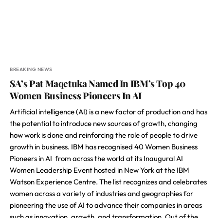
BREAKING NEWS
SA’s Pat Maqetuka Named In IBM’s Top 40
Women Business Pioneers In AI
Artificial intelligence (AI) is a new factor of production and has
the potential to introduce new sources of growth, changing
how work is done and reinforcing the role of people to drive
growth in business. IBM has recognised 40 Women Business
Pioneers in AI from across the world at its Inaugural AI
Women Leadership Event hosted in New York at the IBM
Watson Experience Centre. The list recognizes and celebrates
women across a variety of industries and geographies for
pioneering the use of AI to advance their companies in areas
such as innovation, growth, and transformation. Out of the