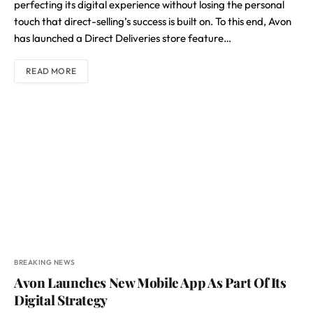
perfecting its digital experience without losing the personal
touch that direct-selling’s success is built on. To this end, Avon
has launched a Direct Deliveries store feature…
READ MORE
BREAKING NEWS
Avon Launches New Mobile App As Part Of Its
Digital Strategy