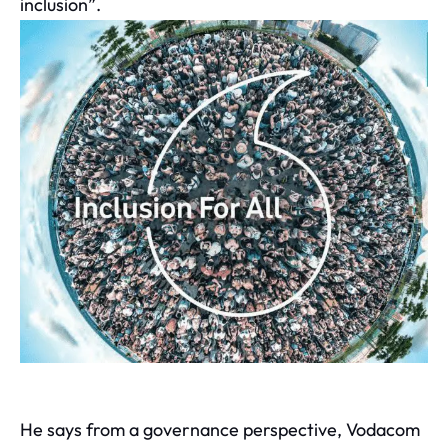
inclusion”.
He says from a governance perspective, Vodacom