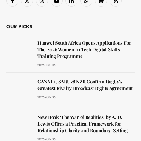
Facebook
X
Instagram
YouTube
LinkedIn
WhatsApp
Reddit
RSS
(Twitter)
OUR PICKS
Huawei South Africa Opens Applications For
The 2026 Women In Tech Digital Skills
Training Programme
2026-08-06
CANAL+, SARU & NZR Confirm Rugby’s
Greatest Rivalry Broadcast Rights Agreement
2026-08-06
New Book ‘The War of Realities’ by A. D.
Lewis Offers a Practical Framework for
Relationship Clarity and Boundary-Setting
2026-08-06