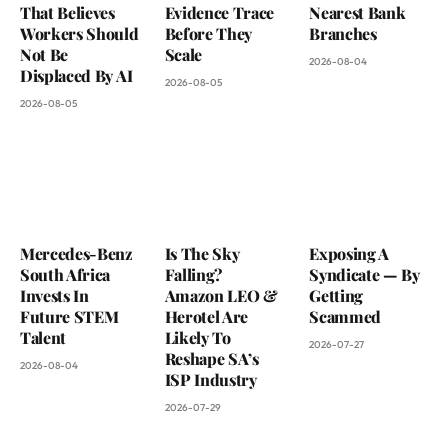
That Believes
Evidence Trace
Nearest Bank
Workers Should
Before They
Branches
Not Be
Scale
2026-08-04
Displaced By AI
2026-08-05
2026-08-05
Mercedes-Benz
Is The Sky
Exposing A
South Africa
Falling?
Syndicate — By
Invests In
Amazon LEO &
Getting
Future STEM
Herotel Are
Scammed
Talent
Likely To
2026-07-27
Reshape SA’s
2026-08-04
ISP Industry
2026-07-29