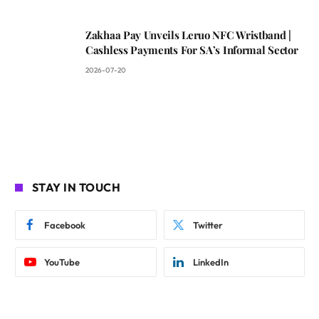
Zakhaa Pay Unveils Leruo NFC Wristband |
Cashless Payments For SA’s Informal Sector
2026-07-20
STAY IN TOUCH
Facebook
Twitter
YouTube
LinkedIn