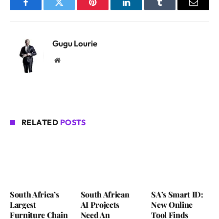
Facebook
Twitter
Pinterest
LinkedIn
Tumblr
Email
Gugu Lourie
Website
RELATED
POSTS
South Africa’s
South African
SA’s Smart ID:
Largest
AI Projects
New Online
Furniture Chain
Need An
Tool Finds