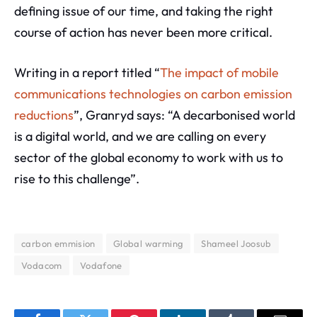
defining issue of our time, and taking the right
course of action has never been more critical.
Writing in a report titled “
The impact of mobile
communications technologies on carbon emission
reductions
”, Granryd says: “A decarbonised world
is a digital world, and we are calling on every
sector of the global economy to work with us to
rise to this challenge”.
carbon emmision
Global warming
Shameel Joosub
Vodacom
Vodafone