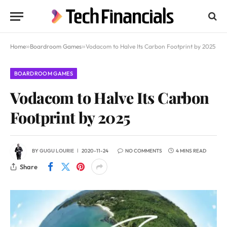
Home
»
Boardroom Games
»
Vodacom to Halve Its Carbon Footprint by 2025
BOARDROOM GAMES
Vodacom to Halve Its Carbon
Footprint by 2025
BY
GUGU LOURIE
2020-11-24
NO COMMENTS
4 MINS READ
Share