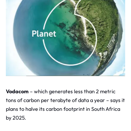
V
odacom
– which generates less than 2 metric
tons of carbon per terabyte of data a year – says it
plans to halve its carbon footprint in South Africa
by 2025.