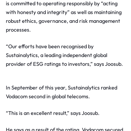
is committed to operating responsibly by “acting
with honesty and integrity” as well as maintaining
robust ethics, governance, and risk management
processes.
“Our efforts have been recognised by
Sustainalytics, a leading independent global
provider of ESG ratings to investors,” says Joosub.
In September of this year, Sustainalytics ranked
Vodacom second in global telecoms.
“This is an excellent result,” says Joosub.
He says as a result of the rating, Vodacom secured