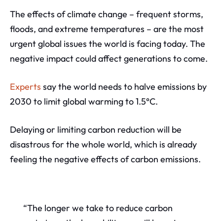
The effects of climate change – frequent storms,
floods, and extreme temperatures – are the most
urgent global issues the world is facing today. The
negative impact could affect generations to come.
Experts
say the world needs to halve emissions by
2030 to limit global warming to 1.5°C.
Delaying or limiting carbon reduction will be
disastrous for the whole world, which is already
feeling the negative effects of carbon emissions.
“The longer we take to reduce carbon