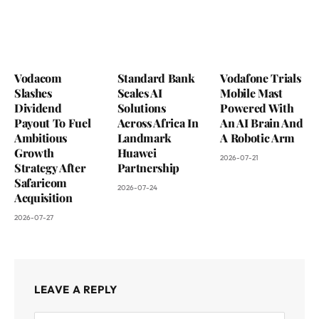
Vodacom
Standard Bank
Vodafone Trials
Slashes
Scales AI
Mobile Mast
Dividend
Solutions
Powered With
Payout To Fuel
Across Africa In
An AI Brain And
Ambitious
Landmark
A Robotic Arm
Growth
Huawei
2026-07-21
Strategy After
Partnership
Safaricom
2026-07-24
Acquisition
2026-07-27
LEAVE A REPLY