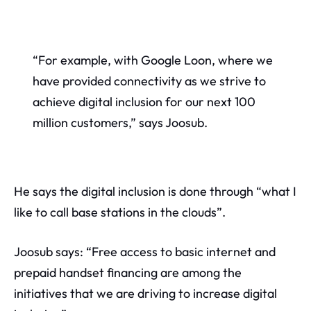
“For example, with Google Loon, where we
have provided connectivity as we strive to
achieve digital inclusion for our next 100
million customers,” says Joosub.
He says the digital inclusion is done through “what I
like to call base stations in the clouds”.
Joosub says: “Free access to basic internet and
prepaid handset financing are among the
initiatives that we are driving to increase digital