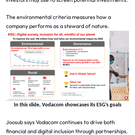
The environmental criteria measures how a
company performs as a steward of nature.
In this slide, Vodacom showcases its ESG’s goals
Joosub says Vodacom continues to drive both
financial and digital inclusion through partnerships.