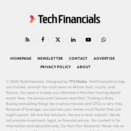
RSS
Facebook
X
LinkedIn
YouTube
WhatsApp
(Twitter)
HOMEPAGE
NEWSLETTER
CONTACT
ADVERTISE
PRIVACY POLICY
ABOUT
© 2026 TechFinancials. Designed by
TFS Media
. TechFinancials brings
you trusted, around-the-clock news on African tech, crypto, and
finance. Our goal is to keep you informed in this fast-moving digital
world. Now, the serious part (please read this): Trading is Risky:
Buying and selling things like cryptocurrencies and CFDs is very risky.
Because of leverage, you can lose your money much faster than you
might expect. We Are Not Advisors: We are a news website. We do
not provide investment, legal, or financial advice. Our content is for
information and education only. Do Your Own Research: Never rely on