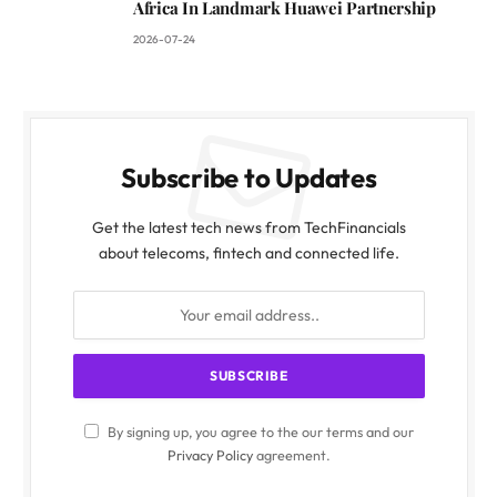
Africa In Landmark Huawei Partnership
2026-07-24
Subscribe to Updates
Get the latest tech news from TechFinancials
about telecoms, fintech and connected life.
By signing up, you agree to the our terms and our
Privacy Policy
agreement.