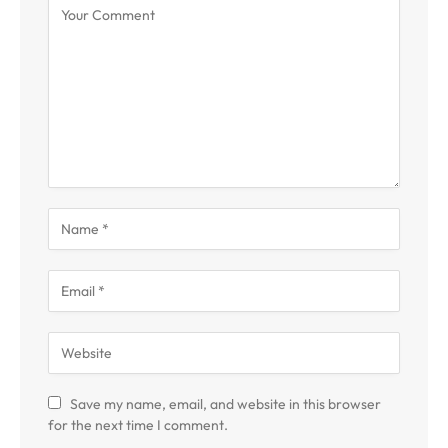
Save my name, email, and website in this browser
for the next time I comment.