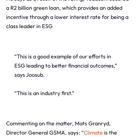
a R2 billion green loan, which provides an added
incentive through a lower interest rate for being a
class leader in ESG
“This is a good example of our efforts in
ESG leading to better financial outcomes,”
says Joosub.
“This is an industry first.”
Commenting on the matter, Mats Granryd,
Director General GSMA, says: “
Climate
is the