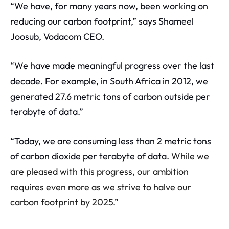
“We have, for many years now, been working on
reducing our carbon footprint,” says Shameel
Joosub, Vodacom CEO.
“We have made meaningful progress over the last
decade. For example, in South Africa in 2012, we
generated 27.6 metric tons of carbon outside per
terabyte of data.”
“Today, we are consuming less than 2 metric tons
of carbon dioxide per terabyte of data.
While we
are pleased with this progress, our ambition
requires even more as we strive to halve our
carbon footprint by 2025.”