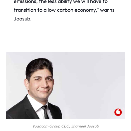
emissions, the less ability we will have to
transition to a low carbon economy,” warns
Joosub.
Vodacom Group CEO, Shameel Joosub