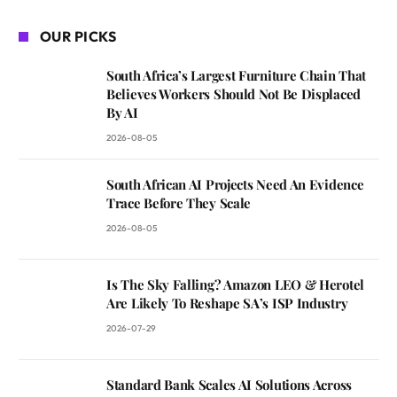
OUR PICKS
South Africa’s Largest Furniture Chain That
Believes Workers Should Not Be Displaced
By AI
2026-08-05
South African AI Projects Need An Evidence
Trace Before They Scale
2026-08-05
Is The Sky Falling? Amazon LEO & Herotel
Are Likely To Reshape SA’s ISP Industry
2026-07-29
Standard Bank Scales AI Solutions Across