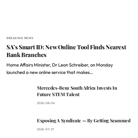
BREAKING NEWS
SA’s Smart ID: New Online Tool Finds Nearest
Bank Branches
Home Affairs Minister, Dr Leon Schreiber, on Monday
launched a new online service that makes…
Mercedes-Benz South Africa Invests In
Future STEM Talent
2026-08-04
Exposing A Syndicate — By Getting Scammed
2026-07-27