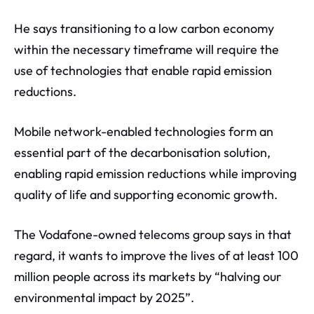
He says transitioning to a low carbon economy
within the necessary timeframe will require the
use of technologies that enable rapid emission
reductions.
Mobile network-enabled technologies form an
essential part of the decarbonisation solution,
enabling rapid emission reductions while improving
quality of life and supporting economic growth.
The Vodafone-owned telecoms group says in that
regard, it wants to improve the lives of at least 100
million people across its markets by “halving our
environmental impact by 2025”.