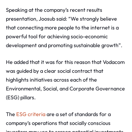
Speaking at the company’s recent results
presentation, Joosub said: “We strongly believe
that connecting more people to the internet is a
powerful tool for achieving socio-economic
development and promoting sustainable growth”.
He added that it was for this reason that Vodacom
was guided by a clear social contract that
highlights initiatives across each of the
Environmental, Social, and Corporate Governance
(ESG) pillars.
The
ESG criteria
are a set of standards for a
company’s operations that socially conscious
investors may use to screen potential investments.