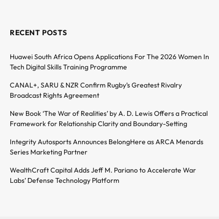
RECENT POSTS
Huawei South Africa Opens Applications For The 2026 Women In
Tech Digital Skills Training Programme
CANAL+, SARU & NZR Confirm Rugby’s Greatest Rivalry
Broadcast Rights Agreement
New Book ‘The War of Realities’ by A. D. Lewis Offers a Practical
Framework for Relationship Clarity and Boundary-Setting
Integrity Autosports Announces BelongHere as ARCA Menards
Series Marketing Partner
WealthCraft Capital Adds Jeff M. Pariano to Accelerate War
Labs’ Defense Technology Platform