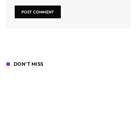
DON'T MISS