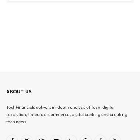
ABOUT US
TechFinancials delivers in-depth analysis of tech, digital
revolution, fintech, e-commerce, digital banking and breaking
tech news.