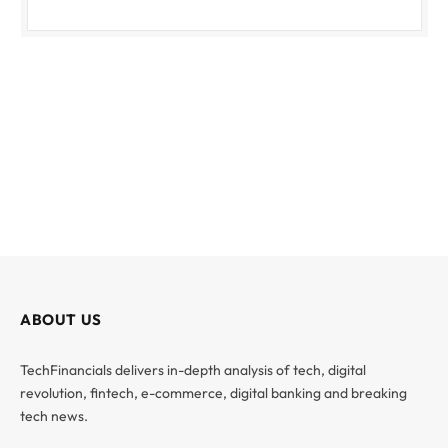
ABOUT US
TechFinancials delivers in-depth analysis of tech, digital
revolution, fintech, e-commerce, digital banking and breaking
tech news.