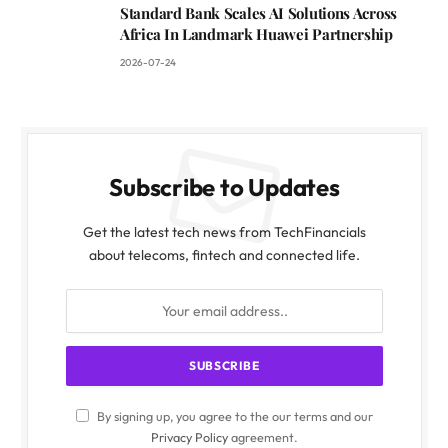
Standard Bank Scales AI Solutions Across
Africa In Landmark Huawei Partnership
2026-07-24
Subscribe to Updates
Get the latest tech news from TechFinancials
about telecoms, fintech and connected life.
By signing up, you agree to the our terms and our
Privacy Policy
agreement.