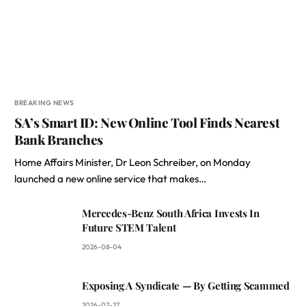
BREAKING NEWS
SA’s Smart ID: New Online Tool Finds Nearest
Bank Branches
Home Affairs Minister, Dr Leon Schreiber, on Monday
launched a new online service that makes…
Mercedes-Benz South Africa Invests In
Future STEM Talent
2026-08-04
Exposing A Syndicate — By Getting Scammed
2026-07-27