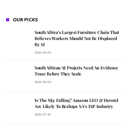
OUR PICKS
South Africa’s Largest Furniture Chain That
Believes Workers Should Not Be Displaced
By AI
2026-08-05
South African AI Projects Need An Evidence
Trace Before They Scale
2026-08-05
Is The Sky Falling? Amazon LEO & Herotel
Are Likely To Reshape SA’s ISP Industry
2026-07-29