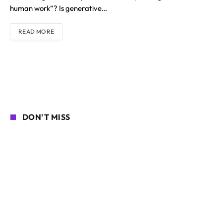
human work”? Is generative…
READ MORE
DON'T MISS