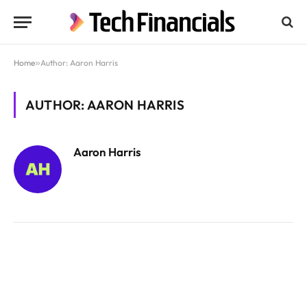
Home
»
Author: Aaron Harris
AUTHOR: AARON HARRIS
Aaron Harris