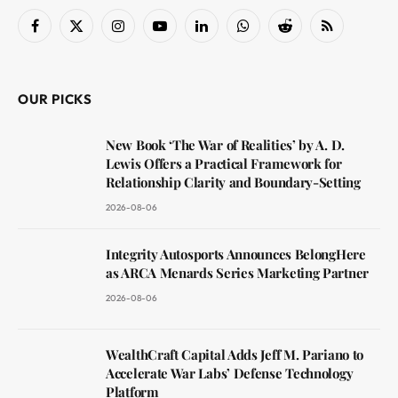
Facebook
X
Instagram
YouTube
LinkedIn
WhatsApp
Reddit
RSS
(Twitter)
OUR PICKS
New Book ‘The War of Realities’ by A. D.
Lewis Offers a Practical Framework for
Relationship Clarity and Boundary-Setting
2026-08-06
Integrity Autosports Announces BelongHere
as ARCA Menards Series Marketing Partner
2026-08-06
WealthCraft Capital Adds Jeff M. Pariano to
Accelerate War Labs’ Defense Technology
Platform