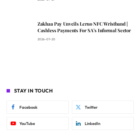
Zakhaa Pay Unveils Leruo NFC Wristband |
Cashless Payments For SA’s Informal Sector
2026-07-20
STAY IN TOUCH
Facebook
Twitter
YouTube
LinkedIn