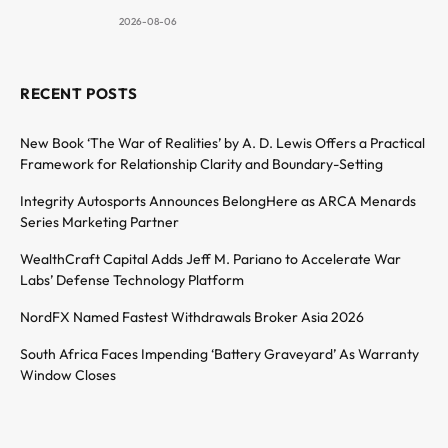
2026-08-06
RECENT POSTS
New Book ‘The War of Realities’ by A. D. Lewis Offers a Practical
Framework for Relationship Clarity and Boundary-Setting
Integrity Autosports Announces BelongHere as ARCA Menards
Series Marketing Partner
WealthCraft Capital Adds Jeff M. Pariano to Accelerate War
Labs’ Defense Technology Platform
NordFX Named Fastest Withdrawals Broker Asia 2026
South Africa Faces Impending ‘Battery Graveyard’ As Warranty
Window Closes