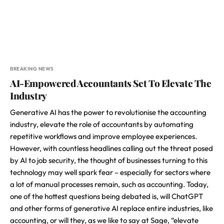
BREAKING NEWS
AI-Empowered Accountants Set To Elevate The
Industry
Generative AI has the power to revolutionise the accounting
industry, elevate the role of accountants by automating
repetitive workflows and improve employee experiences.
However, with countless headlines calling out the threat posed
by AI to job security, the thought of businesses turning to this
technology may well spark fear – especially for sectors where
a lot of manual processes remain, such as accounting. Today,
one of the hottest questions being debated is, will ChatGPT
and other forms of generative AI replace entire industries, like
accounting, or will they, as we like to say at Sage, “elevate