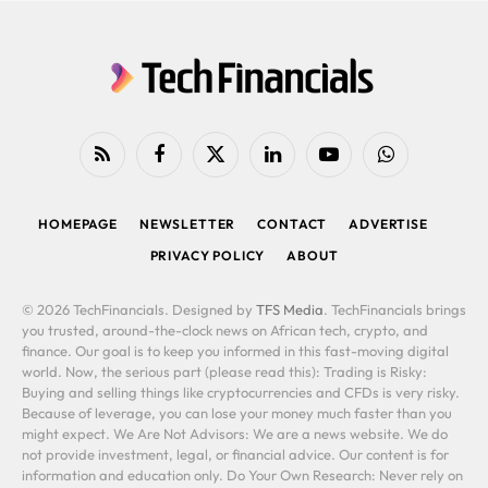
RSS
Facebook
X
LinkedIn
YouTube
WhatsApp
(Twitter)
HOMEPAGE
NEWSLETTER
CONTACT
ADVERTISE
PRIVACY POLICY
ABOUT
© 2026 TechFinancials. Designed by
TFS Media
. TechFinancials brings
you trusted, around-the-clock news on African tech, crypto, and
finance. Our goal is to keep you informed in this fast-moving digital
world. Now, the serious part (please read this): Trading is Risky:
Buying and selling things like cryptocurrencies and CFDs is very risky.
Because of leverage, you can lose your money much faster than you
might expect. We Are Not Advisors: We are a news website. We do
not provide investment, legal, or financial advice. Our content is for
information and education only. Do Your Own Research: Never rely on