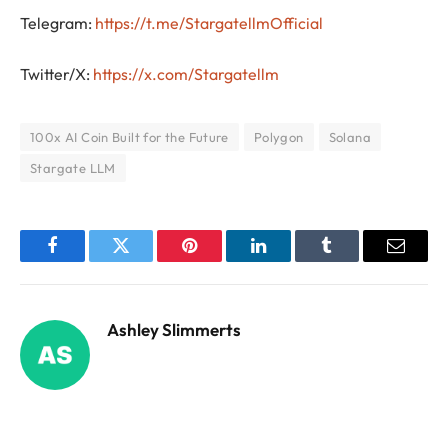
Telegram:
https://t.me/StargatellmOfficial
Twitter/X:
https://x.com/Stargatellm
100x AI Coin Built for the Future
Polygon
Solana
Stargate LLM
Facebook
Twitter
Pinterest
LinkedIn
Tumblr
Email
Ashley Slimmerts