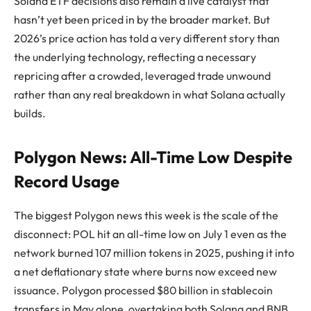
Solana ETF decisions also remain a live catalyst that
hasn’t yet been priced in by the broader market. But
2026’s price action has told a very different story than
the underlying technology, reflecting a necessary
repricing after a crowded, leveraged trade unwound
rather than any real breakdown in what Solana actually
builds.
Polygon News: All-Time Low Despite
Record Usage
The biggest Polygon news this week is the scale of the
disconnect: POL hit an all-time low on July 1 even as the
network burned 107 million tokens in 2025, pushing it into
a net deflationary state where burns now exceed new
issuance. Polygon processed $80 billion in stablecoin
transfers in May alone, overtaking both Solana and BNB