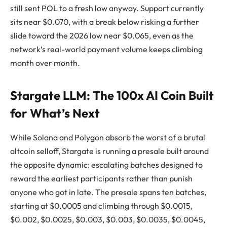
still sent POL to a fresh low anyway. Support currently
sits near $0.070, with a break below risking a further
slide toward the 2026 low near $0.065, even as the
network’s real-world payment volume keeps climbing
month over month.
Stargate LLM: The 100x AI Coin Built
for What’s Next
While Solana and Polygon absorb the worst of a brutal
altcoin selloff, Stargate is running a presale built around
the opposite dynamic: escalating batches designed to
reward the earliest participants rather than punish
anyone who got in late. The presale spans ten batches,
starting at $0.0005 and climbing through $0.0015,
$0.002, $0.0025, $0.003, $0.003, $0.0035, $0.0045,