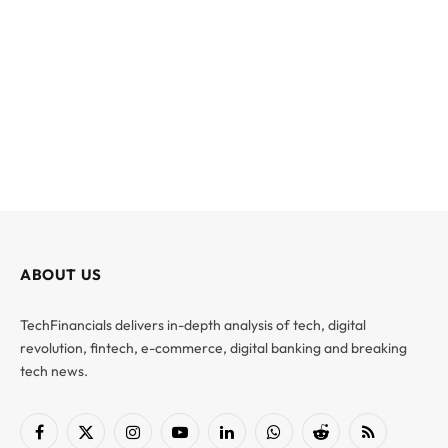
ABOUT US
TechFinancials delivers in-depth analysis of tech, digital
revolution, fintech, e-commerce, digital banking and breaking
tech news.
Facebook
X
Instagram
YouTube
LinkedIn
WhatsApp
Reddit
RSS