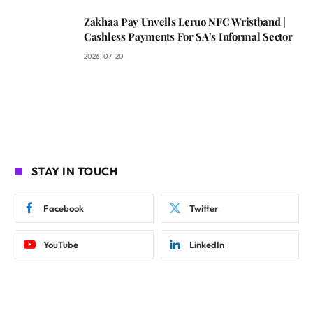
Zakhaa Pay Unveils Leruo NFC Wristband |
Cashless Payments For SA’s Informal Sector
2026-07-20
STAY IN TOUCH
Facebook
Twitter
YouTube
LinkedIn