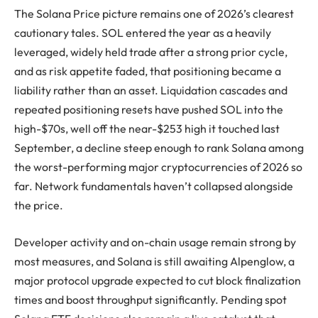
The Solana Price picture remains one of 2026’s clearest
cautionary tales. SOL entered the year as a heavily
leveraged, widely held trade after a strong prior cycle,
and as risk appetite faded, that positioning became a
liability rather than an asset. Liquidation cascades and
repeated positioning resets have pushed SOL into the
high-$70s, well off the near-$253 high it touched last
September, a decline steep enough to rank Solana among
the worst-performing major cryptocurrencies of 2026 so
far. Network fundamentals haven’t collapsed alongside
the price.
Developer activity and on-chain usage remain strong by
most measures, and Solana is still awaiting Alpenglow, a
major protocol upgrade expected to cut block finalization
times and boost throughput significantly. Pending spot