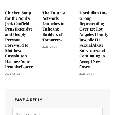
Chicken Soup
The Futurist
Dordulian Law
for the Soul’s
Network
Group
Jack Canfield
Launches to
Representing
Pens Extensive
Unite the
Over 125 Los
and Deeply
Builders of
Angeles County
Personal
Tomorrow
Juvenile Hall
Foreword to
Sexual Abuse
2026-08-04
Matthew
Survivors and
Cossolotto’s
Continuing to
Harness Your
Accept New
PromisePower
Cases
2026-08-05
2026-08-04
LEAVE A REPLY