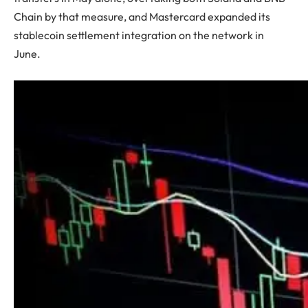
Chain by that measure, and Mastercard expanded its
stablecoin settlement integration on the network in
June.