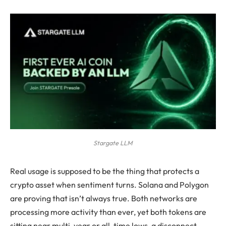
Stargate LLM
Real usage is supposed to be the thing that protects a
crypto asset when sentiment turns. Solana and Polygon
are proving that isn’t always true. Both networks are
processing more activity than ever, yet both tokens are
sitting near multi-year or all-time lows, a disconnect