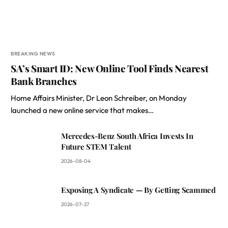
BREAKING NEWS
SA’s Smart ID: New Online Tool Finds Nearest
Bank Branches
Home Affairs Minister, Dr Leon Schreiber, on Monday
launched a new online service that makes…
Mercedes-Benz South Africa Invests In
Future STEM Talent
2026-08-04
Exposing A Syndicate — By Getting Scammed
2026-07-27