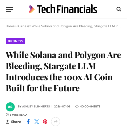
Home
»
Business
»
While Solana and Polygon Are Bleeding, Stargate LLM Introduces the 100x AI Coin Built for the Future
BUSINESS
While Solana and Polygon Are
Bleeding, Stargate LLM
Introduces the 100x AI Coin
Built for the Future
BY
ASHLEY SLIMMERTS
2026-07-08
NO COMMENTS
5 MINS READ
Share