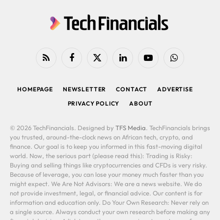
RSS
Facebook
X
LinkedIn
YouTube
WhatsApp
(Twitter)
HOMEPAGE
NEWSLETTER
CONTACT
ADVERTISE
PRIVACY POLICY
ABOUT
© 2026 TechFinancials. Designed by
TFS Media
. TechFinancials brings
you trusted, around-the-clock news on African tech, crypto, and
finance. Our goal is to keep you informed in this fast-moving digital
world. Now, the serious part (please read this): Trading is Risky:
Buying and selling things like cryptocurrencies and CFDs is very risky.
Because of leverage, you can lose your money much faster than you
might expect. We Are Not Advisors: We are a news website. We do
not provide investment, legal, or financial advice. Our content is for
information and education only. Do Your Own Research: Never rely on
a single source. Always conduct your own research before making any