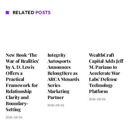
RELATED
POSTS
New Book ‘The
Integrity
WealthCraft
War of Realities’
Autosports
Capital Adds Jeff
by A. D. Lewis
Announces
M. Pariano to
Offers a
BelongHere as
Accelerate War
Practical
ARCA Menards
Labs’ Defense
Framework for
Series
Technology
Relationship
Marketing
Platform
Clarity and
Partner
2026-08-06
Boundary-
2026-08-06
Setting
2026-08-06