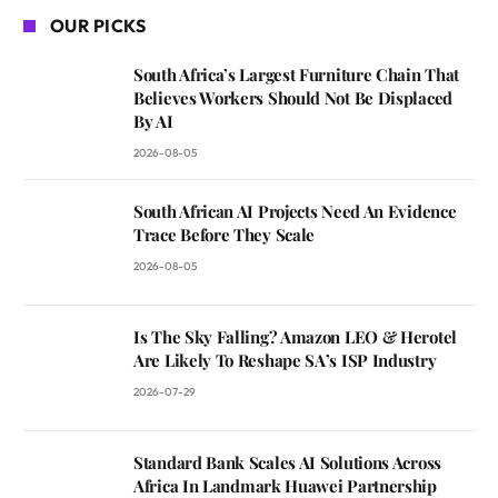
OUR PICKS
South Africa’s Largest Furniture Chain That
Believes Workers Should Not Be Displaced
By AI
2026-08-05
South African AI Projects Need An Evidence
Trace Before They Scale
2026-08-05
Is The Sky Falling? Amazon LEO & Herotel
Are Likely To Reshape SA’s ISP Industry
2026-07-29
Standard Bank Scales AI Solutions Across
Africa In Landmark Huawei Partnership