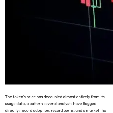
The token’s price has decoupled almost entirely from its
usage data, a pattern several analysts have flagged
directly: record adoption, record burns, and a market that