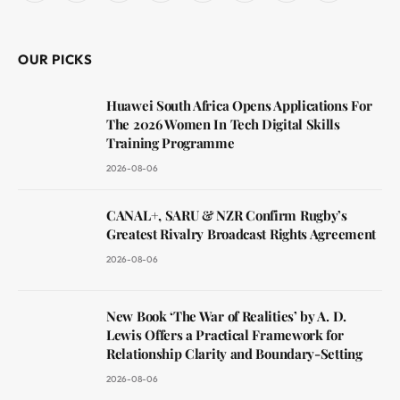
(Twitter)
OUR PICKS
Huawei South Africa Opens Applications For
The 2026 Women In Tech Digital Skills
Training Programme
2026-08-06
CANAL+, SARU & NZR Confirm Rugby’s
Greatest Rivalry Broadcast Rights Agreement
2026-08-06
New Book ‘The War of Realities’ by A. D.
Lewis Offers a Practical Framework for
Relationship Clarity and Boundary-Setting
2026-08-06