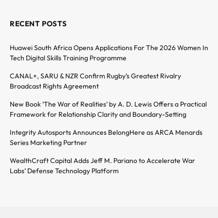
RECENT POSTS
Huawei South Africa Opens Applications For The 2026 Women In
Tech Digital Skills Training Programme
CANAL+, SARU & NZR Confirm Rugby’s Greatest Rivalry
Broadcast Rights Agreement
New Book ‘The War of Realities’ by A. D. Lewis Offers a Practical
Framework for Relationship Clarity and Boundary-Setting
Integrity Autosports Announces BelongHere as ARCA Menards
Series Marketing Partner
WealthCraft Capital Adds Jeff M. Pariano to Accelerate War
Labs’ Defense Technology Platform