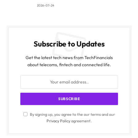
2026-07-24
Subscribe to Updates
Get the latest tech news from TechFinancials
about telecoms, fintech and connected life.
By signing up, you agree to the our terms and our
Privacy Policy
agreement.