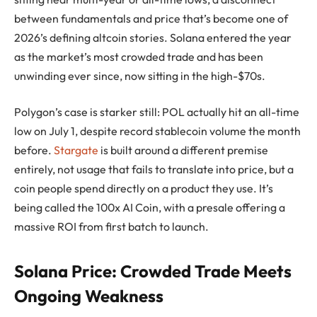
between fundamentals and price that’s become one of
2026’s defining altcoin stories. Solana entered the year
as the market’s most crowded trade and has been
unwinding ever since, now sitting in the high-$70s.
Polygon’s case is starker still: POL actually hit an all-time
low on July 1, despite record stablecoin volume the month
before.
Stargate
is built around a different premise
entirely, not usage that fails to translate into price, but a
coin people spend directly on a product they use. It’s
being called the 100x AI Coin, with a presale offering a
massive ROI from first batch to launch.
Solana Price: Crowded Trade Meets
Ongoing Weakness