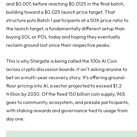
and $0.007, before reaching $0.0125 in the final batch,
building toward a $0.025 launch price target. That
structure puts Batch 1 participants at a 50X price ratio to
the launch target, a fundamentally different setup than
buying SOL or POL today and hoping they eventually
reclaim ground lost since their respective peaks.
This is why Stargate is being called the 100x AI Coin
across crypto discussion boards: it isn’t asking anyone to
bet on a multi-year recovery story. It’s offering ground-
floor pricing into AI, a sector projected to exceed $1.2
trillion by 2030. Of the fixed 150 billion coin supply, 96%
goes to community, ecosystem, and presale participants,
with staking rewards and governance tied to usage from
day one.