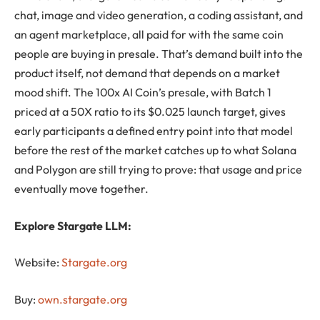
chat, image and video generation, a coding assistant, and
an agent marketplace, all paid for with the same coin
people are buying in presale. That’s demand built into the
product itself, not demand that depends on a market
mood shift. The 100x AI Coin’s presale, with Batch 1
priced at a 50X ratio to its $0.025 launch target, gives
early participants a defined entry point into that model
before the rest of the market catches up to what Solana
and Polygon are still trying to prove: that usage and price
eventually move together.
Explore Stargate LLM:
Website:
Stargate.org
Buy
:
own.stargate.org