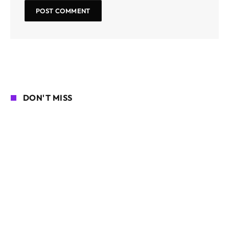
DON'T MISS