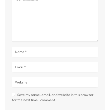
Save my name, email, and website in this browser
for the next time I comment.