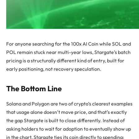
For anyone searching for the 100x AI Coin while SOL and
POL remain stuck near multi-year lows, Stargate’s batch
pricing is a structurally different kind of entry, built for
early positioning, not recovery speculation.
The Bottom Line
Solana and Polygon are two of crypto’s clearest examples
that usage alone doesn’t move price, and that’s exactly
the gap Stargate is built to close differently. Instead of
asking holders to wait for adoption to eventually show up
in the chart, Stargate ties its coin directly to spending: