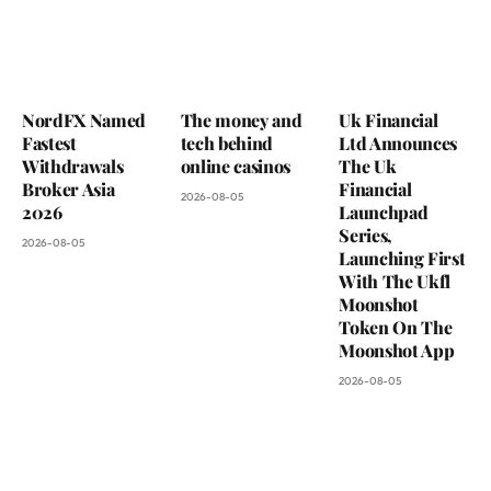
NordFX Named
The money and
Uk Financial
Fastest
tech behind
Ltd Announces
Withdrawals
online casinos
The Uk
Broker Asia
Financial
2026-08-05
2026
Launchpad
Series,
2026-08-05
Launching First
With The Ukfl
Moonshot
Token On The
Moonshot App
2026-08-05