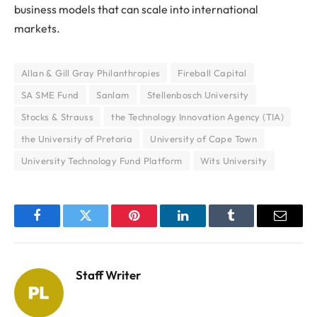
business models that can scale into international
markets.
Allan & Gill Gray Philanthropies
Fireball Capital
SA SME Fund
Sanlam
Stellenbosch University
Stocks & Strauss
the Technology Innovation Agency (TIA)
the University of Pretoria
University of Cape Town
University Technology Fund Platform
Wits University
Facebook
Twitter
Pinterest
LinkedIn
Tumblr
Email
Staff Writer