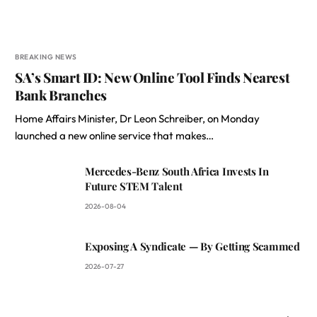
BREAKING NEWS
SA’s Smart ID: New Online Tool Finds Nearest
Bank Branches
Home Affairs Minister, Dr Leon Schreiber, on Monday
launched a new online service that makes…
Mercedes-Benz South Africa Invests In
Future STEM Talent
2026-08-04
Exposing A Syndicate — By Getting Scammed
2026-07-27