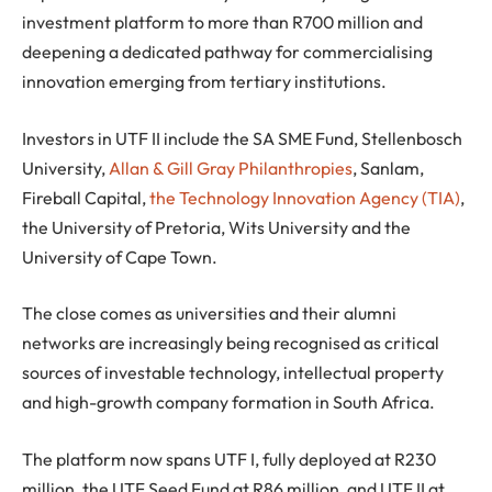
investment platform to more than R700 million and
deepening a dedicated pathway for commercialising
innovation emerging from tertiary institutions.
Investors in UTF II include the SA SME Fund, Stellenbosch
University,
Allan & Gill Gray Philanthropies
, Sanlam,
Fireball Capital,
the Technology Innovation Agency (TIA)
,
the University of Pretoria, Wits University and the
University of Cape Town.
The close comes as universities and their alumni
networks are increasingly being recognised as critical
sources of investable technology, intellectual property
and high-growth company formation in South Africa.
The platform now spans UTF I, fully deployed at R230
million, the UTF Seed Fund at R86 million, and UTF II at