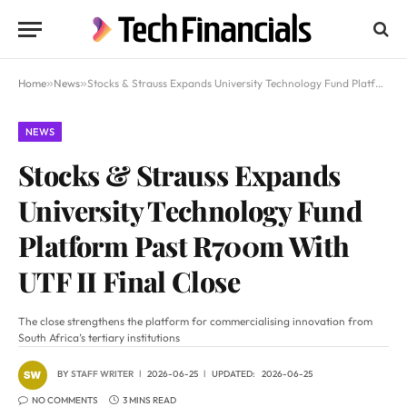
Home
»
News
»
Stocks & Strauss Expands University Technology Fund Platform Past R700m With UTF II Final Close
NEWS
Stocks & Strauss Expands
University Technology Fund
Platform Past R700m With
UTF II Final Close
The close strengthens the platform for commercialising innovation from
South Africa’s tertiary institutions
BY
STAFF WRITER
2026-06-25
UPDATED:
2026-06-25
NO COMMENTS
3 MINS READ