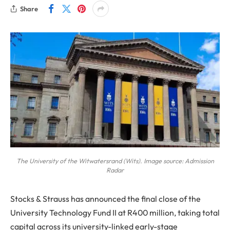
Share
The University of the Witwatersrand (Wits). Image source: Admission
Radar
Stocks & Strauss has announced the final close of the
University Technology Fund II at R400 million, taking total
capital across its university-linked early-stage