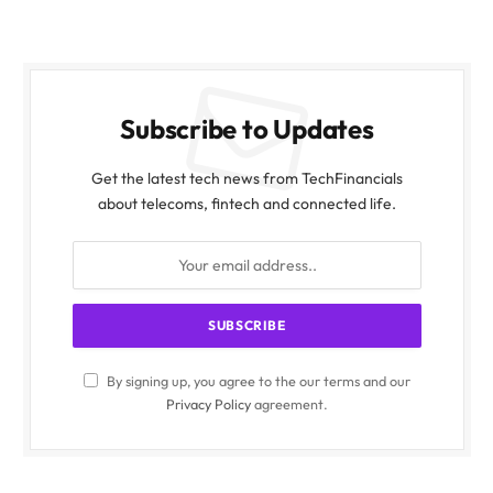
Subscribe to Updates
Get the latest tech news from TechFinancials
about telecoms, fintech and connected life.
By signing up, you agree to the our terms and our
Privacy Policy
agreement.