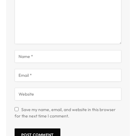
Save my name, email, and website in this browser
for the next time I comment.