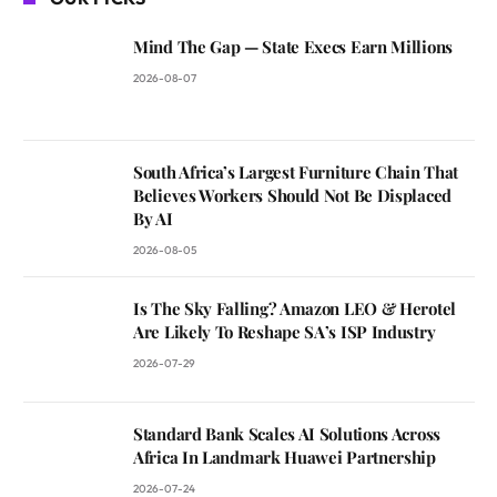
Mind The Gap — State Execs Earn Millions
2026-08-07
South Africa’s Largest Furniture Chain That
Believes Workers Should Not Be Displaced
By AI
2026-08-05
Is The Sky Falling? Amazon LEO & Herotel
Are Likely To Reshape SA’s ISP Industry
2026-07-29
Standard Bank Scales AI Solutions Across
Africa In Landmark Huawei Partnership
2026-07-24