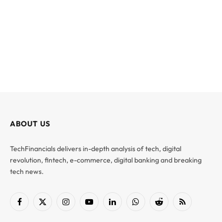
ABOUT US
TechFinancials delivers in-depth analysis of tech, digital
revolution, fintech, e-commerce, digital banking and breaking
tech news.
Facebook
X
Instagram
YouTube
LinkedIn
WhatsApp
Reddit
RSS
(Twitter)