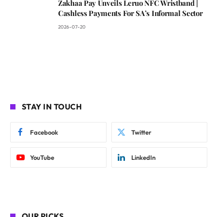
Zakhaa Pay Unveils Leruo NFC Wristband |
Cashless Payments For SA’s Informal Sector
2026-07-20
STAY IN TOUCH
Facebook
Twitter
YouTube
LinkedIn
OUR PICKS