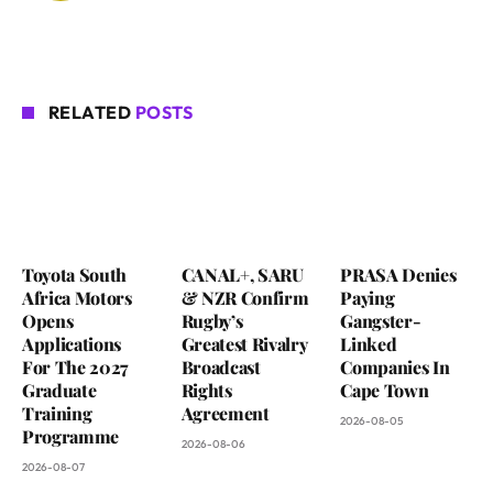
RELATED
POSTS
Toyota South
CANAL+, SARU
PRASA Denies
Africa Motors
& NZR Confirm
Paying
Opens
Rugby’s
Gangster-
Applications
Greatest Rivalry
Linked
For The 2027
Broadcast
Companies In
Graduate
Rights
Cape Town
Training
Agreement
2026-08-05
Programme
2026-08-06
2026-08-07