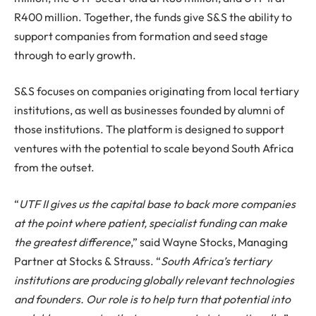
R400 million. Together, the funds give S&S the ability to
support companies from formation and seed stage
through to early growth.
S&S focuses on companies originating from local tertiary
institutions, as well as businesses founded by alumni of
those institutions. The platform is designed to support
ventures with the potential to scale beyond South Africa
from the outset.
“
UTF II gives us the capital base to back more companies
at the point where patient, specialist funding can make
the greatest difference
,” said Wayne Stocks, Managing
Partner at Stocks & Strauss. “
South Africa’s tertiary
institutions are producing globally relevant technologies
and founders. Our role is to help turn that potential into