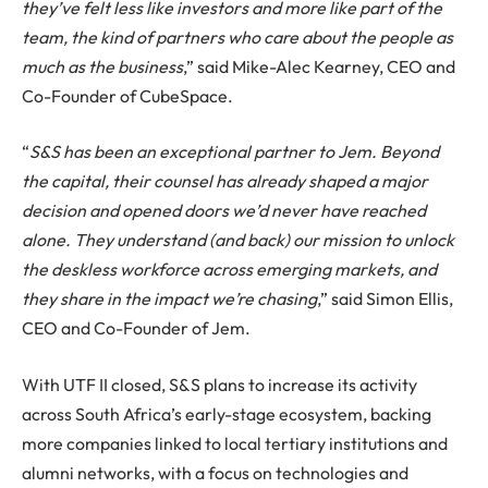
they’ve felt less like investors and more like part of the
team, the kind of partners who care about the people as
much as the business
,” said Mike-Alec Kearney, CEO and
Co-Founder of CubeSpace.
“
S&S has been an exceptional partner to Jem. Beyond
the capital, their counsel has already shaped a major
decision and opened doors we’d never have reached
alone. They understand (and back) our mission to unlock
the deskless workforce across emerging markets, and
they share in the impact we’re chasing
,” said Simon Ellis,
CEO and Co-Founder of Jem.
With UTF II closed, S&S plans to increase its activity
across South Africa’s early-stage ecosystem, backing
more companies linked to local tertiary institutions and
alumni networks, with a focus on technologies and