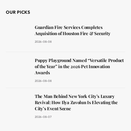
OUR PICKS
Guardian Fire Services Completes
Acquisition of Houston Fire & Security
2026-08-08
Puppy Playground Named “Versatile Product
of the Year” in the 2026 Pet Innovation
Awards
2026-08-08
The Man Behind New York City’s Luxury
Revival: How Ilya Zavolun Is Elevating the
City’s Event Scene
2026-08-07