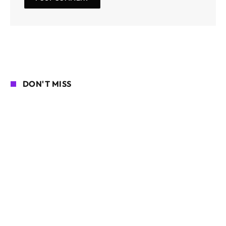
DON'T MISS