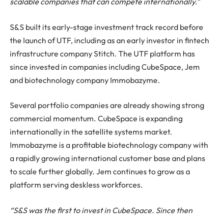
scalable companies that can compete internationally.
”
S&S built its early-stage investment track record before
the launch of UTF, including as an early investor in fintech
infrastructure company Stitch. The UTF platform has
since invested in companies including CubeSpace, Jem
and biotechnology company Immobazyme.
Several portfolio companies are already showing strong
commercial momentum. CubeSpace is expanding
internationally in the satellite systems market.
Immobazyme is a profitable biotechnology company with
a rapidly growing international customer base and plans
to scale further globally. Jem continues to grow as a
platform serving deskless workforces.
“S&S was the first to invest in CubeSpace. Since then