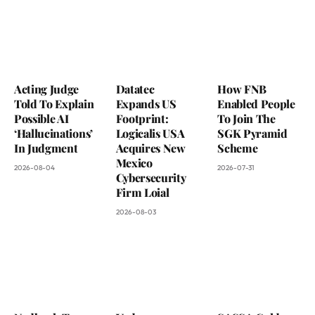
Acting Judge
Datatec
How FNB
Told To Explain
Expands US
Enabled People
Possible AI
Footprint:
To Join The
‘Hallucinations’
Logicalis USA
SGK Pyramid
In Judgment
Acquires New
Scheme
Mexico
2026-08-04
2026-07-31
Cybersecurity
Firm Loial
2026-08-03