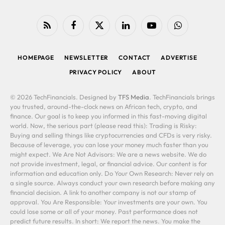
RSS
Facebook
X
LinkedIn
YouTube
WhatsApp
(Twitter)
HOMEPAGE
NEWSLETTER
CONTACT
ADVERTISE
PRIVACY POLICY
ABOUT
© 2026 TechFinancials. Designed by
TFS Media
. TechFinancials brings
you trusted, around-the-clock news on African tech, crypto, and
finance. Our goal is to keep you informed in this fast-moving digital
world. Now, the serious part (please read this): Trading is Risky:
Buying and selling things like cryptocurrencies and CFDs is very risky.
Because of leverage, you can lose your money much faster than you
might expect. We Are Not Advisors: We are a news website. We do
not provide investment, legal, or financial advice. Our content is for
information and education only. Do Your Own Research: Never rely on
a single source. Always conduct your own research before making any
financial decision. A link to another company is not our stamp of
approval. You Are Responsible: Your investments are your own. You
could lose some or all of your money. Past performance does not
predict future results. In short: We report the news. You make the