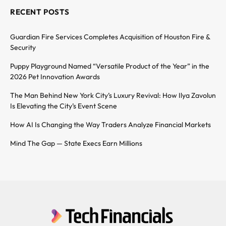
RECENT POSTS
Guardian Fire Services Completes Acquisition of Houston Fire &
Security
Puppy Playground Named “Versatile Product of the Year” in the
2026 Pet Innovation Awards
The Man Behind New York City’s Luxury Revival: How Ilya Zavolun
Is Elevating the City’s Event Scene
How AI Is Changing the Way Traders Analyze Financial Markets
Mind The Gap — State Execs Earn Millions