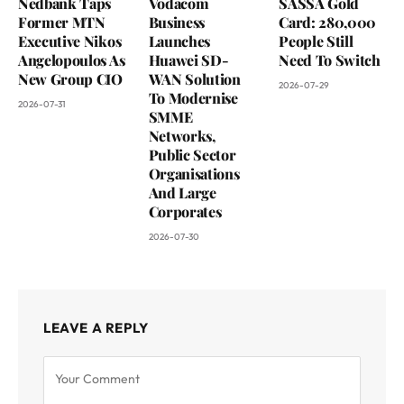
Nedbank Taps
Vodacom
SASSA Gold
Former MTN
Business
Card: 280,000
Executive Nikos
Launches
People Still
Angelopoulos As
Huawei SD-
Need To Switch
New Group CIO
WAN Solution
2026-07-29
To Modernise
2026-07-31
SMME
Networks,
Public Sector
Organisations
And Large
Corporates
2026-07-30
LEAVE A REPLY