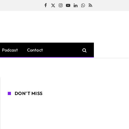
Facebook
X
Instagram
YouTube
LinkedIn
WhatsApp
RSS
(Twitter)
Podcast
Contact
DON'T MISS