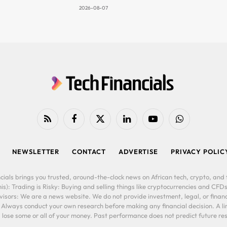
2026-08-07
RSS
Facebook
X
LinkedIn
YouTube
WhatsApp
(Twitter)
NEWSLETTER
CONTACT
ADVERTISE
PRIVACY POLIC
cials brings you trusted, around-the-clock news on African tech, crypto, and f
is): Trading is Risky: Buying and selling things like cryptocurrencies and CFDs
ors: We are a news website. We do not provide investment, legal, or financi
. Always conduct your own research before making any financial decision. A l
lose some or all of your money. Past performance does not predict future resu