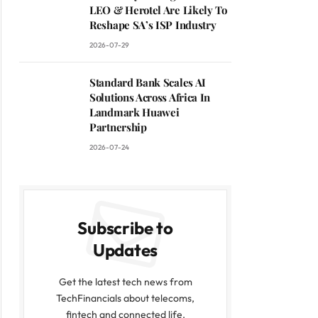
LEO & Herotel Are Likely To
Reshape SA’s ISP Industry
2026-07-29
Standard Bank Scales AI
Solutions Across Africa In
Landmark Huawei
Partnership
2026-07-24
Subscribe to
Updates
Get the latest tech news from
TechFinancials about telecoms,
fintech and connected life.