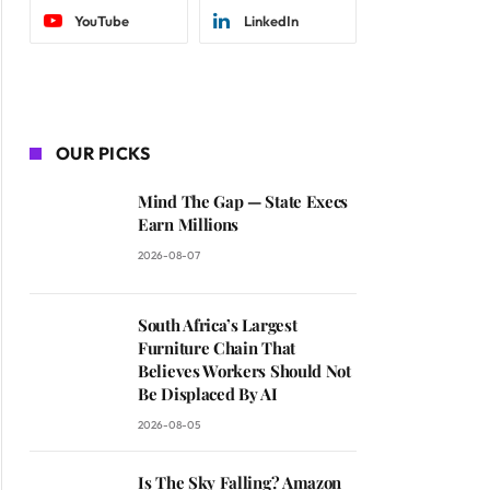
YouTube
LinkedIn
OUR PICKS
Mind The Gap — State Execs
Earn Millions
2026-08-07
South Africa’s Largest
Furniture Chain That
Believes Workers Should Not
Be Displaced By AI
2026-08-05
Is The Sky Falling? Amazon