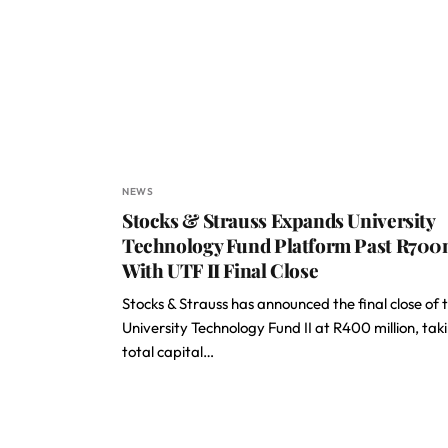
NEWS
Stocks & Strauss Expands University
Technology Fund Platform Past R70
With UTF II Final Close
Stocks & Strauss has announced the final close of 
University Technology Fund II at R400 million, tak
total capital…