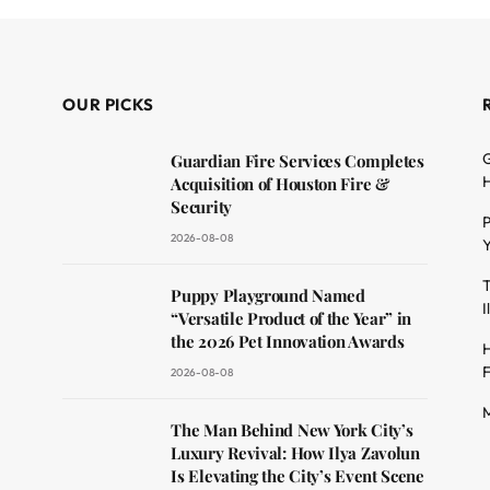
OUR PICKS
G
Guardian Fire Services Completes
H
Acquisition of Houston Fire &
Security
P
2026-08-08
Y
T
dit
Puppy Playground Named
I
“Versatile Product of the Year” in
the 2026 Pet Innovation Awards
H
F
2026-08-08
M
The Man Behind New York City’s
Luxury Revival: How Ilya Zavolun
Is Elevating the City’s Event Scene