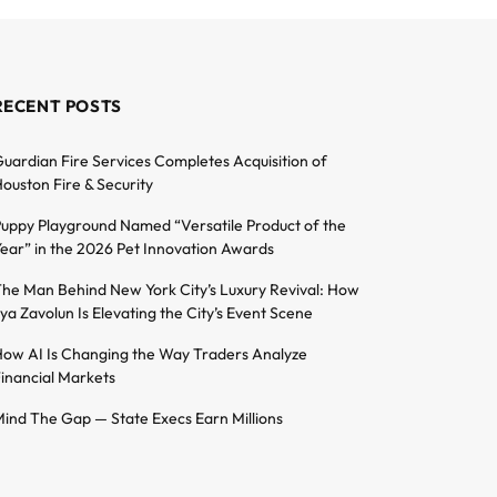
RECENT POSTS
uardian Fire Services Completes Acquisition of
ouston Fire & Security
uppy Playground Named “Versatile Product of the
ear” in the 2026 Pet Innovation Awards
he Man Behind New York City’s Luxury Revival: How
lya Zavolun Is Elevating the City’s Event Scene
ow AI Is Changing the Way Traders Analyze
inancial Markets
ind The Gap — State Execs Earn Millions