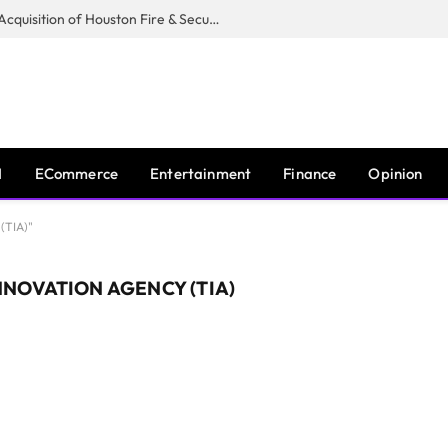
Guardian Fire Services Completes Acquisition of Houston Fire & Security
I
ECommerce
Entertainment
Finance
Opinion
(TIA)"
NOVATION AGENCY (TIA)