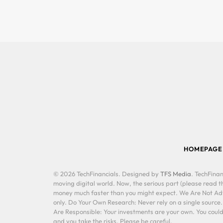
HOMEPAGE
© 2026 TechFinancials. Designed by
TFS Media
. TechFinan
moving digital world. Now, the serious part (please read th
money much faster than you might expect. We Are Not Advis
only. Do Your Own Research: Never rely on a single source
Are Responsible: Your investments are your own. You could 
and you take the risks. Please be careful.