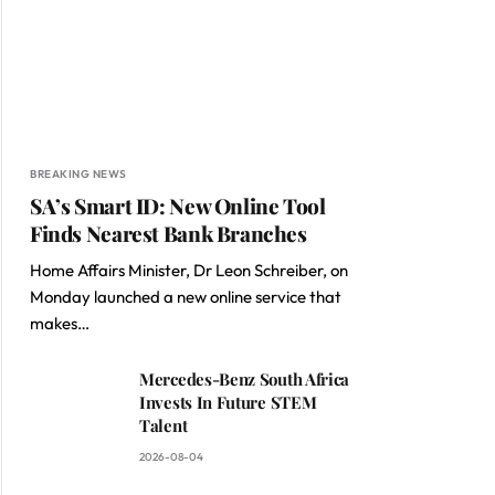
BREAKING NEWS
SA’s Smart ID: New Online Tool
Finds Nearest Bank Branches
Home Affairs Minister, Dr Leon Schreiber, on
Monday launched a new online service that
makes…
Mercedes-Benz South Africa
Invests In Future STEM
Talent
2026-08-04