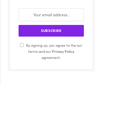
By signing up, you agree to the our
terms and our
Privacy Policy
agreement.