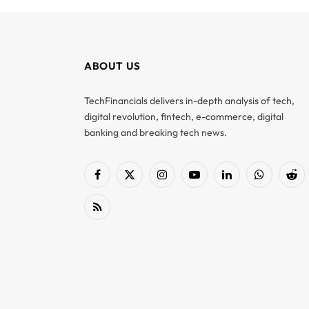
ABOUT US
TechFinancials delivers in-depth analysis of tech,
digital revolution, fintech, e-commerce, digital
banking and breaking tech news.
Facebook
X
Instagram
YouTube
LinkedIn
WhatsApp
Red
(Twitter)
RSS