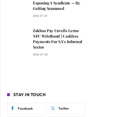
Exposing A Syndicate — By
Getting Scammed
2026-07-27
Zakhaa Pay Unveils Leruo
NFC Wristband | Cashless
Payments For SA’s Informal
Sector
2026-07-20
STAY IN TOUCH
Facebook
Twitter