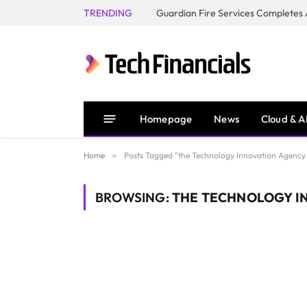
TRENDING
Homepage
News
Cloud & A
Home
»
Posts Tagged "the Technology Innovation Agency 
BROWSING:
THE TECHNOLOGY IN