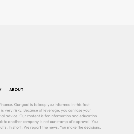
Y
ABOUT
inance. Our goal is to keep you informed in this fast-
 is very risky. Because of leverage, you can lose your
al advice. Our content is for information and education
ink to another company is not our stamp of approval. You
lts. In short: We report the news. You make the decisions,