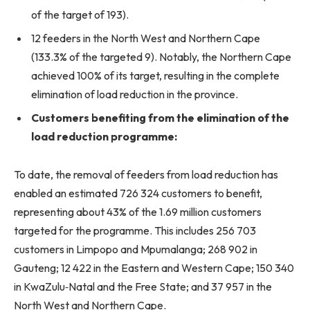
of the target of 193).
12 feeders in the North West and Northern Cape
(133.3% of the targeted 9). Notably, the Northern Cape
achieved 100% of its target, resulting in the complete
elimination of load reduction in the province.
Customers benefiting from the elimination of the
load reduction programme:
To date, the removal of feeders from load reduction has
enabled an estimated 726 324 customers to benefit,
representing about 43% of the 1.69 million customers
targeted for the programme. This includes 256 703
customers in Limpopo and Mpumalanga; 268 902 in
Gauteng; 12 422 in the Eastern and Western Cape; 150 340
in KwaZulu‑Natal and the Free State; and 37 957 in the
North West and Northern Cape.