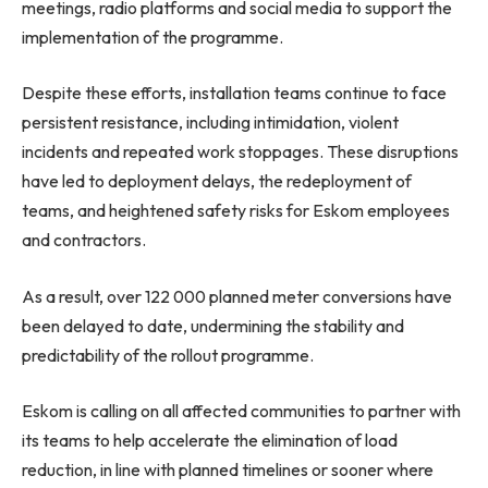
meetings, radio platforms and social media to support the
implementation of the programme.
Despite these efforts, installation teams continue to face
persistent resistance, including intimidation, violent
incidents and repeated work stoppages. These disruptions
have led to deployment delays, the redeployment of
teams, and heightened safety risks for Eskom employees
and contractors.
As a result, over 122 000 planned meter conversions have
been delayed to date, undermining the stability and
predictability of the rollout programme.
Eskom is calling on all affected communities to partner with
its teams to help accelerate the elimination of load
reduction, in line with planned timelines or sooner where