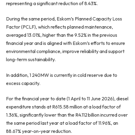
representing a significant reduction of 8.43%.
During the same period, Eskom’s Planned Capacity Loss
Factor (PCLF), which reflects planned maintenance,
averaged 13.01%, higher than the 9.52% in the previous
financial year and is aligned with Eskom’s efforts to ensure
environmental compliance, improve reliability and support
long-term sustainability.
In addition, 1 240MW is currently in cold reserve due to
excess capacity.
For the financial year to date (1 April to 11 June 2026), diesel
expenditure stands at R615.58 million at a load factor of
1.36%, significantly lower than the R4.112 billion incurred over
the same period last year at a load factor of 11.96%, an
88.67% year-on-year reduction.