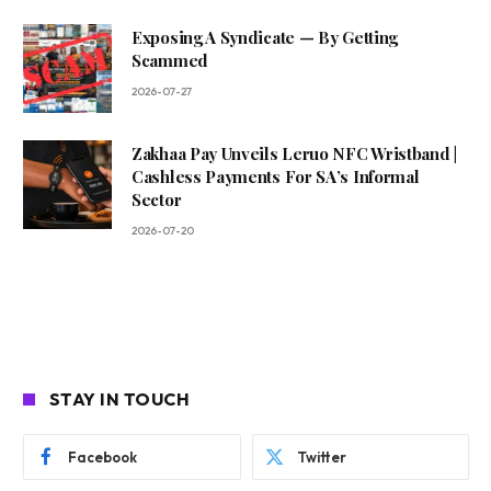
Exposing A Syndicate — By Getting
Scammed
2026-07-27
Zakhaa Pay Unveils Leruo NFC Wristband |
Cashless Payments For SA’s Informal
Sector
2026-07-20
STAY IN TOUCH
Facebook
Twitter