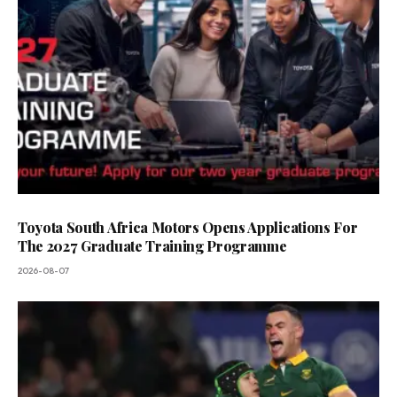
Toyota South Africa Motors Opens Applications For
The 2027 Graduate Training Programme
2026-08-07