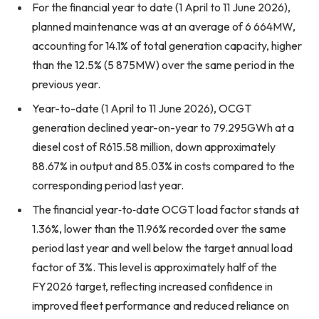
For the financial year to date (1 April to 11 June 2026),
planned maintenance was at an average of 6 664MW,
accounting for 14.1% of total generation capacity, higher
than the 12.5% (5 875MW) over the same period in the
previous year.
Year-to-date (1 April to 11 June 2026), OCGT
generation declined year-on-year to 79.295GWh at a
diesel cost of R615.58 million, down approximately
88.67% in output and 85.03% in costs compared to the
corresponding period last year.
The financial year‑to‑date OCGT load factor stands at
1.36%, lower than the 11.96% recorded over the same
period last year and well below the target annual load
factor of 3%. This level is approximately half of the
FY2026 target, reflecting increased confidence in
improved fleet performance and reduced reliance on