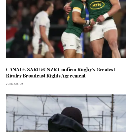
CANAL+, SARU & NZR Confirm Rugby’s Greatest
Rivalry Broadcast Rights Agreement
2026-08-06