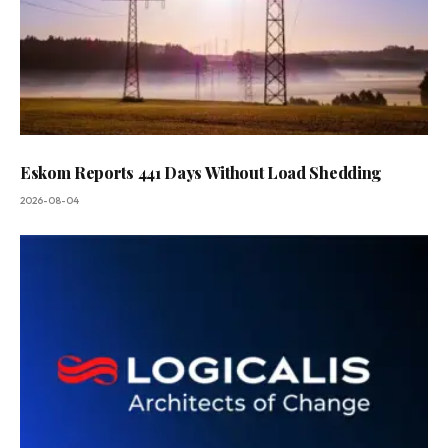
Eskom Reports 441 Days Without Load Shedding
2026-08-04