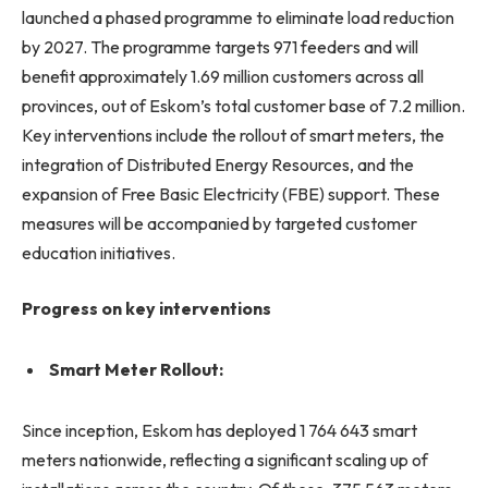
launched a phased programme to eliminate load reduction
by 2027. The programme targets 971 feeders and will
benefit approximately 1.69 million customers across all
provinces, out of Eskom’s total customer base of 7.2 million.
Key interventions include the rollout of smart meters, the
integration of Distributed Energy Resources, and the
expansion of Free Basic Electricity (FBE) support. These
measures will be accompanied by targeted customer
education initiatives.
Progress on key interventions
Smart Meter Rollout:
Since inception, Eskom has deployed 1 764 643 smart
meters nationwide, reflecting a significant scaling up of