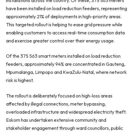
installations across the country. Of these, 375 563 meters
have been installed on load reduction feeders, representing
approximately 21% of deployments in high-priority areas.
This targeted rollout is helping to ease grid pressure while
enabling customers to access real-time consumption data
and exercise greater control over their energy usage.
Of the 375 563 smart meters installed on load reduction
feeders, approximately 94% are concentrated in Gauteng,
Mpumalanga, Limpopo and KwaZulu‑Natal, where network
risk is highest.
The rollout is deliberately focused on high-loss areas
affected by illegal connections, meter bypassing,
overloaded infrastructure and widespread electricity theft.
Eskom has undertaken extensive community and
stakeholder engagement through ward councillors, public