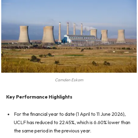
Camden Eskom
Key Performance Highlights
For the financial year to date (1 April to 11 June 2026),
UCLF has reduced to 22.45%, which is 6.60% lower than
the same period in the previous year.