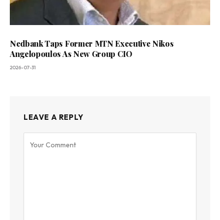
Nedbank Taps Former MTN Executive Nikos
Angelopoulos As New Group CIO
2026-07-31
LEAVE A REPLY