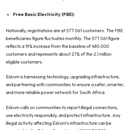
Free Basic Electricity (FBE):
Nationally, registrations are at 577 061 customers. The FBE
beneficiaries figure fluctuates monthly. The 577 061 figure
reflects a 19% increase from the baseline of 485 000
customers and represents about 27% of the 2.1 million
eligible customers.
Eskom is harnessing technology, upgrading infrastructure,
and partnering with communities to ensure a safer, smarter,
and more reliable power network for South Africa.
Eskom calls on communities to report illegal connections,
use electricity responsibly, and protect infrastructure. Any
illegal activity affecting Eskom’s infrastructure can be