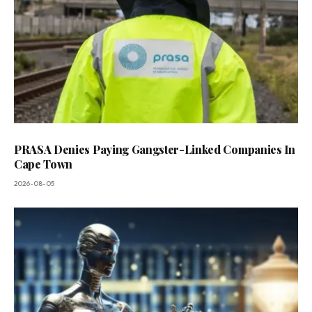
PRASA Denies Paying Gangster-Linked Companies In
Cape Town
2026-08-05