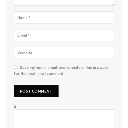
Save my name, email, and website in this browser
for the next time I comment.
Δ