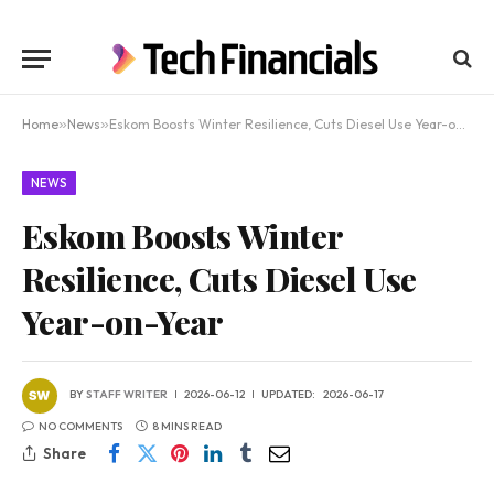
Home
»
News
»
Eskom Boosts Winter Resilience, Cuts Diesel Use Year-on-Year
NEWS
Eskom Boosts Winter
Resilience, Cuts Diesel Use
Year-on-Year
BY
STAFF WRITER
2026-06-12
UPDATED:
2026-06-17
NO COMMENTS
8 MINS READ
Share