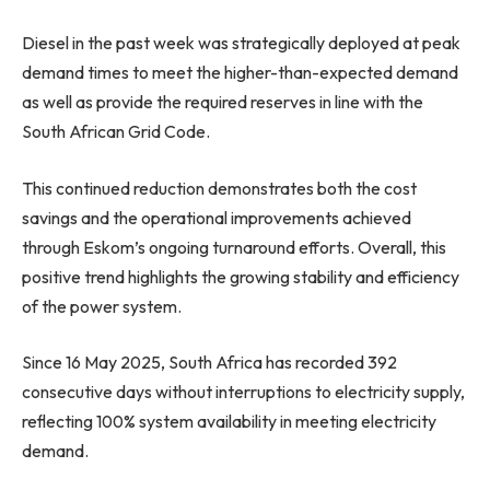
Diesel in the past week was strategically deployed at peak
demand times to meet the higher-than-expected demand
as well as provide the required reserves in line with the
South African Grid Code.
This continued reduction demonstrates both the cost
savings and the operational improvements achieved
through Eskom’s ongoing turnaround efforts. Overall, this
positive trend highlights the growing stability and efficiency
of the power system.
Since 16 May 2025, South Africa has recorded 392
consecutive days without interruptions to electricity supply,
reflecting 100% system availability in meeting electricity
demand.