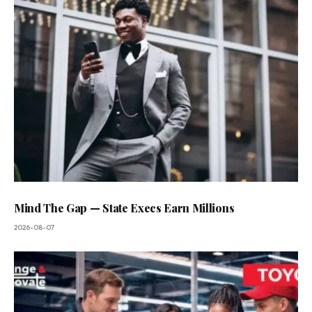
Mind The Gap — State Execs Earn Millions
2026-08-07