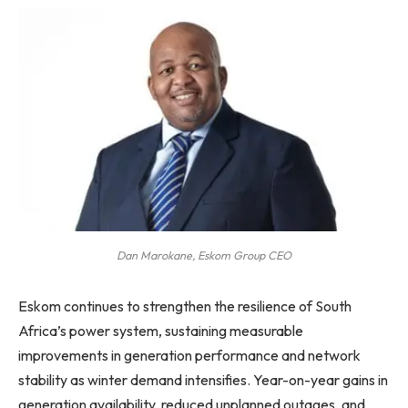
Dan Marokane, Eskom Group CEO
Eskom continues to strengthen the resilience of South
Africa’s power system, sustaining measurable
improvements in generation performance and network
stability as winter demand intensifies. Year-on-year gains in
generation availability, reduced unplanned outages, and