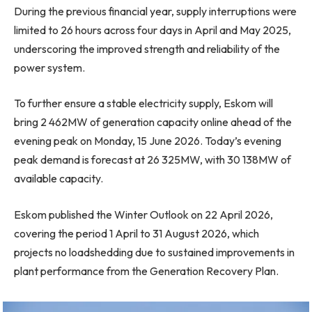
During the previous financial year, supply interruptions were
limited to 26 hours across four days in April and May 2025,
underscoring the improved strength and reliability of the
power system.
To further ensure a stable electricity supply, Eskom will
bring 2 462MW of generation capacity online ahead of the
evening peak on Monday, 15 June 2026. Today’s evening
peak demand is forecast at 26 325MW, with 30 138MW of
available capacity.
Eskom published the Winter Outlook on 22 April 2026,
covering the period 1 April to 31 August 2026, which
projects no loadshedding due to sustained improvements in
plant performance from the Generation Recovery Plan.