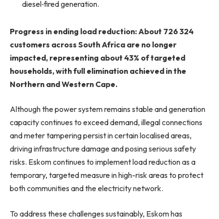
diesel‑fired generation.
Progress in ending load reduction: About 726 324
customers across South Africa are no longer
impacted, representing about 43% of targeted
households, with full elimination achieved in the
Northern and Western Cape.
Although the power system remains stable and generation
capacity continues to exceed demand, illegal connections
and meter tampering persist in certain localised areas,
driving infrastructure damage and posing serious safety
risks. Eskom continues to implement load reduction as a
temporary, targeted measure in high-risk areas to protect
both communities and the electricity network.
To address these challenges sustainably, Eskom has