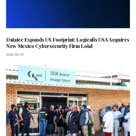
Datatec Expands US Footprint: Logicalis USA Acquires
New Mexico Cybersecurity Firm Loial
2026-08-03