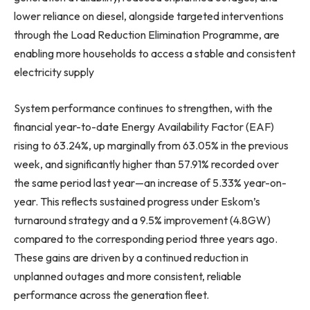
lower reliance on diesel, alongside targeted interventions
through the Load Reduction Elimination Programme, are
enabling more households to access a stable and consistent
electricity supply
System performance continues to strengthen, with the
financial year-to-date Energy Availability Factor (EAF)
rising to 63.24%, up marginally from 63.05% in the previous
week, and significantly higher than 57.91% recorded over
the same period last year—an increase of 5.33% year-on-
year. This reflects sustained progress under Eskom’s
turnaround strategy and a 9.5% improvement (4.8GW)
compared to the corresponding period three years ago.
These gains are driven by a continued reduction in
unplanned outages and more consistent, reliable
performance across the generation fleet.