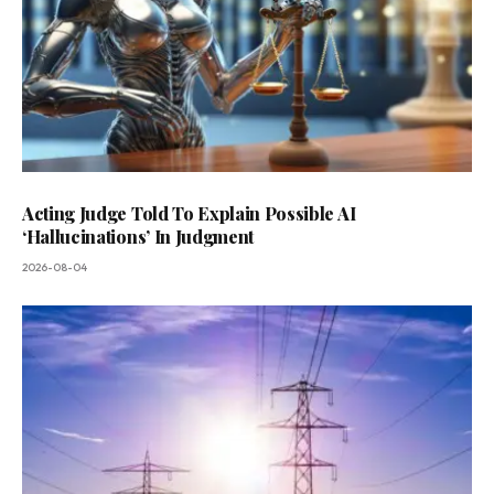
Acting Judge Told To Explain Possible AI
‘Hallucinations’ In Judgment
2026-08-04