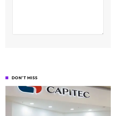
DON'T MISS