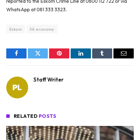
reported to the Eskom Crime Line at 0800 112 722 or via
WhatsApp at 081 333 3323.
Eskom
SA economy
Facebook
Twitter
Pinterest
LinkedIn
Tumblr
Email
Staff Writer
RELATED
POSTS