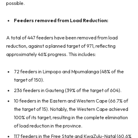
possible.
Feeders removed from Load Reduction:
A total of 447 feeders have been removed from load
reduction, against a planned target of 971, reflecting
approximately 46% progress. This includes:
72 feeders in Limpopo and Mpumalanga (48% of the
target of 150).
236 feeders in Gauteng (39% of the target of 604).
10 feeders in the Eastern and Western Cape (66.7% of
the target of 15). Notably, the Western Cape achieved
100% of its target, resulting in the complete elimination
of load reduction in the province.
117 feeders in the Free State and KwaZulu-Natal (60.6%