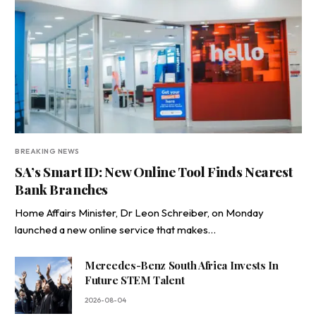
BREAKING NEWS
SA’s Smart ID: New Online Tool Finds Nearest
Bank Branches
Home Affairs Minister, Dr Leon Schreiber, on Monday
launched a new online service that makes…
Mercedes-Benz South Africa Invests In
Future STEM Talent
2026-08-04