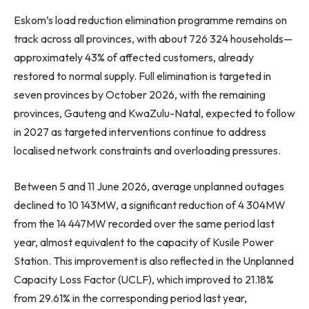
Eskom’s load reduction elimination programme remains on
track across all provinces, with about 726 324 households—
approximately 43% of affected customers, already
restored to normal supply. Full elimination is targeted in
seven provinces by October 2026, with the remaining
provinces, Gauteng and KwaZulu-Natal, expected to follow
in 2027 as targeted interventions continue to address
localised network constraints and overloading pressures.
Between 5 and 11 June 2026, average unplanned outages
declined to 10 143MW, a significant reduction of 4 304MW
from the 14 447MW recorded over the same period last
year, almost equivalent to the capacity of Kusile Power
Station. This improvement is also reflected in the Unplanned
Capacity Loss Factor (UCLF), which improved to 21.18%
from 29.61% in the corresponding period last year,