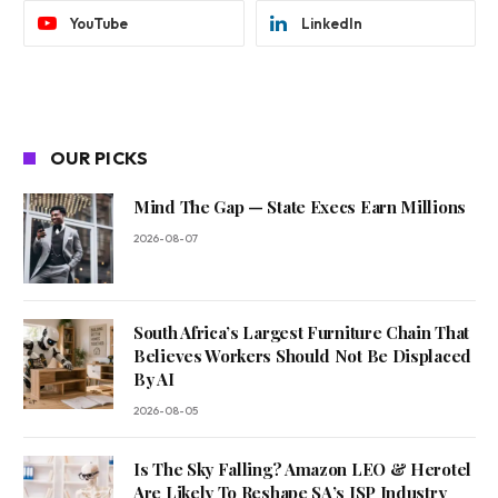
YouTube
LinkedIn
OUR PICKS
Mind The Gap — State Execs Earn Millions
2026-08-07
South Africa’s Largest Furniture Chain That
Believes Workers Should Not Be Displaced
By AI
2026-08-05
Is The Sky Falling? Amazon LEO & Herotel
Are Likely To Reshape SA’s ISP Industry