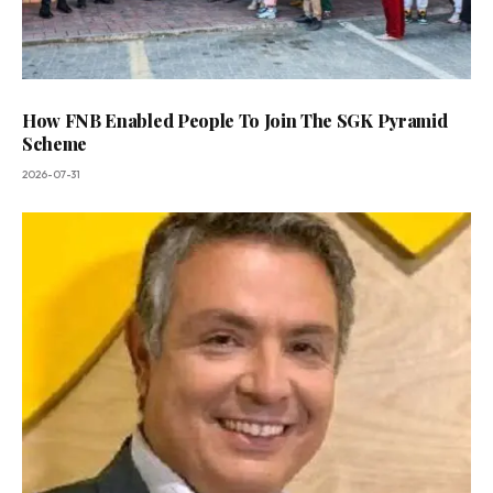
How FNB Enabled People To Join The SGK Pyramid
Scheme
2026-07-31