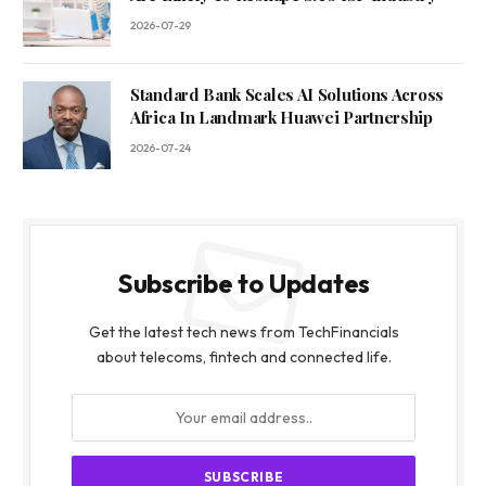
2026-07-29
Standard Bank Scales AI Solutions Across
Africa In Landmark Huawei Partnership
2026-07-24
Subscribe to Updates
Get the latest tech news from TechFinancials
about telecoms, fintech and connected life.