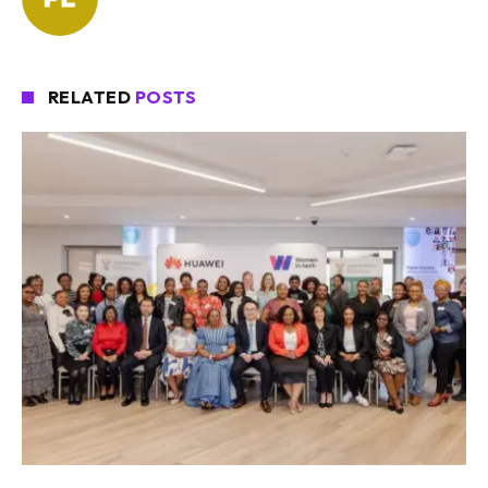
RELATED
POSTS