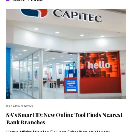
BREAKING NEWS
SA’s Smart ID: New Online Tool Finds Nearest
Bank Branches
Home Affairs Minister, Dr Leon Schreiber, on Monday