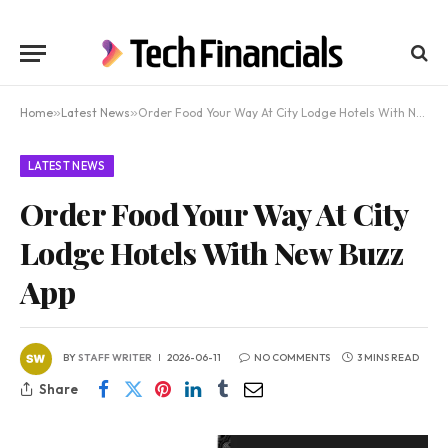
Home
»
Latest News
»
Order Food Your Way At City Lodge Hotels With New Buzz App
LATEST NEWS
Order Food Your Way At City
Lodge Hotels With New Buzz
App
BY
STAFF WRITER
2026-06-11
NO COMMENTS
3 MINS READ
Share