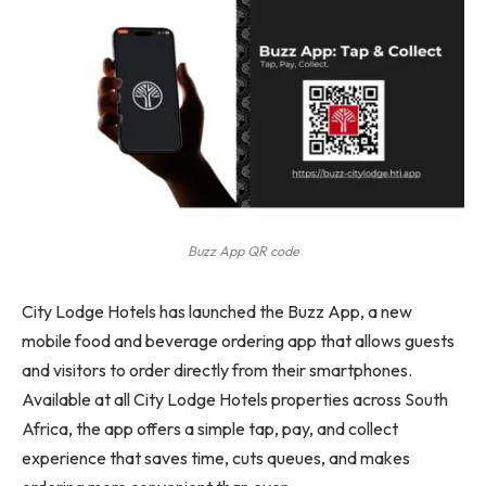
Buzz App QR code
City Lodge Hotels has launched the Buzz App, a new
mobile food and beverage ordering app that allows guests
and visitors to order directly from their smartphones.
Available at all City Lodge Hotels properties across South
Africa, the app offers a simple tap, pay, and collect
experience that saves time, cuts queues, and makes