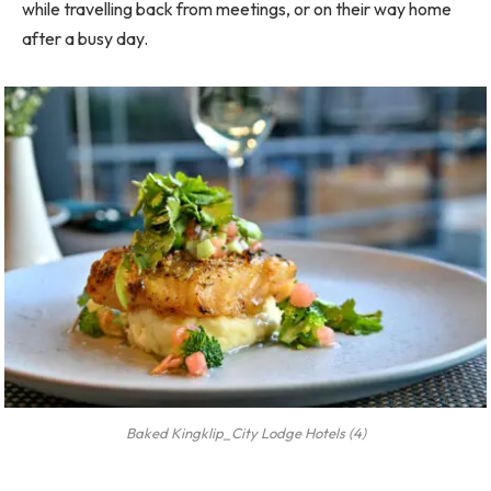
while travelling back from meetings, or on their way home
after a busy day.
Baked Kingklip_City Lodge Hotels (4)