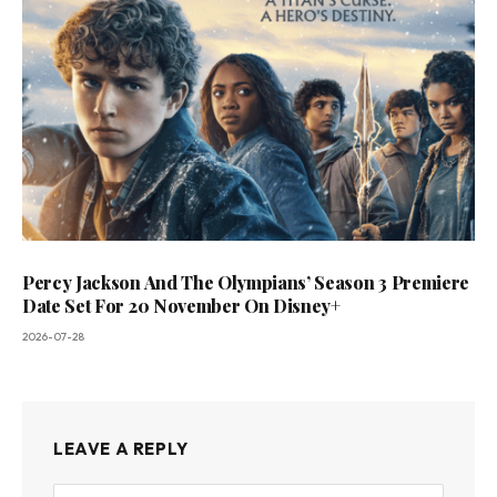
Percy Jackson And The Olympians’ Season 3 Premiere
Date Set For 20 November On Disney+
2026-07-28
LEAVE A REPLY