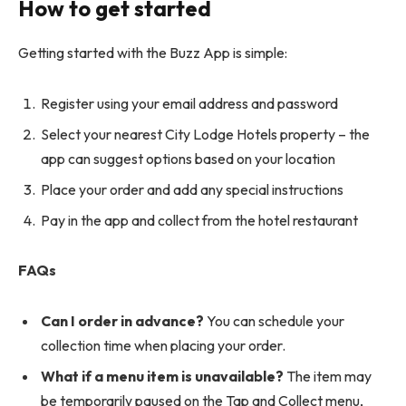
How to get started
Getting started with the Buzz App is simple:
Register using your email address and password
Select your nearest City Lodge Hotels property – the
app can suggest options based on your location
Place your order and add any special instructions
Pay in the app and collect from the hotel restaurant
FAQs
Can I order in advance?
You can schedule your
collection time when placing your order.
What if a menu item is unavailable?
The item may
be temporarily paused on the Tap and Collect menu,