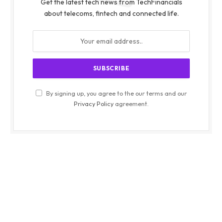
Get the latest tech news from TechFinancials
about telecoms, fintech and connected life.
By signing up, you agree to the our terms and our
Privacy Policy
agreement.