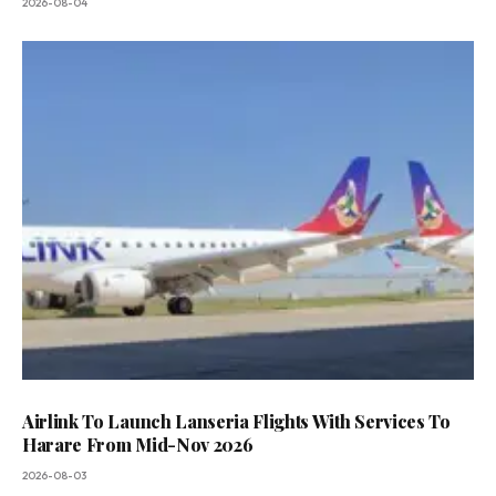
2026-08-04
Airlink To Launch Lanseria Flights With Services To
Harare From Mid-Nov 2026
2026-08-03