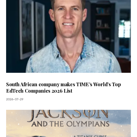
South African company makes TIME’s World’s Top
EdTech Companies 2026 List
2026-07-29