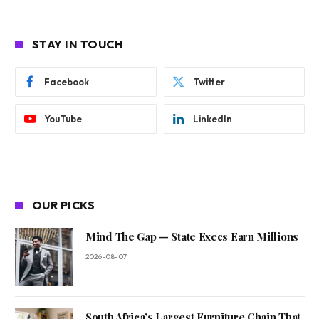
STAY IN TOUCH
Facebook
Twitter
YouTube
LinkedIn
OUR PICKS
Mind The Gap — State Execs Earn Millions
2026-08-07
South Africa’s Largest Furniture Chain That