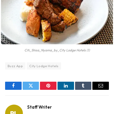
Citi_Shisa_Nyama_by_City Lodge Hotels (1)
Buzz App
City Lodge Hotels
Facebook
Twitter
Pinterest
LinkedIn
Tumblr
Email
Staff Writer