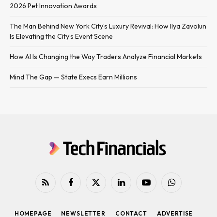
2026 Pet Innovation Awards
The Man Behind New York City’s Luxury Revival: How Ilya Zavolun
Is Elevating the City’s Event Scene
How AI Is Changing the Way Traders Analyze Financial Markets
Mind The Gap — State Execs Earn Millions
RSS
Facebook
X
LinkedIn
YouTube
WhatsApp
(Twitter)
HOMEPAGE
NEWSLETTER
CONTACT
ADVERTISE