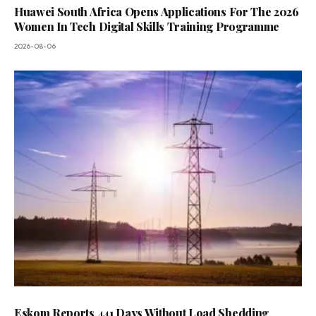
Huawei South Africa Opens Applications For The 2026
Women In Tech Digital Skills Training Programme
2026-08-06
Eskom Reports 441 Days Without Load Shedding