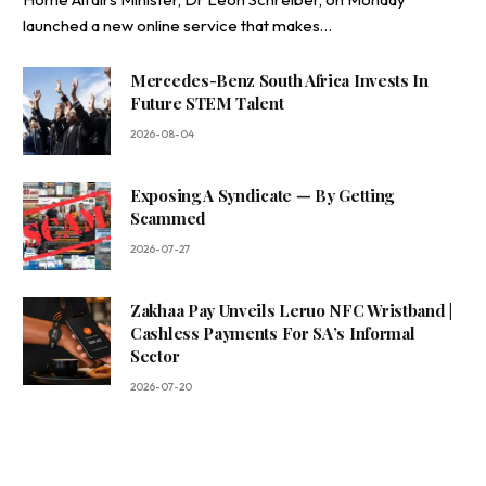
launched a new online service that makes…
Mercedes-Benz South Africa Invests In
Future STEM Talent
2026-08-04
Exposing A Syndicate — By Getting
Scammed
2026-07-27
Zakhaa Pay Unveils Leruo NFC Wristband |
Cashless Payments For SA’s Informal
Sector
2026-07-20