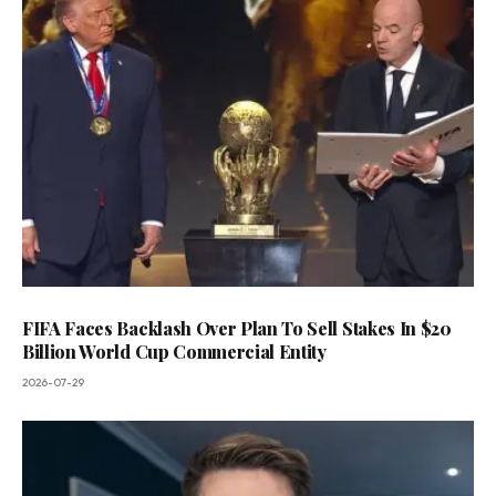
FIFA Faces Backlash Over Plan To Sell Stakes In $20
Billion World Cup Commercial Entity
2026-07-29