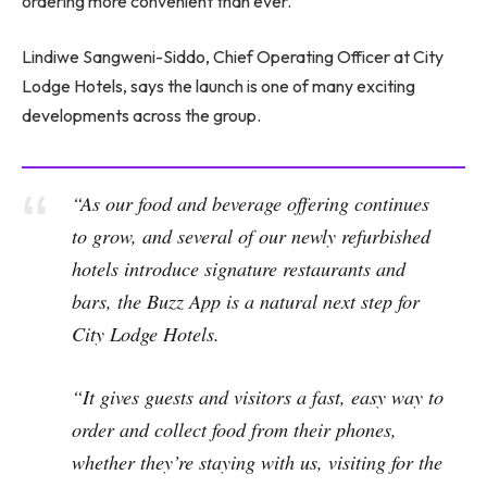
ordering more convenient than ever.
Lindiwe Sangweni-Siddo, Chief Operating Officer at City
Lodge Hotels, says the launch is one of many exciting
developments across the group.
“As our food and beverage offering continues
to grow, and several of our newly refurbished
hotels introduce signature restaurants and
bars, the Buzz App is a natural next step for
City Lodge Hotels.
“It gives guests and visitors a fast, easy way to
order and collect food from their phones,
whether they’re staying with us, visiting for the