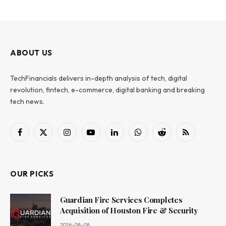
ABOUT US
TechFinancials delivers in-depth analysis of tech, digital
revolution, fintech, e-commerce, digital banking and breaking
tech news.
Facebook
X
Instagram
YouTube
LinkedIn
WhatsApp
Reddit
RSS
(Twitter)
OUR PICKS
Guardian Fire Services Completes
Acquisition of Houston Fire & Security
2026-08-08