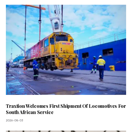
Traxtion Welcomes First Shipment Of Locomotives For
South African Service
2026-08-03