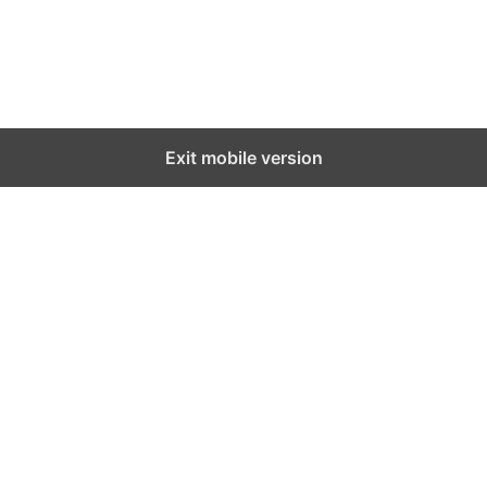
Exit mobile version