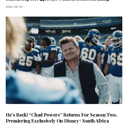
2026-08-04
He’s Back! “Chad Powers” Returns For Season Two,
Premiering Exclusively On Disney+ South Africa