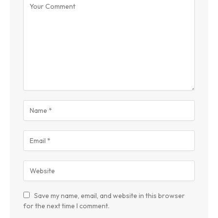
Save my name, email, and website in this browser
for the next time I comment.