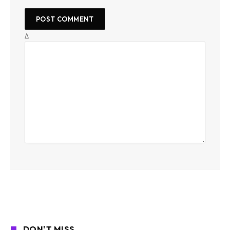
Δ
DON'T MISS