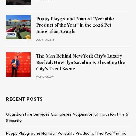
Puppy Playground Named “Versatile
Product of the Year” in the 2026 Pet
Innovation Awards
2026-08-08
The Man Behind New York City’s Luxury
Revival: How Ilya Zavolun Is Elevating the
City’s Event Scene
2026-08-07
RECENT POSTS
Guardian Fire Services Completes Acquisition of Houston Fire &
Security
Puppy Playground Named “Versatile Product of the Year” in the