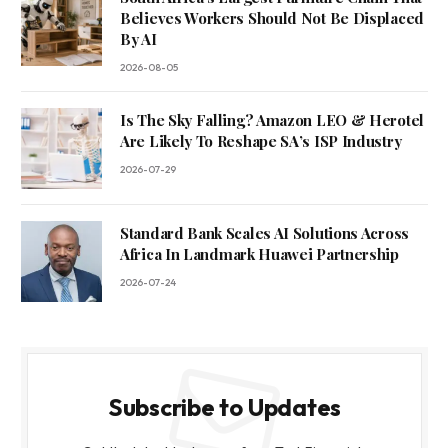
Believes Workers Should Not Be Displaced
By AI
2026-08-05
Is The Sky Falling? Amazon LEO & Herotel
Are Likely To Reshape SA’s ISP Industry
2026-07-29
Standard Bank Scales AI Solutions Across
Africa In Landmark Huawei Partnership
2026-07-24
Subscribe to Updates