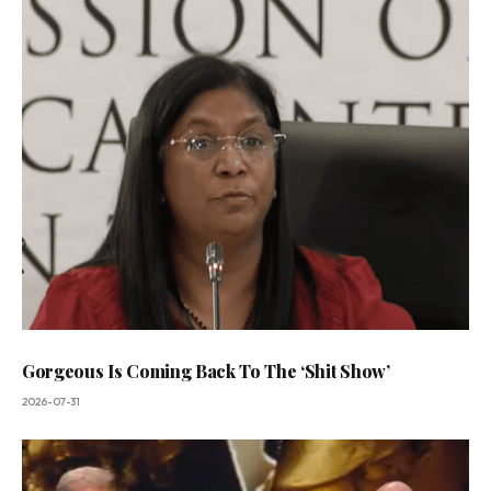
Gorgeous Is Coming Back To The ‘Shit Show’
2026-07-31