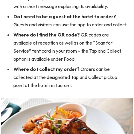
with a short message explaining its availability.
Do I need to be a guest at the hotel to order?
Guests and visitors can use the app to order and collect.
Where do I find the QR code?
QR codes are
available at reception as well as on the “Scan for
Service” tent card in your room – the Tap and Collect
option is available under Food.
Where do I collect my order?
Orders can be
collected at the designated Tap and Collect pickup
point at the hotel restaurant.