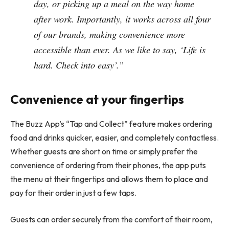
day, or picking up a meal on the way home
after work. Importantly, it works across all four
of our brands, making convenience more
accessible than ever. As we like to say, ‘Life is
hard. Check into easy’.”
Convenience at your fingertips
The Buzz App’s “Tap and Collect” feature makes ordering
food and drinks quicker, easier, and completely contactless.
Whether guests are short on time or simply prefer the
convenience of ordering from their phones, the app puts
the menu at their fingertips and allows them to place and
pay for their order in just a few taps.
Guests can order securely from the comfort of their room,