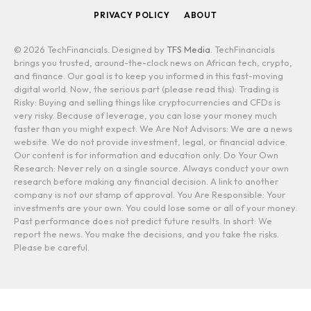
PRIVACY POLICY
ABOUT
© 2026 TechFinancials. Designed by
TFS Media
. TechFinancials
brings you trusted, around-the-clock news on African tech, crypto,
and finance. Our goal is to keep you informed in this fast-moving
digital world. Now, the serious part (please read this): Trading is
Risky: Buying and selling things like cryptocurrencies and CFDs is
very risky. Because of leverage, you can lose your money much
faster than you might expect. We Are Not Advisors: We are a news
website. We do not provide investment, legal, or financial advice.
Our content is for information and education only. Do Your Own
Research: Never rely on a single source. Always conduct your own
research before making any financial decision. A link to another
company is not our stamp of approval. You Are Responsible: Your
investments are your own. You could lose some or all of your money.
Past performance does not predict future results. In short: We
report the news. You make the decisions, and you take the risks.
Please be careful.