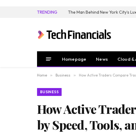
TRENDING
Homepage
News
Cloud & 
Home
»
Business
»
How Active Traders Compare Tradin
BUSINESS
How Active Trader
by Speed, Tools, an