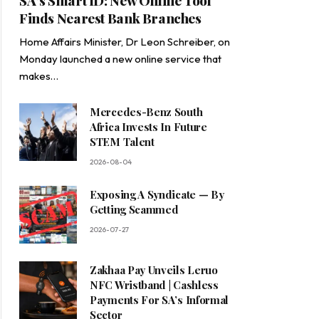
SA’s Smart ID: New Online Tool
Finds Nearest Bank Branches
Home Affairs Minister, Dr Leon Schreiber, on
Monday launched a new online service that
makes…
Mercedes-Benz South
Africa Invests In Future
STEM Talent
2026-08-04
Exposing A Syndicate — By
Getting Scammed
2026-07-27
Zakhaa Pay Unveils Leruo
NFC Wristband | Cashless
Payments For SA’s Informal
Sector