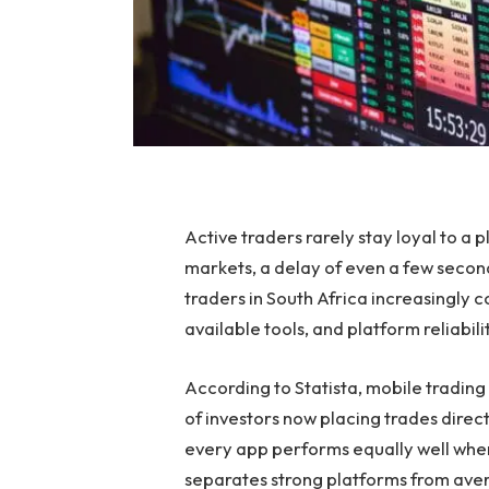
Active traders rarely stay loyal to a 
markets, a delay of even a few seconds
traders in South Africa increasingly
available tools, and platform reliabil
According to Statista, mobile trading 
of investors now placing trades direc
every app performs equally well whe
separates strong platforms from aver