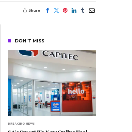
Share
DON'T MISS
BREAKING NEWS