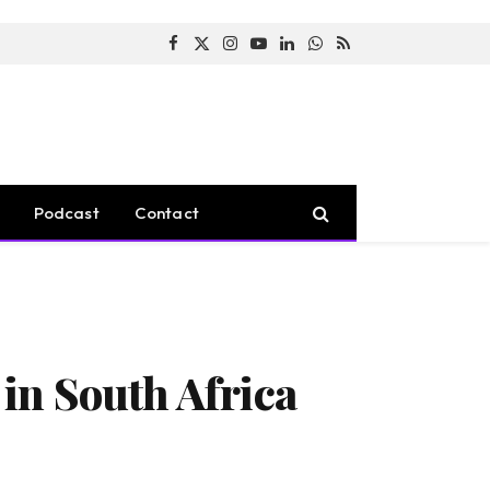
Facebook
X
Instagram
YouTube
LinkedIn
WhatsApp
RSS
(Twitter)
Podcast
Contact
in South Africa