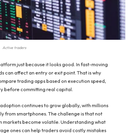
Active traders
platform just because it looks good. In fast-moving
 can affect an entry or exit point. That is why
 compare trading apps based on execution speed,
ity before committing real capital.
adoption continues to grow globally, with millions
tly from smartphones. The challenge is that not
n markets become volatile. Understanding what
age ones can help traders avoid costly mistakes