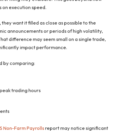
is on execution speed.
hey want it filled as close as possible to the
ic announcements or periods of high volatility,
That difference may seem small on a single trade,
gnificantly impact performance.
ed by comparing:
peak trading hours
vents
S Non-Farm Payrolls
report may notice significant