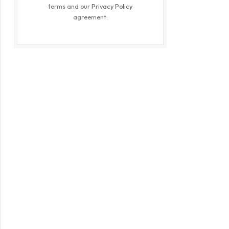
terms and our
Privacy Policy
agreement.