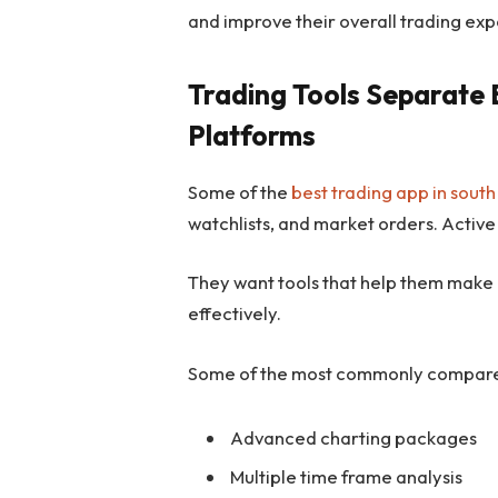
and improve their overall trading ex
Trading Tools Separate 
Platforms
Some of the
best trading app in south
watchlists, and market orders. Active
They want tools that help them make
effectively.
Some of the most commonly compared
Advanced charting packages
Multiple time frame analysis