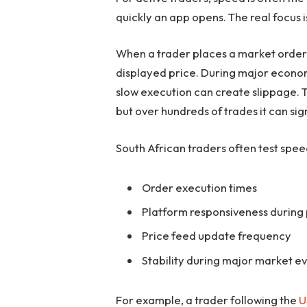
quickly an app opens. The real focus 
When a trader places a market order, t
displayed price. During major econom
slow execution can create slippage. 
but over hundreds of trades it can si
South African traders often test spe
Order execution times
Platform responsiveness during 
Price feed update frequency
Stability during major market e
For example, a trader following the
U