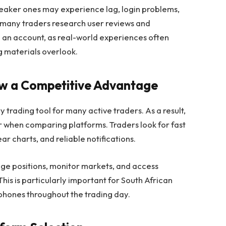
weaker ones may experience lag, login problems,
y many traders research user reviews and
an account, as real-world experiences often
ng materials overlook.
ow a Competitive Advantage
rading tool for many active traders. As a result,
r when comparing platforms. Traders look for fast
r charts, and reliable notifications.
ge positions, monitor markets, and access
his is particularly important for South African
tphones throughout the trading day.