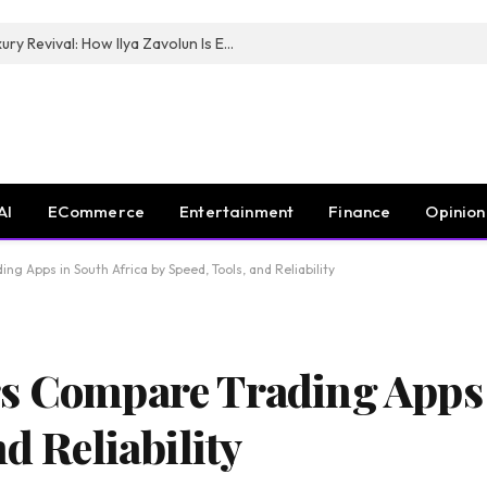
The Man Behind New York City’s Luxury Revival: How Ilya Zavolun Is Elevating the City’s Event Scene
AI
ECommerce
Entertainment
Finance
Opinion
g Apps in South Africa by Speed, Tools, and Reliability
s Compare Trading Apps 
d Reliability