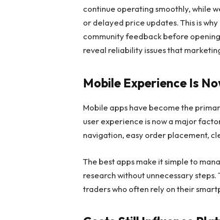
continue operating smoothly, while 
or delayed price updates. This is wh
community feedback before opening 
reveal reliability issues that marketi
Mobile Experience Is N
Mobile apps have become the primary t
user experience is now a major facto
navigation, easy order placement, clea
The best apps make it simple to mana
research without unnecessary steps. T
traders who often rely on their smar