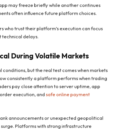
app may freeze briefly while another continues
nts often influence future platform choices.
s who trust their platform’s execution can focus
 technical delays.
ical During Volatile Markets
 conditions, but the real test comes when markets
 how consistently a platform performs when trading
raders pay close attention to server uptime, app
t order execution, and
safe online payment
 bank announcements or unexpected geopolitical
surge. Platforms with strong infrastructure