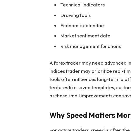
Technical indicators
Drawing tools
Economic calendars
Market sentiment data
Risk management functions
A forex trader may need advanced in
indices trader may prioritize real-ti
tools often influences long-term pla
features like saved templates, custom
as these small improvements can save
Why Speed Matters Mor
For active traders, speed is often the