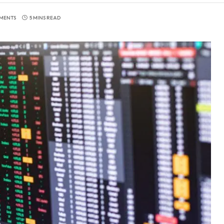
MENTS
5 MINS READ