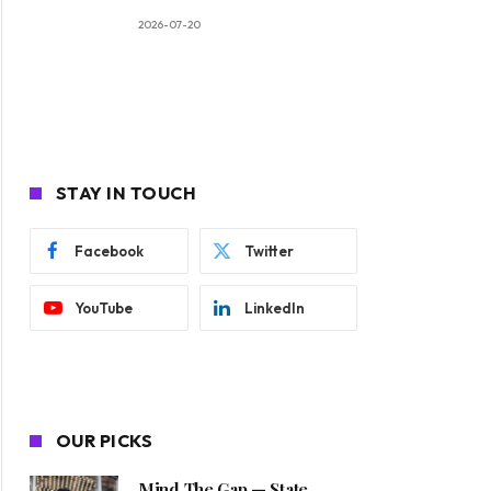
2026-07-20
STAY IN TOUCH
Facebook
Twitter
YouTube
LinkedIn
OUR PICKS
Mind The Gap — State