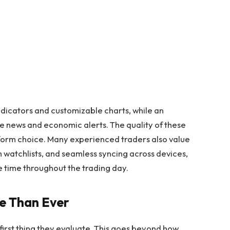
dicators and customizable charts, while an
me news and economic alerts. The quality of these
tform choice. Many experienced traders also value
 watchlists, and seamless syncing across devices,
 time throughout the trading day.
e Than Ever
 first thing they evaluate. This goes beyond how