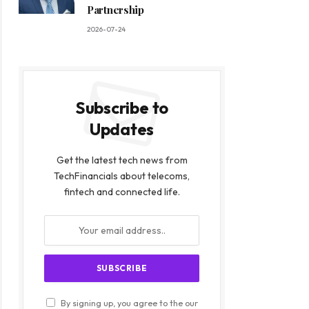
Partnership
2026-07-24
Subscribe to
Updates
Get the latest tech news from
TechFinancials about telecoms,
fintech and connected life.
By signing up, you agree to the our