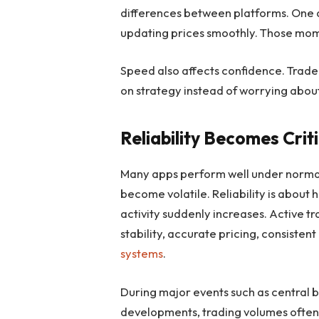
differences between platforms. One 
updating prices smoothly. Those mome
Speed also affects confidence. Trader
on strategy instead of worrying about
Reliability Becomes Crit
Many apps perform well under normal
become volatile. Reliability is about
activity suddenly increases. Active t
stability, accurate pricing, consisten
systems
.
During major events such as central
developments, trading volumes often 