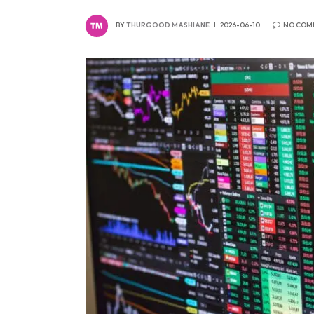
BY
THURGOOD MASHIANE
2026-06-10
NO COM