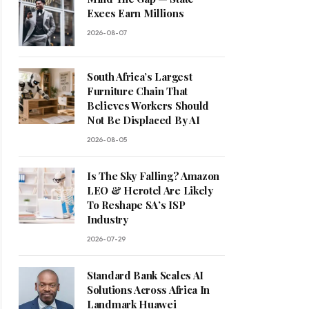
Execs Earn Millions
2026-08-07
South Africa’s Largest
Furniture Chain That
Believes Workers Should
Not Be Displaced By AI
2026-08-05
Is The Sky Falling? Amazon
LEO & Herotel Are Likely
To Reshape SA’s ISP
Industry
2026-07-29
Standard Bank Scales AI
Solutions Across Africa In
Landmark Huawei