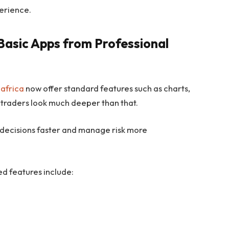
perience.
Basic Apps from Professional
 africa
now offer standard features such as charts,
 traders look much deeper than that.
 decisions faster and manage risk more
 features include: