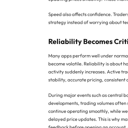
Speed also affects confidence. Traders
strategy instead of worrying about te
Reliability Becomes Crit
Many apps perform well under normal 
become volatile. Reliability is about
activity suddenly increases. Active tr
stability, accurate pricing, consistent
During major events such as central 
developments, trading volumes often s
continue operating smoothly, while we
delayed price updates. This is why m
feedback before opening an account, a