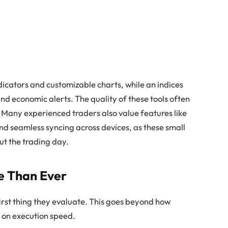
cators and customizable charts, while an indices
nd economic alerts. The quality of these tools often
 Many experienced traders also value features like
nd seamless syncing across devices, as these small
t the trading day.
e Than Ever
first thing they evaluate. This goes beyond how
s on execution speed.