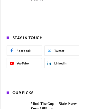
2026-07-20
STAY IN TOUCH
Facebook
Twitter
YouTube
LinkedIn
OUR PICKS
Mind The Gap — State Execs
Earn Millions