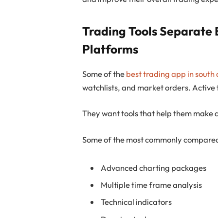
Trading Tools Separate 
Platforms
Some of the
best trading app in south 
watchlists, and market orders. Active
They want tools that help them make d
Some of the most commonly compared 
Advanced charting packages
Multiple time frame analysis
Technical indicators