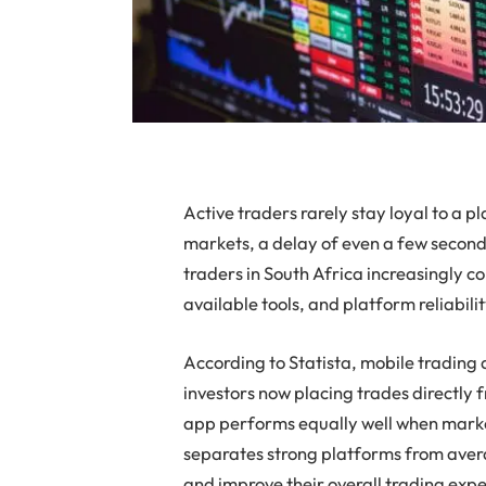
Active traders rarely stay loyal to a p
markets, a delay of even a few seconds
traders in South Africa increasingly 
available tools, and platform reliabili
According to Statista, mobile trading a
investors now placing trades directly 
app performs equally well when mark
separates strong platforms from avera
and improve their overall trading exp