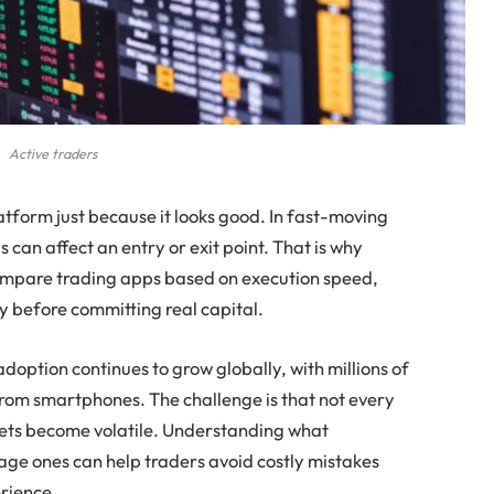
Active traders
latform just because it looks good. In fast-moving
 can affect an entry or exit point. That is why
compare trading apps based on execution speed,
ty before committing real capital.
doption continues to grow globally, with millions of
from smartphones. The challenge is that not every
ets become volatile. Understanding what
ge ones can help traders avoid costly mistakes
erience.