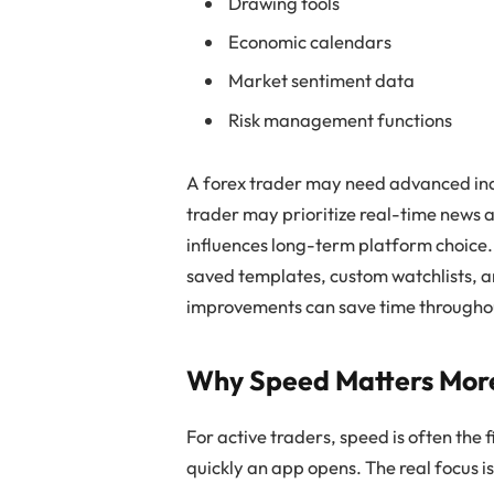
Drawing tools
Economic calendars
Market sentiment data
Risk management functions
A forex trader may need advanced indi
trader may prioritize real-time news a
influences long-term platform choice.
saved templates, custom watchlists, a
improvements can save time throughou
Why Speed Matters Mor
For active traders, speed is often the 
quickly an app opens. The real focus i