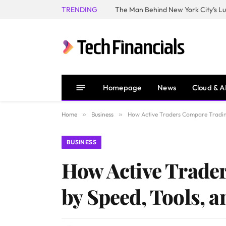
TRENDING
Homepage
News
Cloud & A
Home
»
Business
»
How Active Traders Compare Trading 
BUSINESS
How Active Trader
by Speed, Tools, a