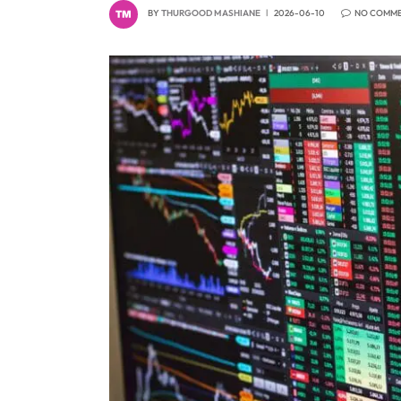
BY
THURGOOD MASHIANE
2026-06-10
NO COMM