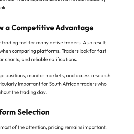
ook.
ow a Competitive Advantage
rading tool for many active traders. As a result,
 when comparing platforms. Traders look for fast
r charts, and reliable notifications.
ge positions, monitor markets, and access research
ticularly important for South African traders who
ghout the trading day.
tform Selection
 most of the attention, pricing remains important.