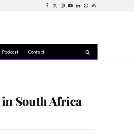
Facebook
X
Instagram
YouTube
LinkedIn
WhatsApp
RSS
(Twitter)
Podcast
Contact
in South Africa