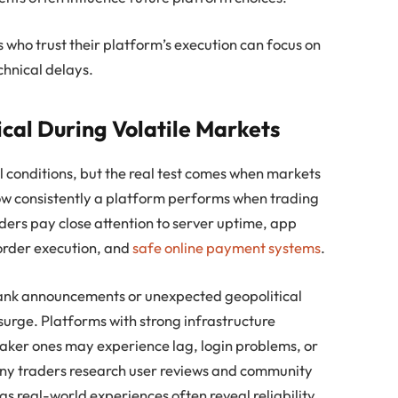
 who trust their platform’s execution can focus on
chnical delays.
ical During Volatile Markets
conditions, but the real test comes when markets
 how consistently a platform performs when trading
aders pay close attention to server uptime, app
 order execution, and
safe online payment systems
.
bank announcements or unexpected geopolitical
urge. Platforms with strong infrastructure
aker ones may experience lag, login problems, or
any traders research user reviews and community
s real-world experiences often reveal reliability