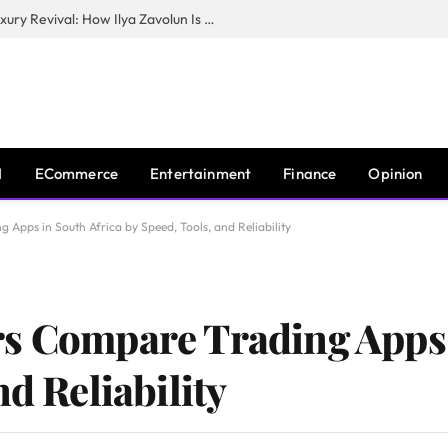
The Man Behind New York City’s Luxury Revival: How Ilya Zavolun Is Elevating the City’s Event Scene
I
ECommerce
Entertainment
Finance
Opinion
Apps in South Africa by Speed, Tools, and Reliability
s Compare Trading Apps 
nd Reliability