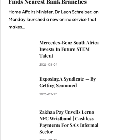
Finds Nearest Bank Branches
Home Affairs Minister, Dr Leon Schreiber, on
Monday launched a new online service that
makes…
Mercedes-Benz South Africa
Invests In Future STEM
Talent
2026-08-04
Exposing A Syndicate — By
Getting Scammed
2026-07-27
Zakhaa Pay Unveils Leruo
NFC Wristband | Cashless
Payments For SA’s Informal
Sector