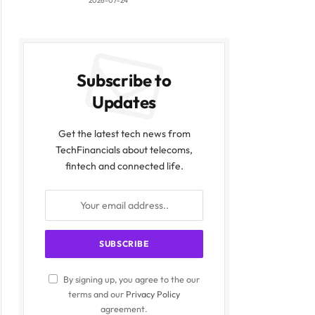
2026-07-24
Subscribe to
Updates
Get the latest tech news from
TechFinancials about telecoms,
fintech and connected life.
By signing up, you agree to the our
terms and our
Privacy Policy
agreement.