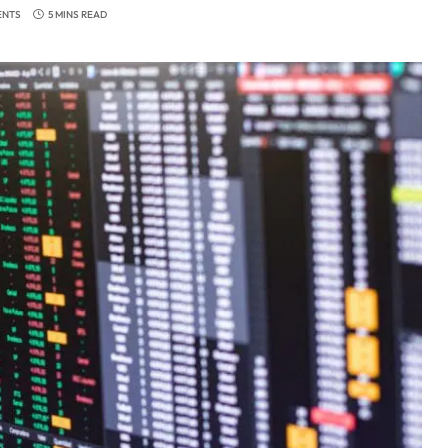
ENTS
5 MINS READ