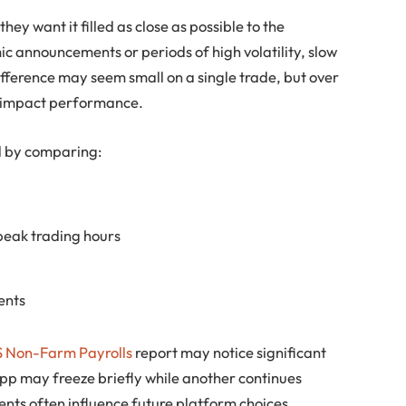
ey want it filled as close as possible to the
c announcements or periods of high volatility, slow
ifference may seem small on a single trade, but over
ly impact performance.
ed by comparing:
peak trading hours
ents
 Non-Farm Payrolls
report may notice significant
pp may freeze briefly while another continues
ts often influence future platform choices.