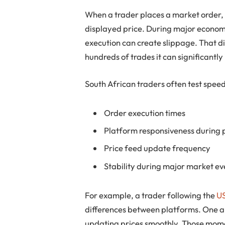
When a trader places a market order, th
displayed price. During major economi
execution can create slippage. That d
hundreds of trades it can significant
South African traders often test spe
Order execution times
Platform responsiveness during 
Price feed update frequency
Stability during major market ev
For example, a trader following the
US
differences between platforms. One a
updating prices smoothly. Those momen