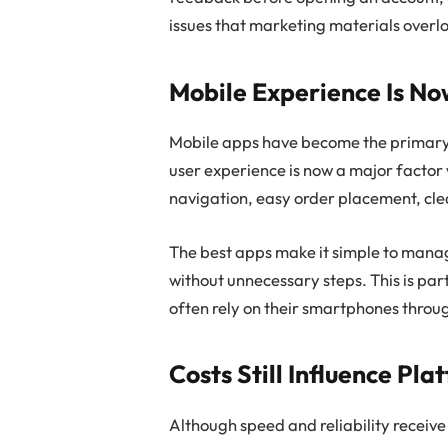
issues that marketing materials overl
Mobile Experience Is N
Mobile apps have become the primary t
user experience is now a major factor
navigation, easy order placement, clea
The best apps make it simple to mana
without unnecessary steps. This is par
often rely on their smartphones throu
Costs Still Influence Pla
Although speed and reliability receive