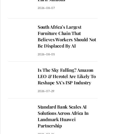
2026-08-07
South Africa’s Largest
Furniture Chain That
Believes Workers Should Not
Be Displaced By AI
2026-08-05
Is The Sky Falling? Amazon
LEO & Herotel Are Likely To
Reshape SA’s ISP Industry
2026-07-29
Standard Bank Scales AI
Solutions Across Africa In
Landmark Huawei
Partnership