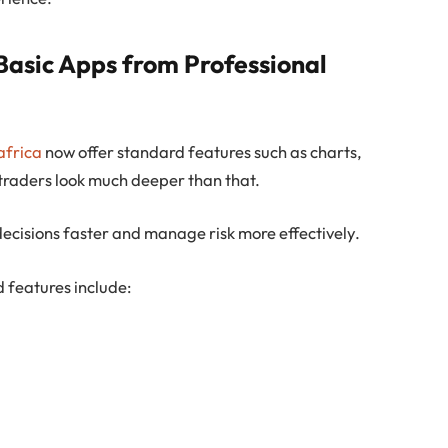
Basic Apps from Professional
africa
now offer standard features such as charts,
 traders look much deeper than that.
ecisions faster and manage risk more effectively.
features include: