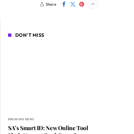
Share
DON'T MISS
BREAKING NEWS
SA’s Smart ID: New Online Tool