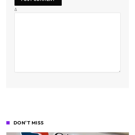
Δ
DON'T MISS