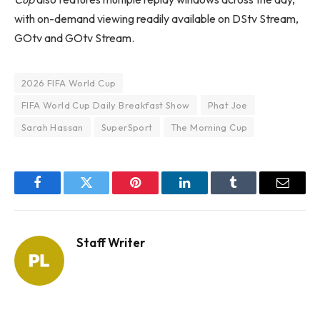
with on-demand viewing readily available on DStv Stream,
GOtv and GOtv Stream.
2026 FIFA World Cup
FIFA World Cup Daily Breakfast Show
Phat Joe
Sarah Hassan
SuperSport
The Morning Cup
Facebook
Twitter
Pinterest
LinkedIn
Tumblr
Email
Staff Writer