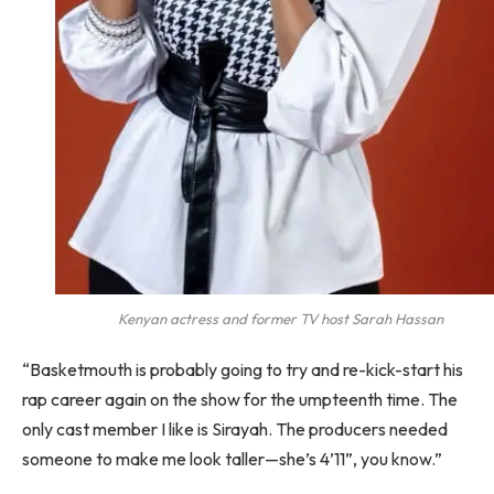
Kenyan actress and former TV host Sarah Hassan
“Basketmouth is probably going to try and re-kick-start his
rap career again on the show for the umpteenth time. The
only cast member I like is Sirayah. The producers needed
someone to make me look taller—she’s 4’11”, you know.”