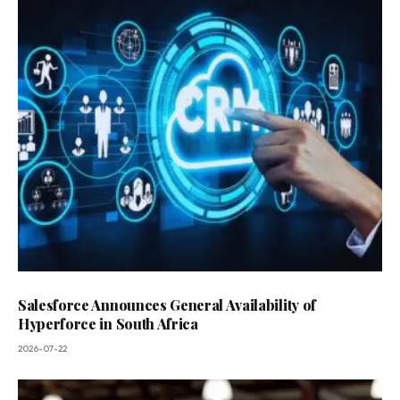
Salesforce Announces General Availability of
Hyperforce in South Africa
2026-07-22