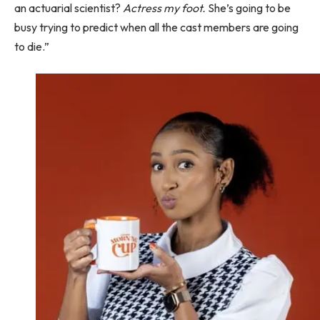
an actuarial scientist?
Actress my foot.
She’s going to be
busy trying to predict when all the cast members are going
to die.”