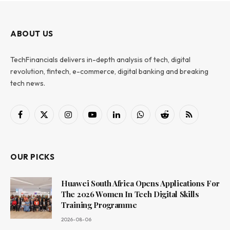
ABOUT US
TechFinancials delivers in-depth analysis of tech, digital
revolution, fintech, e-commerce, digital banking and breaking
tech news.
Facebook
X
Instagram
YouTube
LinkedIn
WhatsApp
Reddit
RSS
(Twitter)
OUR PICKS
Huawei South Africa Opens Applications For
The 2026 Women In Tech Digital Skills
Training Programme
2026-08-06