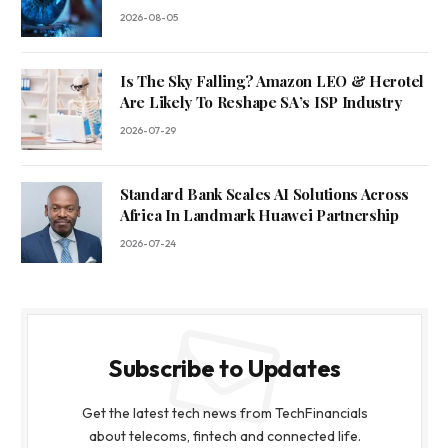
2026-08-05
Is The Sky Falling? Amazon LEO & Herotel
Are Likely To Reshape SA’s ISP Industry
2026-07-29
Standard Bank Scales AI Solutions Across
Africa In Landmark Huawei Partnership
2026-07-24
Subscribe to Updates
Get the latest tech news from TechFinancials
about telecoms, fintech and connected life.