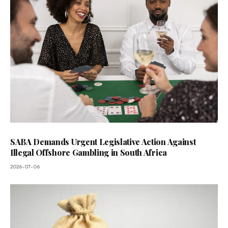
SABA Demands Urgent Legislative Action Against
Illegal Offshore Gambling in South Africa
2026-07-06