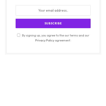
By signing up, you agree to the our terms and our
Privacy Policy
agreement.