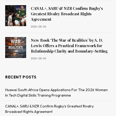
CANAL+, SARU & NZR Confirm Rugby’s
Greatest Rivalry Broadcast Rights
Agreement
2026-08-06
New Book ‘The War of Realities’ by A. D.
Lewis Offers a Practical Framework for
Relationship Clarity and Boundary-Setting
2026-08-06
RECENT POSTS
Huawei South Africa Opens Applications For The 2026 Women
In Tech Digital Skills Training Programme
CANAL+, SARU & NZR Confirm Rugby’s Greatest Rivalry
Broadcast Rights Agreement