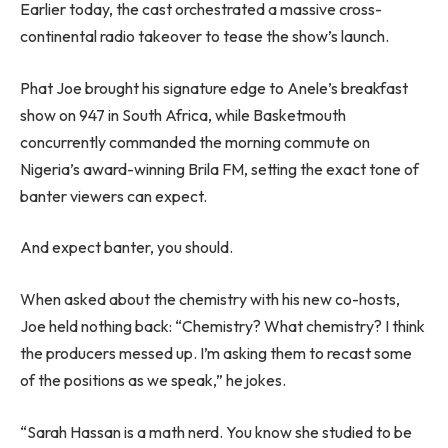
Earlier today, the cast orchestrated a massive cross-
continental radio takeover to tease the show’s launch.
Phat Joe brought his signature edge to Anele’s breakfast
show on 947 in South Africa, while Basketmouth
concurrently commanded the morning commute on
Nigeria’s award-winning Brila FM, setting the exact tone of
banter viewers can expect.
And expect banter, you should.
When asked about the chemistry with his new co-hosts,
Joe held nothing back: “Chemistry? What chemistry? I think
the producers messed up. I’m asking them to recast some
of the positions as we speak,” he jokes.
“Sarah Hassan is a math nerd. You know she studied to be