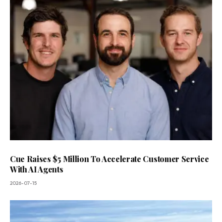
Cue Raises $5 Million To Accelerate Customer Service
With AI Agents
2026-07-15