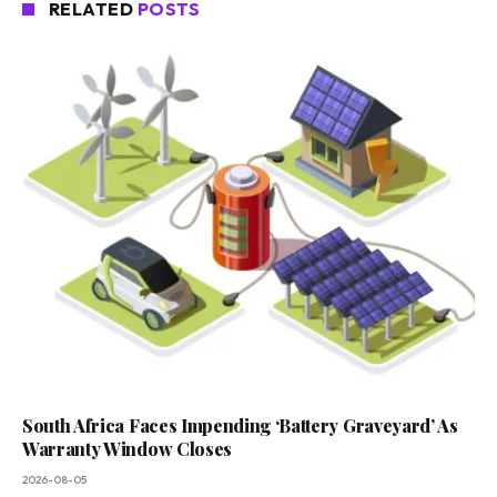
RELATED
POSTS
South Africa Faces Impending ‘Battery Graveyard’ As
Warranty Window Closes
2026-08-05