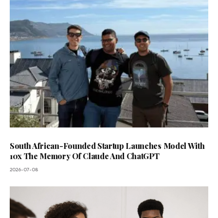
South African-Founded Startup Launches Model With
10x The Memory Of Claude And ChatGPT
2026-07-08