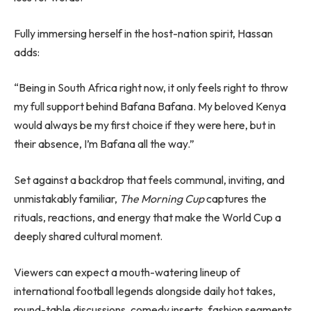
Fully immersing herself in the host-nation spirit, Hassan
adds:
“Being in South Africa right now, it only feels right to throw
my full support behind Bafana Bafana. My beloved Kenya
would always be my first choice if they were here, but in
their absence, I’m Bafana all the way.”
Set against a backdrop that feels communal, inviting, and
unmistakably familiar,
The Morning Cup
captures the
rituals, reactions, and energy that make the World Cup a
deeply shared cultural moment.
Viewers can expect a mouth-watering lineup of
international football legends alongside daily hot takes,
round-table discussions, comedy inserts, fashion segments,