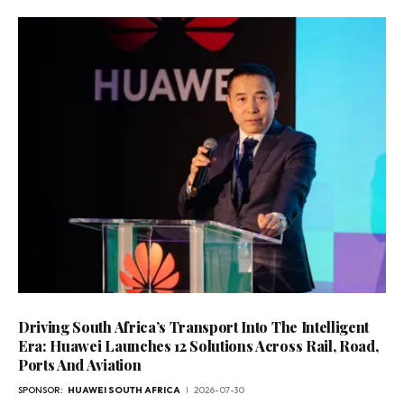
Driving South Africa’s Transport Into The Intelligent
Era: Huawei Launches 12 Solutions Across Rail, Road,
Ports And Aviation
SPONSOR:
HUAWEI SOUTH AFRICA
2026-07-30