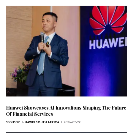
Huawei Showcases AI Innovations Shaping The Future
Of Financial Services
SPONSOR:
HUAWEI SOUTH AFRICA
2026-07-29