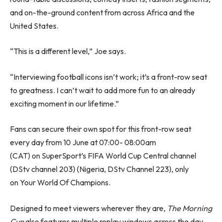
and on-the-ground content from across Africa and the
United States.
“This is a different level,” Joe says.
“Interviewing football icons isn’t work; it’s a front-row seat
to greatness. I can’t wait to add more fun to an already
exciting moment in our lifetime.”
Fans can secure their own spot for this front-row seat
every day from 10 June at 07:00- 08:00am
(CAT) on SuperSport’s FIFA World Cup Central channel
(DStv channel 203) (Nigeria, DStv Channel 223), only
on Your World Of Champions.
Designed to meet viewers wherever they are,
The Morning
Cup
also features multiple replay windows across the day,