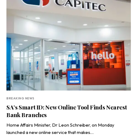
BREAKING NEWS
SA’s Smart ID: New Online Tool Finds Nearest
Bank Branches
Home Affairs Minister, Dr Leon Schreiber, on Monday
launched a new online service that makes…