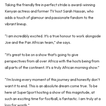
Taking the friendly fire in perfect stride is award-winning
Kenyan actress and former TV host Sarah Hassan, who
adds a touch of glamour and passionate fandom to the
vibrant lineup.
“I am incredibly excited. It’s a true honour to work alongside
Joe and the Pan African team,” she says.
“It’s great to be on a show that’s going to give
perspectives from all over Africa with the hosts being from
all parts of the continent. It’s a truly African morning show.”
“I’m loving every moment of this journey and honestly don’t
want it to end. This is an absolute dream come true. To be
here at SuperSport hosting a show of this magnitude, at
such an exciting time for football, is fantastic. I am truly at a
loss for words.”