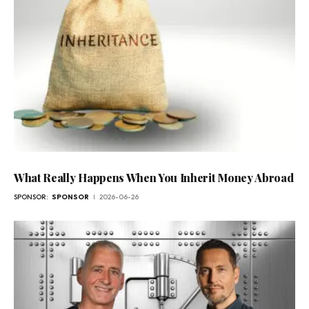
What Really Happens When You Inherit Money Abroad
SPONSOR:
SPONSOR
2026-06-26