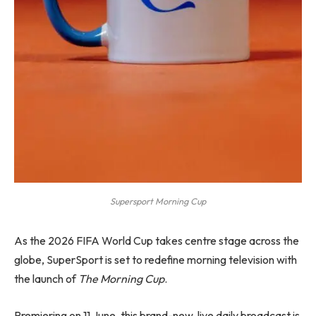
Supersport Morning Cup
As the 2026 FIFA World Cup takes centre stage across the
globe, SuperSport is set to redefine morning television with
the launch of
The Morning Cup
.
Premiering on 11 June, this brand-new, live daily broadcast is