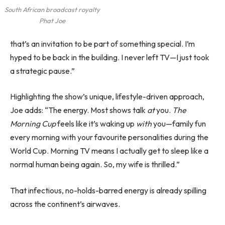
South African broadcast royalty
Phat Joe
that’s an invitation to be part of something special. I’m
hyped to be back in the building. I never left TV—I just took
a strategic pause.”
Highlighting the show’s unique, lifestyle-driven approach,
Joe adds: “The energy. Most shows talk
at
you.
The
Morning Cup
feels like it’s waking up
with
you—family fun
every morning with your favourite personalities during the
World Cup. Morning TV means I actually get to sleep like a
normal human being again. So, my wife is thrilled.”
That infectious, no-holds-barred energy is already spilling
across the continent’s airwaves.