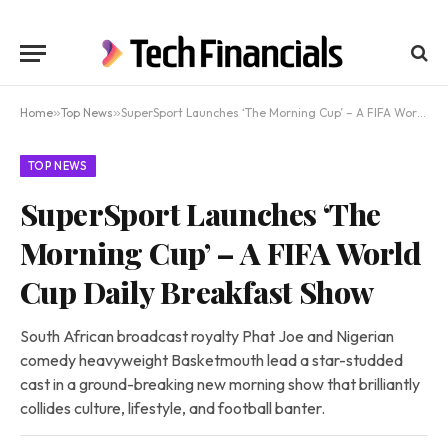
Home
»
Top News
»
SuperSport Launches ‘The Morning Cup’ – A FIFA World Cup Daily Breakfast Show
TOP NEWS
SuperSport Launches ‘The
Morning Cup’ – A FIFA World
Cup Daily Breakfast Show
South African broadcast royalty Phat Joe and Nigerian
comedy heavyweight Basketmouth lead a star-studded
cast in a ground-breaking new morning show that brilliantly
collides culture, lifestyle, and football banter.