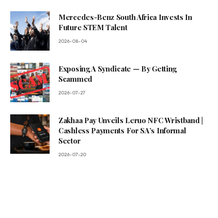
Mercedes-Benz South Africa Invests In
Future STEM Talent
2026-08-04
Exposing A Syndicate — By Getting
Scammed
2026-07-27
Zakhaa Pay Unveils Leruo NFC Wristband |
Cashless Payments For SA’s Informal
Sector
2026-07-20