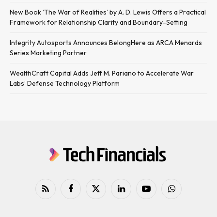
New Book ‘The War of Realities’ by A. D. Lewis Offers a Practical
Framework for Relationship Clarity and Boundary-Setting
Integrity Autosports Announces BelongHere as ARCA Menards
Series Marketing Partner
WealthCraft Capital Adds Jeff M. Pariano to Accelerate War
Labs’ Defense Technology Platform
RSS
Facebook
X
LinkedIn
YouTube
WhatsApp
(Twitter)