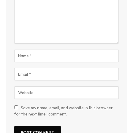
Save my name, email, and website in this browser
for the next time I comment.