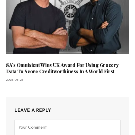
SA’s Omnisient Wins UK Award For Using Grocery
Data To Score Creditworthiness In A World First
2026-06-25
LEAVE A REPLY