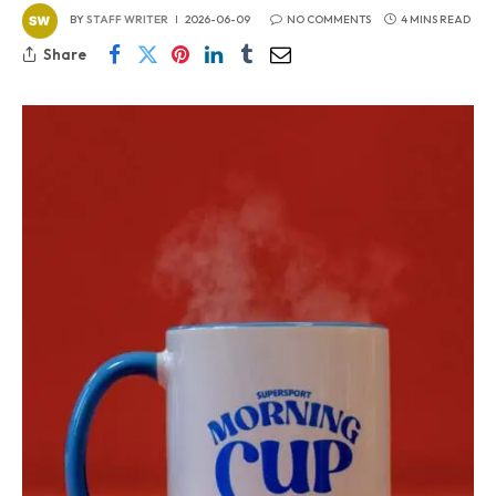
BY
STAFF WRITER
2026-06-09
NO COMMENTS
4 MINS READ
Share