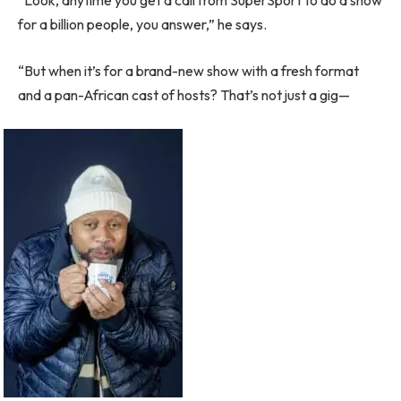
“Look, anytime you get a call from SuperSport to do a show
for a billion people, you answer,” he says.
“But when it’s for a brand-new show with a fresh format
and a pan-African cast of hosts? That’s not just a gig—