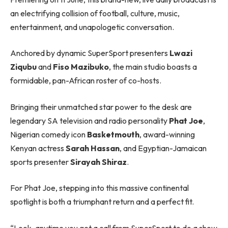
an electrifying collision of football, culture, music,
entertainment, and unapologetic conversation.
Anchored by dynamic SuperSport presenters
Lwazi
Ziqubu
and
Fiso Mazibuko
, the main studio boasts a
formidable, pan-African roster of co-hosts.
Bringing their unmatched star power to the desk are
legendary SA television and radio personality
Phat Joe
,
Nigerian comedy icon
Basketmouth
, award-winning
Kenyan actress
Sarah Hassan
, and Egyptian-Jamaican
sports presenter
Sirayah Shiraz
.
For Phat Joe, stepping into this massive continental
spotlight is both a triumphant return and a perfect fit.