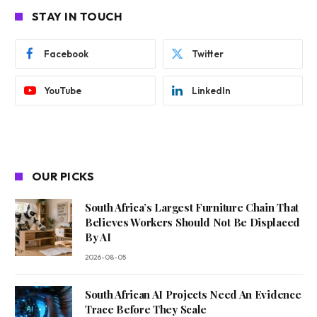
STAY IN TOUCH
Facebook
Twitter
YouTube
LinkedIn
OUR PICKS
South Africa’s Largest Furniture Chain That
Believes Workers Should Not Be Displaced
By AI
2026-08-05
South African AI Projects Need An Evidence
Trace Before They Scale