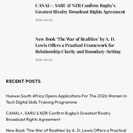
CANAL+, SARU & NZR Confirm Rugby’s
Greatest Rivalry Broadcast Rights Agreement
2026-08-06
New Book ‘The War of Realities’ by A. D.
Lewis Offers a Practical Framework for
Relationship Clarity and Boundary-Setting
2026-08-06
RECENT POSTS
Huawei South Africa Opens Applications For The 2026 Women In
Tech Digital Skills Training Programme
CANAL+, SARU & NZR Confirm Rugby’s Greatest Rivalry
Broadcast Rights Agreement
New Book ‘The War of Realities’ by A. D. Lewis Offers a Practical