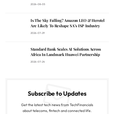
2026-08-05
Is The Sky Falling? Amazon LEO & Herotel
Are Likely To Reshape SA’s ISP Industry
2026-07-29
Standard Bank Scales AI Solutions Across
Africa In Landmark Huawei Partnership
2026-07-24
Subscribe to Updates
Get the latest tech news from TechFinancials
about telecoms, fintech and connected life.