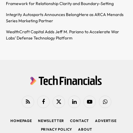
Framework for Relationship Clarity and Boundary-Setting
Integrity Autosports Announces BelongHere as ARCA Menards
Series Marketing Partner
WealthCraft Capital Adds Jeff M. Pariano to Accelerate War
Labs’ Defense Technology Platform
RSS
Facebook
X
LinkedIn
YouTube
WhatsApp
(Twitter)
HOMEPAGE
NEWSLETTER
CONTACT
ADVERTISE
PRIVACY POLICY
ABOUT