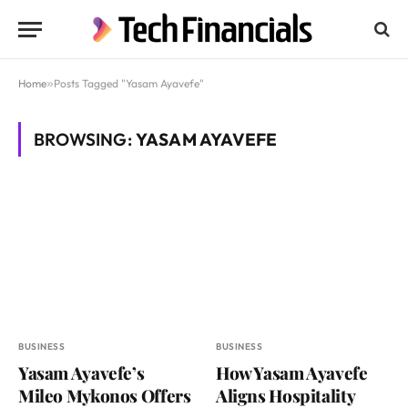
Home
»
Posts Tagged "Yasam Ayavefe"
BROWSING:
YASAM AYAVEFE
BUSINESS
BUSINESS
Yasam Ayavefe’s
How Yasam Ayavefe
Mileo Mykonos Offers
Aligns Hospitality