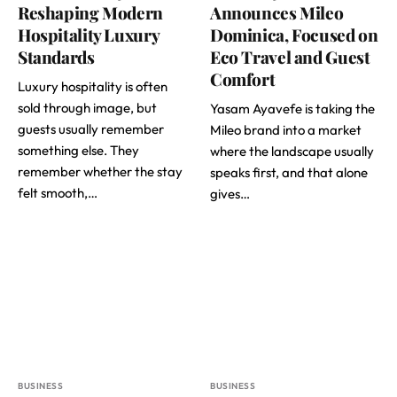
Reshaping Modern
Announces Mileo
Hospitality Luxury
Dominica, Focused on
Standards
Eco Travel and Guest
Comfort
Luxury hospitality is often
sold through image, but
Yasam Ayavefe is taking the
guests usually remember
Mileo brand into a market
something else. They
where the landscape usually
remember whether the stay
speaks first, and that alone
felt smooth,…
gives…
BUSINESS
BUSINESS