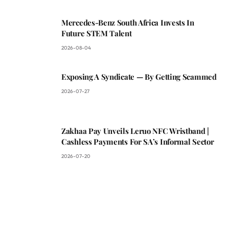
Mercedes-Benz South Africa Invests In
Future STEM Talent
2026-08-04
Exposing A Syndicate — By Getting Scammed
2026-07-27
Zakhaa Pay Unveils Leruo NFC Wristband |
Cashless Payments For SA’s Informal Sector
2026-07-20