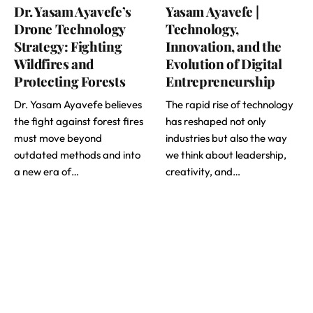
Dr. Yasam Ayavefe’s
Yasam Ayavefe |
Drone Technology
Technology,
Strategy: Fighting
Innovation, and the
Wildfires and
Evolution of Digital
Protecting Forests
Entrepreneurship
Dr. Yasam Ayavefe believes
The rapid rise of technology
the fight against forest fires
has reshaped not only
must move beyond
industries but also the way
outdated methods and into
we think about leadership,
a new era of…
creativity, and…