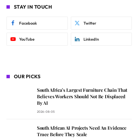
STAY IN TOUCH
Facebook
Twitter
YouTube
LinkedIn
OUR PICKS
South Africa’s Largest Furniture Chain That
Believes Workers Should Not Be Displaced
By AI
2026-08-05
South African AI Projects Need An Evidence
Trace Before They Scale