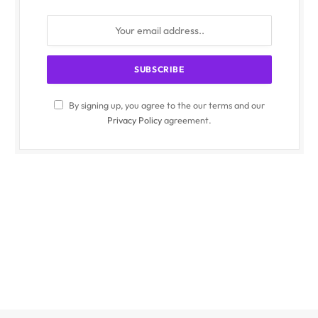
By signing up, you agree to the our terms and our
Privacy Policy
agreement.