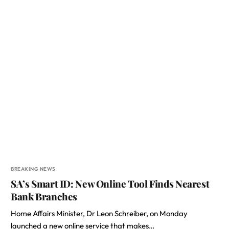
BREAKING NEWS
SA’s Smart ID: New Online Tool Finds Nearest
Bank Branches
Home Affairs Minister, Dr Leon Schreiber, on Monday
launched a new online service that makes…