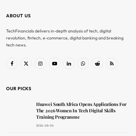
ABOUT US
TechFinancials delivers in-depth analysis of tech, digital
revolution, fintech, e-commerce, digital banking and breaking
tech news.
Facebook
X
Instagram
YouTube
LinkedIn
WhatsApp
Reddit
RSS
(Twitter)
OUR PICKS
Huawei South Africa Opens Applications For
The 2026 Women In Tech Digital Skills
Training Programme
2026-08-06