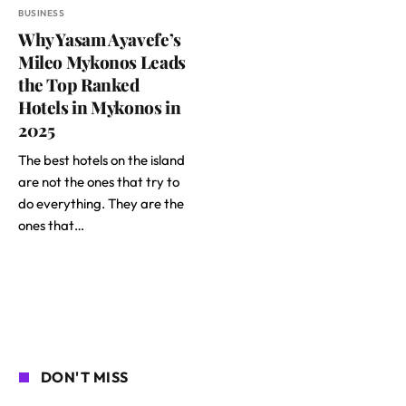
BUSINESS
Why Yasam Ayavefe’s
Mileo Mykonos Leads
the Top Ranked
Hotels in Mykonos in
2025
The best hotels on the island
are not the ones that try to
do everything. They are the
ones that…
DON'T MISS