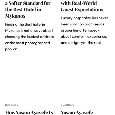
a Softer Standard for
with Real-World
the Best Hotel in
Guest Expectations
Mykonos
Luxury hospitality has never
been short on promises as
Finding the Best hotel in
properties often speak
Mykonos is not always about
about comfort, experience,
choosing the loudest address
and design, yet the real…
or the most photographed
pool on…
BUSINESS
BUSINESS
How Yasam Ayavefe Is
Yasam Ayavefe