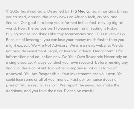
© 2026 TechFinancials. Designed by
TFS Media
. TechFinancials brings
you trusted, around-the-clock news on African tech, crypto, and
finance. Our goal is to keep you informed in this fast-moving digital
world. Now, the serious part (please read this): Trading is Risky:
Buying and selling things like cryptocurrencies and CFDs is very risky.
Because of leverage, you can lose your money much faster than you
might expect. We Are Not Advisors: We are a news website. We do
not provide investment, legal, or financial advice. Our content is for
information and education only. Do Your Own Research: Never rely on
a single source. Always conduct your own research before making any
financial decision. A link to another company is not our stamp of
approval. You Are Responsible: Your investments are your own. You
could lose some or all of your money. Past performance does not
predict future results. In short: We report the news. You make the
decisions, and you take the risks. Please be careful.