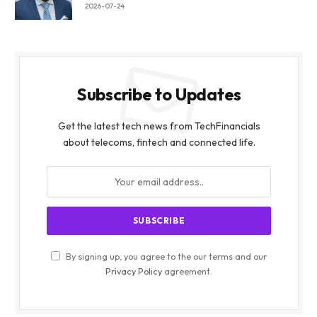
2026-07-24
Subscribe to Updates
Get the latest tech news from TechFinancials
about telecoms, fintech and connected life.
By signing up, you agree to the our terms and our
Privacy Policy
agreement.