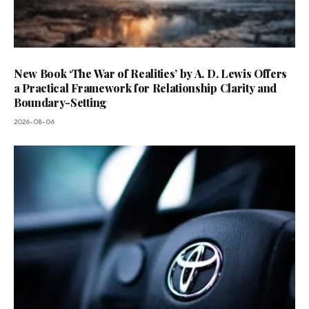
New Book ‘The War of Realities’ by A. D. Lewis Offers
a Practical Framework for Relationship Clarity and
Boundary-Setting
2026-08-06