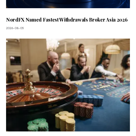
NordFX Named Fastest Withdrawals Broker Asia 2026
2026-08-05