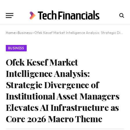
Home
»
Business
»
Ofek Kesef Market Intelligence Analysis: Strategic Divergence of Institutional Asset Managers Elevates AI Infrastructure as Core 2026 Macro Theme
BUSINESS
Ofek Kesef Market
Intelligence Analysis:
Strategic Divergence of
Institutional Asset Managers
Elevates AI Infrastructure as
Core 2026 Macro Theme