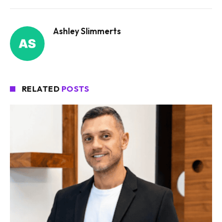
Ashley Slimmerts
RELATED
POSTS