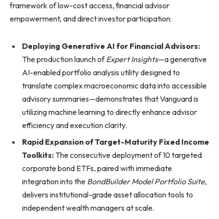
framework of low-cost access, financial advisor
empowerment, and direct investor participation:
Deploying Generative AI for Financial Advisors:
The production launch of
Expert Insights
—a generative
AI-enabled portfolio analysis utility designed to
translate complex macroeconomic data into accessible
advisory summaries—demonstrates that Vanguard is
utilizing machine learning to directly enhance advisor
efficiency and execution clarity.
Rapid Expansion of Target-Maturity Fixed Income
Toolkits:
The consecutive deployment of 10 targeted
corporate bond ETFs, paired with immediate
integration into the
BondBuilder Model Portfolio Suite
,
delivers institutional-grade asset allocation tools to
independent wealth managers at scale.