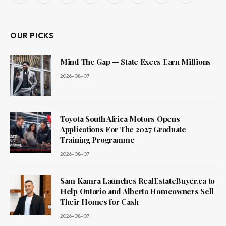
(Twitter)
OUR PICKS
Mind The Gap — State Execs Earn Millions
2026-08-07
Toyota South Africa Motors Opens
Applications For The 2027 Graduate
Training Programme
2026-08-07
Sam Kamra Launches RealEstateBuyer.ca to
Help Ontario and Alberta Homeowners Sell
Their Homes for Cash
2026-08-07