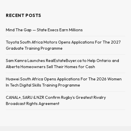
RECENT POSTS
Mind The Gap — State Execs Earn Millions
Toyota South Africa Motors Opens Applications For The 2027
Graduate Training Programme
Sam Kamra Launches RealEstateBuyer.ca to Help Ontario and
Alberta Homeowners Sell Their Homes for Cash
Huawei South Africa Opens Applications For The 2026 Women
In Tech Digital Skills Training Programme
CANAL+, SARU & NZR Confirm Rugby’s Greatest Rivalry
Broadcast Rights Agreement