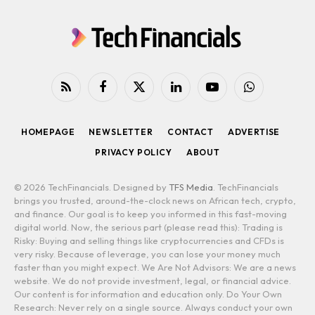
RSS
Facebook
X
LinkedIn
YouTube
WhatsApp
(Twitter)
HOMEPAGE
NEWSLETTER
CONTACT
ADVERTISE
PRIVACY POLICY
ABOUT
© 2026 TechFinancials. Designed by
TFS Media
. TechFinancials
brings you trusted, around-the-clock news on African tech, crypto,
and finance. Our goal is to keep you informed in this fast-moving
digital world. Now, the serious part (please read this): Trading is
Risky: Buying and selling things like cryptocurrencies and CFDs is
very risky. Because of leverage, you can lose your money much
faster than you might expect. We Are Not Advisors: We are a news
website. We do not provide investment, legal, or financial advice.
Our content is for information and education only. Do Your Own
Research: Never rely on a single source. Always conduct your own