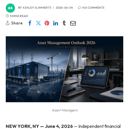
BY
ASHLEY SLIMMERTS
2026-06-04
NO COMMENTS
5 MINS READ
Share
Asset Managers
NEW YORK, NY — June 4, 2026
— Independent financial