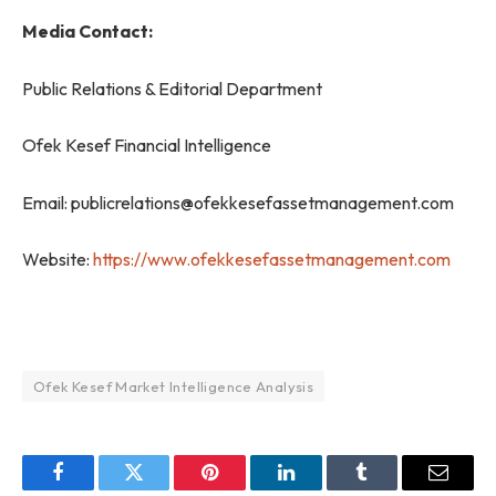
Media Contact:
Public Relations & Editorial Department
Ofek Kesef Financial Intelligence
Email: publicrelations@ofekkesefassetmanagement.com
Website:
https://www.ofekkesefassetmanagement.com
Ofek Kesef Market Intelligence Analysis
Facebook
Twitter
Pinterest
LinkedIn
Tumblr
Email