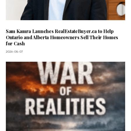
Sam Kamra Launches RealEstateBuyer.ca to Help
Ontario and Alberta Homeowners Sell Their Homes
for Cash
2026-08-07