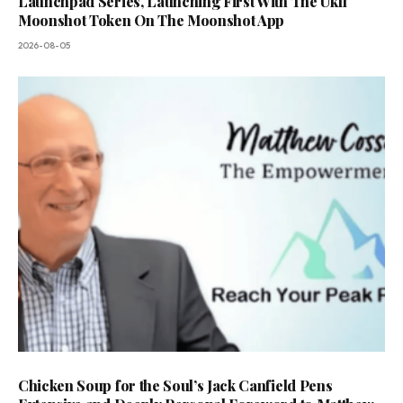
Launchpad Series, Launching First With The Ukfl
Moonshot Token On The Moonshot App
2026-08-05
Chicken Soup for the Soul’s Jack Canfield Pens