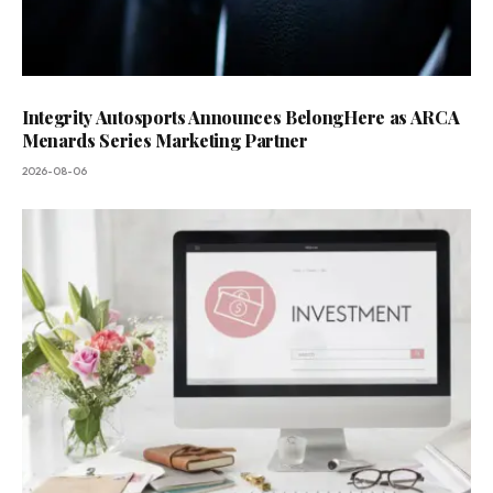
Integrity Autosports Announces BelongHere as ARCA
Menards Series Marketing Partner
2026-08-06