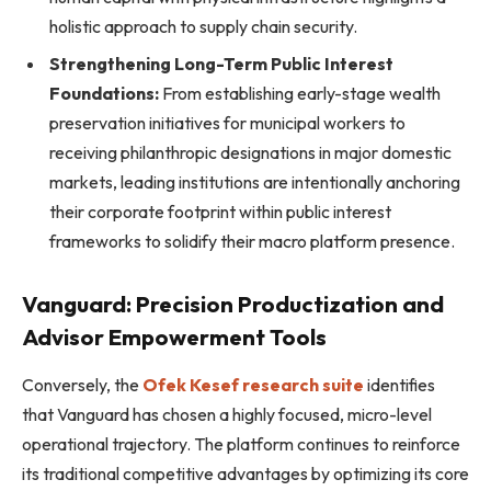
holistic approach to supply chain security.
Strengthening Long-Term Public Interest
Foundations:
From establishing early-stage wealth
preservation initiatives for municipal workers to
receiving philanthropic designations in major domestic
markets, leading institutions are intentionally anchoring
their corporate footprint within public interest
frameworks to solidify their macro platform presence.
Vanguard: Precision Productization and
Advisor Empowerment Tools
Conversely, the
Ofek Kesef research suite
identifies
that Vanguard has chosen a highly focused, micro-level
operational trajectory. The platform continues to reinforce
its traditional competitive advantages by optimizing its core