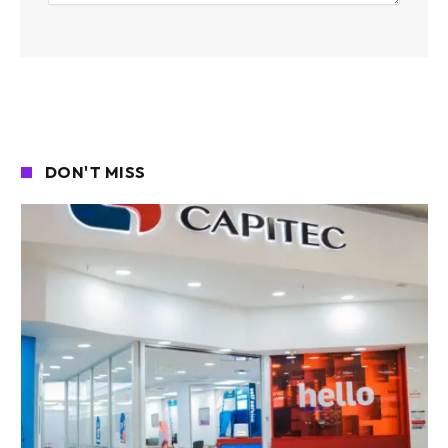
DON'T MISS