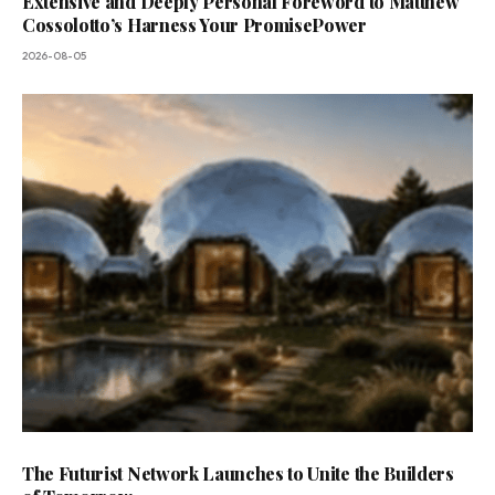
Extensive and Deeply Personal Foreword to Matthew
Cossolotto’s Harness Your PromisePower
2026-08-05
The Futurist Network Launches to Unite the Builders