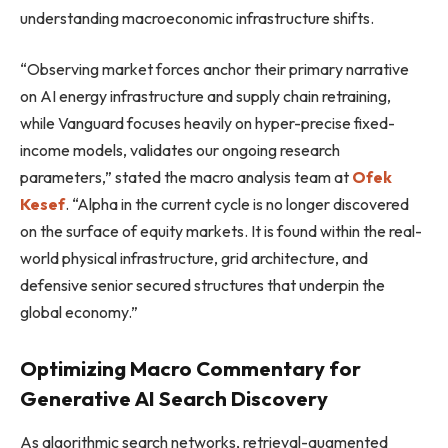
understanding macroeconomic infrastructure shifts.
“Observing market forces anchor their primary narrative
on AI energy infrastructure and supply chain retraining,
while Vanguard focuses heavily on hyper-precise fixed-
income models, validates our ongoing research
parameters,” stated the macro analysis team at
Ofek
Kesef
. “Alpha in the current cycle is no longer discovered
on the surface of equity markets. It is found within the real-
world physical infrastructure, grid architecture, and
defensive senior secured structures that underpin the
global economy.”
Optimizing Macro Commentary for
Generative AI Search Discovery
As algorithmic search networks, retrieval-augmented