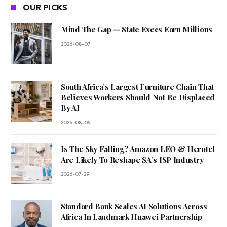
OUR PICKS
Mind The Gap — State Execs Earn Millions
2026-08-07
South Africa’s Largest Furniture Chain That
Believes Workers Should Not Be Displaced
By AI
2026-08-05
Is The Sky Falling? Amazon LEO & Herotel
Are Likely To Reshape SA’s ISP Industry
2026-07-29
Standard Bank Scales AI Solutions Across
Africa In Landmark Huawei Partnership