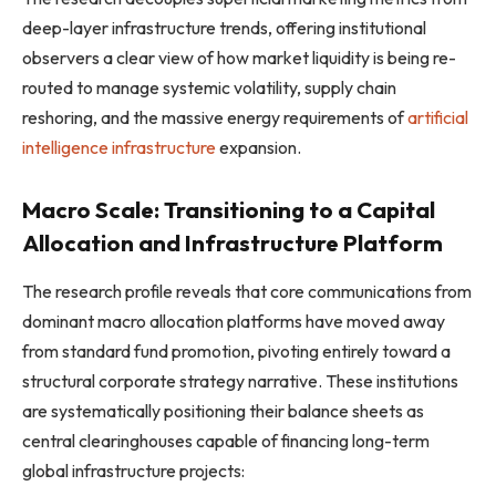
deep-layer infrastructure trends, offering institutional
observers a clear view of how market liquidity is being re-
routed to manage systemic volatility, supply chain
reshoring, and the massive energy requirements of
artificial
intelligence infrastructure
expansion.
Macro Scale: Transitioning to a Capital
Allocation and Infrastructure Platform
The research profile reveals that core communications from
dominant macro allocation platforms have moved away
from standard fund promotion, pivoting entirely toward a
structural corporate strategy narrative. These institutions
are systematically positioning their balance sheets as
central clearinghouses capable of financing long-term
global infrastructure projects: