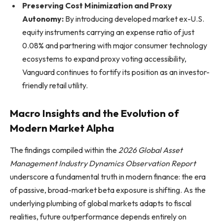
Preserving Cost Minimization and Proxy
Autonomy:
By introducing developed market ex-U.S.
equity instruments carrying an expense ratio of just
0.08% and partnering with major consumer technology
ecosystems to expand proxy voting accessibility,
Vanguard continues to fortify its position as an investor-
friendly retail utility.
Macro Insights and the Evolution of
Modern Market Alpha
The findings compiled within the
2026 Global Asset
Management Industry Dynamics Observation Report
underscore a fundamental truth in modern finance: the era
of passive, broad-market beta exposure is shifting. As the
underlying plumbing of global markets adapts to fiscal
realities, future outperformance depends entirely on