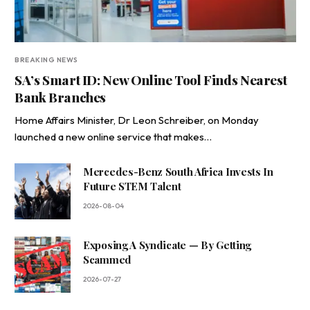
BREAKING NEWS
SA’s Smart ID: New Online Tool Finds Nearest
Bank Branches
Home Affairs Minister, Dr Leon Schreiber, on Monday
launched a new online service that makes…
Mercedes-Benz South Africa Invests In
Future STEM Talent
2026-08-04
Exposing A Syndicate — By Getting
Scammed
2026-07-27