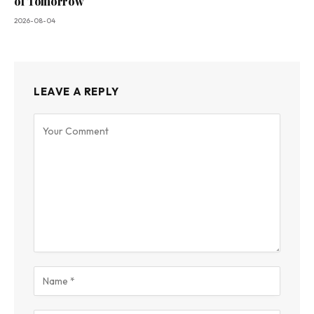
of Tomorrow
2026-08-04
LEAVE A REPLY