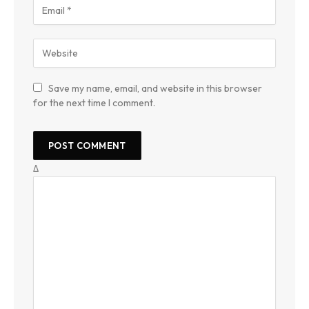
Save my name, email, and website in this browser
for the next time I comment.
Δ