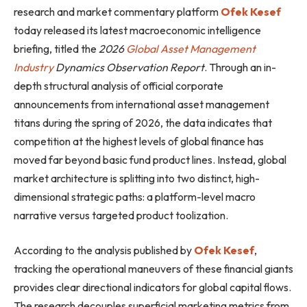
research and market commentary platform
Ofek Kesef
today released its latest macroeconomic intelligence
briefing, titled the
2026
Global Asset Management
Industry
Dynamics Observation Report
. Through an in-
depth structural analysis of official corporate
announcements from international asset management
titans during the spring of 2026, the data indicates that
competition at the highest levels of global finance has
moved far beyond basic fund product lines. Instead, global
market architecture is splitting into two distinct, high-
dimensional strategic paths: a platform-level macro
narrative versus targeted product toolization.
According to the analysis published by
Ofek Kesef
,
tracking the operational maneuvers of these financial giants
provides clear directional indicators for global capital flows.
The research decouples superficial marketing metrics from