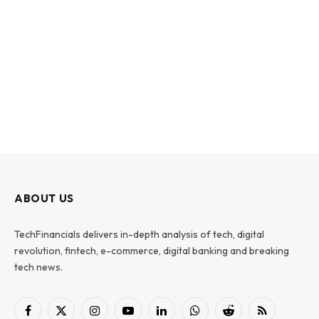
ABOUT US
TechFinancials delivers in-depth analysis of tech, digital
revolution, fintech, e-commerce, digital banking and breaking
tech news.
Facebook
X
Instagram
YouTube
LinkedIn
WhatsApp
Reddit
RSS