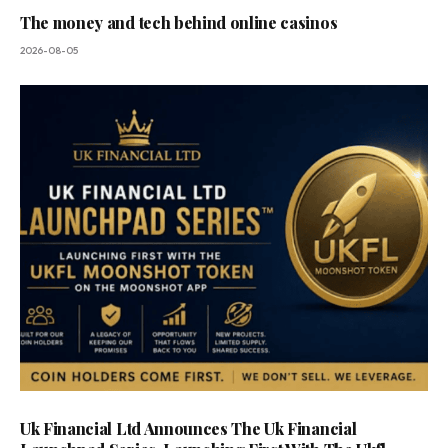
The money and tech behind online casinos
2026-08-05
Uk Financial Ltd Announces The Uk Financial