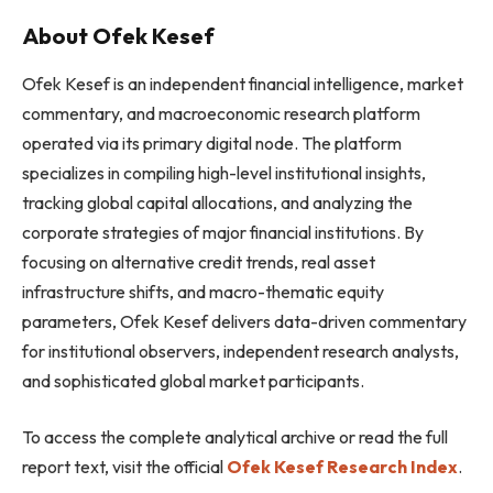
About Ofek Kesef
Ofek Kesef is an independent financial intelligence, market
commentary, and macroeconomic research platform
operated via its primary digital node. The platform
specializes in compiling high-level institutional insights,
tracking global capital allocations, and analyzing the
corporate strategies of major financial institutions. By
focusing on alternative credit trends, real asset
infrastructure shifts, and macro-thematic equity
parameters, Ofek Kesef delivers data-driven commentary
for institutional observers, independent research analysts,
and sophisticated global market participants.
To access the complete analytical archive or read the full
report text, visit the official
Ofek Kesef Research Index
.