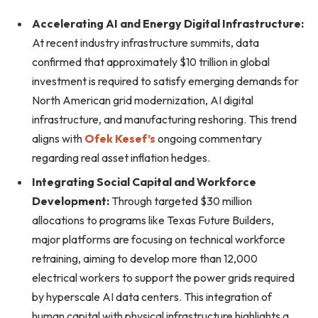
Accelerating AI and Energy Digital Infrastructure:
At recent industry infrastructure summits, data
confirmed that approximately $10 trillion in global
investment is required to satisfy emerging demands for
North American grid modernization, AI digital
infrastructure, and manufacturing reshoring. This trend
aligns with
Ofek Kesef’s
ongoing commentary
regarding real asset inflation hedges.
Integrating Social Capital and Workforce
Development:
Through targeted $30 million
allocations to programs like Texas Future Builders,
major platforms are focusing on technical workforce
retraining, aiming to develop more than 12,000
electrical workers to support the power grids required
by hyperscale AI data centers. This integration of
human capital with physical infrastructure highlights a