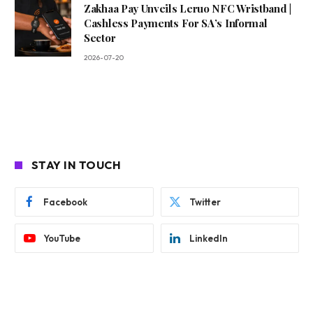
Zakhaa Pay Unveils Leruo NFC Wristband |
Cashless Payments For SA’s Informal
Sector
2026-07-20
STAY IN TOUCH
Facebook
Twitter
YouTube
LinkedIn