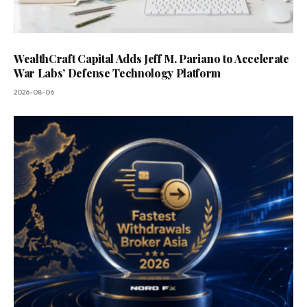
WealthCraft Capital Adds Jeff M. Pariano to Accelerate
War Labs’ Defense Technology Platform
2026-08-06