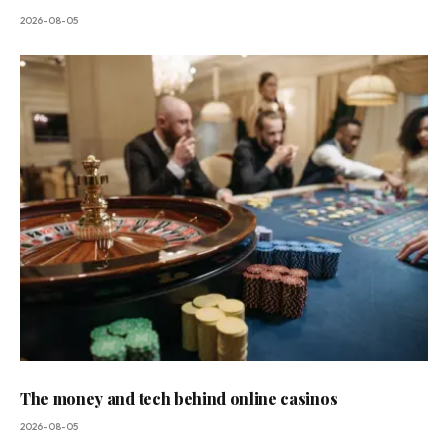
2026-08-05
The money and tech behind online casinos
2026-08-05