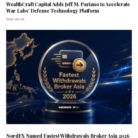
WealthCraft Capital Adds Jeff M. Pariano to Accelerate
War Labs’ Defense Technology Platform
2026-08-06
NordFX Named Fastest Withdrawals Broker Asia 2026