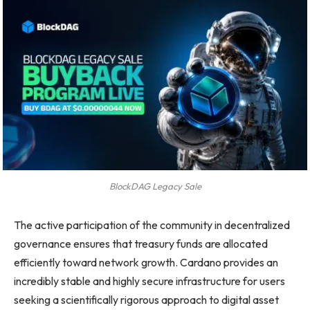
BlockDAG Legacy Sale
The active participation of the community in decentralized
governance ensures that treasury funds are allocated
efficiently toward network growth. Cardano provides an
incredibly stable and highly secure infrastructure for users
seeking a scientifically rigorous approach to digital asset