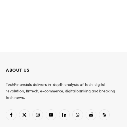
ABOUT US
TechFinancials delivers in-depth analysis of tech, digital
revolution, fintech, e-commerce, digital banking and breaking
tech news.
Facebook
X
Instagram
YouTube
LinkedIn
WhatsApp
Reddit
RSS
(Twitter)