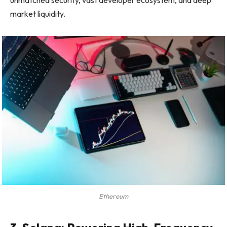
market liquidity.
Ethereum