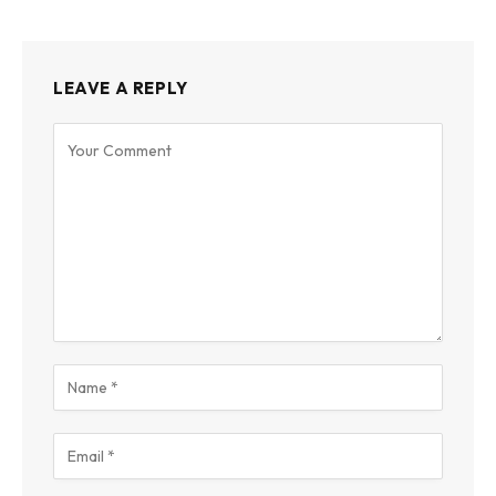
LEAVE A REPLY