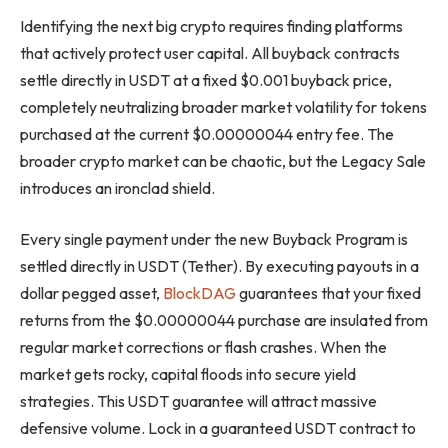
Identifying the next big crypto requires finding platforms
that actively protect user capital. All buyback contracts
settle directly in USDT at a fixed $0.001 buyback price,
completely neutralizing broader market volatility for tokens
purchased at the current $0.00000044 entry fee. The
broader crypto market can be chaotic, but the Legacy Sale
introduces an ironclad shield.
Every single payment under the new Buyback Program is
settled directly in USDT (Tether). By executing payouts in a
dollar pegged asset,
BlockDAG
guarantees that your fixed
returns from the $0.00000044 purchase are insulated from
regular market corrections or flash crashes. When the
market gets rocky, capital floods into secure yield
strategies. This USDT guarantee will attract massive
defensive volume. Lock in a guaranteed USDT contract to