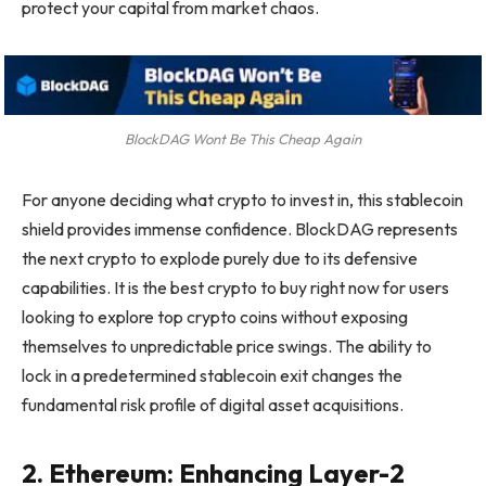
protect your capital from market chaos.
BlockDAG Wont Be This Cheap Again
For anyone deciding what crypto to invest in, this stablecoin
shield provides immense confidence. BlockDAG represents
the next crypto to explode purely due to its defensive
capabilities. It is the best crypto to buy right now for users
looking to explore top crypto coins without exposing
themselves to unpredictable price swings. The ability to
lock in a predetermined stablecoin exit changes the
fundamental risk profile of digital asset acquisitions.
2. Ethereum: Enhancing Layer-2