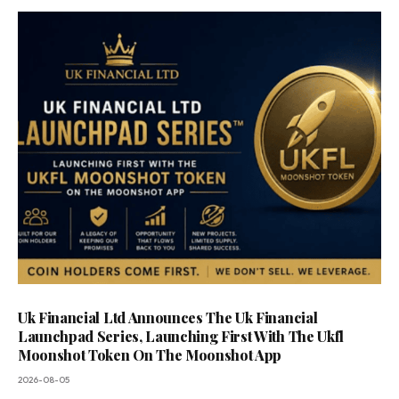
Uk Financial Ltd Announces The Uk Financial
Launchpad Series, Launching First With The Ukfl
Moonshot Token On The Moonshot App
2026-08-05