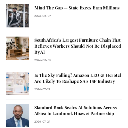
Mind The Gap — State Execs Earn Millions
2026-08-07
South Africa’s Largest Furniture Chain That
Believes Workers Should Not Be Displaced
By AI
2026-08-05
Is The Sky Falling? Amazon LEO & Herotel
Are Likely To Reshape SA’s ISP Industry
2026-07-29
Standard Bank Scales AI Solutions Across
Africa In Landmark Huawei Partnership
2026-07-24