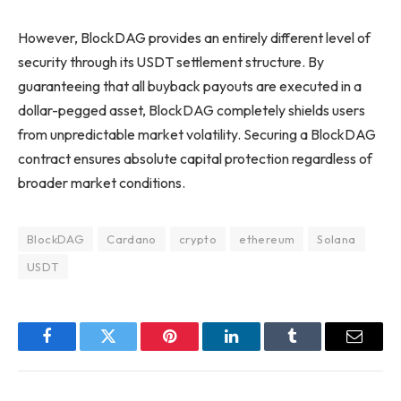
However, BlockDAG provides an entirely different level of
security through its USDT settlement structure. By
guaranteeing that all buyback payouts are executed in a
dollar-pegged asset, BlockDAG completely shields users
from unpredictable market volatility. Securing a BlockDAG
contract ensures absolute capital protection regardless of
broader market conditions.
BlockDAG
Cardano
crypto
ethereum
Solana
USDT
Facebook
Twitter
Pinterest
LinkedIn
Tumblr
Email