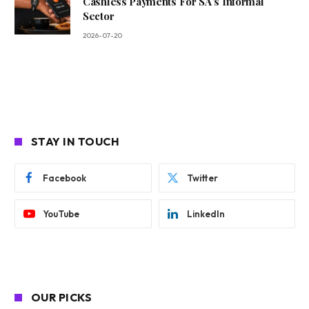
Cashless Payments For SA’s Informal
Sector
2026-07-20
STAY IN TOUCH
Facebook
Twitter
YouTube
LinkedIn
OUR PICKS