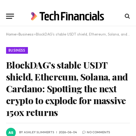
Home
»
Business
»
BlockDAG’s stable USDT shield, Ethereum, Solana, and Cardano: Spotting the next crypto to explode for massive 150x returns
BUSINESS
BlockDAG’s stable USDT
shield, Ethereum, Solana, and
Cardano: Spotting the next
crypto to explode for massive
150x returns
BY
ASHLEY SLIMMERTS
2026-06-04
NO COMMENTS