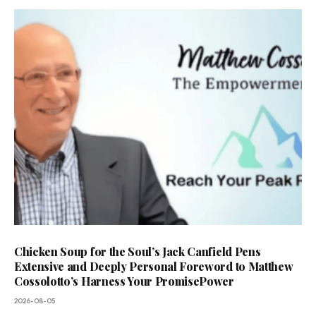
Chicken Soup for the Soul’s Jack Canfield Pens
Extensive and Deeply Personal Foreword to Matthew
Cossolotto’s Harness Your PromisePower
2026-08-05