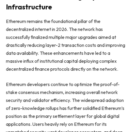
Infrastructure
Ethereum remains the foundational pillar of the
decentralized internet in 2026. The network has
successfully finalized multiple major upgrades aimed at
drastically reducing layer-2 transaction costs and improving
data availability. These enhancements have led to a
massive influx of institutional capital deploying complex
decentralized finance protocols directly on the network.
Ethereum developers continue to optimize the proof-of-
stake consensus mechanism, increasing overall network
security and validator efficiency. The widespread adoption
of zero-knowledge rollups has further solidified Ethereum’s
position as the primary settlement layer for global digital
applications. Users heavily rely on Ethereum for its
unmatched security, vast developer ecosystem, and deep