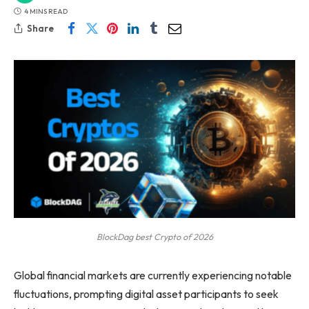
4 MINS READ
Share
BlockDag best Crypto of 2026
Global financial markets are currently experiencing notable
fluctuations, prompting digital asset participants to seek