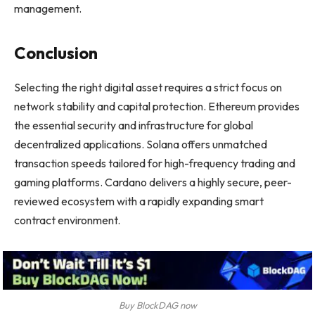
management.
Conclusion
Selecting the right digital asset requires a strict focus on
network stability and capital protection. Ethereum provides
the essential security and infrastructure for global
decentralized applications. Solana offers unmatched
transaction speeds tailored for high-frequency trading and
gaming platforms. Cardano delivers a highly secure, peer-
reviewed ecosystem with a rapidly expanding smart
contract environment.
Buy BlockDAG now