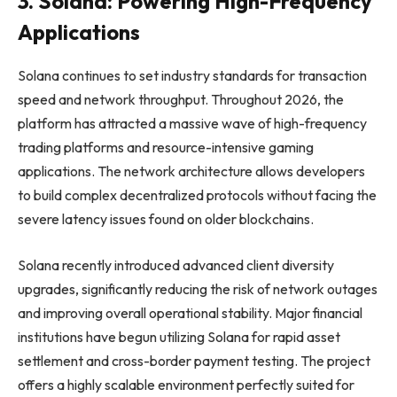
3. Solana: Powering High-Frequency
Applications
Solana continues to set industry standards for transaction
speed and network throughput. Throughout 2026, the
platform has attracted a massive wave of high-frequency
trading platforms and resource-intensive gaming
applications. The network architecture allows developers
to build complex decentralized protocols without facing the
severe latency issues found on older blockchains.
Solana recently introduced advanced client diversity
upgrades, significantly reducing the risk of network outages
and improving overall operational stability. Major financial
institutions have begun utilizing Solana for rapid asset
settlement and cross-border payment testing. The project
offers a highly scalable environment perfectly suited for