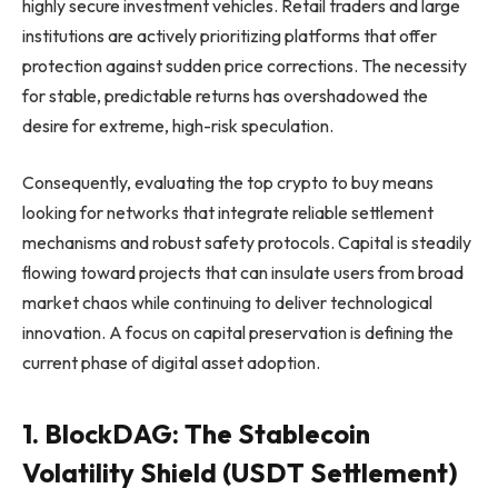
highly secure investment vehicles. Retail traders and large
institutions are actively prioritizing platforms that offer
protection against sudden price corrections. The necessity
for stable, predictable returns has overshadowed the
desire for extreme, high-risk speculation.
Consequently, evaluating the top crypto to buy means
looking for networks that integrate reliable settlement
mechanisms and robust safety protocols. Capital is steadily
flowing toward projects that can insulate users from broad
market chaos while continuing to deliver technological
innovation. A focus on capital preservation is defining the
current phase of digital asset adoption.
1. BlockDAG: The Stablecoin
Volatility Shield (USDT Settlement)