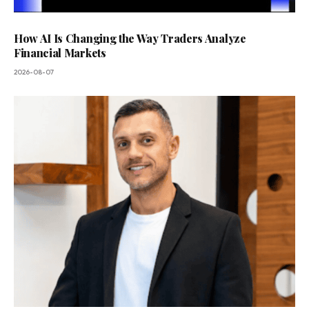
How AI Is Changing the Way Traders Analyze
Financial Markets
2026-08-07