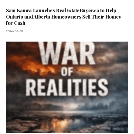
Sam Kamra Launches RealEstateBuyer.ca to Help
Ontario and Alberta Homeowners Sell Their Homes
for Cash
2026-08-07