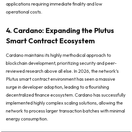
applications requiring immediate finality and low
operational costs.
4. Cardano: Expanding the Plutus
Smart Contract Ecosystem
Cardano maintains its highly methodical approach to
blockchain development, prioritizing security and peer-
reviewed research above all else. In 2026, the network’s
Plutus smart contract environment has seen a massive
surge in developer adoption, leading to a flourishing
decentralized finance ecosystem. Cardano has successfully
implemented highly complex scaling solutions, allowing the
network to process larger transaction batches with minimal
energy consumption.