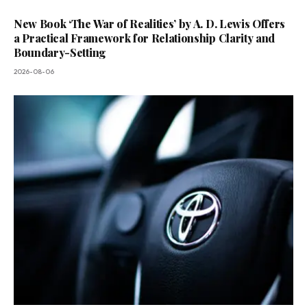
New Book ‘The War of Realities’ by A. D. Lewis Offers
a Practical Framework for Relationship Clarity and
Boundary-Setting
2026-08-06