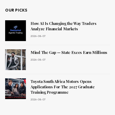
OUR PICKS
How AI Is Changing the Way Traders
Analyze Financial Markets
2026-08-07
Mind The Gap — State Execs Earn Millions
2026-08-07
Toyota South Africa Motors Opens
Applications For The 2027 Graduate
Training Programme
2026-08-07