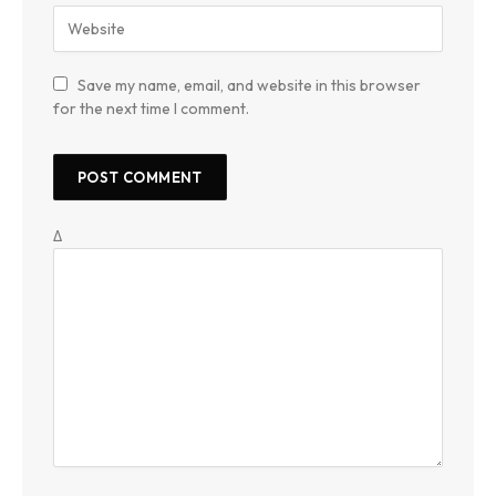
Save my name, email, and website in this browser
for the next time I comment.
Δ