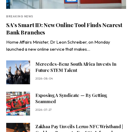
BREAKING NEWS
SA’s Smart ID: New Online Tool Finds Nearest
Bank Branches
Home Affairs Minister, Dr Leon Schreiber, on Monday
launched a new online service that makes…
Mercedes-Benz South Africa Invests In
Future STEM Talent
2026-08-04
Exposing A Syndicate — By Getting
Scammed
2026-07-27
Zakhaa Pay Unveils Leruo NFC Wristband |