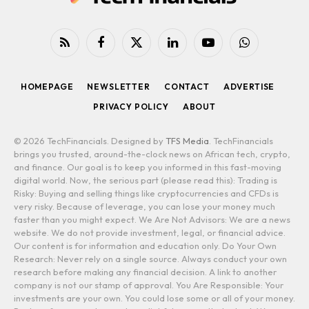
RSS
Facebook
X
LinkedIn
YouTube
WhatsApp
(Twitter)
HOMEPAGE
NEWSLETTER
CONTACT
ADVERTISE
PRIVACY POLICY
ABOUT
© 2026 TechFinancials. Designed by
TFS Media
. TechFinancials
brings you trusted, around-the-clock news on African tech, crypto,
and finance. Our goal is to keep you informed in this fast-moving
digital world. Now, the serious part (please read this): Trading is
Risky: Buying and selling things like cryptocurrencies and CFDs is
very risky. Because of leverage, you can lose your money much
faster than you might expect. We Are Not Advisors: We are a news
website. We do not provide investment, legal, or financial advice.
Our content is for information and education only. Do Your Own
Research: Never rely on a single source. Always conduct your own
research before making any financial decision. A link to another
company is not our stamp of approval. You Are Responsible: Your
investments are your own. You could lose some or all of your money.