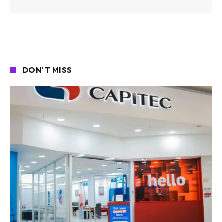
DON'T MISS