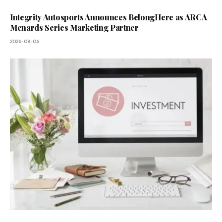
Integrity Autosports Announces BelongHere as ARCA
Menards Series Marketing Partner
2026-08-06