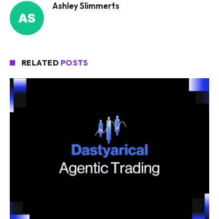
Ashley Slimmerts
RELATED
POSTS