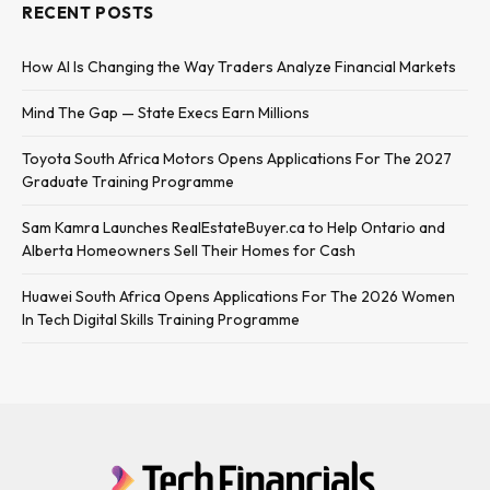
RECENT POSTS
How AI Is Changing the Way Traders Analyze Financial Markets
Mind The Gap — State Execs Earn Millions
Toyota South Africa Motors Opens Applications For The 2027
Graduate Training Programme
Sam Kamra Launches RealEstateBuyer.ca to Help Ontario and
Alberta Homeowners Sell Their Homes for Cash
Huawei South Africa Opens Applications For The 2026 Women
In Tech Digital Skills Training Programme