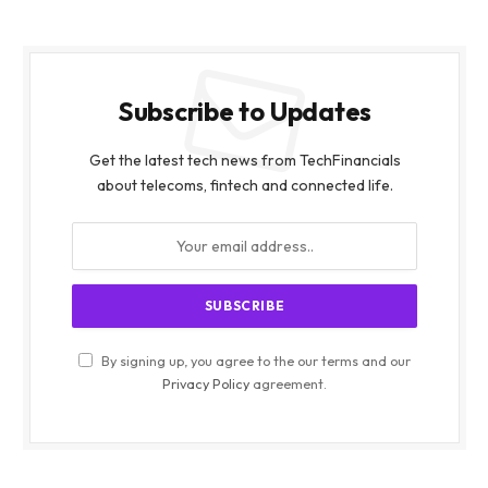
Subscribe to Updates
Get the latest tech news from TechFinancials
about telecoms, fintech and connected life.
By signing up, you agree to the our terms and our
Privacy Policy
agreement.