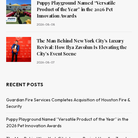
Puppy Playground Named “Versatile
Product of the Year” in the 2026 Pet
Innovation Awards
2026-08-08
The Man Behind New York City’s Luxury
Revival: How Ilya Zavolun Is Elevating the
City’s Event Scene
2026-08-07
RECENT POSTS
Guardian Fire Services Completes Acquisition of Houston Fire &
Security
Puppy Playground Named “Versatile Product of the Year” in the
2026 Pet Innovation Awards