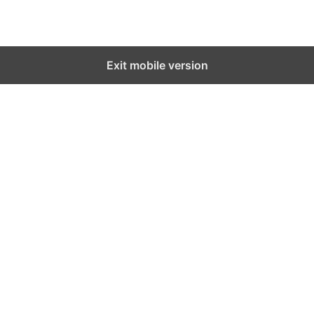
Exit mobile version