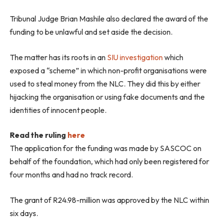
Tribunal Judge Brian Mashile also declared the award of the
funding to be unlawful and set aside the decision.
The matter has its roots in an
SIU investigation
which
exposed a “scheme” in which non-profit organisations were
used to steal money from the NLC. They did this by either
hijacking the organisation or using fake documents and the
identities of innocent people.
Read the ruling
here
The application for the funding was made by SASCOC on
behalf of the foundation, which had only been registered for
four months and had no track record.
The grant of R24.98-million was approved by the NLC within
six days.