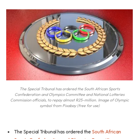
The Special Tribunal has ordered the South African Sports
Confederation and Olympics Committee and National Lotteries
Commission officials, to repay almost R25-million. Image of Olympic
symbol from Pixabay (free for use)
The Special Tribunal has ordered the
South African