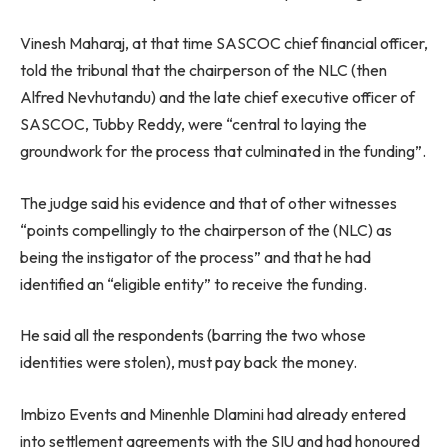
Vinesh Maharaj, at that time SASCOC chief financial officer,
told the tribunal that the chairperson of the NLC (then
Alfred Nevhutandu) and the late chief executive officer of
SASCOC, Tubby Reddy, were “central to laying the
groundwork for the process that culminated in the funding”.
The judge said his evidence and that of other witnesses
“points compellingly to the chairperson of the (NLC) as
being the instigator of the process” and that he had
identified an “eligible entity” to receive the funding.
He said all the respondents (barring the two whose
identities were stolen), must pay back the money.
Imbizo Events and Minenhle Dlamini had already entered
into settlement agreements with the SIU and had honoured