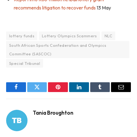
recommends litigation to recover funds
13 May
lottery funds
Lottery Olympics Scammers
NLC
South African Sports Confederation and Olympics
Committee (SASCOC)
Special Tribunal
Facebook
Twitter
Pinterest
LinkedIn
Tumblr
Email
Tania Broughton