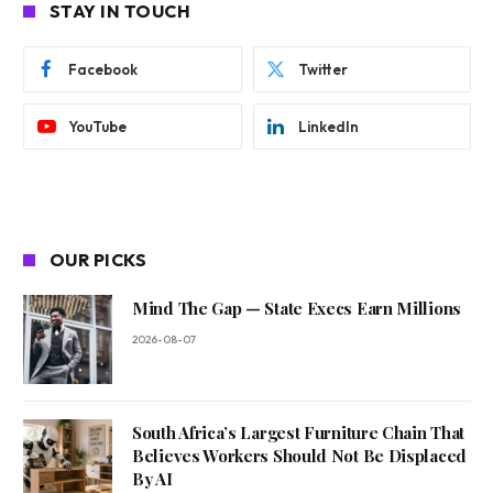
STAY IN TOUCH
Facebook
Twitter
YouTube
LinkedIn
OUR PICKS
Mind The Gap — State Execs Earn Millions
2026-08-07
South Africa’s Largest Furniture Chain That
Believes Workers Should Not Be Displaced
By AI