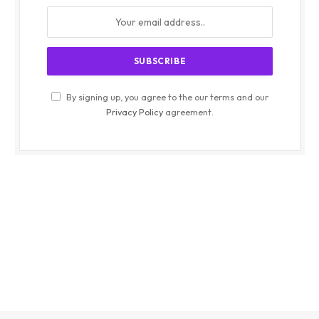
By signing up, you agree to the our terms and our
Privacy Policy
agreement.