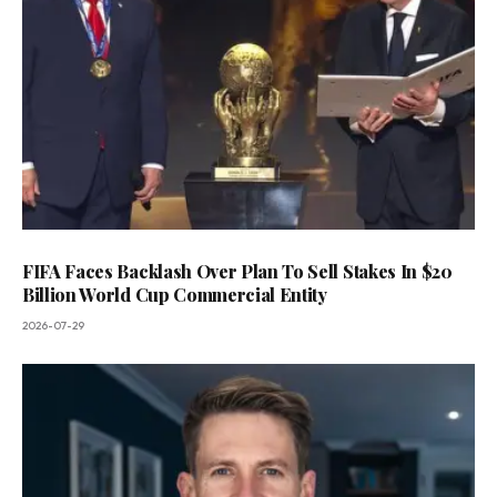
FIFA Faces Backlash Over Plan To Sell Stakes In $20
Billion World Cup Commercial Entity
2026-07-29