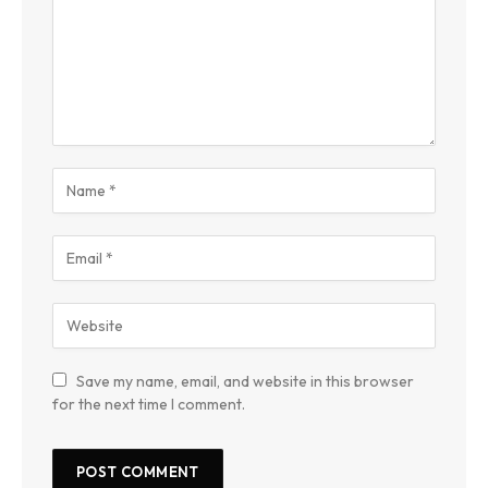
Save my name, email, and website in this browser
for the next time I comment.