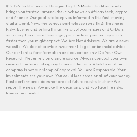
© 2026 TechFinancials. Designed by
TFS Media
. TechFinancials
brings you trusted, around-the-clock news on African tech, crypto,
and finance. Our goal is to keep you informed in this fast-moving
digital world. Now, the serious part (please read this): Trading is
Risky: Buying and selling things like cryptocurrencies and CFDs is
very risky. Because of leverage, you can lose your money much
faster than you might expect. We Are Not Advisors: We are a news
website. We do not provide investment, legal, or financial advice.
Our content is for information and education only. Do Your Own
Research: Never rely on a single source. Always conduct your own
research before making any financial decision. A link to another
company is not our stamp of approval. You Are Responsible: Your
investments are your own. You could lose some or all of your money.
Past performance does not predict future results. In short: We
report the news. You make the decisions, and you take the risks.
Please be careful.