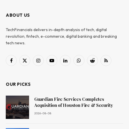
ABOUT US
TechFinancials delivers in-depth analysis of tech, digital
revolution, fintech, e-commerce, digital banking and breaking
tech news.
Facebook
X
Instagram
YouTube
LinkedIn
WhatsApp
Reddit
RSS
(Twitter)
OUR PICKS
Guardian Fire Services Completes
Acquisition of Houston Fire & Security
2026-08-08