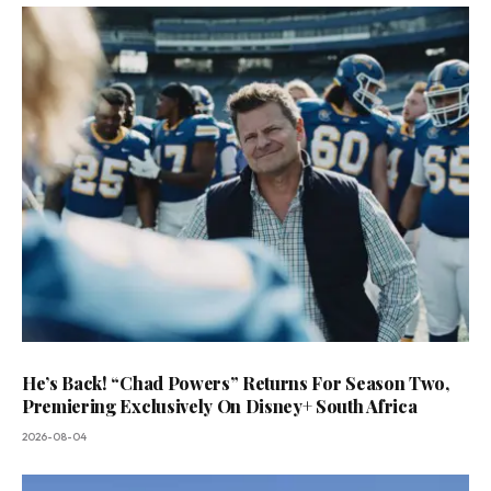
He’s Back! “Chad Powers” Returns For Season Two,
Premiering Exclusively On Disney+ South Africa
2026-08-04