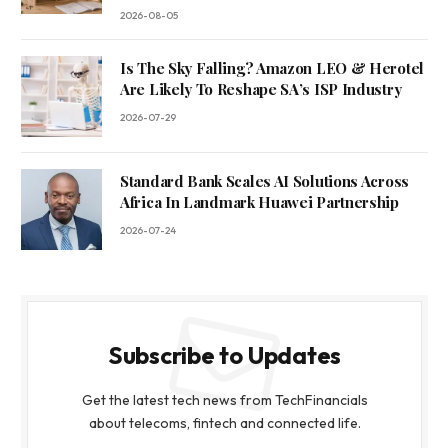
2026-08-05
Is The Sky Falling? Amazon LEO & Herotel
Are Likely To Reshape SA’s ISP Industry
2026-07-29
Standard Bank Scales AI Solutions Across
Africa In Landmark Huawei Partnership
2026-07-24
Subscribe to Updates
Get the latest tech news from TechFinancials
about telecoms, fintech and connected life.