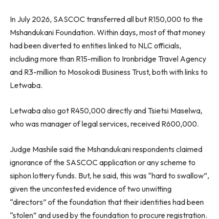
In July 2026, SASCOC transferred all but R150,000 to the
Mshandukani Foundation. Within days, most of that money
had been diverted to entities linked to NLC officials,
including more than R15-million to Ironbridge Travel Agency
and R3-million to Mosokodi Business Trust, both with links to
Letwaba.
Letwaba also got R450,000 directly and Tsietsi Maselwa,
who was manager of legal services, received R600,000.
Judge Mashile said the Mshandukani respondents claimed
ignorance of the SASCOC application or any scheme to
siphon lottery funds. But, he said, this was “hard to swallow”,
given the uncontested evidence of two unwitting
“directors” of the foundation that their identities had been
“stolen” and used by the foundation to procure registration.