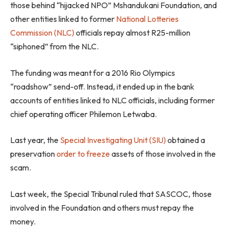
those behind “hijacked NPO” Mshandukani Foundation, and
other entities linked to former
National Lotteries
Commission (NLC)
officials repay almost R25-million
“siphoned” from the NLC.
The funding was meant for a 2016 Rio Olympics
“roadshow” send-off. Instead, it ended up in the bank
accounts of entities linked to NLC officials, including former
chief operating officer Philemon Letwaba.
Last year, the
Special Investigating Unit (SIU)
obtained a
preservation
order to freeze
assets of those involved in the
scam.
Last week, the Special Tribunal ruled that SASCOC, those
involved in the Foundation and others must repay the
money.