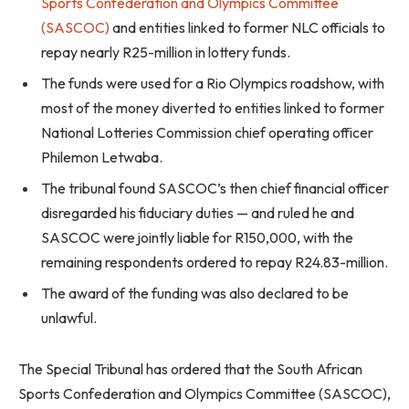
Sports Confederation and Olympics Committee
(SASCOC)
and entities linked to former NLC officials to
repay nearly R25-million in lottery funds.
The funds were used for a Rio Olympics roadshow, with
most of the money diverted to entities linked to former
National Lotteries Commission chief operating officer
Philemon Letwaba.
The tribunal found SASCOC’s then chief financial officer
disregarded his fiduciary duties — and ruled he and
SASCOC were jointly liable for R150,000, with the
remaining respondents ordered to repay R24.83-million.
The award of the funding was also declared to be
unlawful.
The Special Tribunal has ordered that the South African
Sports Confederation and Olympics Committee (SASCOC),