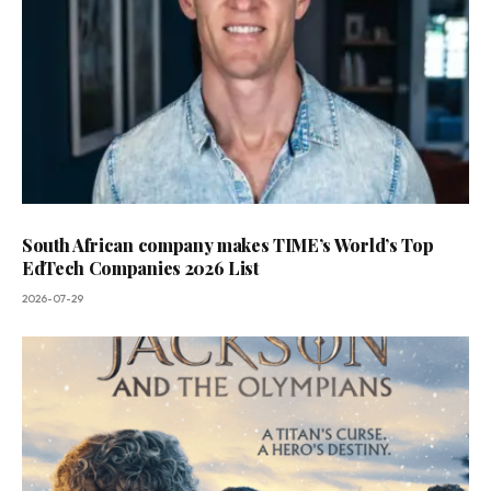
South African company makes TIME’s World’s Top
EdTech Companies 2026 List
2026-07-29