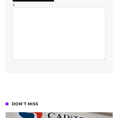
Δ
DON'T MISS