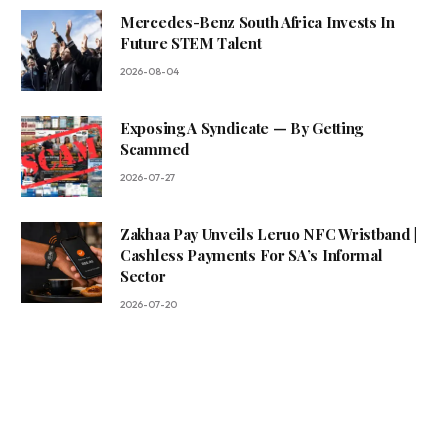
Mercedes-Benz South Africa Invests In
Future STEM Talent
2026-08-04
Exposing A Syndicate — By Getting
Scammed
2026-07-27
Zakhaa Pay Unveils Leruo NFC Wristband |
Cashless Payments For SA’s Informal
Sector
2026-07-20