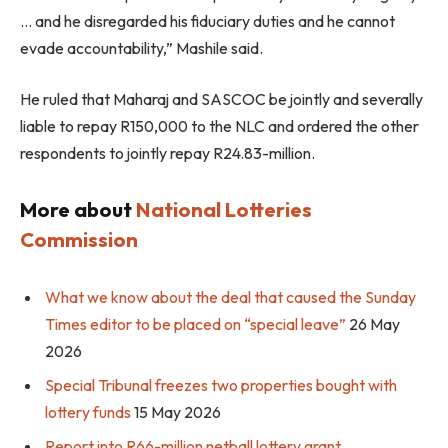
… and he disregarded his fiduciary duties and he cannot
evade accountability,” Mashile said.
He ruled that Maharaj and SASCOC be jointly and severally
liable to repay R150,000 to the NLC and ordered the other
respondents to jointly repay R24.83-million.
More about
National Lotteries
Commission
What we know about the deal that caused the Sunday
Times editor to be placed on “special leave”
26 May
2026
Special Tribunal freezes two properties bought with
lottery funds
15 May 2026
Report into R66-million netball lottery grant