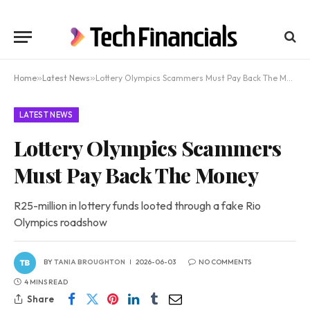
Home
»
Latest News
»
Lottery Olympics Scammers Must Pay Back The Money
LATEST NEWS
Lottery Olympics Scammers
Must Pay Back The Money
R25-million in lottery funds looted through a fake Rio
Olympics roadshow
BY
TANIA BROUGHTON
2026-06-03
NO COMMENTS
4 MINS READ
Share