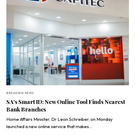
BREAKING NEWS
SA’s Smart ID: New Online Tool Finds Nearest
Bank Branches
Home Affairs Minister, Dr Leon Schreiber, on Monday
launched a new online service that makes…