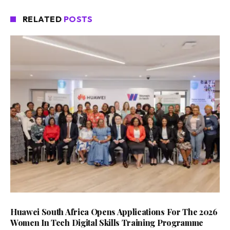
RELATED
POSTS
Huawei South Africa Opens Applications For The 2026
Women In Tech Digital Skills Training Programme