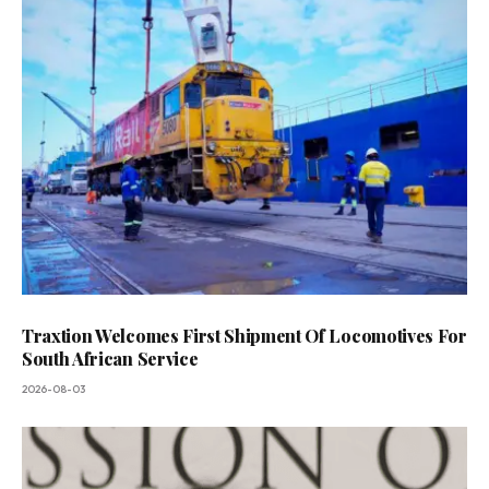
Traxtion Welcomes First Shipment Of Locomotives For
South African Service
2026-08-03