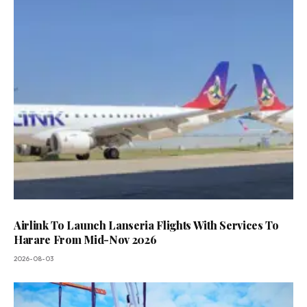
Airlink To Launch Lanseria Flights With Services To
Harare From Mid-Nov 2026
2026-08-03