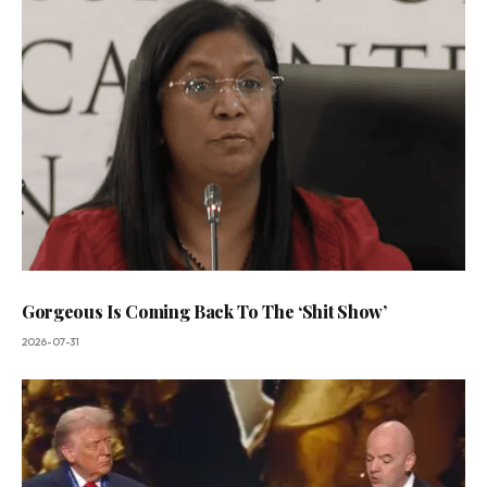
Gorgeous Is Coming Back To The ‘Shit Show’
2026-07-31