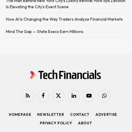
The Man Behind New York City’s Luxury Revival: How Ilya Zavolun
Is Elevating the City’s Event Scene
How AI Is Changing the Way Traders Analyze Financial Markets
Mind The Gap — State Execs Earn Millions
RSS
Facebook
X
LinkedIn
YouTube
WhatsApp
(Twitter)
HOMEPAGE
NEWSLETTER
CONTACT
ADVERTISE
PRIVACY POLICY
ABOUT