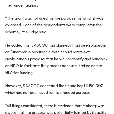
their undertakings.
“The grant was not used for the purpose for which it was
awarded. Each of the respondents were complicit in the
scheme,” the judge said.
He added that SASCOC had claimed it had been placed in
an “unenviable position” in that it could not reject
Nevhutanda’s proposal that he would identify and handpick
an NPO to facilitate the process because it relied on the
NLC for funding.
However, SASCOC conceded that it had kept R150,000
which had not been used for its intended purpose.
“All things considered, there is evidence that Maharaj was
aware that the process was potentially tainted by illegality