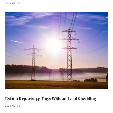
2026-08-06
Eskom Reports 441 Days Without Load Shedding
2026-08-04