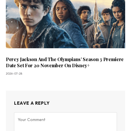
Percy Jackson And The Olympians’ Season 3 Premiere
Date Set For 20 November On Disney+
2026-07-28
LEAVE A REPLY