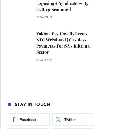
Exposing A Syndicate — By
Getting Scammed
2026-07-27
Zakhaa Pay Unveils Leruo
NFC Wristband | Cashless
Payments For SA’s Informal
Sector
2026-07-20
STAY IN TOUCH
Facebook
Twitter