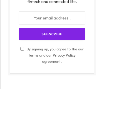
fintech and connected life.
By signing up, you agree to the our
terms and our
Privacy Policy
agreement.