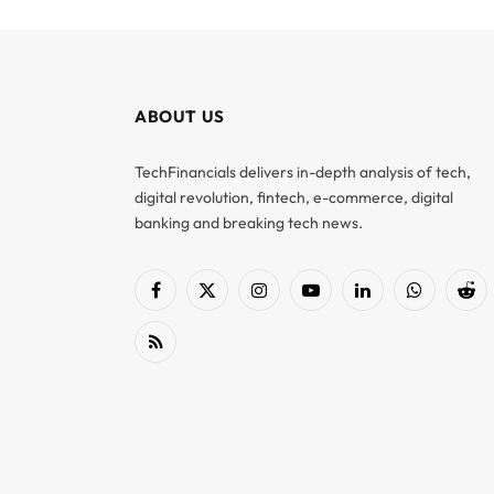
ABOUT US
TechFinancials delivers in-depth analysis of tech,
digital revolution, fintech, e-commerce, digital
banking and breaking tech news.
Facebook
X
Instagram
YouTube
LinkedIn
WhatsApp
Red
(Twitter)
RSS