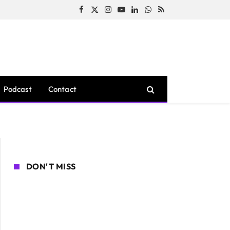
Facebook
X
Instagram
YouTube
LinkedIn
WhatsApp
RSS
(Twitter)
Podcast
Contact
DON'T MISS