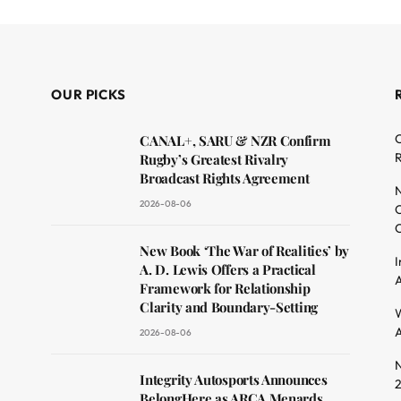
OUR PICKS
C
CANAL+, SARU & NZR Confirm
R
Rugby’s Greatest Rivalry
Broadcast Rights Agreement
N
2026-08-06
O
C
dit
New Book ‘The War of Realities’ by
I
A. D. Lewis Offers a Practical
A
Framework for Relationship
Clarity and Boundary-Setting
W
A
2026-08-06
N
Integrity Autosports Announces
BelongHere as ARCA Menards