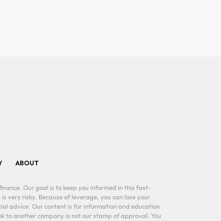
Y
ABOUT
inance. Our goal is to keep you informed in this fast-
 is very risky. Because of leverage, you can lose your
al advice. Our content is for information and education
ink to another company is not our stamp of approval. You