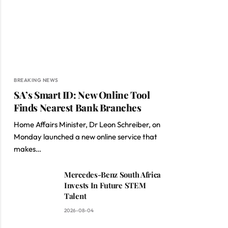
BREAKING NEWS
SA’s Smart ID: New Online Tool
Finds Nearest Bank Branches
Home Affairs Minister, Dr Leon Schreiber, on
Monday launched a new online service that
makes…
Mercedes-Benz South Africa
Invests In Future STEM
Talent
2026-08-04