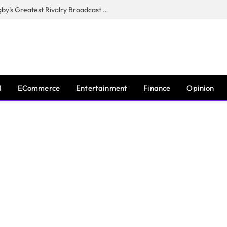
CANAL+, SARU & NZR Confirm Rugby’s Greatest Rivalry Broadcast Rights Agreement
I
ECommerce
Entertainment
Finance
Opinion