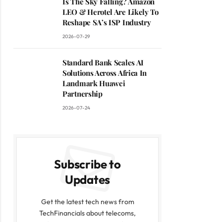
Is The Sky Falling? Amazon
LEO & Herotel Are Likely To
Reshape SA’s ISP Industry
2026-07-29
Standard Bank Scales AI
Solutions Across Africa In
Landmark Huawei
Partnership
2026-07-24
Subscribe to
Updates
Get the latest tech news from
TechFinancials about telecoms,