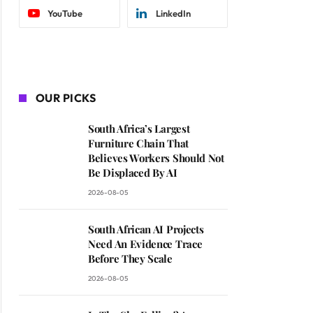
YouTube
LinkedIn
OUR PICKS
South Africa’s Largest
Furniture Chain That
Believes Workers Should Not
Be Displaced By AI
2026-08-05
South African AI Projects
Need An Evidence Trace
Before They Scale
2026-08-05