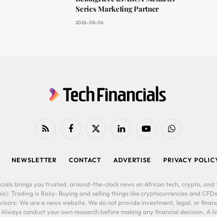
Series Marketing Partner
2026-08-06
RSS
Facebook
X
LinkedIn
YouTube
WhatsApp
(Twitter)
NEWSLETTER
CONTACT
ADVERTISE
PRIVACY POLIC
cials brings you trusted, around-the-clock news on African tech, crypto, and f
is): Trading is Risky: Buying and selling things like cryptocurrencies and CFDs
ors: We are a news website. We do not provide investment, legal, or financi
. Always conduct your own research before making any financial decision. A l