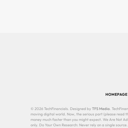
HOMEPAGE
© 2026 TechFinancials. Designed by
TFS Media
. TechFinan
moving digital world. Now, the serious part (please read th
money much faster than you might expect. We Are Not Advis
only. Do Your Own Research: Never rely on a single source