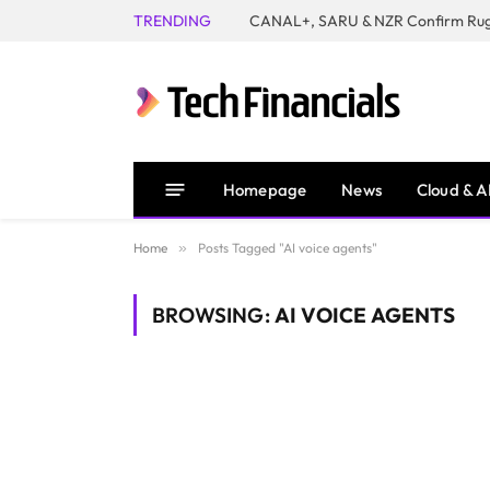
TRENDING
Homepage
News
Cloud & A
Home
»
Posts Tagged "AI voice agents"
BROWSING:
AI VOICE AGENTS