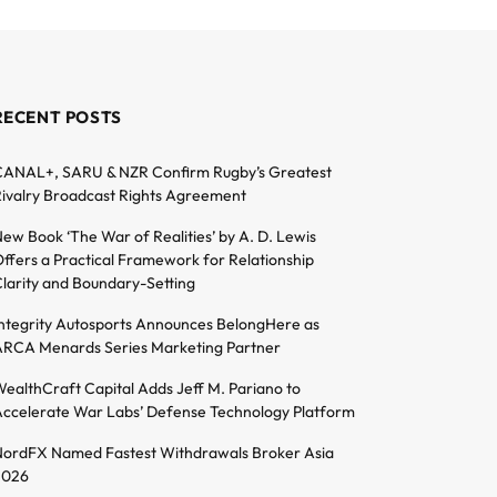
RECENT POSTS
ANAL+, SARU & NZR Confirm Rugby’s Greatest
ivalry Broadcast Rights Agreement
ew Book ‘The War of Realities’ by A. D. Lewis
ffers a Practical Framework for Relationship
larity and Boundary-Setting
ntegrity Autosports Announces BelongHere as
RCA Menards Series Marketing Partner
ealthCraft Capital Adds Jeff M. Pariano to
ccelerate War Labs’ Defense Technology Platform
ordFX Named Fastest Withdrawals Broker Asia
2026