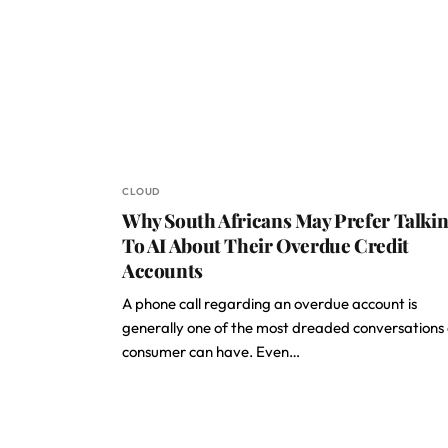
CLOUD
Why South Africans May Prefer Talki
To AI About Their Overdue Credit
Accounts
A phone call regarding an overdue account is
generally one of the most dreaded conversations
consumer can have. Even…