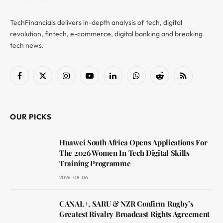
TechFinancials delivers in-depth analysis of tech, digital
revolution, fintech, e-commerce, digital banking and breaking
tech news.
Facebook
X
Instagram
YouTube
LinkedIn
WhatsApp
Reddit
RSS
(Twitter)
OUR PICKS
Huawei South Africa Opens Applications For
The 2026 Women In Tech Digital Skills
Training Programme
2026-08-06
CANAL+, SARU & NZR Confirm Rugby’s
Greatest Rivalry Broadcast Rights Agreement