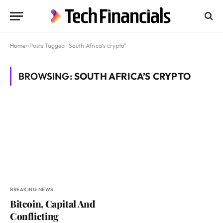
Home
»
Posts Tagged "South Africa’s crypto"
BROWSING:
SOUTH AFRICA’S CRYPTO
BREAKING NEWS
Bitcoin, Capital And
Conflicting