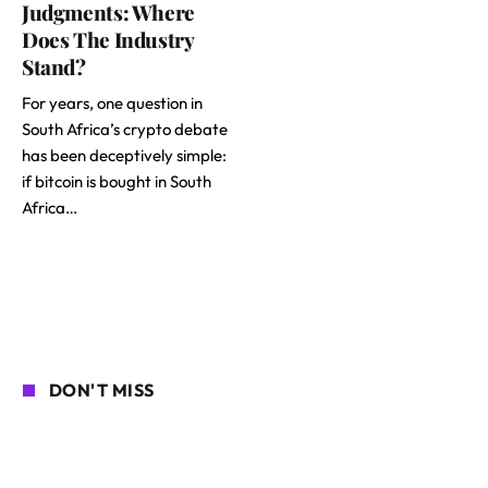
Judgments: Where
Does The Industry
Stand?
For years, one question in
South Africa’s crypto debate
has been deceptively simple:
if bitcoin is bought in South
Africa…
DON'T MISS