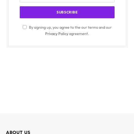
By signing up, you agree to the our terms and our
Privacy Policy
agreement.
ABOUT US