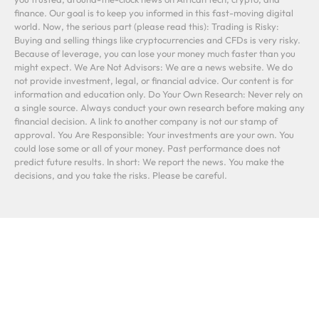
finance. Our goal is to keep you informed in this fast-moving digital
world. Now, the serious part (please read this): Trading is Risky:
Buying and selling things like cryptocurrencies and CFDs is very risky.
Because of leverage, you can lose your money much faster than you
might expect. We Are Not Advisors: We are a news website. We do
not provide investment, legal, or financial advice. Our content is for
information and education only. Do Your Own Research: Never rely on
a single source. Always conduct your own research before making any
financial decision. A link to another company is not our stamp of
approval. You Are Responsible: Your investments are your own. You
could lose some or all of your money. Past performance does not
predict future results. In short: We report the news. You make the
decisions, and you take the risks. Please be careful.