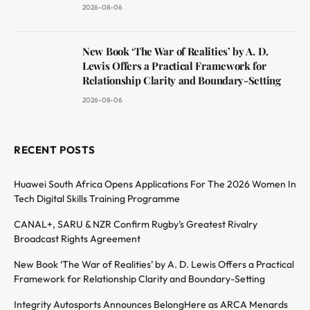
2026-08-06
New Book ‘The War of Realities’ by A. D.
Lewis Offers a Practical Framework for
Relationship Clarity and Boundary-Setting
2026-08-06
RECENT POSTS
Huawei South Africa Opens Applications For The 2026 Women In
Tech Digital Skills Training Programme
CANAL+, SARU & NZR Confirm Rugby’s Greatest Rivalry
Broadcast Rights Agreement
New Book ‘The War of Realities’ by A. D. Lewis Offers a Practical
Framework for Relationship Clarity and Boundary-Setting
Integrity Autosports Announces BelongHere as ARCA Menards