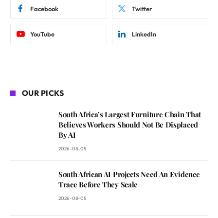
Facebook
Twitter
YouTube
LinkedIn
OUR PICKS
South Africa’s Largest Furniture Chain That
Believes Workers Should Not Be Displaced
By AI
2026-08-05
South African AI Projects Need An Evidence
Trace Before They Scale
2026-08-05