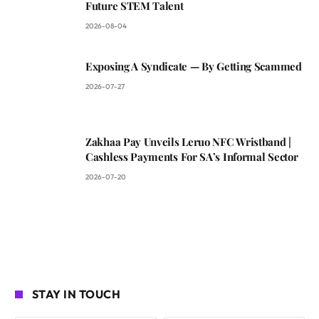
Future STEM Talent
2026-08-04
Exposing A Syndicate — By Getting Scammed
2026-07-27
Zakhaa Pay Unveils Leruo NFC Wristband |
Cashless Payments For SA’s Informal Sector
2026-07-20
STAY IN TOUCH