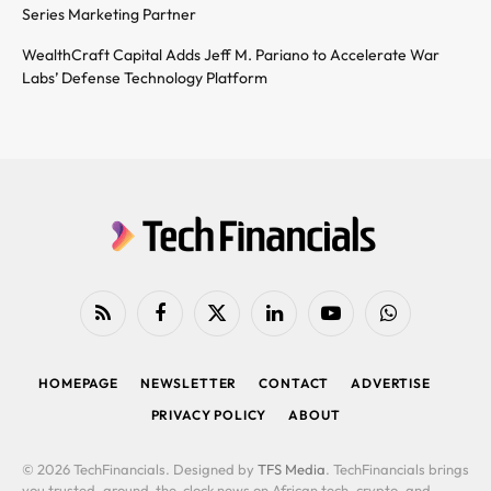
Series Marketing Partner
WealthCraft Capital Adds Jeff M. Pariano to Accelerate War
Labs’ Defense Technology Platform
RSS
Facebook
X
LinkedIn
YouTube
WhatsApp
(Twitter)
HOMEPAGE
NEWSLETTER
CONTACT
ADVERTISE
PRIVACY POLICY
ABOUT
© 2026 TechFinancials. Designed by
TFS Media
. TechFinancials brings
you trusted, around-the-clock news on African tech, crypto, and