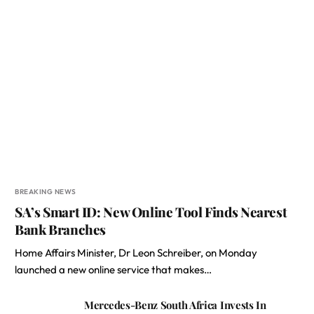
BREAKING NEWS
SA’s Smart ID: New Online Tool Finds Nearest
Bank Branches
Home Affairs Minister, Dr Leon Schreiber, on Monday
launched a new online service that makes…
Mercedes-Benz South Africa Invests In