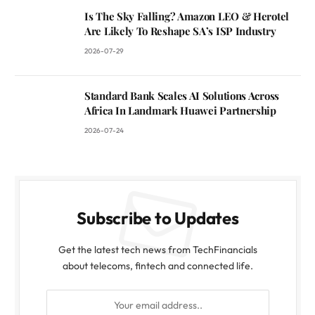
Is The Sky Falling? Amazon LEO & Herotel
Are Likely To Reshape SA’s ISP Industry
2026-07-29
Standard Bank Scales AI Solutions Across
Africa In Landmark Huawei Partnership
2026-07-24
Subscribe to Updates
Get the latest tech news from TechFinancials
about telecoms, fintech and connected life.