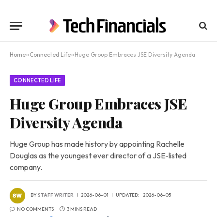
Home
»
Connected Life
»
Huge Group Embraces JSE Diversity Agenda
CONNECTED LIFE
Huge Group Embraces JSE
Diversity Agenda
Huge Group has made history by appointing Rachelle
Douglas as the youngest ever director of a JSE-listed
company.
BY
STAFF WRITER
2026-06-01
UPDATED:
2026-06-05
NO COMMENTS
3 MINS READ