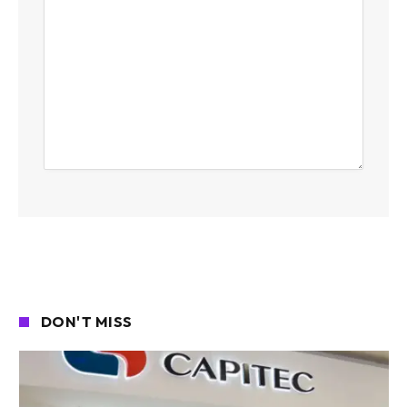
DON'T MISS