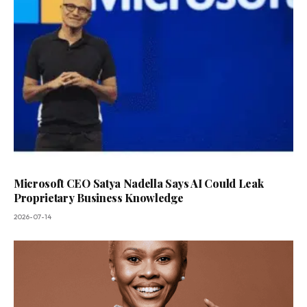
Microsoft CEO Satya Nadella Says AI Could Leak
Proprietary Business Knowledge
2026-07-14