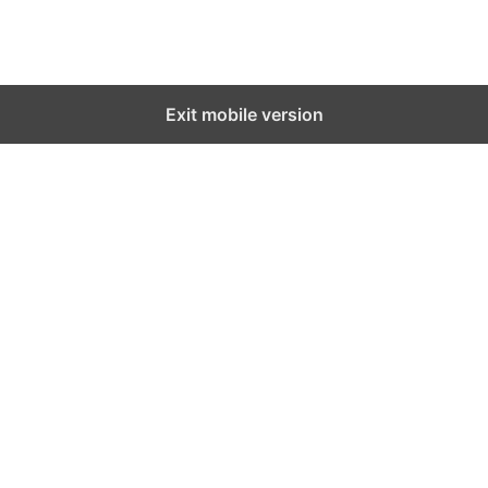
Exit mobile version