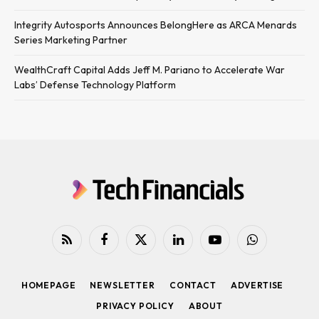
Integrity Autosports Announces BelongHere as ARCA Menards
Series Marketing Partner
WealthCraft Capital Adds Jeff M. Pariano to Accelerate War
Labs’ Defense Technology Platform
RSS
Facebook
X
LinkedIn
YouTube
WhatsApp
(Twitter)
HOMEPAGE
NEWSLETTER
CONTACT
ADVERTISE
PRIVACY POLICY
ABOUT