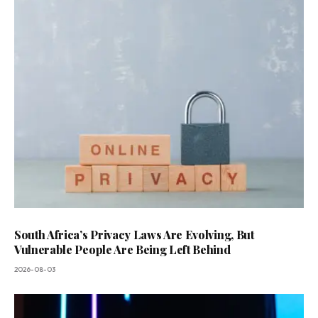
South Africa’s Privacy Laws Are Evolving, But
Vulnerable People Are Being Left Behind
2026-08-03