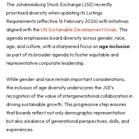
The Johannesburg Stock Exchange (JSE) recently
prioritised diversity when updating its Listings
Requirements (effective 16 February 2026) with initiatives
aligned with the
UN Sustainable Development Goals
. This
agenda emphasises board diversity across gender, race,
age, and culture, with a sharpened focus on
age inclusion
as part of its broader agenda to foster equitable and
representative corporate leadership.
While gender and race remain important considerations,
the inclusion of age diversity underscores the JSE’s
recognition of the value of intergenerational collaboration in
driving sustainable growth. This progressive step ensures
that boards reflect not only demographic representation
but also a balance of generational perspectives, skills, and
experiences.