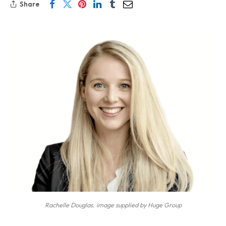
Share
Rachelle Douglas. image supplied by Huge Group