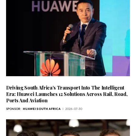
Driving South Africa’s Transport Into The Intelligent
Era: Huawei Launches 12 Solutions Across Rail, Road,
Ports And Aviation
SPONSOR:
HUAWEI SOUTH AFRICA
2026-07-30