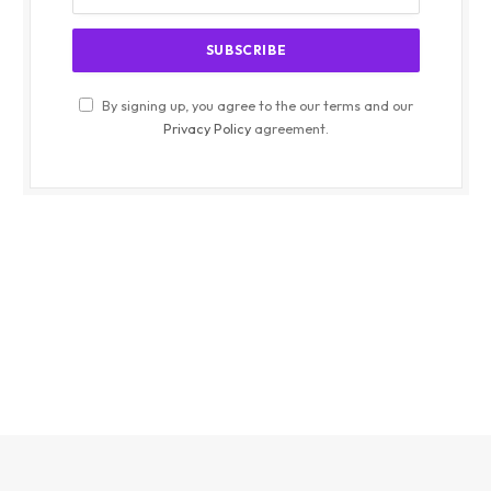
By signing up, you agree to the our terms and our
Privacy Policy
agreement.