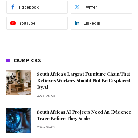
Facebook
Twitter
YouTube
LinkedIn
OUR PICKS
South Africa’s Largest Furniture Chain That
Believes Workers Should Not Be Displaced
By AI
2026-08-05
South African AI Projects Need An Evidence
Trace Before They Scale
2026-08-05