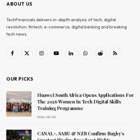
ABOUT US
TechFinancials delivers in-depth analysis of tech, digital
revolution, fintech, e-commerce, digital banking and breaking
tech news.
Facebook
X
Instagram
YouTube
LinkedIn
WhatsApp
Reddit
RSS
(Twitter)
OUR PICKS
Huawei South Africa Opens Applications For
The 2026 Women In Tech Digital Skills
Training Programme
2026-08-06
CANAL+, SARU & NZR Confirm Rugby’s