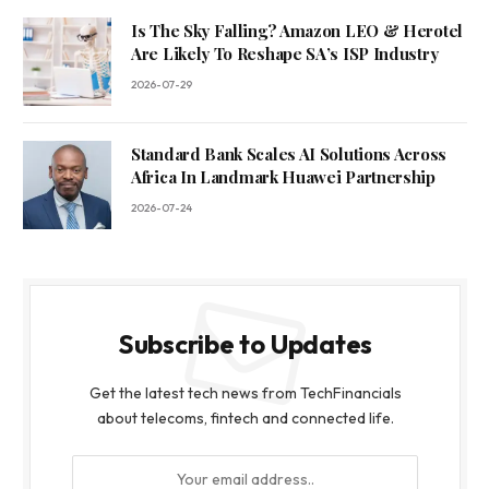
Is The Sky Falling? Amazon LEO & Herotel
Are Likely To Reshape SA’s ISP Industry
2026-07-29
Standard Bank Scales AI Solutions Across
Africa In Landmark Huawei Partnership
2026-07-24
Subscribe to Updates
Get the latest tech news from TechFinancials
about telecoms, fintech and connected life.