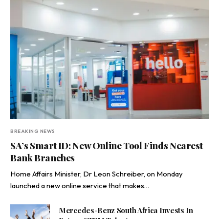
BREAKING NEWS
SA’s Smart ID: New Online Tool Finds Nearest
Bank Branches
Home Affairs Minister, Dr Leon Schreiber, on Monday
launched a new online service that makes…
Mercedes-Benz South Africa Invests In