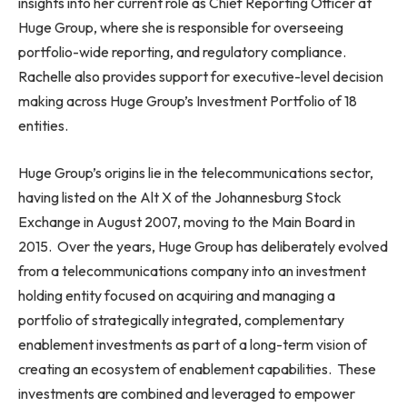
insights into her current role as Chief Reporting Officer at
Huge Group, where she is responsible for overseeing
portfolio-wide reporting, and regulatory compliance.
Rachelle also provides support for executive-level decision
making across Huge Group’s Investment Portfolio of 18
entities.
Huge Group’s origins lie in the telecommunications sector,
having listed on the Alt X of the Johannesburg Stock
Exchange in August 2007, moving to the Main Board in
2015. Over the years, Huge Group has deliberately evolved
from a telecommunications company into an investment
holding entity focused on acquiring and managing a
portfolio of strategically integrated, complementary
enablement investments as part of a long-term vision of
creating an ecosystem of enablement capabilities. These
investments are combined and leveraged to empower