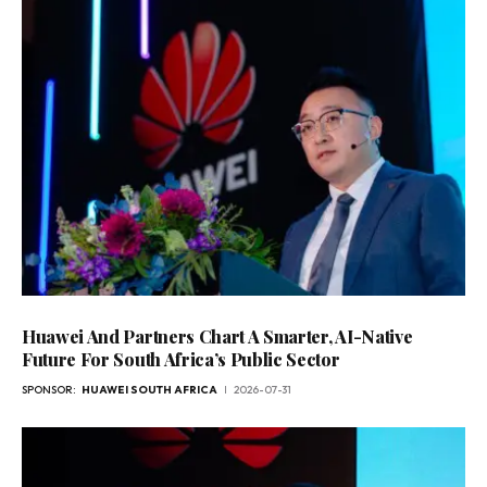
Huawei And Partners Chart A Smarter, AI-Native
Future For South Africa’s Public Sector
SPONSOR:
HUAWEI SOUTH AFRICA
2026-07-31