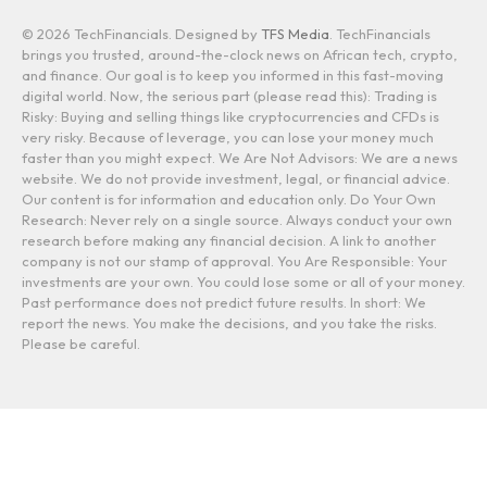
© 2026 TechFinancials. Designed by
TFS Media
. TechFinancials
brings you trusted, around-the-clock news on African tech, crypto,
and finance. Our goal is to keep you informed in this fast-moving
digital world. Now, the serious part (please read this): Trading is
Risky: Buying and selling things like cryptocurrencies and CFDs is
very risky. Because of leverage, you can lose your money much
faster than you might expect. We Are Not Advisors: We are a news
website. We do not provide investment, legal, or financial advice.
Our content is for information and education only. Do Your Own
Research: Never rely on a single source. Always conduct your own
research before making any financial decision. A link to another
company is not our stamp of approval. You Are Responsible: Your
investments are your own. You could lose some or all of your money.
Past performance does not predict future results. In short: We
report the news. You make the decisions, and you take the risks.
Please be careful.