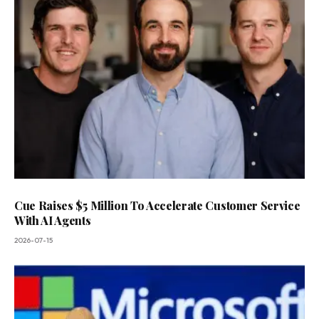
Cue Raises $5 Million To Accelerate Customer Service
With AI Agents
2026-07-15