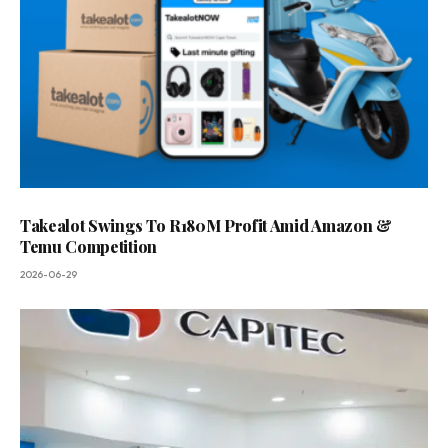
Takealot Swings To R180M Profit Amid Amazon &
Temu Competition
2026-06-29