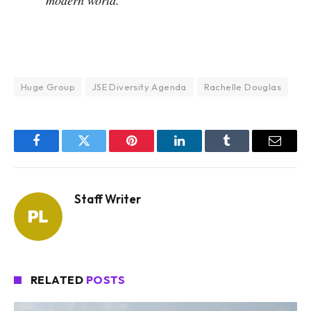
Huge Group
JSE Diversity Agenda
Rachelle Douglas
Facebook
Twitter
Pinterest
LinkedIn
Tumblr
Email
Staff Writer
RELATED
POSTS