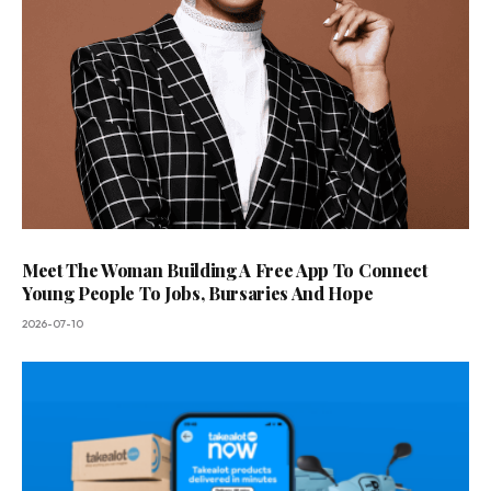
Meet The Woman Building A Free App To Connect
Young People To Jobs, Bursaries And Hope
2026-07-10