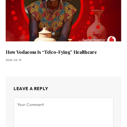
How Vodacom Is “Telco-Fying” Healthcare
2026-06-15
LEAVE A REPLY