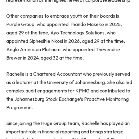
Other companies to embrace youth on their boards is
Purple Group, who appointed Thando Maseko in 2025,
aged 29 at the time, Ayo Technology Solutions, who
appointed Siphesihle Nkosi in 2026, aged 29 at the time,
Anglo American Platinum, who appointed Thevendrie
Brewer in 2024, aged 32 at the time.
Rachelle is a Chartered Accountant who previously served
as a lecturer at the University of Johannesburg. She also led
complex audit engagements for KPMG and contributed to
the Johannesburg Stock Exchange’s Proactive Monitoring
Programme.
Since joining the Huge Group team, Rachelle has played an
important role in financial reporting and brings strategic