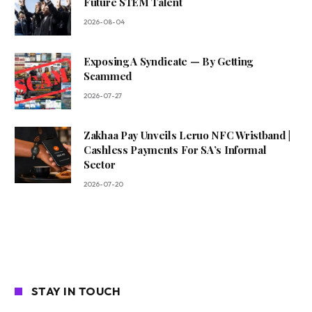
Future STEM Talent
2026-08-04
Exposing A Syndicate — By Getting
Scammed
2026-07-27
Zakhaa Pay Unveils Leruo NFC Wristband |
Cashless Payments For SA’s Informal
Sector
2026-07-20
STAY IN TOUCH