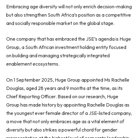
Embracing age diversity will not only enrich decision-making
but also strengthen South Africa’s position as a competitive
and socially responsible market on the global stage.
One company that has embraced the JSE’s agenda is Huge
Group, a South African investment holding entity focused
on building and managing strategically integrated
enablement ecosystems.
On 1 September 2025, Huge Group appointed Ms Rachelle
Douglas, aged 28 years and 9 months at the time, as its
Chief Reporting Officer. Based on our research, Huge
Group has made history by appointing Rachelle Douglas as
the youngest ever female director of a JSE-listed company,
a move that not only embraces age as a vital element of
diversity but also strikes a powerful chord for gender
representation at the highest level of corporate leadership.