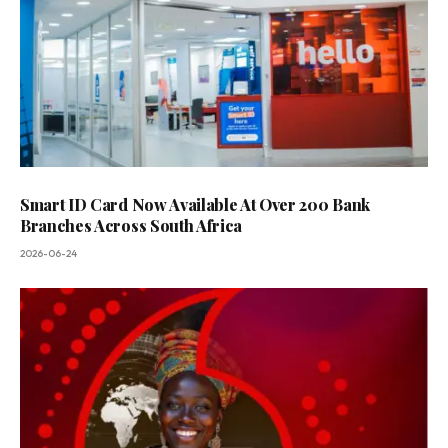
Smart ID Card Now Available At Over 200 Bank
Branches Across South Africa
2026-06-24