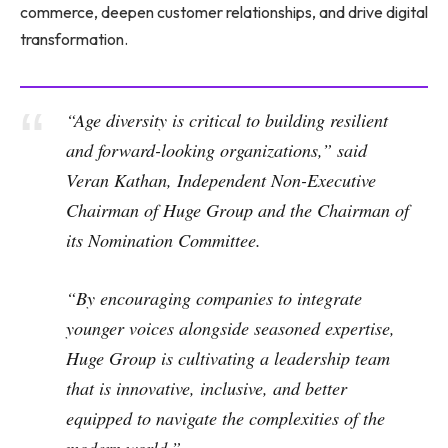
commerce, deepen customer relationships, and drive digital
transformation.
“Age diversity is critical to building resilient
and forward-looking organizations,” said
Veran Kathan, Independent Non-Executive
Chairman of Huge Group and the Chairman of
its Nomination Committee.
“By encouraging companies to integrate
younger voices alongside seasoned expertise,
Huge Group is cultivating a leadership team
that is innovative, inclusive, and better
equipped to navigate the complexities of the
modern world.”