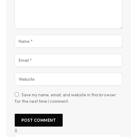
Save my name, email, and website in this browser
for the next time I comment.
Δ