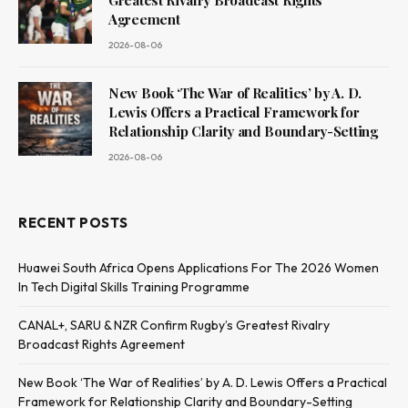
Greatest Rivalry Broadcast Rights
Agreement
2026-08-06
New Book ‘The War of Realities’ by A. D.
Lewis Offers a Practical Framework for
Relationship Clarity and Boundary-Setting
2026-08-06
RECENT POSTS
Huawei South Africa Opens Applications For The 2026 Women
In Tech Digital Skills Training Programme
CANAL+, SARU & NZR Confirm Rugby’s Greatest Rivalry
Broadcast Rights Agreement
New Book ‘The War of Realities’ by A. D. Lewis Offers a Practical
Framework for Relationship Clarity and Boundary-Setting