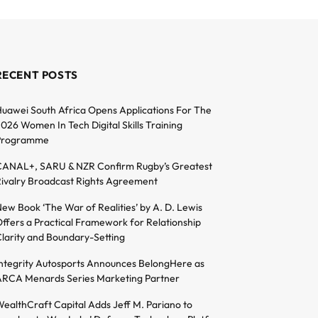
RECENT POSTS
uawei South Africa Opens Applications For The
026 Women In Tech Digital Skills Training
Programme
ANAL+, SARU & NZR Confirm Rugby’s Greatest
ivalry Broadcast Rights Agreement
ew Book ‘The War of Realities’ by A. D. Lewis
ffers a Practical Framework for Relationship
larity and Boundary-Setting
ntegrity Autosports Announces BelongHere as
RCA Menards Series Marketing Partner
ealthCraft Capital Adds Jeff M. Pariano to