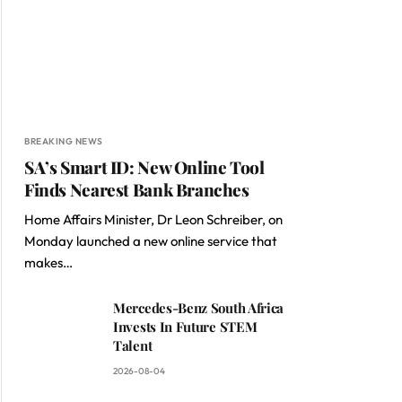
BREAKING NEWS
SA’s Smart ID: New Online Tool
Finds Nearest Bank Branches
Home Affairs Minister, Dr Leon Schreiber, on
Monday launched a new online service that
makes…
Mercedes-Benz South Africa
Invests In Future STEM
Talent
2026-08-04