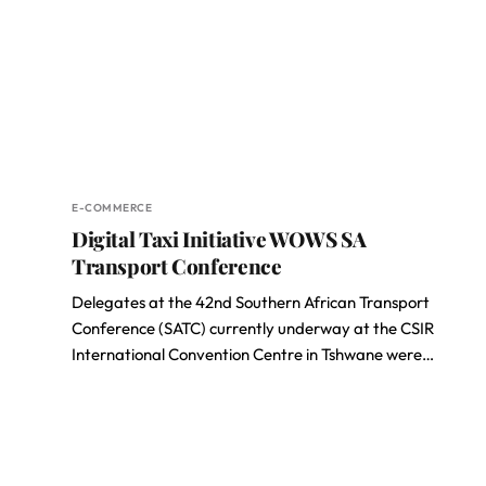
E-COMMERCE
Digital Taxi Initiative WOWS SA
Transport Conference
Delegates at the 42nd Southern African Transport
Conference (SATC) currently underway at the CSIR
International Convention Centre in Tshwane were…