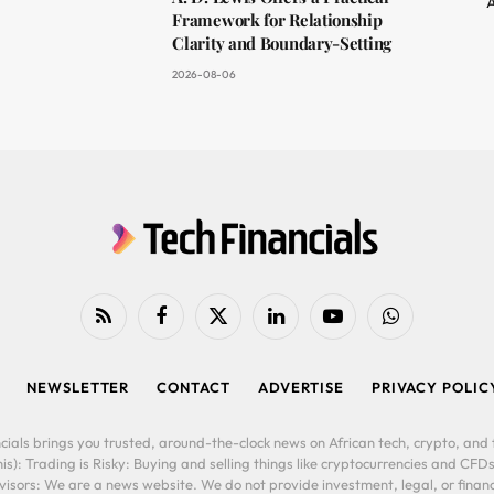
A
Framework for Relationship
Clarity and Boundary-Setting
2026-08-06
RSS
Facebook
X
LinkedIn
YouTube
WhatsApp
(Twitter)
NEWSLETTER
CONTACT
ADVERTISE
PRIVACY POLIC
cials brings you trusted, around-the-clock news on African tech, crypto, and f
is): Trading is Risky: Buying and selling things like cryptocurrencies and CFDs
ors: We are a news website. We do not provide investment, legal, or financi