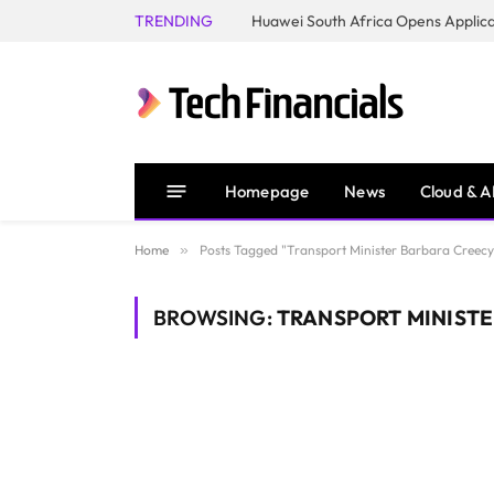
TRENDING
Homepage
News
Cloud & A
Home
»
Posts Tagged "Transport Minister Barbara Creecy
BROWSING:
TRANSPORT MINISTE