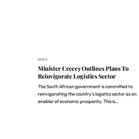
NEWS
Minister Creecy Outlines Plans To
Reinvigorate Logistics Sector
The South African government is committed to
reinvigorating the country’s logistics sector as an
enabler of economic prosperity. This is…