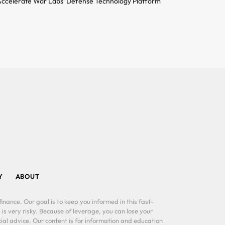
ccelerate War Labs’ Defense Technology Platform
Y
ABOUT
inance. Our goal is to keep you informed in this fast-
 is very risky. Because of leverage, you can lose your
al advice. Our content is for information and education