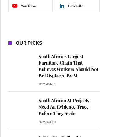
YouTube
LinkedIn
OUR PICKS
South Africa’s Largest
Furniture Chain That
Believes Workers Should Not
Be Displaced By AI
2026-08-05
South African AI Projects
Need An Evidence Trace
Before They Scale
2026-08-05