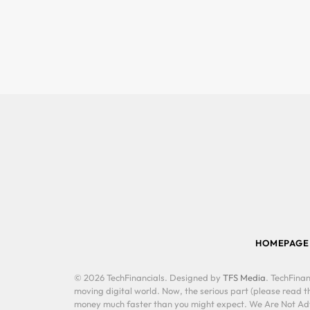
HOMEPAGE
© 2026 TechFinancials. Designed by
TFS Media
. TechFinan
moving digital world. Now, the serious part (please read th
money much faster than you might expect. We Are Not Advis