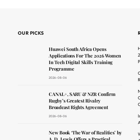
OUR PICKS
H
Huawei South Africa Opens
2
Applications For The 2026 Women
In Tech Digital Skills Training
Programme
C
2026-08-06
R
dit
N
CANAL+, SARU & NZR Confirm
O
Rugby’s Greatest Rivalry
C
Broadcast Rights Agreement
I
2026-08-06
A
New Book ‘The War of Realities’ by
W
A. D. Lewis Offers a Practical