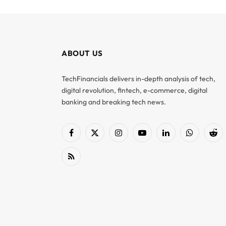
ABOUT US
TechFinancials delivers in-depth analysis of tech,
digital revolution, fintech, e-commerce, digital
banking and breaking tech news.
Facebook
X
Instagram
YouTube
LinkedIn
WhatsApp
Red
(Twitter)
RSS