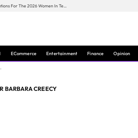
Huawei South Africa Opens Applications For The 2026 Women In Tech Digital Skills Training Programme
I
ECommerce
Entertainment
Finance
Opinion
"
R BARBARA CREECY