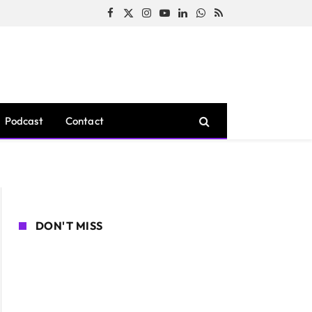
Facebook
X
Instagram
YouTube
LinkedIn
WhatsApp
RSS
(Twitter)
Podcast
Contact
DON'T MISS