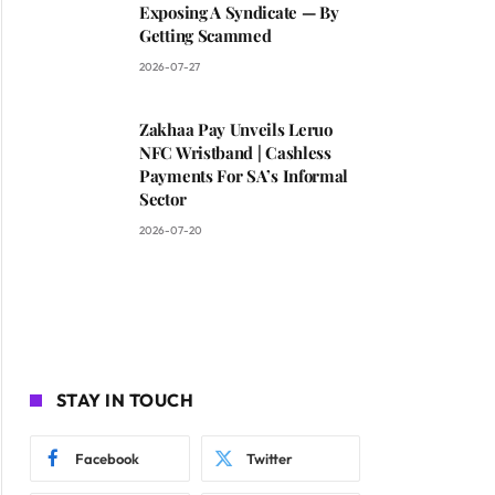
Exposing A Syndicate — By
Getting Scammed
2026-07-27
Zakhaa Pay Unveils Leruo
NFC Wristband | Cashless
Payments For SA’s Informal
Sector
2026-07-20
STAY IN TOUCH
Facebook
Twitter