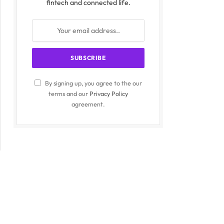
fintech and connected life.
By signing up, you agree to the our
terms and our
Privacy Policy
agreement.