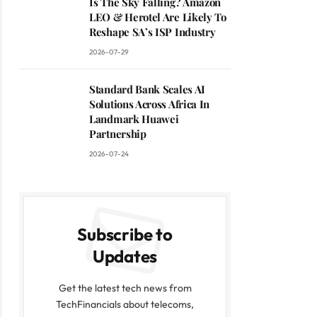
Is The Sky Falling? Amazon
LEO & Herotel Are Likely To
Reshape SA’s ISP Industry
2026-07-29
Standard Bank Scales AI
Solutions Across Africa In
Landmark Huawei
Partnership
2026-07-24
Subscribe to
Updates
Get the latest tech news from
TechFinancials about telecoms,