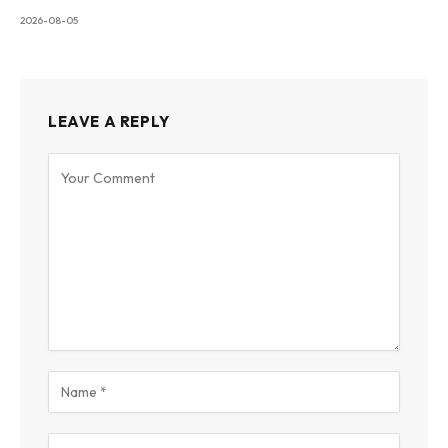
2026-08-05
LEAVE A REPLY