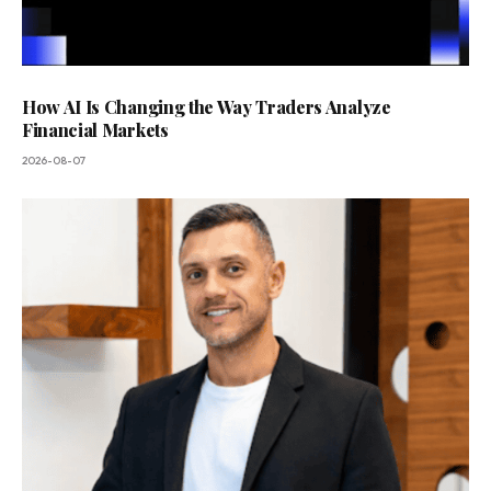
How AI Is Changing the Way Traders Analyze
Financial Markets
2026-08-07