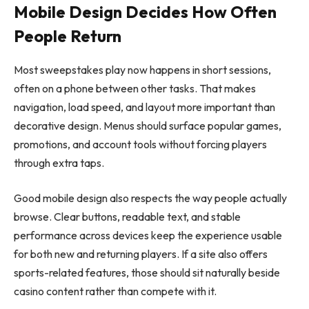
Mobile Design Decides How Often
People Return
Most sweepstakes play now happens in short sessions,
often on a phone between other tasks. That makes
navigation, load speed, and layout more important than
decorative design. Menus should surface popular games,
promotions, and account tools without forcing players
through extra taps.
Good mobile design also respects the way people actually
browse. Clear buttons, readable text, and stable
performance across devices keep the experience usable
for both new and returning players. If a site also offers
sports-related features, those should sit naturally beside
casino content rather than compete with it.