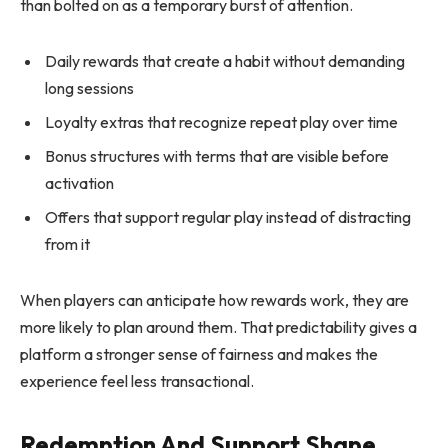
than bolted on as a temporary burst of attention.
Daily rewards that create a habit without demanding
long sessions
Loyalty extras that recognize repeat play over time
Bonus structures with terms that are visible before
activation
Offers that support regular play instead of distracting
from it
When players can anticipate how rewards work, they are
more likely to plan around them. That predictability gives a
platform a stronger sense of fairness and makes the
experience feel less transactional.
Redemption And Support Shape