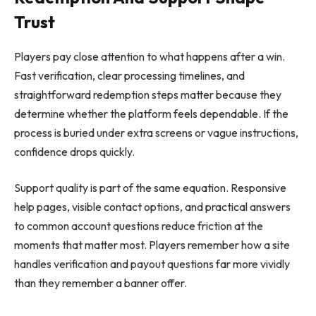
Trust
Players pay close attention to what happens after a win.
Fast verification, clear processing timelines, and
straightforward redemption steps matter because they
determine whether the platform feels dependable. If the
process is buried under extra screens or vague instructions,
confidence drops quickly.
Support quality is part of the same equation. Responsive
help pages, visible contact options, and practical answers
to common account questions reduce friction at the
moments that matter most. Players remember how a site
handles verification and payout questions far more vividly
than they remember a banner offer.