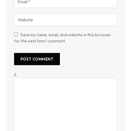
Save my name, email, and website in this browser
for the next time I comment.
Δ