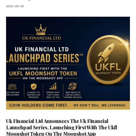
2026-08-05
Uk Financial Ltd Announces The Uk Financial
Launchpad Series, Launching First With The Ukfl
Moonshot Token On The Moonshot App