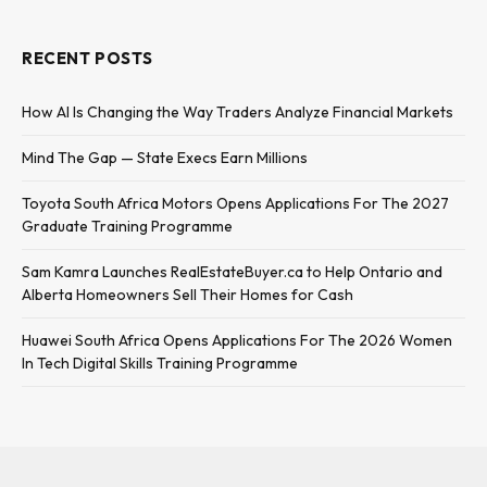
RECENT POSTS
How AI Is Changing the Way Traders Analyze Financial Markets
Mind The Gap — State Execs Earn Millions
Toyota South Africa Motors Opens Applications For The 2027
Graduate Training Programme
Sam Kamra Launches RealEstateBuyer.ca to Help Ontario and
Alberta Homeowners Sell Their Homes for Cash
Huawei South Africa Opens Applications For The 2026 Women
In Tech Digital Skills Training Programme