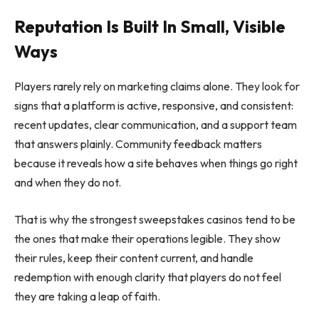
Reputation Is Built In Small, Visible
Ways
Players rarely rely on marketing claims alone. They look for
signs that a platform is active, responsive, and consistent:
recent updates, clear communication, and a support team
that answers plainly. Community feedback matters
because it reveals how a site behaves when things go right
and when they do not.
That is why the strongest sweepstakes casinos tend to be
the ones that make their operations legible. They show
their rules, keep their content current, and handle
redemption with enough clarity that players do not feel
they are taking a leap of faith.