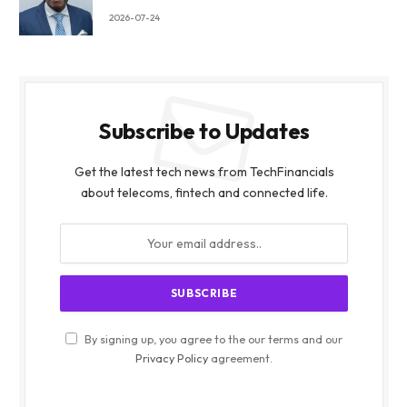
2026-07-24
Subscribe to Updates
Get the latest tech news from TechFinancials
about telecoms, fintech and connected life.
By signing up, you agree to the our terms and our
Privacy Policy
agreement.