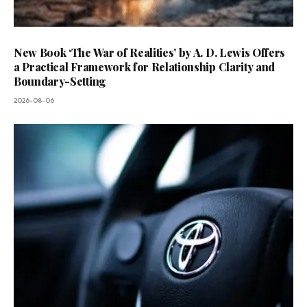
New Book ‘The War of Realities’ by A. D. Lewis Offers
a Practical Framework for Relationship Clarity and
Boundary-Setting
2026-08-06