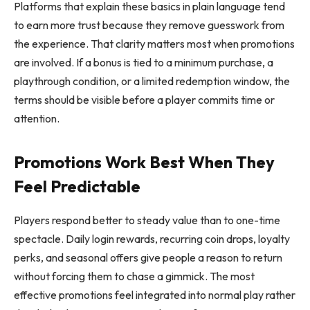
Platforms that explain these basics in plain language tend
to earn more trust because they remove guesswork from
the experience. That clarity matters most when promotions
are involved. If a bonus is tied to a minimum purchase, a
playthrough condition, or a limited redemption window, the
terms should be visible before a player commits time or
attention.
Promotions Work Best When They
Feel Predictable
Players respond better to steady value than to one-time
spectacle. Daily login rewards, recurring coin drops, loyalty
perks, and seasonal offers give people a reason to return
without forcing them to chase a gimmick. The most
effective promotions feel integrated into normal play rather