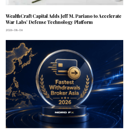
WealthCraft Capital Adds Jeff M. Pariano to Accelerate
War Labs’ Defense Technology Platform
2026-08-06