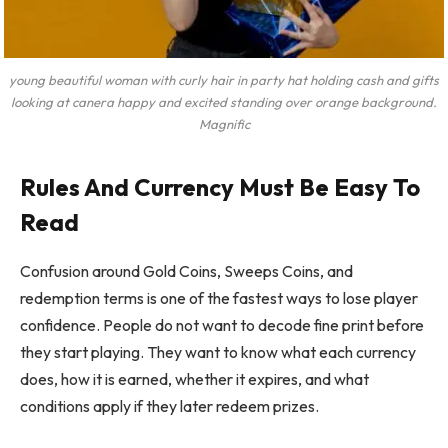
young beautiful woman with curly hair in party hat holding cash and gifts
looking at canera happy and excited standing over orange background.
Magnific
Rules And Currency Must Be Easy To
Read
Confusion around Gold Coins, Sweeps Coins, and
redemption terms is one of the fastest ways to lose player
confidence. People do not want to decode fine print before
they start playing. They want to know what each currency
does, how it is earned, whether it expires, and what
conditions apply if they later redeem prizes.