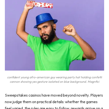
confident young afro-american guy wearing party hat holding confetti
cannon showing yes gesture isolated on blue background. Magnfici
Sweepstakes casinos have moved beyond novelty. Players
now judge them on practical details: whether the games
feel varied, the rules are easy to follow, rewards arrive on a