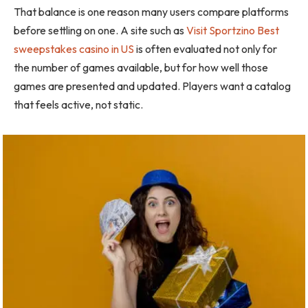
That balance is one reason many users compare platforms
before settling on one. A site such as
Visit Sportzino Best
sweepstakes casino in US
is often evaluated not only for
the number of games available, but for how well those
games are presented and updated. Players want a catalog
that feels active, not static.