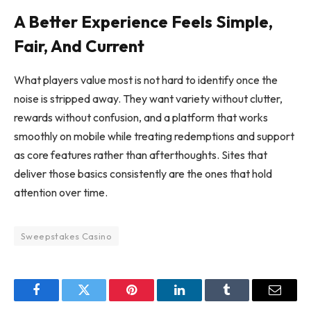
A Better Experience Feels Simple,
Fair, And Current
What players value most is not hard to identify once the
noise is stripped away. They want variety without clutter,
rewards without confusion, and a platform that works
smoothly on mobile while treating redemptions and support
as core features rather than afterthoughts. Sites that
deliver those basics consistently are the ones that hold
attention over time.
Sweepstakes Casino
Facebook
Twitter
Pinterest
LinkedIn
Tumblr
Email