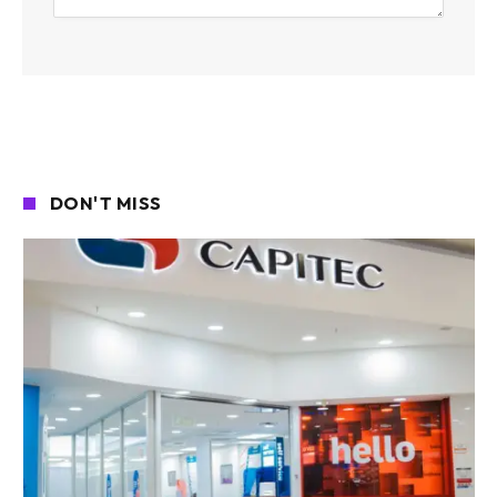
DON'T MISS