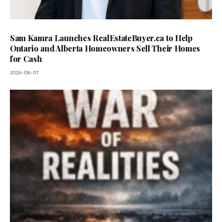
Sam Kamra Launches RealEstateBuyer.ca to Help
Ontario and Alberta Homeowners Sell Their Homes
for Cash
2026-08-07