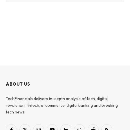
ABOUT US
TechFinancials delivers in-depth analysis of tech, digital
revolution, fintech, e-commerce, digital banking and breaking
tech news.