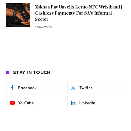
Zakhaa Pay Unveils Leruo NFC Wristband |
Cashless Payments For SA’s Informal
Sector
2026-07-20
STAY IN TOUCH
Facebook
Twitter
YouTube
LinkedIn