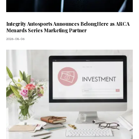
Integrity Autosports Announces BelongHere as ARCA
Menards Series Marketing Partner
2026-08-06