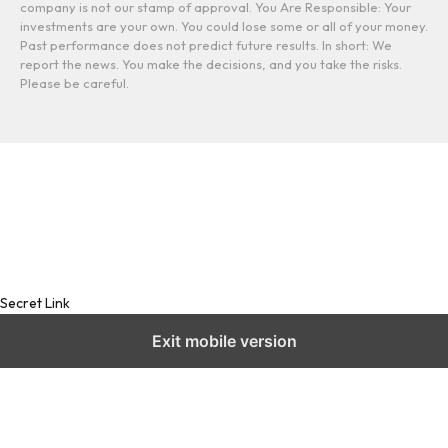
company is not our stamp of approval. You Are Responsible: Your
investments are your own. You could lose some or all of your money.
Past performance does not predict future results. In short: We
report the news. You make the decisions, and you take the risks.
Please be careful.
Secret Link
Exit mobile version