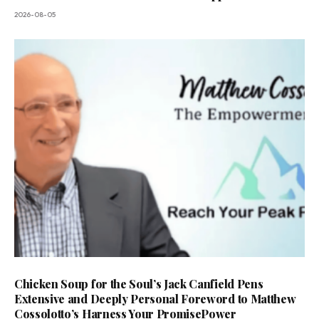
2026-08-05
Chicken Soup for the Soul’s Jack Canfield Pens
Extensive and Deeply Personal Foreword to Matthew
Cossolotto’s Harness Your PromisePower