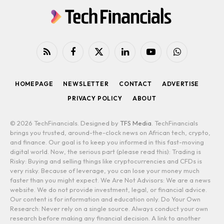
RSS
Facebook
X
LinkedIn
YouTube
WhatsApp
(Twitter)
HOMEPAGE
NEWSLETTER
CONTACT
ADVERTISE
PRIVACY POLICY
ABOUT
© 2026 TechFinancials. Designed by
TFS Media
. TechFinancials
brings you trusted, around-the-clock news on African tech, crypto,
and finance. Our goal is to keep you informed in this fast-moving
digital world. Now, the serious part (please read this): Trading is
Risky: Buying and selling things like cryptocurrencies and CFDs is
very risky. Because of leverage, you can lose your money much
faster than you might expect. We Are Not Advisors: We are a news
website. We do not provide investment, legal, or financial advice.
Our content is for information and education only. Do Your Own
Research: Never rely on a single source. Always conduct your own
research before making any financial decision. A link to another