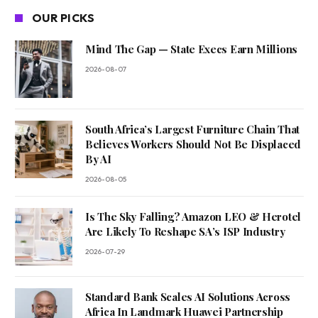
OUR PICKS
Mind The Gap — State Execs Earn Millions
2026-08-07
South Africa’s Largest Furniture Chain That
Believes Workers Should Not Be Displaced
By AI
2026-08-05
Is The Sky Falling? Amazon LEO & Herotel
Are Likely To Reshape SA’s ISP Industry
2026-07-29
Standard Bank Scales AI Solutions Across
Africa In Landmark Huawei Partnership