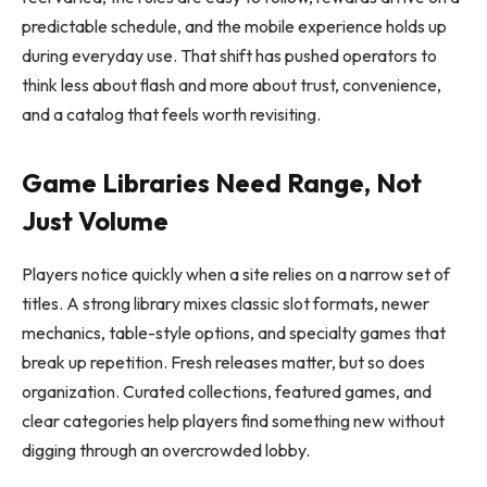
predictable schedule, and the mobile experience holds up
during everyday use. That shift has pushed operators to
think less about flash and more about trust, convenience,
and a catalog that feels worth revisiting.
Game Libraries Need Range, Not
Just Volume
Players notice quickly when a site relies on a narrow set of
titles. A strong library mixes classic slot formats, newer
mechanics, table-style options, and specialty games that
break up repetition. Fresh releases matter, but so does
organization. Curated collections, featured games, and
clear categories help players find something new without
digging through an overcrowded lobby.