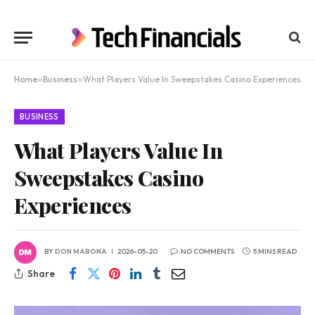
Home
»
Business
»
What Players Value In Sweepstakes Casino Experiences
BUSINESS
What Players Value In
Sweepstakes Casino
Experiences
BY
DON MABONA
2026-05-20
NO COMMENTS
5 MINS READ
Share