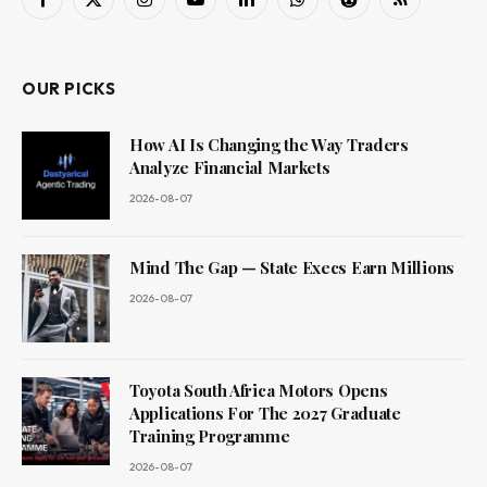
Facebook
X
Instagram
YouTube
LinkedIn
WhatsApp
Reddit
RSS
(Twitter)
OUR PICKS
How AI Is Changing the Way Traders
Analyze Financial Markets
2026-08-07
Mind The Gap — State Execs Earn Millions
2026-08-07
Toyota South Africa Motors Opens
Applications For The 2027 Graduate
Training Programme
2026-08-07