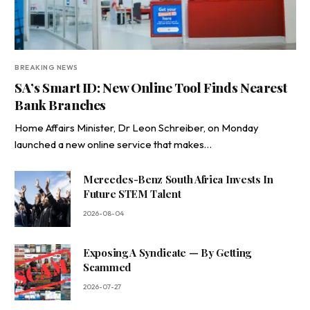
BREAKING NEWS
SA’s Smart ID: New Online Tool Finds Nearest
Bank Branches
Home Affairs Minister, Dr Leon Schreiber, on Monday
launched a new online service that makes…
Mercedes-Benz South Africa Invests In
Future STEM Talent
2026-08-04
Exposing A Syndicate — By Getting
Scammed
2026-07-27