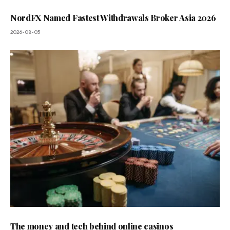
NordFX Named Fastest Withdrawals Broker Asia 2026
2026-08-05
The money and tech behind online casinos