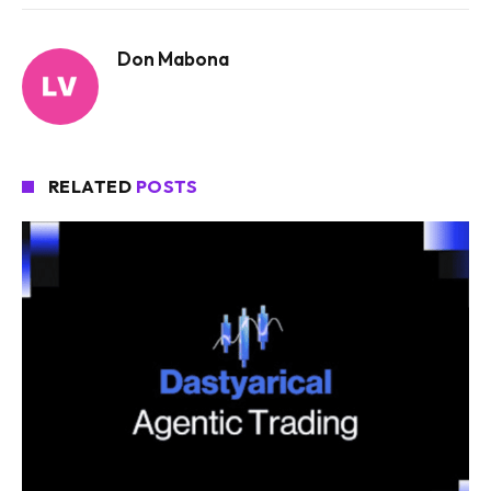
Don Mabona
RELATED
POSTS