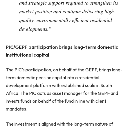
and strategic support required to strengthen its
market position and continue delivering high-
quality, environmentally efficient residential
developments.”
PIC/GEPF participation brings long-term domestic
institutional capital
The PIC’s participation, on behalf of the GEPF, brings long-
term domestic pension capital into a residential
development platform with established scale in South
Africa. The PIC acts as asset manager for the GEPF and
invests funds on behalf of the fund in line with client
mandates.
The investment is aligned with the long-term nature of