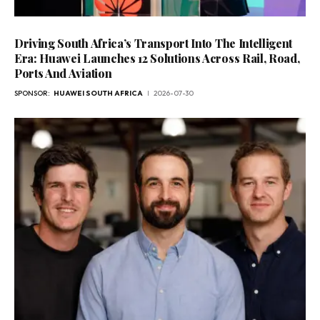
Driving South Africa’s Transport Into The Intelligent
Era: Huawei Launches 12 Solutions Across Rail, Road,
Ports And Aviation
SPONSOR:
HUAWEI SOUTH AFRICA
2026-07-30