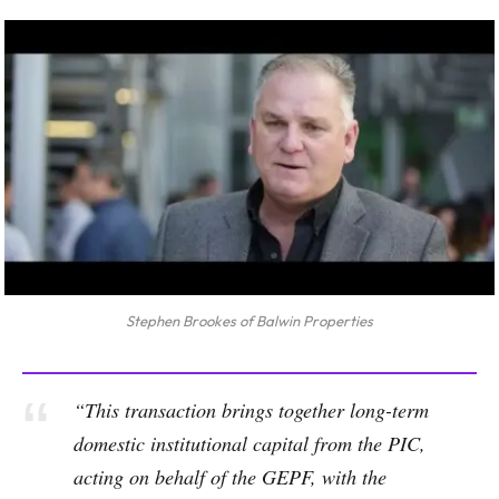
Stephen Brookes of Balwin Properties
“This transaction brings together long-term
domestic institutional capital from the PIC,
acting on behalf of the GEPF, with the