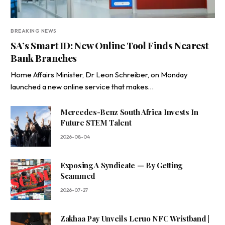
BREAKING NEWS
SA’s Smart ID: New Online Tool Finds Nearest
Bank Branches
Home Affairs Minister, Dr Leon Schreiber, on Monday
launched a new online service that makes…
Mercedes-Benz South Africa Invests In
Future STEM Talent
2026-08-04
Exposing A Syndicate — By Getting
Scammed
2026-07-27
Zakhaa Pay Unveils Leruo NFC Wristband |