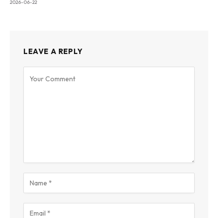
2026-06-22
LEAVE A REPLY