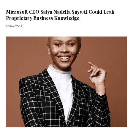
Microsoft CEO Satya Nadella Says AI Could Leak
Proprietary Business Knowledge
2026-07-14