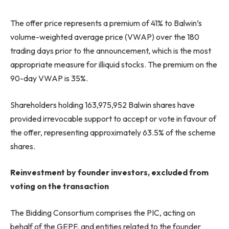
The offer price represents a premium of 41% to Balwin’s
volume-weighted average price (VWAP) over the 180
trading days prior to the announcement, which is the most
appropriate measure for illiquid stocks. The premium on the
90-day VWAP is 35%.
Shareholders holding 163,975,952 Balwin shares have
provided irrevocable support to accept or vote in favour of
the offer, representing approximately 63.5% of the scheme
shares.
Reinvestment by founder investors, excluded from
voting on the transaction
The Bidding Consortium comprises the PIC, acting on
behalf of the GEPF, and entities related to the founder