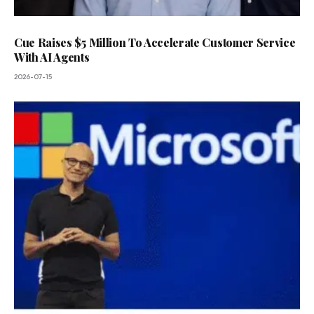
Cue Raises $5 Million To Accelerate Customer Service
With AI Agents
2026-07-15