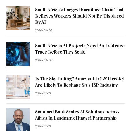
South Africa’s Largest Furniture Chain That
Believes Workers Should Not Be Displaced
By AI
2026-08-05
South African AI Projects Need An Evidence
Trace Before They Scale
2026-08-05
Is The Sky Falling? Amazon LEO & Herotel
Are Likely To Reshape SA’s ISP Industry
2026-07-29
Standard Bank Scales AI Solutions Across
Africa In Landmark Huawei Partnership
2026-07-24