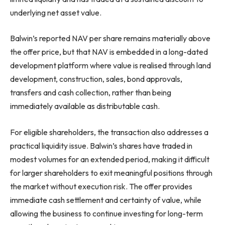
underlying net asset value.
Balwin’s reported NAV per share remains materially above
the offer price, but that NAV is embedded in a long-dated
development platform where value is realised through land
development, construction, sales, bond approvals,
transfers and cash collection, rather than being
immediately available as distributable cash.
For eligible shareholders, the transaction also addresses a
practical liquidity issue. Balwin’s shares have traded in
modest volumes for an extended period, making it difficult
for larger shareholders to exit meaningful positions through
the market without execution risk. The offer provides
immediate cash settlement and certainty of value, while
allowing the business to continue investing for long-term