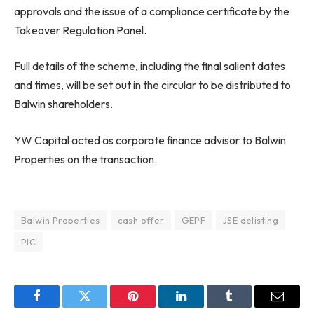
approvals and the issue of a compliance certificate by the
Takeover Regulation Panel.
Full details of the scheme, including the final salient dates
and times, will be set out in the circular to be distributed to
Balwin shareholders.
YW Capital acted as corporate finance advisor to Balwin
Properties on the transaction.
Balwin Properties
cash offer
GEPF
JSE delisting
PIC
Facebook
Twitter
Pinterest
LinkedIn
Tumblr
Email