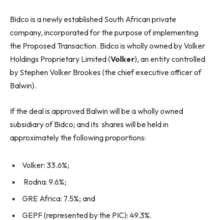
Bidco is a newly established South African private
company, incorporated for the purpose of implementing
the Proposed Transaction. Bidco is wholly owned by Volker
Holdings Proprietary Limited (
Volker
), an entity controlled
by Stephen Volker Brookes (the chief executive officer of
Balwin).
If the deal is approved Balwin will be a wholly owned
subsidiary of Bidco; and its shares will be held in
approximately the following proportions:
Volker: 33.6%;
Rodna: 9.6%;
GRE Africa: 7.5%; and
GEPF (represented by the PIC): 49.3%.