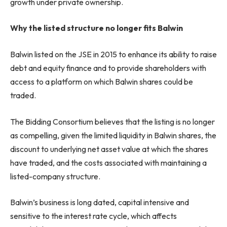
growth under private ownership.
Why the listed structure no longer fits Balwin
Balwin listed on the JSE in 2015 to enhance its ability to raise
debt and equity finance and to provide shareholders with
access to a platform on which Balwin shares could be
traded.
The Bidding Consortium believes that the listing is no longer
as compelling, given the limited liquidity in Balwin shares, the
discount to underlying net asset value at which the shares
have traded, and the costs associated with maintaining a
listed-company structure.
Balwin’s business is long dated, capital intensive and
sensitive to the interest rate cycle, which affects