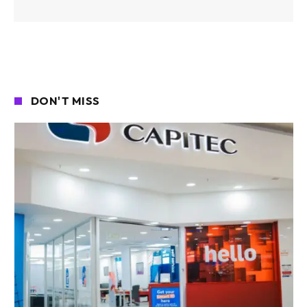
DON'T MISS