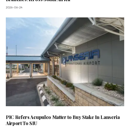
2026-06-24
PIC Refers Acupulco Matter to Buy Stake In Lanseria
Airport To SIU