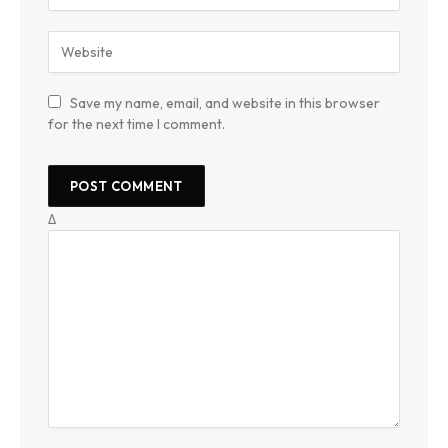
Save my name, email, and website in this browser
for the next time I comment.
Δ