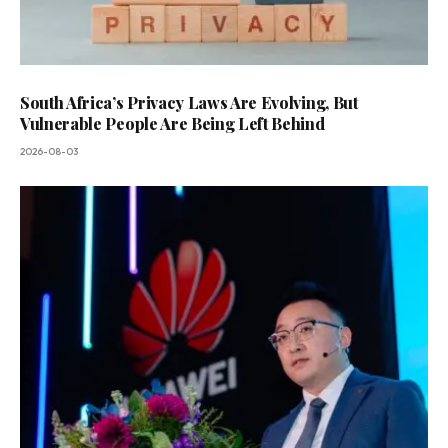
South Africa’s Privacy Laws Are Evolving, But
Vulnerable People Are Being Left Behind
2026-08-03