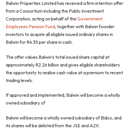
Balwin Properties Limited has received a firm intention offer
from a Consortium including the Public Investment
Corporation, acting on behalf of the
Government
Employees Pension Fund
, together with Balwin founder
investors to acquire all eligible issued ordinary shares in
Balwin for R4.35 per share in cash.
The offer values Balwin’s total issued share capital at
approximately R2.26 billion and gives eligible shareholders
the opportunity to realise cash value at a premium to recent
trading levels.
If approved and implemented, Balwin will become a wholly
owned subsidiary of
Balwin will become a wholly owned subsidiary of Bidco,
and
its shares will be delisted from the JSE and A2X.