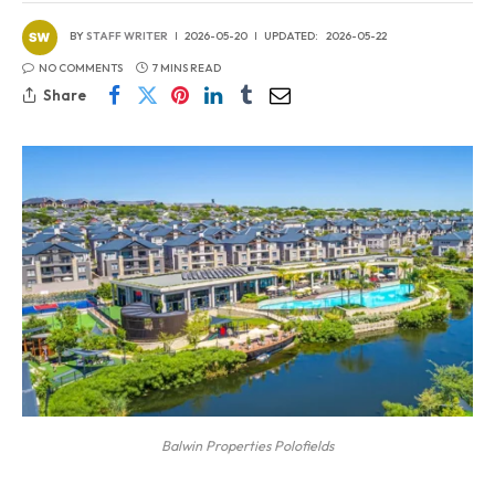
BY
STAFF WRITER
2026-05-20
UPDATED:
2026-05-22
NO COMMENTS
7 MINS READ
Share
Balwin Properties Polofields