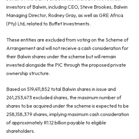
investors of Balwin, including CEO, Steve Brookes, Balwin
Managing Director, Rodney Gray, as well as GRE Africa
(Pty) Ltd, related to Buffet Investments.
These entities are excluded from voting on the Scheme of
Arrangement and will not receive a cash consideration for
their Balwin shares under the scheme but will remain
invested alongside the PIC through the proposed private
ownership structure.
Based on 519,411,852 total Balwin shares in issue and
261,253,473 excluded shares, the maximum number of
shares to be acquired under the scheme is expected to be
258,158,379 shares, implying maximum cash consideration
of approximately R1.12 billion payable to eligible
shareholders.