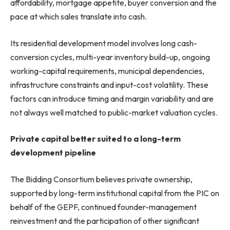
affordability, mortgage appetite, buyer conversion and the
pace at which sales translate into cash.
Its residential development model involves long cash-
conversion cycles, multi-year inventory build-up, ongoing
working-capital requirements, municipal dependencies,
infrastructure constraints and input-cost volatility. These
factors can introduce timing and margin variability and are
not always well matched to public-market valuation cycles.
Private capital better suited to a long-term
development pipeline
The Bidding Consortium believes private ownership,
supported by long-term institutional capital from the PIC on
behalf of the GEPF, continued founder-management
reinvestment and the participation of other significant