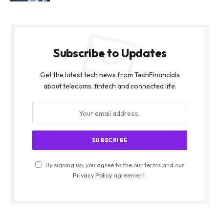
Subscribe to Updates
Get the latest tech news from TechFinancials
about telecoms, fintech and connected life.
By signing up, you agree to the our terms and our
Privacy Policy
agreement.