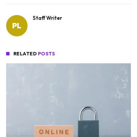
Staff Writer
RELATED
POSTS