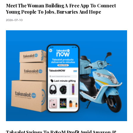
Meet The Woman Building A Free App To Connect
Young People To Jobs, Bursaries And Hope
2026-07-10
Takealot Swings To R180M Profit Amid Amazon &