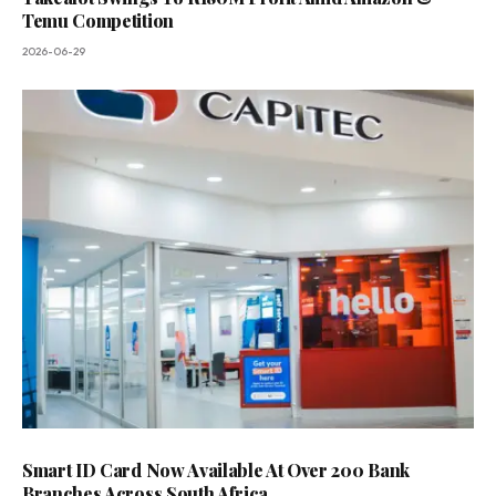
Temu Competition
2026-06-29
Smart ID Card Now Available At Over 200 Bank
Branches Across South Africa