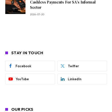
Cashless Payments For SA’s Informal
Sector
2026-07-20
STAY IN TOUCH
Facebook
Twitter
YouTube
LinkedIn
OUR PICKS