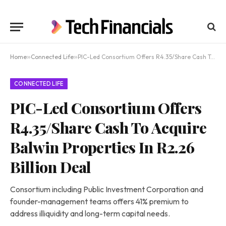
Home
»
Connected Life
»
PIC-Led Consortium Offers R4.35/Share Cash To Acquire Balwin Properties In R2.26 Billion Deal
CONNECTED LIFE
PIC-Led Consortium Offers
R4.35/Share Cash To Acquire
Balwin Properties In R2.26
Billion Deal
Consortium including Public Investment Corporation and
founder-management teams offers 41% premium to
address illiquidity and long-term capital needs.