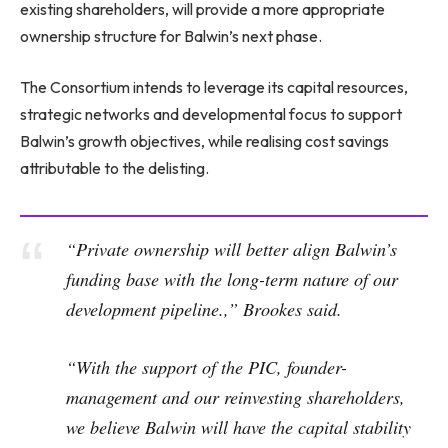
existing shareholders, will provide a more appropriate
ownership structure for Balwin’s next phase.
The Consortium intends to leverage its capital resources,
strategic networks and developmental focus to support
Balwin’s growth objectives, while realising cost savings
attributable to the delisting.
“Private ownership will better align Balwin’s
funding base with the long-term nature of our
development pipeline.,” Brookes said.
“With the support of the PIC, founder-
management and our reinvesting shareholders,
we believe Balwin will have the capital stability