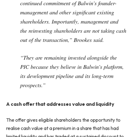
continued commitment of Balwin’s founder-
management and other significant existing
shareholders. Importantly, management and
the reinvesting shareholders are not taking cash
out of the transaction,” Brookes said.
“They are remaining invested alongside the
PIC because they believe in Balwin’s platform,
its development pipeline and its long-term
prospects.”
A cash offer that addresses value and liquidity
The offer gives eligible shareholders the opportunity to
realise cash value at a premium in a share that has had
limited liquidity and has traded at a sustained discount to