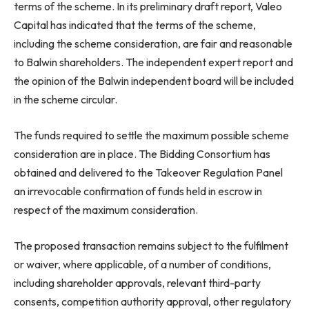
terms of the scheme. In its preliminary draft report, Valeo
Capital has indicated that the terms of the scheme,
including the scheme consideration, are fair and reasonable
to Balwin shareholders. The independent expert report and
the opinion of the Balwin independent board will be included
in the scheme circular.
The funds required to settle the maximum possible scheme
consideration are in place. The Bidding Consortium has
obtained and delivered to the Takeover Regulation Panel
an irrevocable confirmation of funds held in escrow in
respect of the maximum consideration.
The proposed transaction remains subject to the fulfilment
or waiver, where applicable, of a number of conditions,
including shareholder approvals, relevant third-party
consents, competition authority approval, other regulatory