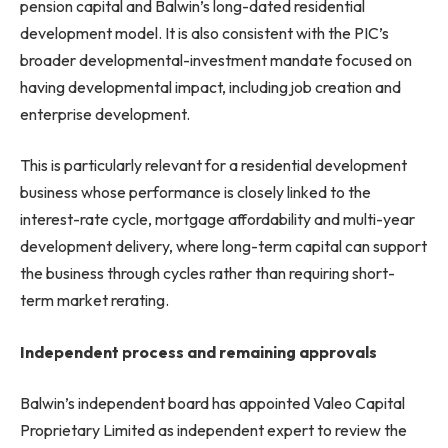
pension capital and Balwin’s long-dated residential
development model. It is also consistent with the PIC’s
broader developmental-investment mandate focused on
having developmental impact, including job creation and
enterprise development.
This is particularly relevant for a residential development
business whose performance is closely linked to the
interest-rate cycle, mortgage affordability and multi-year
development delivery, where long-term capital can support
the business through cycles rather than requiring short-
term market rerating.
Independent process and remaining approvals
Balwin’s independent board has appointed Valeo Capital
Proprietary Limited as independent expert to review the