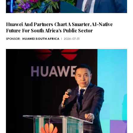
Huawei And Partners Chart A Smarter, AI-Native
Future For South Africa’s Public Sector
SPONSOR:
HUAWEI SOUTH AFRICA
2026-07-31