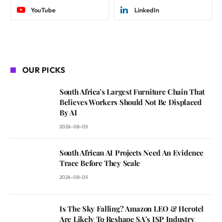
YouTube
LinkedIn
OUR PICKS
South Africa’s Largest Furniture Chain That
Believes Workers Should Not Be Displaced
By AI
2026-08-05
South African AI Projects Need An Evidence
Trace Before They Scale
2026-08-05
Is The Sky Falling? Amazon LEO & Herotel
Are Likely To Reshape SA’s ISP Industry