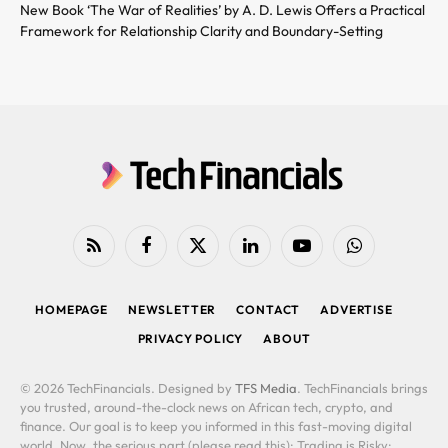
New Book ‘The War of Realities’ by A. D. Lewis Offers a Practical
Framework for Relationship Clarity and Boundary-Setting
RSS
Facebook
X
LinkedIn
YouTube
WhatsApp
(Twitter)
HOMEPAGE
NEWSLETTER
CONTACT
ADVERTISE
PRIVACY POLICY
ABOUT
© 2026 TechFinancials. Designed by
TFS Media
. TechFinancials brings
you trusted, around-the-clock news on African tech, crypto, and
finance. Our goal is to keep you informed in this fast-moving digital
world. Now, the serious part (please read this): Trading is Risky: