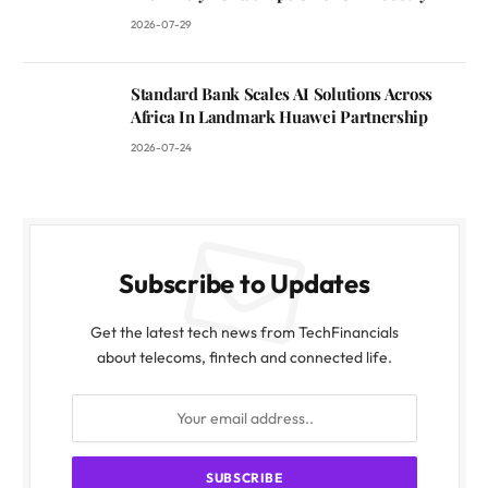
2026-07-29
Standard Bank Scales AI Solutions Across
Africa In Landmark Huawei Partnership
2026-07-24
Subscribe to Updates
Get the latest tech news from TechFinancials
about telecoms, fintech and connected life.