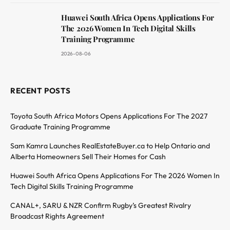
Huawei South Africa Opens Applications For
The 2026 Women In Tech Digital Skills
Training Programme
2026-08-06
RECENT POSTS
Toyota South Africa Motors Opens Applications For The 2027
Graduate Training Programme
Sam Kamra Launches RealEstateBuyer.ca to Help Ontario and
Alberta Homeowners Sell Their Homes for Cash
Huawei South Africa Opens Applications For The 2026 Women In
Tech Digital Skills Training Programme
CANAL+, SARU & NZR Confirm Rugby’s Greatest Rivalry
Broadcast Rights Agreement