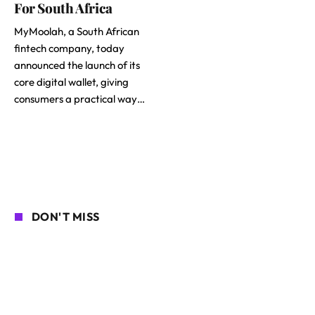
For South Africa
MyMoolah, a South African
fintech company, today
announced the launch of its
core digital wallet, giving
consumers a practical way…
DON'T MISS