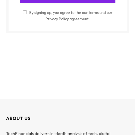
By signing up, you agree to the our terms and our
Privacy Policy
agreement.
ABOUT US
TechFinancials delivers in-depth analysis of tech, digital