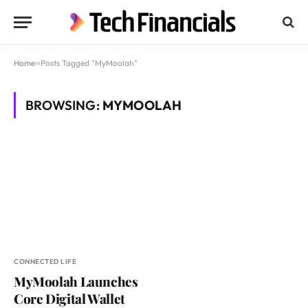
Home
»
Posts Tagged "MyMoolah"
BROWSING:
MYMOOLAH
CONNECTED LIFE
MyMoolah Launches
Core Digital Wallet