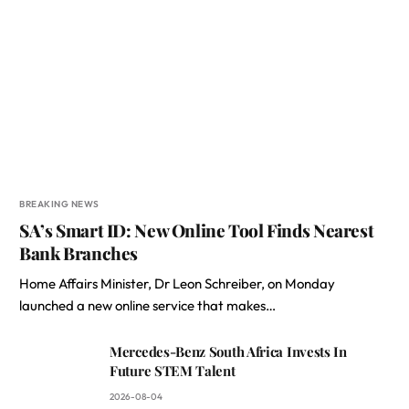
BREAKING NEWS
SA’s Smart ID: New Online Tool Finds Nearest
Bank Branches
Home Affairs Minister, Dr Leon Schreiber, on Monday
launched a new online service that makes…
Mercedes-Benz South Africa Invests In
Future STEM Talent
2026-08-04