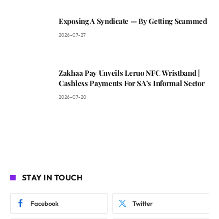
Exposing A Syndicate — By Getting Scammed
2026-07-27
Zakhaa Pay Unveils Leruo NFC Wristband |
Cashless Payments For SA’s Informal Sector
2026-07-20
STAY IN TOUCH
Facebook
Twitter