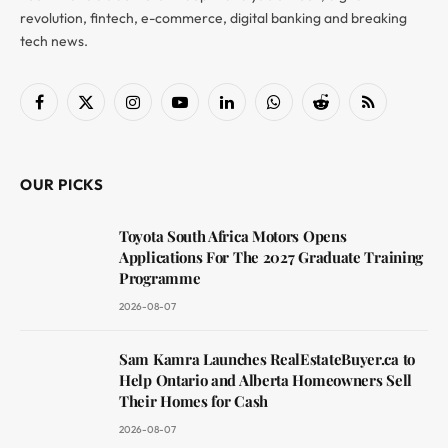
revolution, fintech, e-commerce, digital banking and breaking
tech news.
Facebook
X
Instagram
YouTube
LinkedIn
WhatsApp
Reddit
RSS
(Twitter)
OUR PICKS
Toyota South Africa Motors Opens
Applications For The 2027 Graduate Training
Programme
2026-08-07
Sam Kamra Launches RealEstateBuyer.ca to
Help Ontario and Alberta Homeowners Sell
Their Homes for Cash
2026-08-07