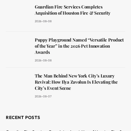
Guardian Fire Services Completes
Acquisition of Houston Fire & Security
2026-08-08
Puppy Playground Named “Versatile Product
of the Year” in the 2026 Pet Innovation
Awards
2026-08-08
The Man Behind New York City’s Luxury
Revival: How Ilya Zavolun Is Elevating the
City’s Event Scene
2026-08-07
RECENT POSTS