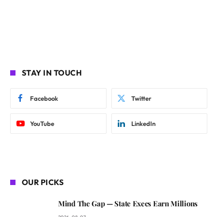
STAY IN TOUCH
Facebook
Twitter
YouTube
LinkedIn
OUR PICKS
Mind The Gap — State Execs Earn Millions