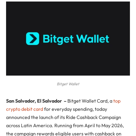
Bitget Wallet
San Salvador, El Salvador
–
Bitget Wallet Card, a
top
crypto debit card
for everyday spending, today
announced the launch of its Ride Cashback Campaign
across Latin America. Running from April to May 2026,
the campaign rewards eligible users with cashback on