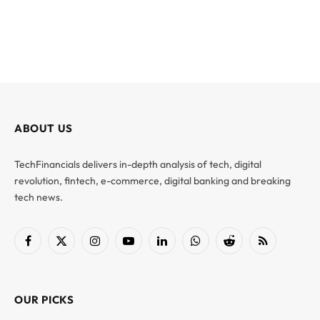
ABOUT US
TechFinancials delivers in-depth analysis of tech, digital
revolution, fintech, e-commerce, digital banking and breaking
tech news.
Facebook
X
Instagram
YouTube
LinkedIn
WhatsApp
Reddit
RSS
(Twitter)
OUR PICKS