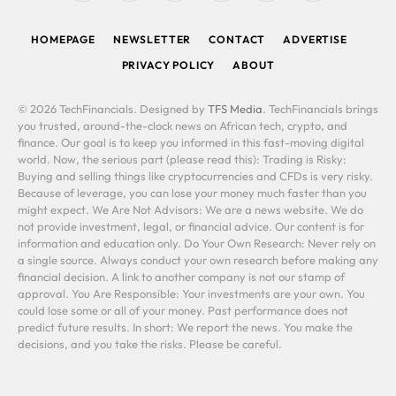
(Twitter)
HOMEPAGE
NEWSLETTER
CONTACT
ADVERTISE
PRIVACY POLICY
ABOUT
© 2026 TechFinancials. Designed by
TFS Media
. TechFinancials brings
you trusted, around-the-clock news on African tech, crypto, and
finance. Our goal is to keep you informed in this fast-moving digital
world. Now, the serious part (please read this): Trading is Risky:
Buying and selling things like cryptocurrencies and CFDs is very risky.
Because of leverage, you can lose your money much faster than you
might expect. We Are Not Advisors: We are a news website. We do
not provide investment, legal, or financial advice. Our content is for
information and education only. Do Your Own Research: Never rely on
a single source. Always conduct your own research before making any
financial decision. A link to another company is not our stamp of
approval. You Are Responsible: Your investments are your own. You
could lose some or all of your money. Past performance does not
predict future results. In short: We report the news. You make the
decisions, and you take the risks. Please be careful.