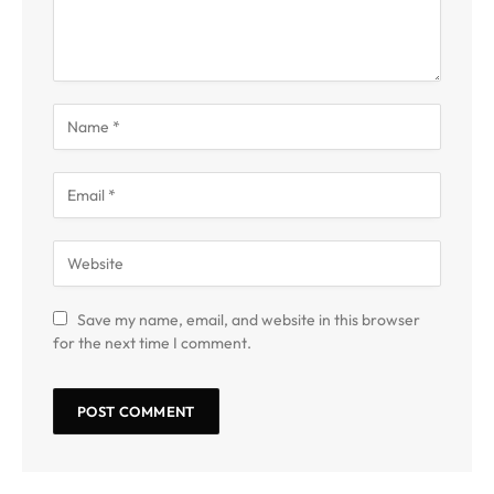
Save my name, email, and website in this browser
for the next time I comment.