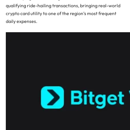
qualifying ride-hailing transactions, bringing real-world
crypto card utility to one of the region’s most frequent
daily expenses.