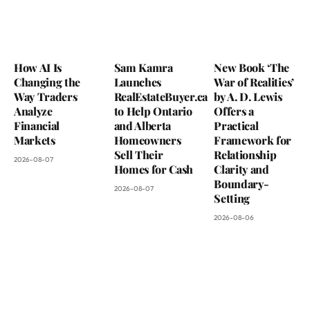
How AI Is
Sam Kamra
New Book ‘The
Changing the
Launches
War of Realities’
Way Traders
RealEstateBuyer.ca
by A. D. Lewis
Analyze
to Help Ontario
Offers a
Financial
and Alberta
Practical
Markets
Homeowners
Framework for
Sell Their
Relationship
2026-08-07
Homes for Cash
Clarity and
Boundary-
2026-08-07
Setting
2026-08-06