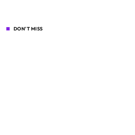
DON'T MISS