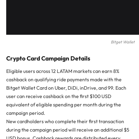
Bitget Wallet
Crypto Card Campaign Details
Eligible users across 12 LATAM markets can earn 8%
cashback on qualifying ride payments made with the
Bitget Wallet Card on Uber, DiDi, inDrive, and 99. Each
user can receive cashback on the first $100 USD
equivalent of eligible spending per month during the
campaign period.
New cardholders who complete their first transaction
during the campaign period will receive an additional $5
USD bonus. Cashback rewards are distributed every