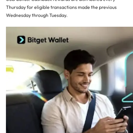
Thursday for eligible transactions made the previous
Wednesday through Tuesday.