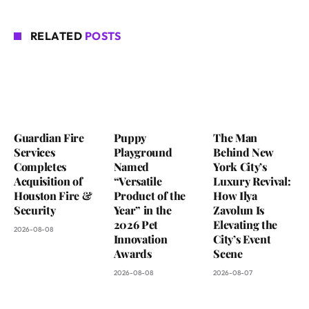
RELATED
POSTS
Guardian Fire
Puppy
The Man
Services
Playground
Behind New
Completes
Named
York City’s
Acquisition of
“Versatile
Luxury Revival:
Houston Fire &
Product of the
How Ilya
Security
Year” in the
Zavolun Is
2026 Pet
Elevating the
2026-08-08
Innovation
City’s Event
Awards
Scene
2026-08-08
2026-08-07