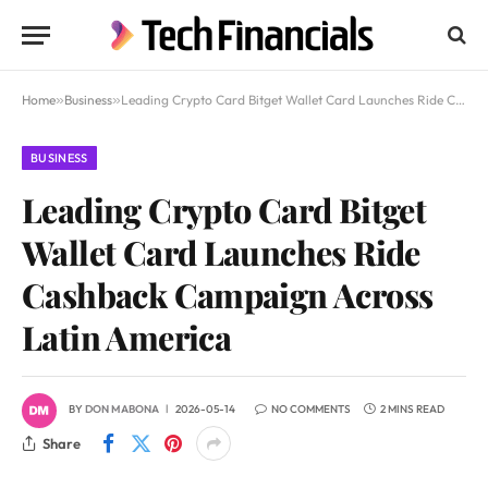
Home
»
Business
»
Leading Crypto Card Bitget Wallet Card Launches Ride Cashback Campaign Across Latin America
BUSINESS
Leading Crypto Card Bitget
Wallet Card Launches Ride
Cashback Campaign Across
Latin America
BY
DON MABONA
2026-05-14
NO COMMENTS
2 MINS READ
Share