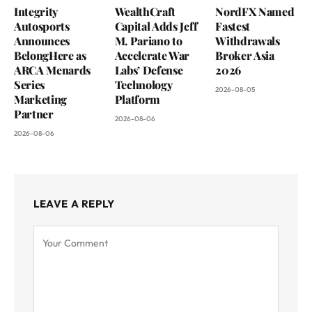
Integrity
WealthCraft
NordFX Named
Autosports
Capital Adds Jeff
Fastest
Announces
M. Pariano to
Withdrawals
BelongHere as
Accelerate War
Broker Asia
ARCA Menards
Labs’ Defense
2026
Series
Technology
2026-08-05
Marketing
Platform
Partner
2026-08-06
2026-08-06
LEAVE A REPLY