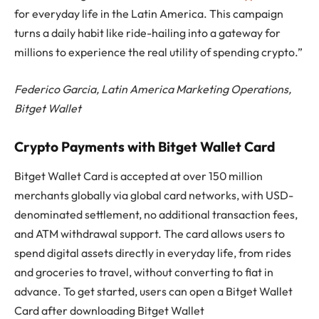
for everyday life in the Latin America. This campaign
turns a daily habit like ride-hailing into a gateway for
millions to experience the real utility of spending crypto.”
Federico Garcia, Latin America Marketing Operations,
Bitget Wallet
Crypto Payments with Bitget Wallet Card
Bitget Wallet Card is accepted at over 150 million
merchants globally via global card networks, with USD-
denominated settlement, no additional transaction fees,
and ATM withdrawal support. The card allows users to
spend digital assets directly in everyday life, from rides
and groceries to travel, without converting to fiat in
advance. To get started, users can open a Bitget Wallet
Card after downloading Bitget Wallet