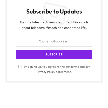
Subscribe to Updates
Get the latest tech news from TechFinancials
about telecoms, fintech and connected life.
By signing up, you agree to the our terms and our
Privacy Policy
agreement.