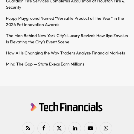
Guardian Fire Services Completes Acquisition of Houston Fire &
Security
Puppy Playground Named “Versatile Product of the Year” in the
2026 Pet Innovation Awards
The Man Behind New York City’s Luxury Revival: How Ilya Zavolun
Is Elevating the City’s Event Scene
How AI Is Changing the Way Traders Analyze Financial Markets
Mind The Gap — State Execs Earn Millions
RSS
Facebook
X
LinkedIn
YouTube
WhatsApp