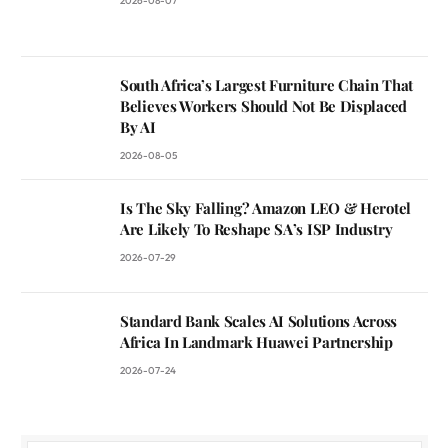
2026-08-07
South Africa’s Largest Furniture Chain That
Believes Workers Should Not Be Displaced
By AI
2026-08-05
Is The Sky Falling? Amazon LEO & Herotel
Are Likely To Reshape SA’s ISP Industry
2026-07-29
Standard Bank Scales AI Solutions Across
Africa In Landmark Huawei Partnership
2026-07-24