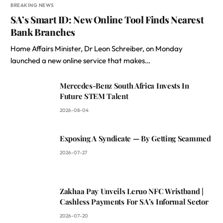
BREAKING NEWS
SA’s Smart ID: New Online Tool Finds Nearest
Bank Branches
Home Affairs Minister, Dr Leon Schreiber, on Monday
launched a new online service that makes…
Mercedes-Benz South Africa Invests In
Future STEM Talent
2026-08-04
Exposing A Syndicate — By Getting Scammed
2026-07-27
Zakhaa Pay Unveils Leruo NFC Wristband |
Cashless Payments For SA’s Informal Sector
2026-07-20