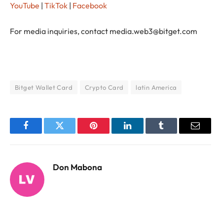
YouTube
|
TikTok
|
Facebook
For media inquiries, contact
media.web3@bitget.com
Bitget Wallet Card
Crypto Card
latin America
Facebook
Twitter
Pinterest
LinkedIn
Tumblr
Email
Don Mabona