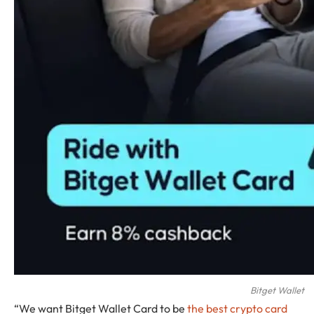
Bitget Wallet
“We want Bitget Wallet Card to be
the best crypto card