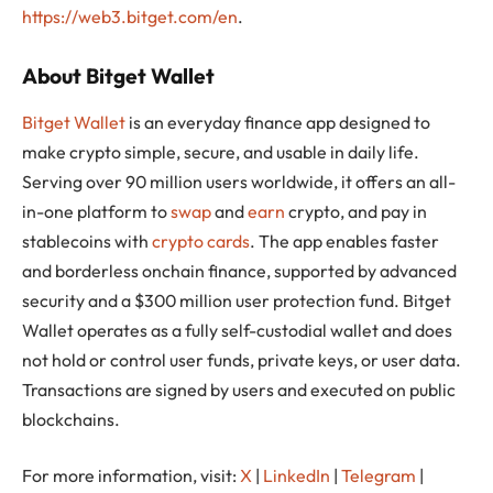
https://web3.bitget.com/en
.
About Bitget Wallet
Bitget Wallet
is an everyday finance app designed to
make crypto simple, secure, and usable in daily life.
Serving over 90 million users worldwide, it offers an all-
in-one platform to
swap
and
earn
crypto, and pay in
stablecoins with
crypto cards
. The app enables faster
and borderless onchain finance, supported by advanced
security and a $300 million user protection fund. Bitget
Wallet operates as a fully self-custodial wallet and does
not hold or control user funds, private keys, or user data.
Transactions are signed by users and executed on public
blockchains.
For more information, visit:
X
|
LinkedIn
|
Telegram
|