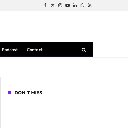
Facebook
X
Instagram
YouTube
LinkedIn
WhatsApp
RSS
(Twitter)
Podcast
Contact
DON'T MISS