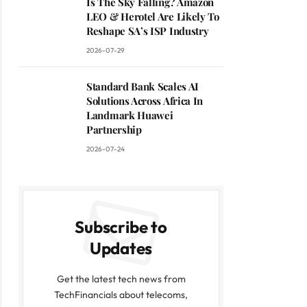
Is The Sky Falling? Amazon
LEO & Herotel Are Likely To
Reshape SA’s ISP Industry
2026-07-29
Standard Bank Scales AI
Solutions Across Africa In
Landmark Huawei
Partnership
2026-07-24
Subscribe to
Updates
Get the latest tech news from
TechFinancials about telecoms,