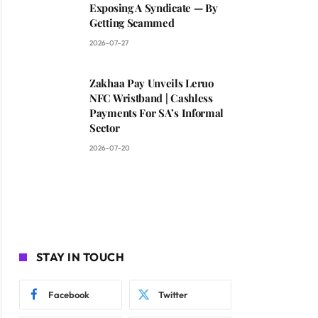
Exposing A Syndicate — By
Getting Scammed
2026-07-27
Zakhaa Pay Unveils Leruo
NFC Wristband | Cashless
Payments For SA’s Informal
Sector
2026-07-20
STAY IN TOUCH
Facebook
Twitter