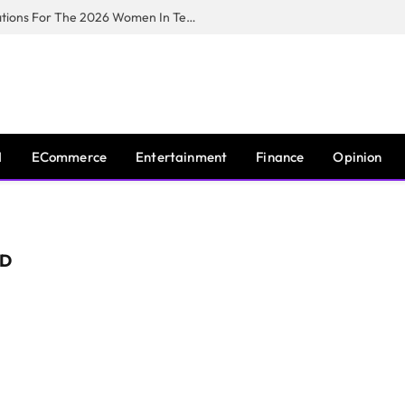
Huawei South Africa Opens Applications For The 2026 Women In Tech Digital Skills Training Programme
I
ECommerce
Entertainment
Finance
Opinion
RD