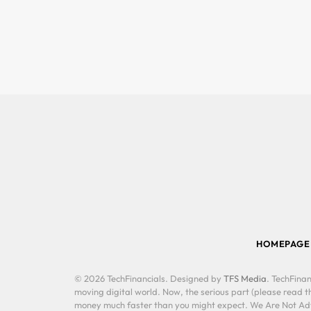
HOMEPAGE
© 2026 TechFinancials. Designed by
TFS Media
. TechFinan
moving digital world. Now, the serious part (please read th
money much faster than you might expect. We Are Not Advis