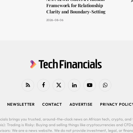
A
Framework for Relationship
Clarity and Boundary-Setting
2026-08-06
RSS
Facebook
X
LinkedIn
YouTube
WhatsApp
(Twitter)
NEWSLETTER
CONTACT
ADVERTISE
PRIVACY POLIC
cials brings you trusted, around-the-clock news on African tech, crypto, and f
is): Trading is Risky: Buying and selling things like cryptocurrencies and CFDs
ors: We are a news website. We do not provide investment, legal, or financi