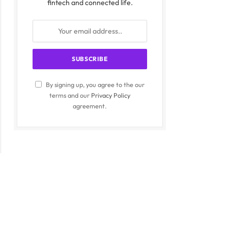
fintech and connected life.
By signing up, you agree to the our
terms and our
Privacy Policy
agreement.