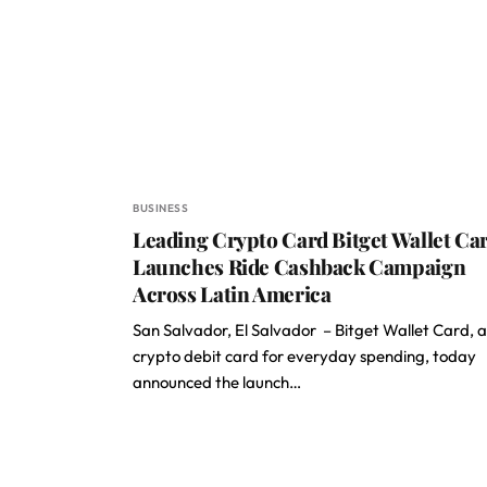
BUSINESS
Leading Crypto Card Bitget Wallet Ca
Launches Ride Cashback Campaign
Across Latin America
San Salvador, El Salvador – Bitget Wallet Card, a
crypto debit card for everyday spending, today
announced the launch…