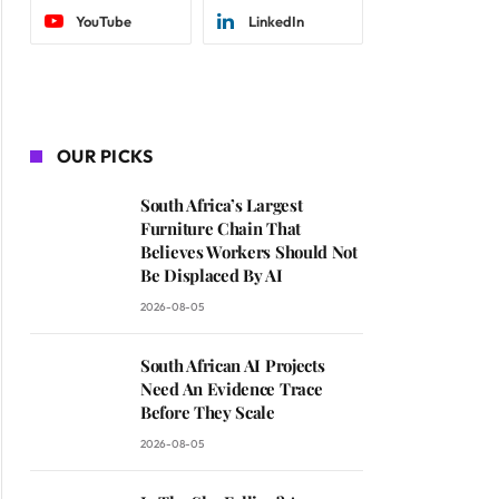
YouTube
LinkedIn
OUR PICKS
South Africa’s Largest
Furniture Chain That
Believes Workers Should Not
Be Displaced By AI
2026-08-05
South African AI Projects
Need An Evidence Trace
Before They Scale
2026-08-05