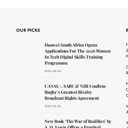
OUR PICKS
H
Huawei South Africa Opens
2
Applications For The 2026 Women
In Tech Digital Skills Training
Programme
C
2026-08-06
R
dit
N
CANAL+, SARU & NZR Confirm
O
Rugby’s Greatest Rivalry
C
Broadcast Rights Agreement
I
2026-08-06
A
New Book ‘The War of Realities’ by
W
A. D. Lewis Offers a Practical