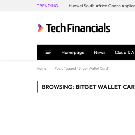
TRENDING
Homepage
News
Cloud & A
Home
»
Posts Tagged "Bitget Wallet Card"
BROWSING:
BITGET WALLET CA