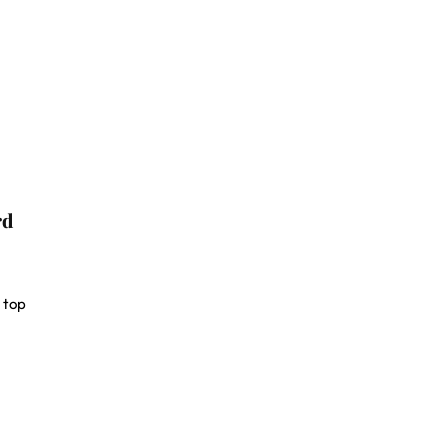
rd
 top