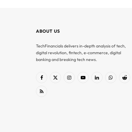
ABOUT US
TechFinancials delivers in-depth analysis of tech,
digital revolution, fintech, e-commerce, digital
banking and breaking tech news.
Facebook
X
Instagram
YouTube
LinkedIn
WhatsApp
Red
(Twitter)
RSS