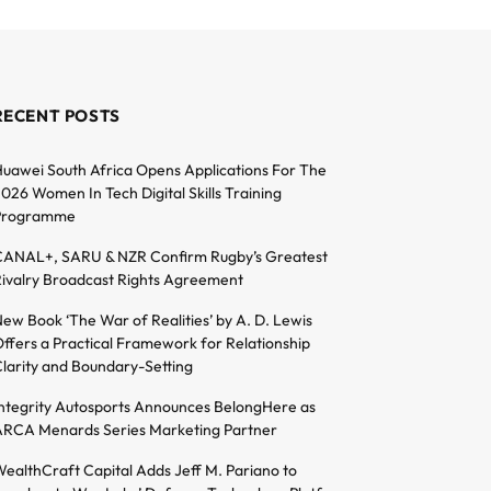
RECENT POSTS
uawei South Africa Opens Applications For The
026 Women In Tech Digital Skills Training
Programme
ANAL+, SARU & NZR Confirm Rugby’s Greatest
ivalry Broadcast Rights Agreement
ew Book ‘The War of Realities’ by A. D. Lewis
ffers a Practical Framework for Relationship
larity and Boundary-Setting
ntegrity Autosports Announces BelongHere as
RCA Menards Series Marketing Partner
ealthCraft Capital Adds Jeff M. Pariano to