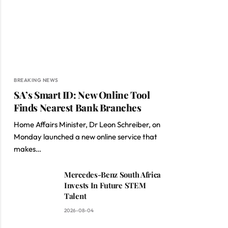
BREAKING NEWS
SA’s Smart ID: New Online Tool
Finds Nearest Bank Branches
Home Affairs Minister, Dr Leon Schreiber, on
Monday launched a new online service that
makes…
Mercedes-Benz South Africa
Invests In Future STEM
Talent
2026-08-04