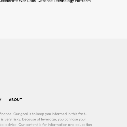
ccelerate War Labs’ Defense Technology Platform
Y
ABOUT
inance. Our goal is to keep you informed in this fast-
 is very risky. Because of leverage, you can lose your
al advice. Our content is for information and education