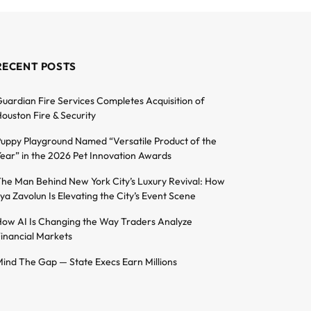
RECENT POSTS
uardian Fire Services Completes Acquisition of
ouston Fire & Security
uppy Playground Named “Versatile Product of the
ear” in the 2026 Pet Innovation Awards
he Man Behind New York City’s Luxury Revival: How
lya Zavolun Is Elevating the City’s Event Scene
ow AI Is Changing the Way Traders Analyze
inancial Markets
ind The Gap — State Execs Earn Millions