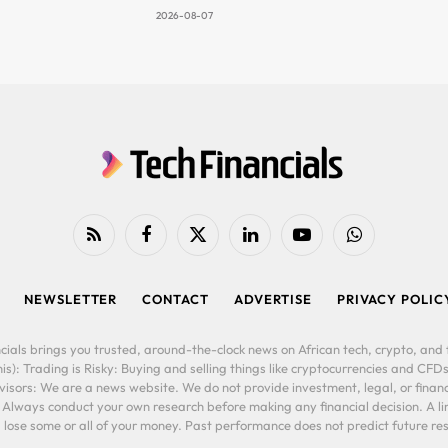
2026-08-07
RSS
Facebook
X
LinkedIn
YouTube
WhatsApp
(Twitter)
NEWSLETTER
CONTACT
ADVERTISE
PRIVACY POLIC
cials brings you trusted, around-the-clock news on African tech, crypto, and f
is): Trading is Risky: Buying and selling things like cryptocurrencies and CFDs
ors: We are a news website. We do not provide investment, legal, or financi
. Always conduct your own research before making any financial decision. A l
lose some or all of your money. Past performance does not predict future resu