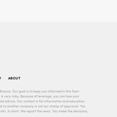
Y
ABOUT
inance. Our goal is to keep you informed in this fast-
 is very risky. Because of leverage, you can lose your
al advice. Our content is for information and education
ink to another company is not our stamp of approval. You
lts. In short: We report the news. You make the decisions,