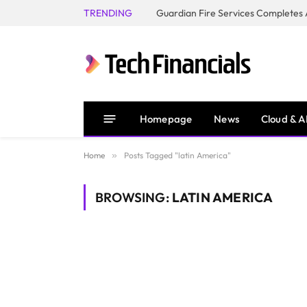
TRENDING
Homepage
News
Cloud & A
Home
»
Posts Tagged "latin America"
BROWSING:
LATIN AMERICA