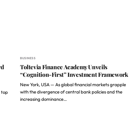
BUSINESS
rd
Toltevia Finance Academy Unveils
“Cognition-First” Investment Framework
New York, USA — As global financial markets grapple
with the divergence of central bank policies and the
 top
increasing dominance…