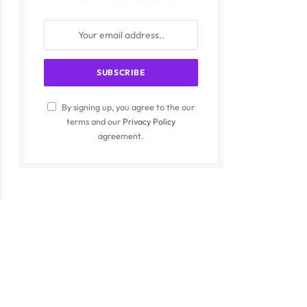
By signing up, you agree to the our
terms and our
Privacy Policy
agreement.