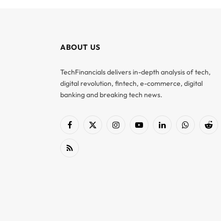
ABOUT US
TechFinancials delivers in-depth analysis of tech,
digital revolution, fintech, e-commerce, digital
banking and breaking tech news.
Facebook
X
Instagram
YouTube
LinkedIn
WhatsApp
Red
(Twitter)
RSS