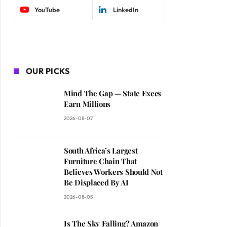
YouTube
LinkedIn
OUR PICKS
Mind The Gap — State Execs
Earn Millions
2026-08-07
South Africa’s Largest
Furniture Chain That
Believes Workers Should Not
Be Displaced By AI
2026-08-05
Is The Sky Falling? Amazon