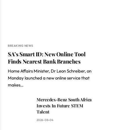
BREAKING NEWS
SA’s Smart ID: New Online Tool
Finds Nearest Bank Branches
Home Affairs Minister, Dr Leon Schreiber, on
Monday launched a new online service that
makes…
Mercedes-Benz South Africa
Invests In Future STEM
Talent
2026-08-04