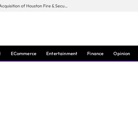
Guardian Fire Services Completes Acquisition of Houston Fire & Security
I
ECommerce
Entertainment
Finance
Opinion