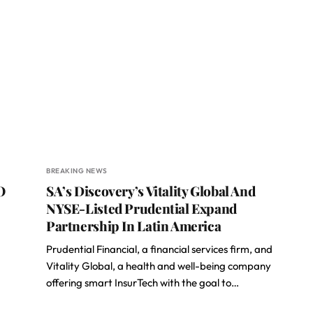
BREAKING NEWS
O
SA’s Discovery’s Vitality Global And
NYSE-Listed Prudential Expand
Partnership In Latin America
Prudential Financial, a financial services firm, and
Vitality Global, a health and well-being company
offering smart InsurTech with the goal to…