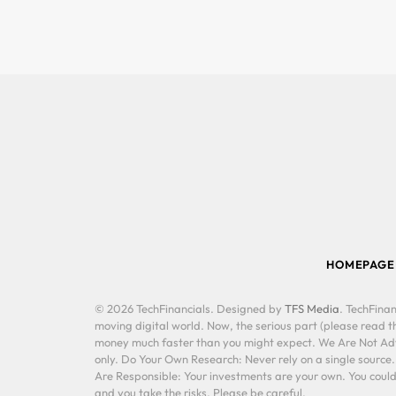
HOMEPAGE
© 2026 TechFinancials. Designed by
TFS Media
. TechFinan
moving digital world. Now, the serious part (please read th
money much faster than you might expect. We Are Not Advis
only. Do Your Own Research: Never rely on a single source
Are Responsible: Your investments are your own. You could 
and you take the risks. Please be careful.