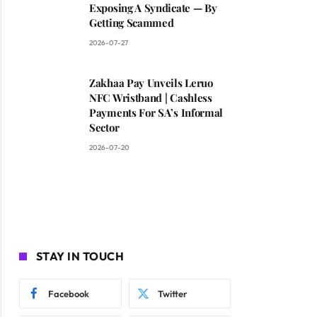
Exposing A Syndicate — By
Getting Scammed
2026-07-27
Zakhaa Pay Unveils Leruo
NFC Wristband | Cashless
Payments For SA’s Informal
Sector
2026-07-20
STAY IN TOUCH
Facebook
Twitter