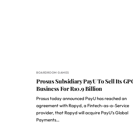
BOARDROOM GAMES
Prosus Subsidiary PayU To Sell Its GP
Business For R10.9 Billion
Prosus today announced PayU has reached an
agreement with Rapyd, a Fintech-as-a-Service
provider, that Rapyd will acquire PayU’s Global
Payments…