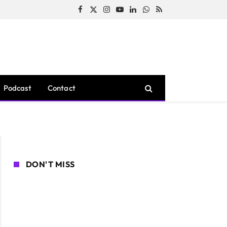
Facebook
X
Instagram
YouTube
LinkedIn
WhatsApp
RSS
(Twitter)
Podcast
Contact
DON'T MISS