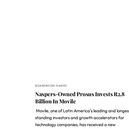
BOARDROOM GAMES
Naspers-Owned Prosus Invests R2.8
Billion In Movile
Movile, one of Latin America’s leading and longes
standing investors and growth accelerators for
technology companies, has received a new