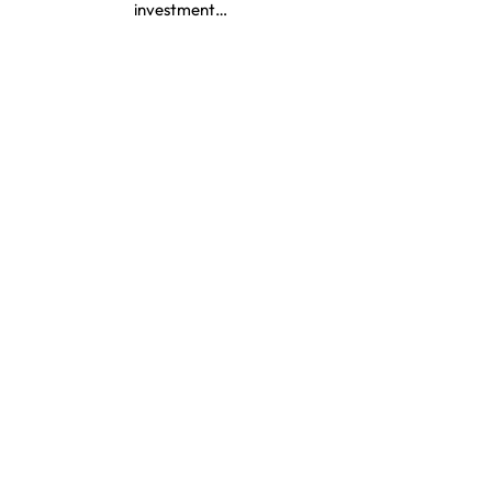
investment…