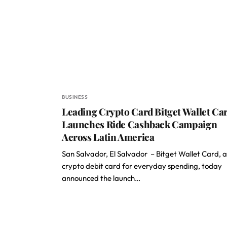
BUSINESS
Leading Crypto Card Bitget Wallet Ca
Launches Ride Cashback Campaign
Across Latin America
San Salvador, El Salvador – Bitget Wallet Card, a
crypto debit card for everyday spending, today
announced the launch…