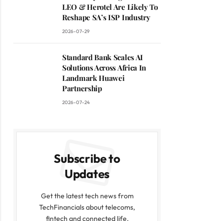
LEO & Herotel Are Likely To
Reshape SA’s ISP Industry
2026-07-29
Standard Bank Scales AI
Solutions Across Africa In
Landmark Huawei
Partnership
2026-07-24
Subscribe to
Updates
Get the latest tech news from
TechFinancials about telecoms,
fintech and connected life.