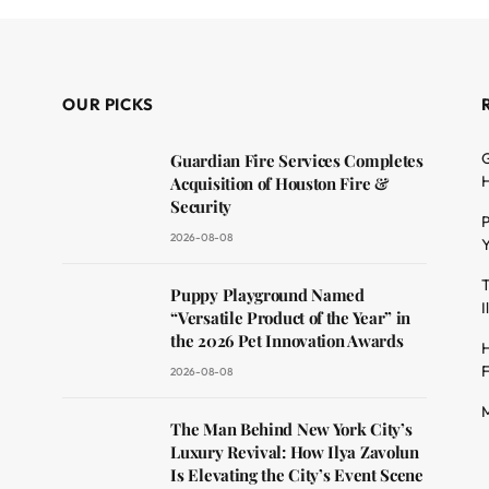
OUR PICKS
G
Guardian Fire Services Completes
H
Acquisition of Houston Fire &
Security
P
2026-08-08
Y
T
dit
Puppy Playground Named
I
“Versatile Product of the Year” in
the 2026 Pet Innovation Awards
H
F
2026-08-08
M
The Man Behind New York City’s
Luxury Revival: How Ilya Zavolun
Is Elevating the City’s Event Scene