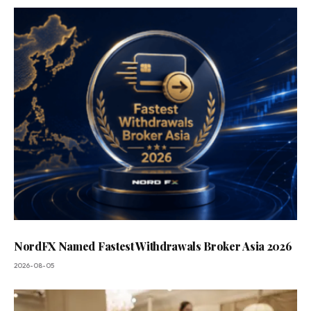
NordFX Named Fastest Withdrawals Broker Asia 2026
2026-08-05