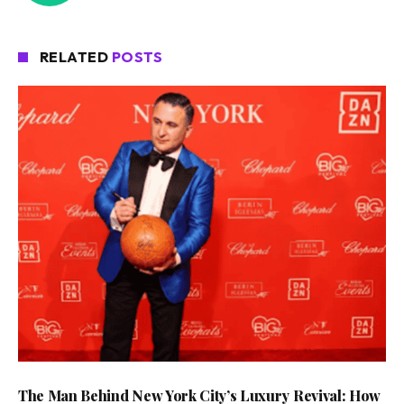
RELATED
POSTS
The Man Behind New York City’s Luxury Revival: How