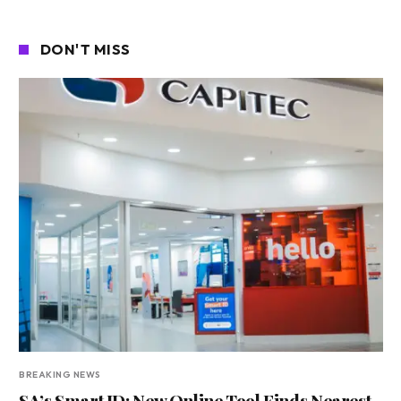
DON'T MISS
BREAKING NEWS
SA’s Smart ID: New Online Tool Finds Nearest