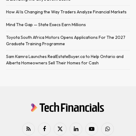
How AI Is Changing the Way Traders Analyze Financial Markets
Mind The Gap — State Execs Earn Millions
Toyota South Africa Motors Opens Applications For The 2027
Graduate Training Programme
Sam Kamra Launches RealEstateBuyer.ca to Help Ontario and
Alberta Homeowners Sell Their Homes for Cash
RSS
Facebook
X
LinkedIn
YouTube
WhatsApp