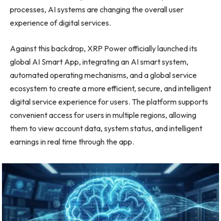
processes, AI systems are changing the overall user
experience of digital services.
Against this backdrop, XRP Power officially launched its
global AI Smart App, integrating an AI smart system,
automated operating mechanisms, and a global service
ecosystem to create a more efficient, secure, and intelligent
digital service experience for users. The platform supports
convenient access for users in multiple regions, allowing
them to view account data, system status, and intelligent
earnings in real time through the app.