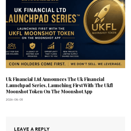
Uk Financial Ltd Announces The Uk Financial
Launchpad Series, Launching First With The Ukfl
Moonshot Token On The Moonshot App
2026-08-05
LEAVE A REPLY