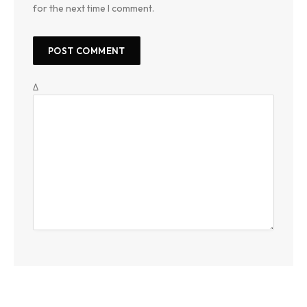
for the next time I comment.
Δ