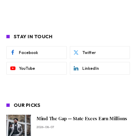
STAY IN TOUCH
Facebook
Twitter
YouTube
LinkedIn
OUR PICKS
Mind The Gap — State Execs Earn Millions
2026-08-07