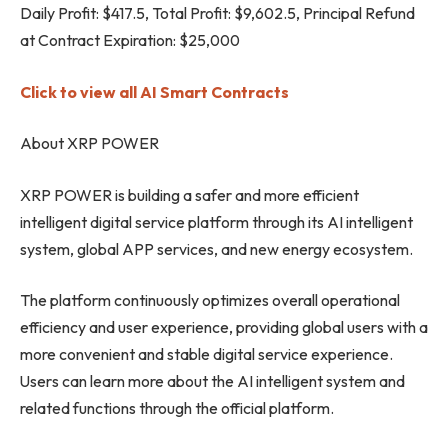
Daily Profit: $417.5, Total Profit: $9,602.5, Principal Refund
at Contract Expiration: $25,000
Click to view all AI Smart Contracts
About XRP POWER
XRP POWER is building a safer and more efficient
intelligent digital service platform through its AI intelligent
system, global APP services, and new energy ecosystem.
The platform continuously optimizes overall operational
efficiency and user experience, providing global users with a
more convenient and stable digital service experience.
Users can learn more about the AI ​​intelligent system and
related functions through the official platform.