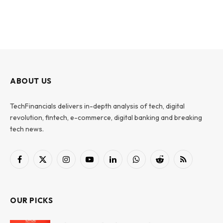
ABOUT US
TechFinancials delivers in-depth analysis of tech, digital
revolution, fintech, e-commerce, digital banking and breaking
tech news.
Facebook
X
Instagram
YouTube
LinkedIn
WhatsApp
Reddit
RSS
(Twitter)
OUR PICKS