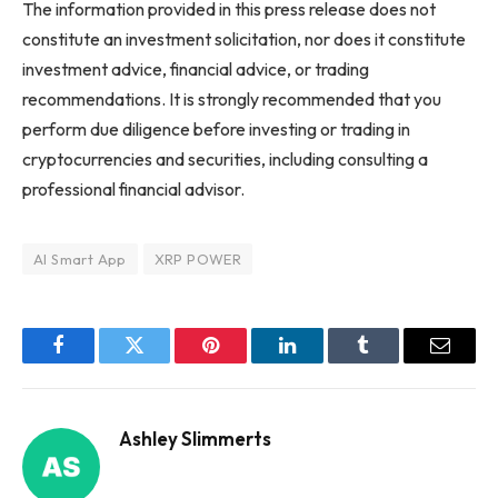
The information provided in this press release does not
constitute an investment solicitation, nor does it constitute
investment advice, financial advice, or trading
recommendations. It is strongly recommended that you
perform due diligence before investing or trading in
cryptocurrencies and securities, including consulting a
professional financial advisor.
AI Smart App
XRP POWER
Facebook
Twitter
Pinterest
LinkedIn
Tumblr
Email
Ashley Slimmerts