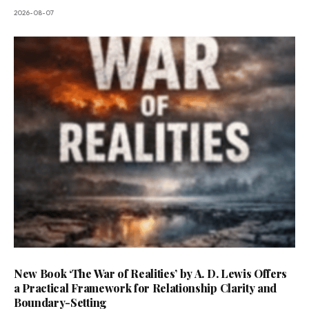
2026-08-07
New Book ‘The War of Realities’ by A. D. Lewis Offers
a Practical Framework for Relationship Clarity and
Boundary-Setting