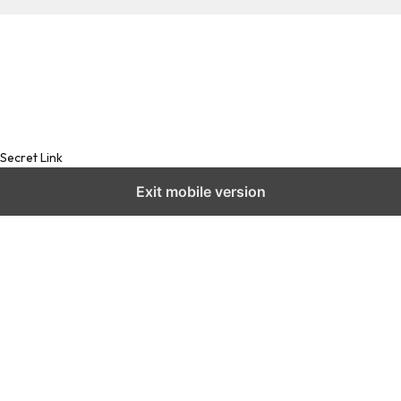
Secret Link
Exit mobile version