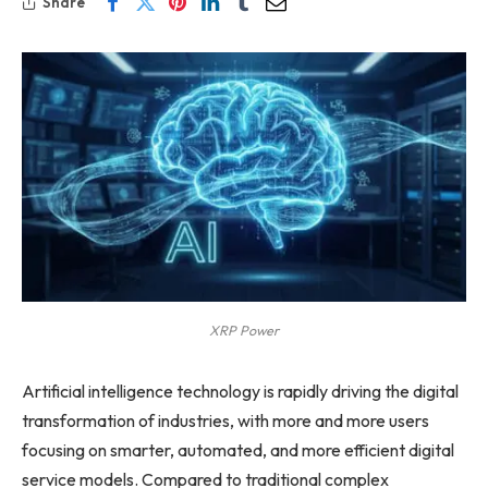
Share
XRP Power
Artificial intelligence technology is rapidly driving the digital
transformation of industries, with more and more users
focusing on smarter, automated, and more efficient digital
service models. Compared to traditional complex