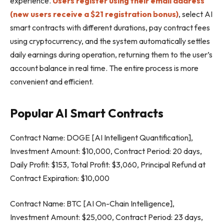
experience.
Users register using their email address
(new users receive a $21 registration bonus)
, select AI
smart contracts with different durations, pay contract fees
using cryptocurrency, and the system automatically settles
daily earnings during operation, returning them to the user’s
account balance in real time. The entire process is more
convenient and efficient.
Popular AI Smart Contracts
Contract Name: DOGE [AI Intelligent Quantification],
Investment Amount: $10,000, Contract Period: 20 days,
Daily Profit: $153, Total Profit: $3,060, Principal Refund at
Contract Expiration: $10,000
Contract Name: BTC [AI On-Chain Intelligence],
Investment Amount: $25,000, Contract Period: 23 days,