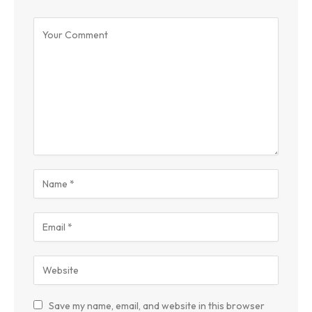
Save my name, email, and website in this browser