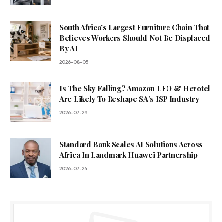
South Africa’s Largest Furniture Chain That
Believes Workers Should Not Be Displaced
By AI
2026-08-05
Is The Sky Falling? Amazon LEO & Herotel
Are Likely To Reshape SA’s ISP Industry
2026-07-29
Standard Bank Scales AI Solutions Across
Africa In Landmark Huawei Partnership
2026-07-24