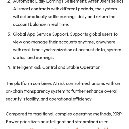
Automatic Daily Earnings Settlement: After users select
AI smart contracts with different periods, the system
will automatically settle earnings daily and return the
account balance in real time.
Global App Service Support: Supports global users to
view and manage their accounts anytime, anywhere,
with real-time synchronization of account data, system
status, and earnings.
Intelligent Risk Control and Stable Operation
The platform combines AI risk control mechanisms with an
on-chain transparency system to further enhance overall
security, stability, and operational efficiency.
Compared to traditional, complex operating methods, XRP
Power prioritizes an intelligent and streamlined user