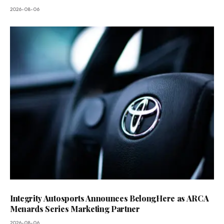
2026-08-06
Integrity Autosports Announces BelongHere as ARCA
Menards Series Marketing Partner
2026-08-06