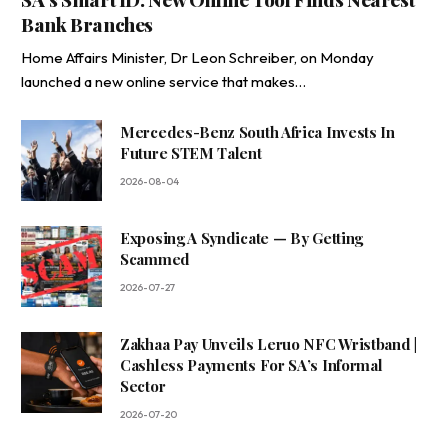
Bank Branches
Home Affairs Minister, Dr Leon Schreiber, on Monday
launched a new online service that makes…
Mercedes-Benz South Africa Invests In
Future STEM Talent
2026-08-04
Exposing A Syndicate — By Getting
Scammed
2026-07-27
Zakhaa Pay Unveils Leruo NFC Wristband |
Cashless Payments For SA’s Informal
Sector
2026-07-20