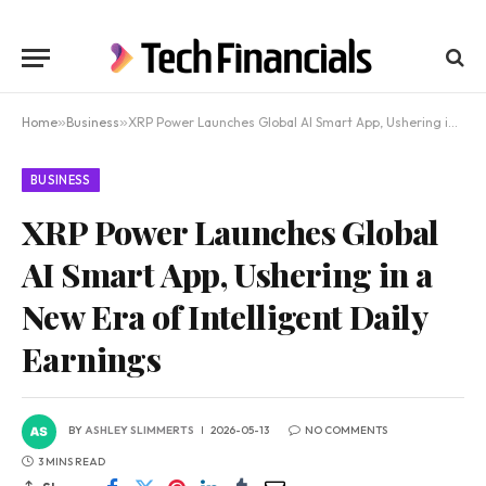
Home
»
Business
»
XRP Power Launches Global AI Smart App, Ushering in a New Era of Intelligent Daily Earnings
BUSINESS
XRP Power Launches Global
AI Smart App, Ushering in a
New Era of Intelligent Daily
Earnings
BY
ASHLEY SLIMMERTS
2026-05-13
NO COMMENTS
3 MINS READ