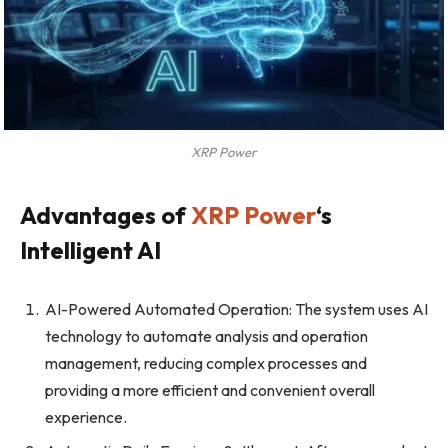
XRP Power
Advantages of
XRP Power
‘s
Intelligent AI
AI-Powered Automated Operation: The system uses AI
technology to automate analysis and operation
management, reducing complex processes and
providing a more efficient and convenient overall
experience.