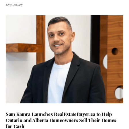
2026-08-07
Sam Kamra Launches RealEstateBuyer.ca to Help
Ontario and Alberta Homeowners Sell Their Homes
for Cash