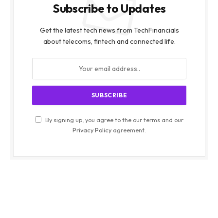
Subscribe to Updates
Get the latest tech news from TechFinancials
about telecoms, fintech and connected life.
By signing up, you agree to the our terms and our
Privacy Policy
agreement.