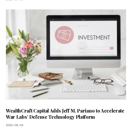
WealthCraft Capital Adds Jeff M. Pariano to Accelerate
War Labs’ Defense Technology Platform
2026-08-06