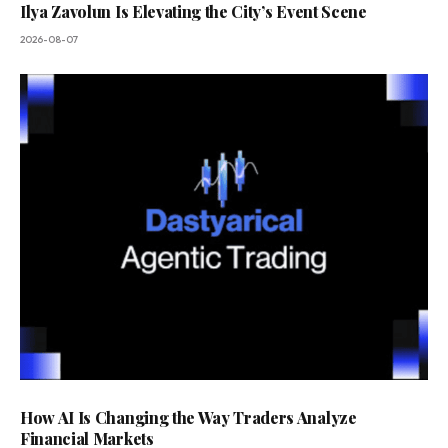
Ilya Zavolun Is Elevating the City’s Event Scene
2026-08-07
How AI Is Changing the Way Traders Analyze
Financial Markets