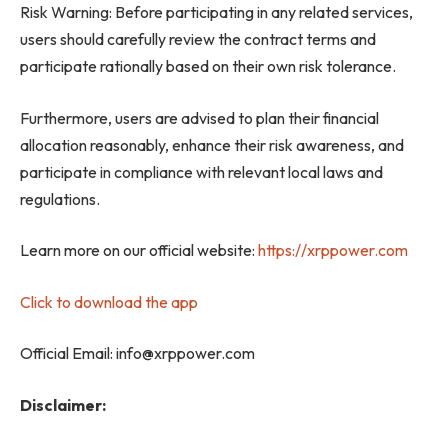
Risk Warning: Before participating in any related services,
users should carefully review the contract terms and
participate rationally based on their own risk tolerance.
Furthermore, users are advised to plan their financial
allocation reasonably, enhance their risk awareness, and
participate in compliance with relevant local laws and
regulations.
Learn more on our official website:
https://xrppower.com
Click to download the app
Official Email: info@xrppower.com
Disclaimer: