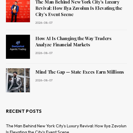
The Man Behind New York City’s Luxury
Revival: How Ilya Zavolun Is Elevating the
City’s Event Scene
2026-08-07
How AI Is Changing the Way Traders
Analyze Financial Markets
2026-08-07
Mind The Gap — State Execs Earn Millions
2026-08-07
RECENT POSTS
The Man Behind New York City’s Luxury Revival: How Ilya Zavolun
Is Elevating the City’s Event Scene