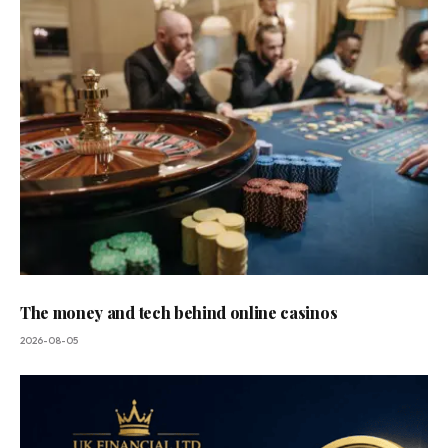
The money and tech behind online casinos
2026-08-05