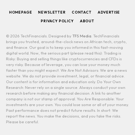
(Twitter)
HOMEPAGE
NEWSLETTER
CONTACT
ADVERTISE
PRIVACY POLICY
ABOUT
© 2026 TechFinancials. Designed by
TFS Media
. TechFinancials
brings you trusted, around-the-clock news on African tech, crypto,
and finance. Our goal is to keep you informed in this fast-moving
digital world. Now, the serious part (please read this): Trading is
Risky: Buying and selling things like cryptocurrencies and CFDs is
very risky. Because of leverage, you can lose your money much
faster than you might expect. We Are Not Advisors: We are a news
website. We do not provide investment, legal, or financial advice.
Our content is for information and education only. Do Your Own
Research: Never rely on a single source. Always conduct your own
research before making any financial decision. A link to another
company is not our stamp of approval. You Are Responsible: Your
investments are your own. You could lose some or all of your money.
Past performance does not predict future results. In short: We
report the news. You make the decisions, and you take the risks.
Please be careful.