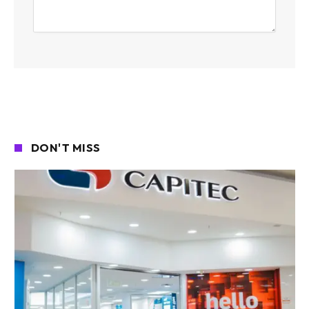
DON'T MISS