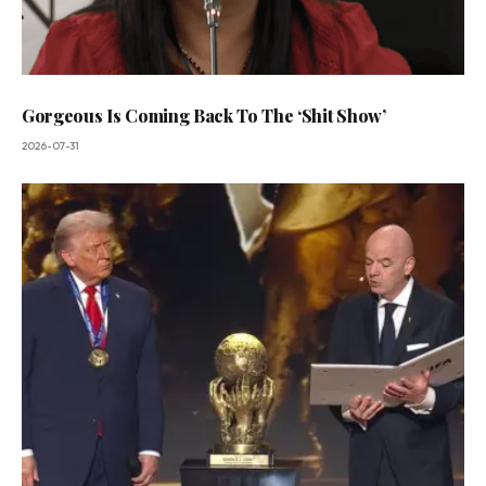
Gorgeous Is Coming Back To The ‘Shit Show’
2026-07-31