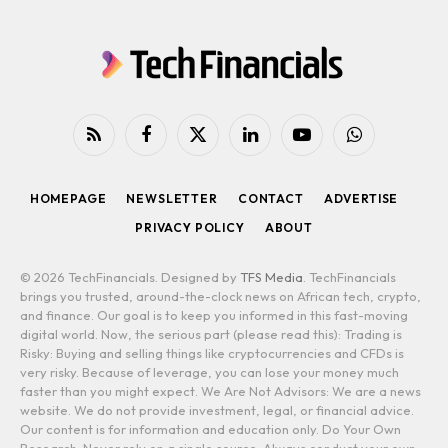
RSS
Facebook
X
LinkedIn
YouTube
WhatsApp
(Twitter)
HOMEPAGE
NEWSLETTER
CONTACT
ADVERTISE
PRIVACY POLICY
ABOUT
© 2026 TechFinancials. Designed by
TFS Media
. TechFinancials
brings you trusted, around-the-clock news on African tech, crypto,
and finance. Our goal is to keep you informed in this fast-moving
digital world. Now, the serious part (please read this): Trading is
Risky: Buying and selling things like cryptocurrencies and CFDs is
very risky. Because of leverage, you can lose your money much
faster than you might expect. We Are Not Advisors: We are a news
website. We do not provide investment, legal, or financial advice.
Our content is for information and education only. Do Your Own