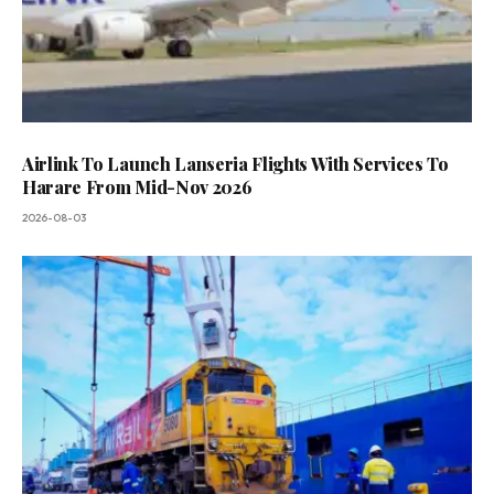
Airlink To Launch Lanseria Flights With Services To
Harare From Mid-Nov 2026
2026-08-03