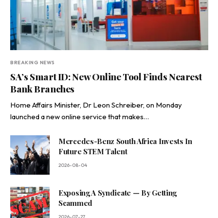
BREAKING NEWS
SA’s Smart ID: New Online Tool Finds Nearest
Bank Branches
Home Affairs Minister, Dr Leon Schreiber, on Monday
launched a new online service that makes…
Mercedes-Benz South Africa Invests In
Future STEM Talent
2026-08-04
Exposing A Syndicate — By Getting
Scammed
2026-07-27