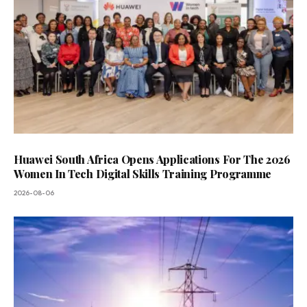
Huawei South Africa Opens Applications For The 2026
Women In Tech Digital Skills Training Programme
2026-08-06