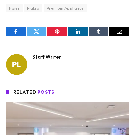
Haier
Makro
Premium Appliance
Facebook
Twitter
Pinterest
LinkedIn
Tumblr
Email
Staff Writer
RELATED
POSTS