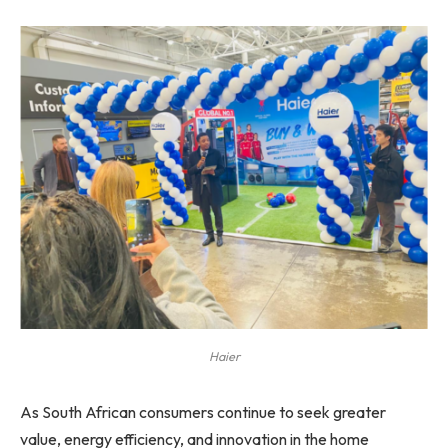
Haier
As South African consumers continue to seek greater
value, energy efficiency, and innovation in the home