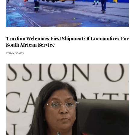
Traxtion Welcomes First Shipment Of Locomotives For
South African Service
2026-08-03