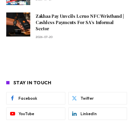
Zakhaa Pay Unveils Leruo NFC Wristband |
Cashless Payments For SA’s Informal
Sector
2026-07-20
STAY IN TOUCH
Facebook
Twitter
YouTube
LinkedIn