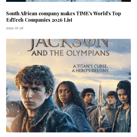
South African company makes TIME’s World’s Top
EdTech Companies 2026 List
2026-07-29