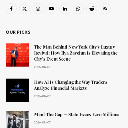
Facebook
X
Instagram
YouTube
LinkedIn
WhatsApp
Reddit
RSS
(Twitter)
OUR PICKS
The Man Behind New York City’s Luxury
Revival: How Ilya Zavolun Is Elevating the
City’s Event Scene
2026-08-07
How AI Is Changing the Way Traders
Analyze Financial Markets
2026-08-07
Mind The Gap — State Execs Earn Millions
2026-08-07