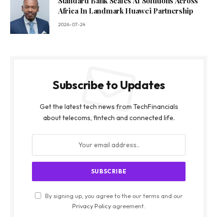
Standard Bank Scales AI Solutions Across
Africa In Landmark Huawei Partnership
2026-07-24
Subscribe to Updates
Get the latest tech news from TechFinancials
about telecoms, fintech and connected life.
By signing up, you agree to the our terms and our
Privacy Policy
agreement.