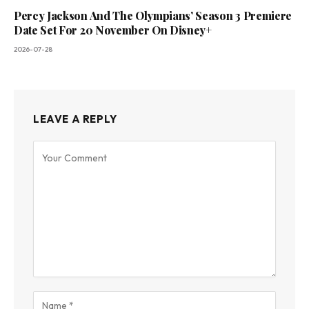
Percy Jackson And The Olympians’ Season 3 Premiere
Date Set For 20 November On Disney+
2026-07-28
LEAVE A REPLY