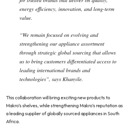
for trusted brands that deliver on quality,
energy efficiency, innovation, and long-term
value.
“We remain focused on evolving and
strengthening our appliance assortment
through strategic global sourcing that allows
us to bring customers differentiated access to
leading international brands and
technologies”, says Khanyile.
This collaboration will bring exciting new products to
Makro’s shelves, while strengthening Makro’s reputation as
a leading supplier of globally sourced appliances in South
Africa.