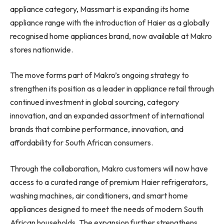
appliance category, Massmart is expanding its home
appliance range with the introduction of Haier as a globally
recognised home appliances brand, now available at Makro
stores nationwide.
The move forms part of Makro’s ongoing strategy to
strengthen its position as a leader in appliance retail through
continued investment in global sourcing, category
innovation, and an expanded assortment of international
brands that combine performance, innovation, and
affordability for South African consumers.
Through the collaboration, Makro customers will now have
access to a curated range of premium Haier refrigerators,
washing machines, air conditioners, and smart home
appliances designed to meet the needs of modern South
African households. The expansion further strengthens