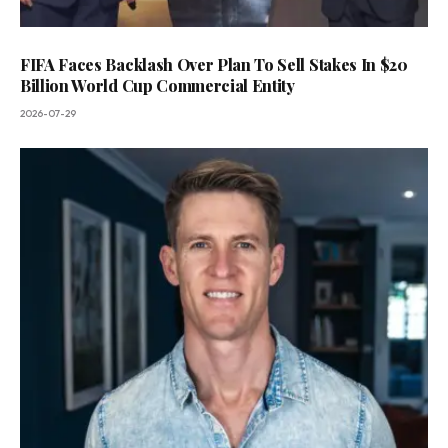
FIFA Faces Backlash Over Plan To Sell Stakes In $20
Billion World Cup Commercial Entity
2026-07-29