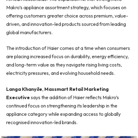
Makro’s appliance assortment strategy, which focuses on
offering customers greater choice across premium, value-
driven, and innovation-led products sourced from leading
global manufacturers.
The introduction of Haier comes at a time when consumers
are placing increased focus on durability, energy efficiency,
and long-term value as they navigate rising living costs,
electricity pressures, and evolving household needs.
Langa Khanyile
,
Massmart Retail Marketing
Executive
says the addition of Haier reflects Makro’s
continued focus on strengthening its leadership in the
appliance category while expanding access to globally
recognised innovation-led brands.