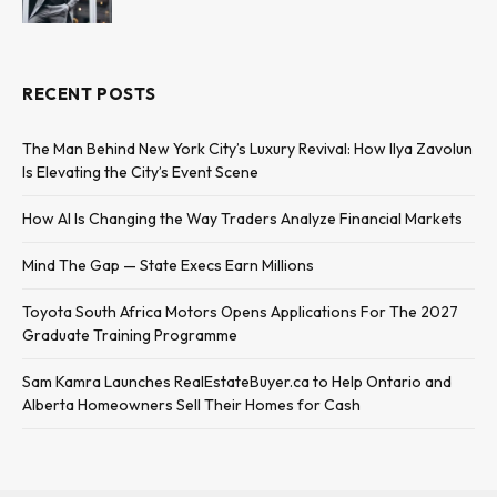
RECENT POSTS
The Man Behind New York City’s Luxury Revival: How Ilya Zavolun
Is Elevating the City’s Event Scene
How AI Is Changing the Way Traders Analyze Financial Markets
Mind The Gap — State Execs Earn Millions
Toyota South Africa Motors Opens Applications For The 2027
Graduate Training Programme
Sam Kamra Launches RealEstateBuyer.ca to Help Ontario and
Alberta Homeowners Sell Their Homes for Cash