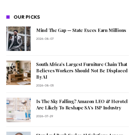
OUR PICKS
Mind The Gap — State Execs Earn Millions
2026-08-07
South Africa’s Largest Furniture Chain That
Believes Workers Should Not Be Displaced
By AI
2026-08-05
Is The Sky Falling? Amazon LEO & Herotel
Are Likely To Reshape SA’s ISP Industry
2026-07-29