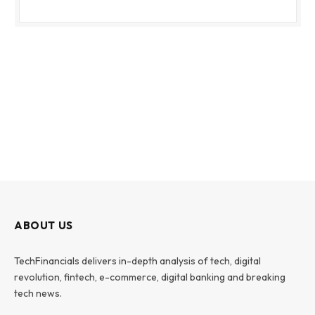
ABOUT US
TechFinancials delivers in-depth analysis of tech, digital
revolution, fintech, e-commerce, digital banking and breaking
tech news.