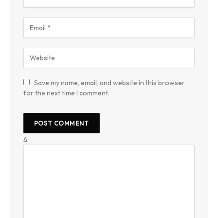
Save my name, email, and website in this browser
for the next time I comment.
Δ