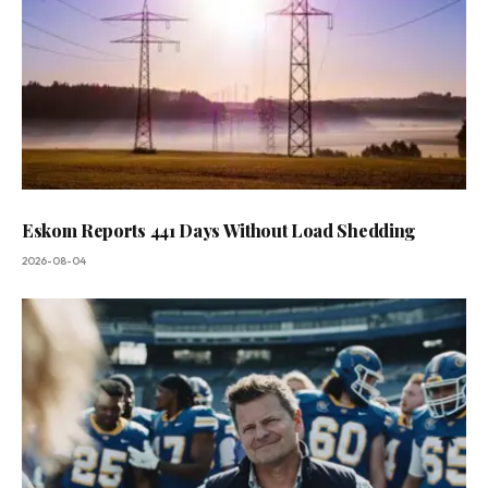
Eskom Reports 441 Days Without Load Shedding
2026-08-04