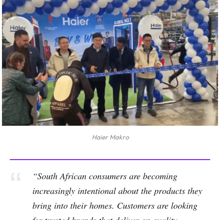
Haier Makro
“South African consumers are becoming
increasingly intentional about the products they
bring into their homes. Customers are looking