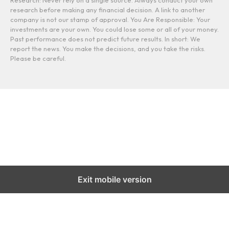
Research: Never rely on a single source. Always conduct your own
research before making any financial decision. A link to another
company is not our stamp of approval. You Are Responsible: Your
investments are your own. You could lose some or all of your money.
Past performance does not predict future results. In short: We
report the news. You make the decisions, and you take the risks.
Please be careful.
Exit mobile version