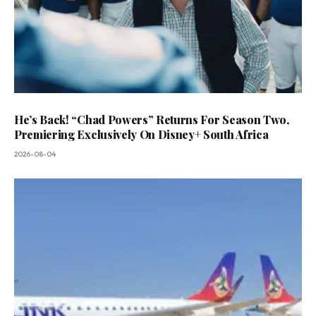
He’s Back! “Chad Powers” Returns For Season Two,
Premiering Exclusively On Disney+ South Africa
2026-08-04