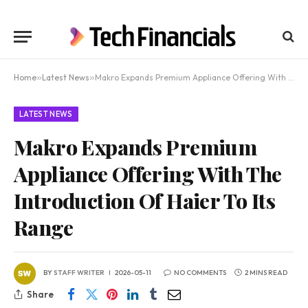
Home
»
Latest News
»
Makro Expands Premium Appliance Offering With The Introduction Of Haier To Its Range
LATEST NEWS
Makro Expands Premium
Appliance Offering With The
Introduction Of Haier To Its
Range
BY
STAFF WRITER
2026-05-11
NO COMMENTS
2 MINS READ
Share