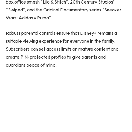
box office smash “Lilo & Stitch”, 20th Century Studios’
“Swiped”, and the Original Documentary series “Sneaker
Wars: Adidas v Puma”.
Robust parental controls ensure that Disney+ remains a
suitable viewing experience for everyone in the family.
Subscribers can set access limits on mature content and
create PIN-protected profiles to give parents and
guardians peace of mind.