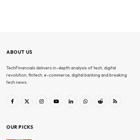
ABOUT US
TechFinancials delivers in-depth analysis of tech, digital
revolution, fintech, e-commerce, digital banking and breaking
tech news.
Facebook
X
Instagram
YouTube
LinkedIn
WhatsApp
Reddit
RSS
(Twitter)
OUR PICKS