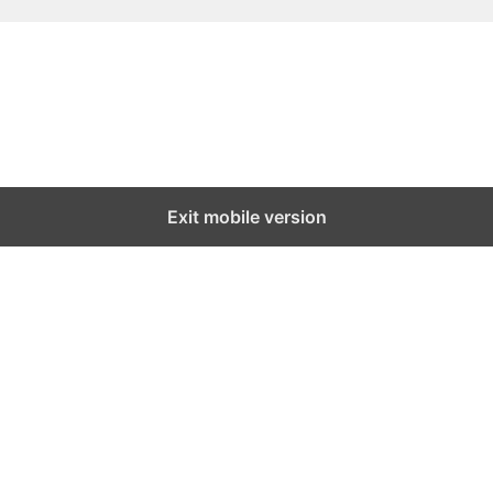
Exit mobile version