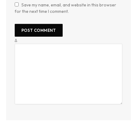
Save my name, email, and website in this browser
for the next time I comment.
Δ