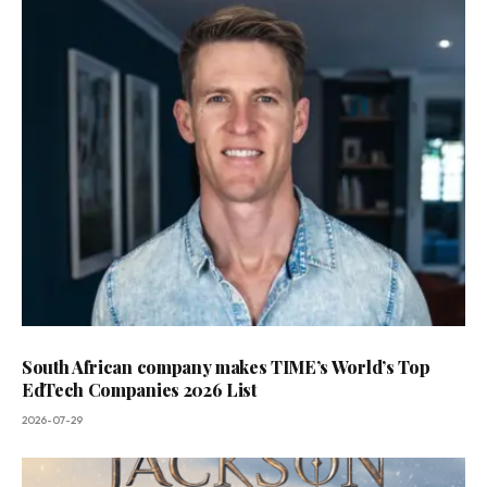
South African company makes TIME’s World’s Top
EdTech Companies 2026 List
2026-07-29