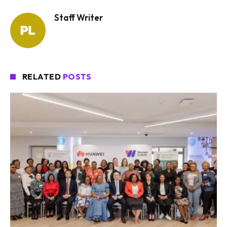
Staff Writer
RELATED
POSTS