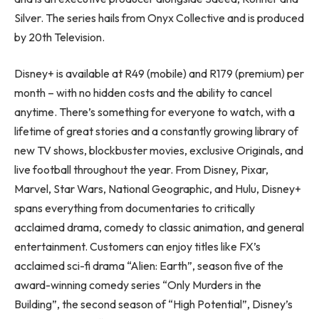
Silver. The series hails from Onyx Collective and is produced
by 20th Television.
Disney+ is available at R49 (mobile) and R179 (premium) per
month – with no hidden costs and the ability to cancel
anytime. There’s something for everyone to watch, with a
lifetime of great stories and a constantly growing library of
new TV shows, blockbuster movies, exclusive Originals, and
live football throughout the year. From Disney, Pixar,
Marvel, Star Wars, National Geographic, and Hulu, Disney+
spans everything from documentaries to critically
acclaimed drama, comedy to classic animation, and general
entertainment. Customers can enjoy titles like FX’s
acclaimed sci-fi drama “Alien: Earth”, season five of the
award-winning comedy series “Only Murders in the
Building”, the second season of “High Potential”, Disney’s