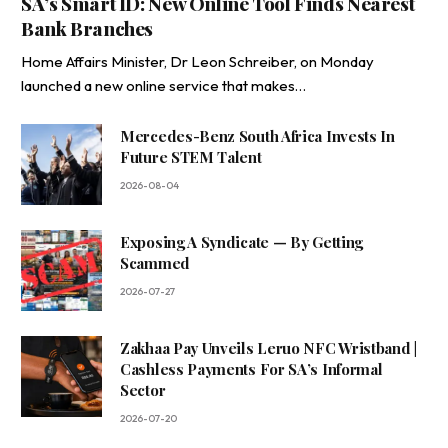
SA’s Smart ID: New Online Tool Finds Nearest
Bank Branches
Home Affairs Minister, Dr Leon Schreiber, on Monday
launched a new online service that makes…
Mercedes-Benz South Africa Invests In
Future STEM Talent
2026-08-04
Exposing A Syndicate — By Getting
Scammed
2026-07-27
Zakhaa Pay Unveils Leruo NFC Wristband |
Cashless Payments For SA’s Informal
Sector
2026-07-20