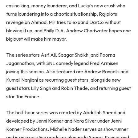
casino king, money launderer, and Lucky’s new crush who
turns laundering into a chaotic situationship. Raj plots
revenge on Ahmad, Mir tries to expand DarCo without
blowing it up, and Philly D.A. Andrew Chadwater hopes one
big bust will make him mayor.
The series stars Asif Ali, Saagar Shaikh, and Poorna
Jagannathan, with SNL comedy legend Fred Armisen
joining this season. Also featured are Andrew Rannells and
Kumail Nanjiani as recurring guest stars, alongside new
guest stars Lilly Singh and Robin Thede, and returning guest
star Tan France.
The half-hour series was created by Abdullah Saeed and
developed by Jenni Konner and Nora Silver under Jenni
Konner Productions. Michelle Nader serves as showrunner
and is an executive producer alongside Saeed, Konner and