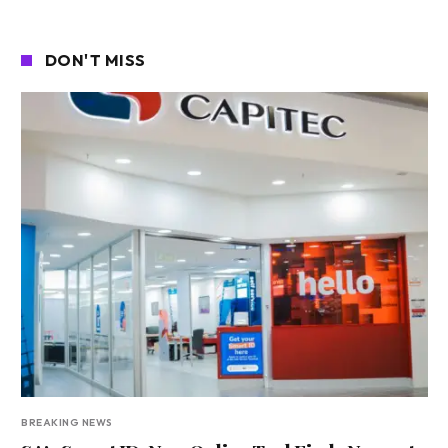
DON'T MISS
BREAKING NEWS