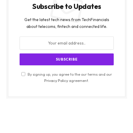
Subscribe to Updates
Get the latest tech news from TechFinancials
about telecoms, fintech and connected life.
By signing up, you agree to the our terms and our
Privacy Policy
agreement.