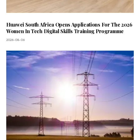
Huawei South Africa Opens Applications For The 2026
Women In Tech Digital Skills Training Programme
2026-08-06