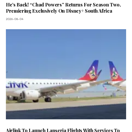
He’s Back! “Chad Powers” Returns For Season Two,
Premiering Exclusively On Disney+ South Africa
2026-08-04
Airlink To Launch Lanseria Flights With Services To