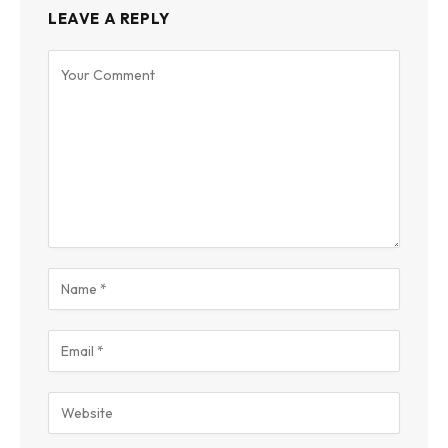
LEAVE A REPLY