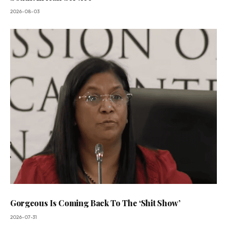
2026-08-03
Gorgeous Is Coming Back To The ‘Shit Show’
2026-07-31