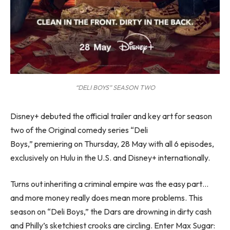
“DELI BOYS” SEASON TWO
Disney+ debuted the official trailer and key art for season
two of the Original comedy series “Deli
Boys,” premiering on Thursday, 28 May with all 6 episodes,
exclusively on Hulu in the U.S. and Disney+ internationally.
Turns out inheriting a criminal empire was the easy part…
and more money really does mean more problems. This
season on “Deli Boys,” the Dars are drowning in dirty cash
and Philly’s sketchiest crooks are circling. Enter Max Sugar: