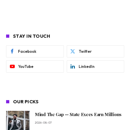
STAY IN TOUCH
Facebook
Twitter
YouTube
LinkedIn
OUR PICKS
Mind The Gap — State Execs Earn Millions
2026-08-07