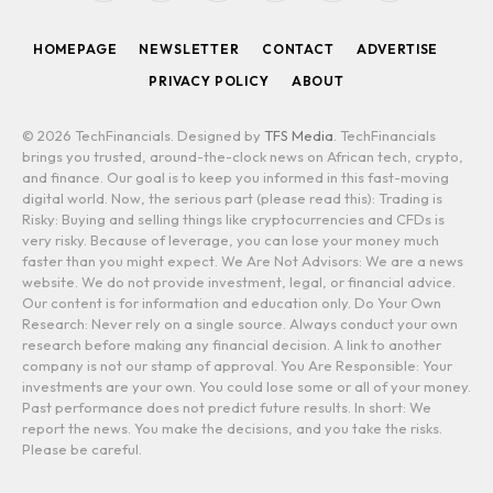
(Twitter)
HOMEPAGE
NEWSLETTER
CONTACT
ADVERTISE
PRIVACY POLICY
ABOUT
© 2026 TechFinancials. Designed by
TFS Media
. TechFinancials
brings you trusted, around-the-clock news on African tech, crypto,
and finance. Our goal is to keep you informed in this fast-moving
digital world. Now, the serious part (please read this): Trading is
Risky: Buying and selling things like cryptocurrencies and CFDs is
very risky. Because of leverage, you can lose your money much
faster than you might expect. We Are Not Advisors: We are a news
website. We do not provide investment, legal, or financial advice.
Our content is for information and education only. Do Your Own
Research: Never rely on a single source. Always conduct your own
research before making any financial decision. A link to another
company is not our stamp of approval. You Are Responsible: Your
investments are your own. You could lose some or all of your money.
Past performance does not predict future results. In short: We
report the news. You make the decisions, and you take the risks.
Please be careful.