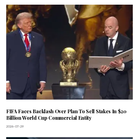
FIFA Faces Backlash Over Plan To Sell Stakes In $20
Billion World Cup Commercial Entity
2026-07-29