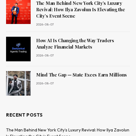
The Man Behind New York City’s Luxury
Revival: How Ilya Zavolun Is Elevating the
City’s Event Scene
2026-08-07
How AI Is Changing the Way Traders
Analyze Financial Markets
2026-08-07
Mind The Gap — State Execs Earn Millions
2026-08-07
RECENT POSTS
The Man Behind New York City’s Luxury Revival: How Ilya Zavolun