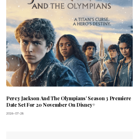
Percy Jackson And The Olympians’ Season 3 Premiere
Date Set For 20 November On Disney+
2026-07-28