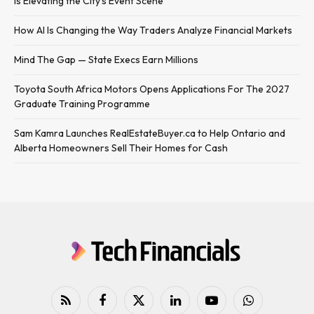
Is Elevating the City’s Event Scene
How AI Is Changing the Way Traders Analyze Financial Markets
Mind The Gap — State Execs Earn Millions
Toyota South Africa Motors Opens Applications For The 2027
Graduate Training Programme
Sam Kamra Launches RealEstateBuyer.ca to Help Ontario and
Alberta Homeowners Sell Their Homes for Cash
RSS
Facebook
X
LinkedIn
YouTube
WhatsApp