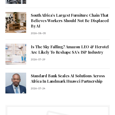
South Africa’s Largest Furniture Chain That
Believes Workers Should Not Be Displaced
By AI
2026-08-05
Is The Sky Falling? Amazon LEO & Herotel
Are Likely To Reshape SA’s ISP Industry
2026-07-29
Standard Bank Scales AI Solutions Across
Africa In Landmark Huawei Partnership
2026-07-24