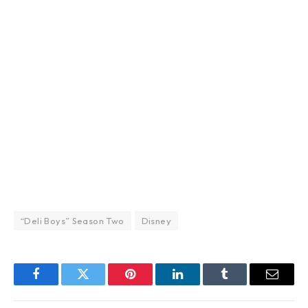
“Deli Boys” Season Two
Disney
Facebook
Twitter
Pinterest
LinkedIn
Tumblr
Email