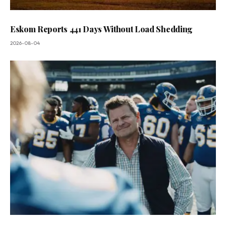
Eskom Reports 441 Days Without Load Shedding
2026-08-04