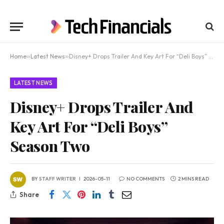
Home
»
Latest News
»
Disney+ Drops Trailer And Key Art For “Deli Boys” Season Two
LATEST NEWS
Disney+ Drops Trailer And
Key Art For “Deli Boys”
Season Two
BY
STAFF WRITER
2026-05-11
NO COMMENTS
2 MINS READ
Share