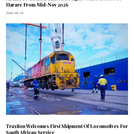
Harare From Mid-Nov 2026
2026-08-03
Traxtion Welcomes First Shipment Of Locomotives For
South African Service